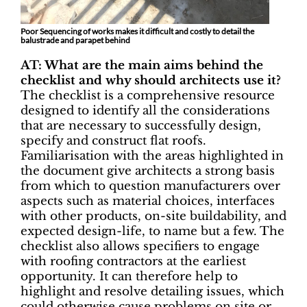
Poor Sequencing of works makes it difficult and costly to detail the
balustrade and parapet behind
AT: What are the main aims behind the
checklist and why should architects use it?
The checklist is a comprehensive resource
designed to identify all the considerations
that are necessary to successfully design,
specify and construct flat roofs.
Familiarisation with the areas highlighted in
the document give architects a strong basis
from which to question manufacturers over
aspects such as material choices, interfaces
with other products, on-site buildability, and
expected design-life, to name but a few. The
checklist also allows specifiers to engage
with roofing contractors at the earliest
opportunity. It can therefore help to
highlight and resolve detailing issues, which
could otherwise cause problems on site or