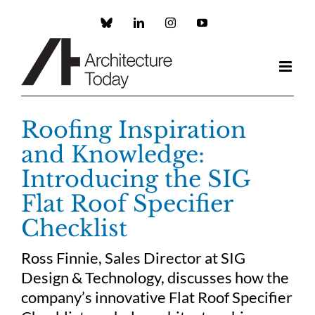
Skip
to
Custom
LinkedIn
Instagram
YouTube
content
Roofing Inspiration
and Knowledge:
Introducing the SIG
Flat Roof Specifier
Checklist
Ross Finnie, Sales Director at SIG
Design & Technology, discusses how the
company’s innovative Flat Roof Specifier