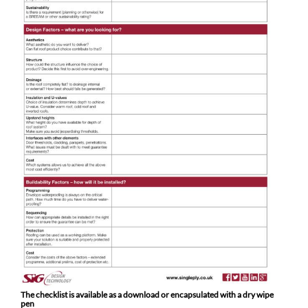
The checklist is available as a download or encapsulated with a dry wipe
pen