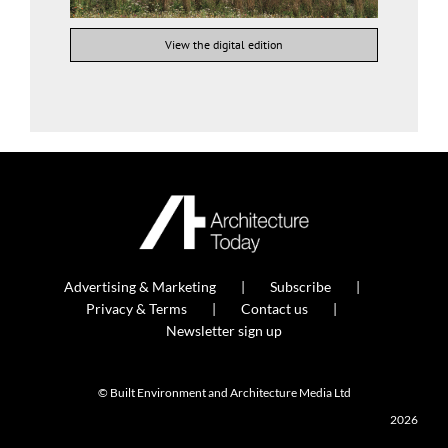
View the digital edition
Advertising & Marketing
Subscribe
Privacy & Terms
Contact us
Newsletter sign up
© Built Environment and Architecture Media Ltd
2026