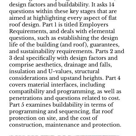
design factors and buildability. It asks 14
questions within these key stages that are
aimed at highlighting every aspect of flat
roof design. Part 1 is titled Employers
Requirements, and deals with elemental
questions, such as establishing the design
life of the building (and roof), guarantees,
and sustainability requirements. Parts 2 and
3 deal specifically with design factors and
comprise aesthetics, drainage and falls,
insulation and U-values, structural
considerations and upstand heights. Part 4
covers material interfaces, including
compatibility and programming, as well as
penetrations and questions related to cost.
Part 5 examines buildability in terms of
programming and sequencing, flat roof
protection on site, and the cost of
construction, maintenance and protection.