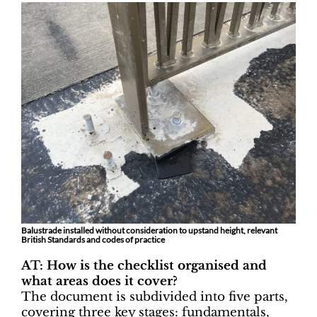
Balustrade installed without consideration to upstand height, relevant
British Standards and codes of practice
AT: How is the checklist organised and
what areas does it cover?
The document is subdivided into five parts,
covering three key stages: fundamentals,