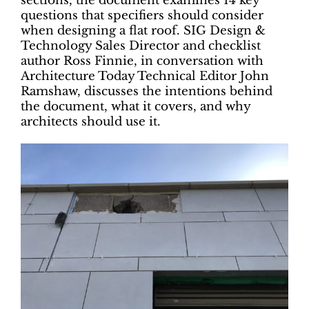
sections, the document examines 14 key
questions that specifiers should consider
when designing a flat roof. SIG Design &
Technology Sales Director and checklist
author Ross Finnie, in conversation with
Architecture Today Technical Editor John
Ramshaw, discusses the intentions behind
the document, what it covers, and why
architects should use it.