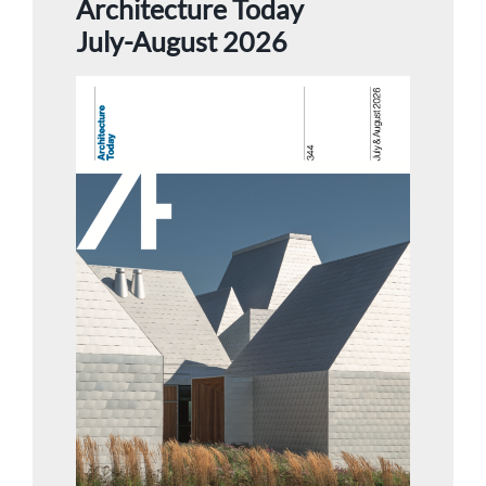
Architecture Today
July-August 2026