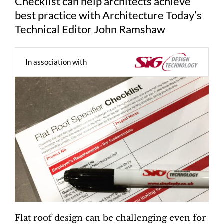
Checklist can help architects achieve
best practice with Architecture Today’s
Technical Editor John Ramshaw
In association with
Flat roof design can be challenging even for