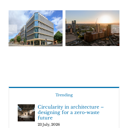
Trending
Circularity in architecture –
designing for a zero-waste
future
23 July, 2026