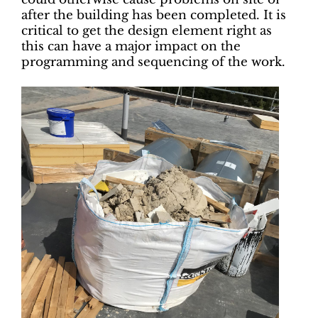
after the building has been completed. It is
critical to get the design element right as
this can have a major impact on the
programming and sequencing of the work.