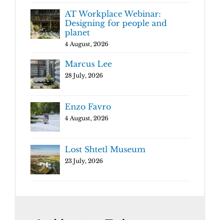
AT Workplace Webinar:
Designing for people and
planet
4 August, 2026
Marcus Lee
28 July, 2026
Enzo Favro
4 August, 2026
Lost Shtetl Museum
23 July, 2026