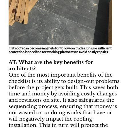
Flat roofs can become magnets for follow-on trades. Ensure sufficient
protection is specified for working platforms to avoid costly repairs.
AT: What are the key benefits for
architects?
One of the most important benefits of the
checklist is its ability to design-out problems
before the project gets built. This saves both
time and money by avoiding costly changes
and revisions on site. It also safeguards the
sequencing process, ensuring that money is
not wasted on undoing works that have or
will negatively impact the roofing
installation. This in turn will protect the