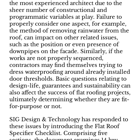
the most experienced architect due to the
sheer number of constructional and
programmatic variables at play. Failure to
properly consider one aspect, for example,
the method of removing rainwater from the
roof, can impact on other related issues,
such as the position or even presence of
downpipes on the facade. Similarly, if the
works are not properly sequenced,
contractors may find themselves trying to
dress waterproofing around already installed
door thresholds. Basic questions relating to
design-life, guarantees and sustainability can
also affect the success of flat roofing projects,
ultimately determining whether they are fit-
for-purpose or not.
SIG Design & Technology has responded to
these issues by introducing the Flat Roof
Specifier Checklist. Comprising five