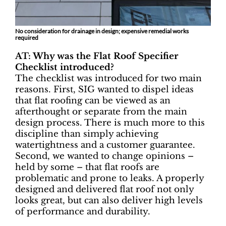
No consideration for drainage in design; expensive remedial works
required
AT: Why was the Flat Roof Specifier
Checklist introduced?
The checklist was introduced for two main
reasons. First, SIG wanted to dispel ideas
that flat roofing can be viewed as an
afterthought or separate from the main
design process. There is much more to this
discipline than simply achieving
watertightness and a customer guarantee.
Second, we wanted to change opinions –
held by some – that flat roofs are
problematic and prone to leaks. A properly
designed and delivered flat roof not only
looks great, but can also deliver high levels
of performance and durability.