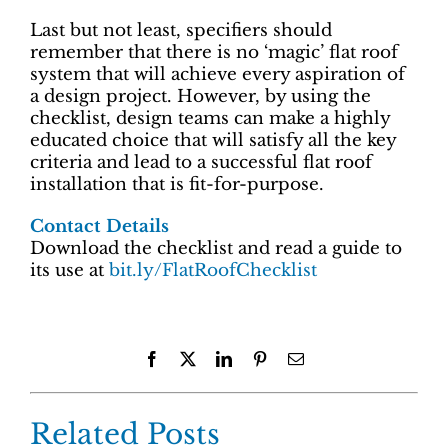
Last but not least, specifiers should
remember that there is no ‘magic’ flat roof
system that will achieve every aspiration of
a design project. However, by using the
checklist, design teams can make a highly
educated choice that will satisfy all the key
criteria and lead to a successful flat roof
installation that is fit-for-purpose.
Contact Details
Download the checklist and read a guide to
its use at
bit.ly/FlatRoofChecklist
Facebook
X
LinkedIn
Pinterest
Email
Related Posts