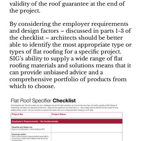
validity of the roof guarantee at the end of
the project.
By considering the employer requirements
and design factors – discussed in parts 1-3 of
the checklist – architects should be better
able to identify the most appropriate type or
types of flat roofing for a specific project.
SIG’s ability to supply a wide range of flat
roofing materials and solutions means that it
can provide unbiased advice and a
comprehensive portfolio of products from
which to choose.