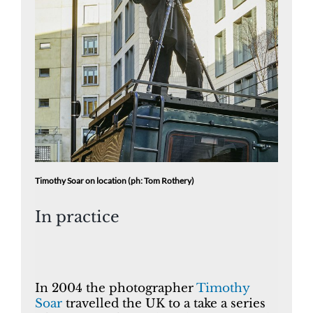
Timothy Soar on location (ph: Tom Rothery)
In practice
In 2004 the photographer
Timothy
Soar
travelled the UK to a take a series