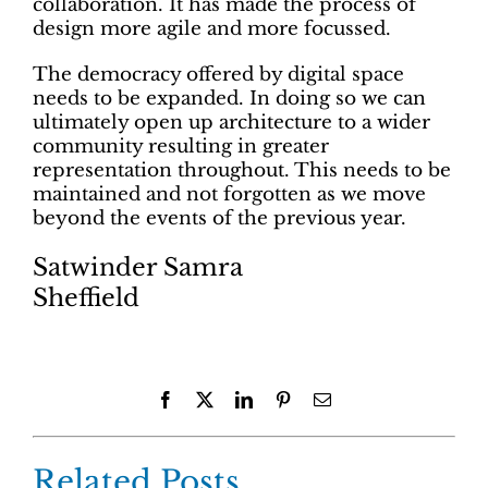
collaboration. It has made the process of
design more agile and more focussed.
The democracy offered by digital space
needs to be expanded. In doing so we can
ultimately open up architecture to a wider
community resulting in greater
representation throughout. This needs to be
maintained and not forgotten as we move
beyond the events of the previous year.
Satwinder Samra
Sheffield
Facebook
X
LinkedIn
Pinterest
Email
Related Posts