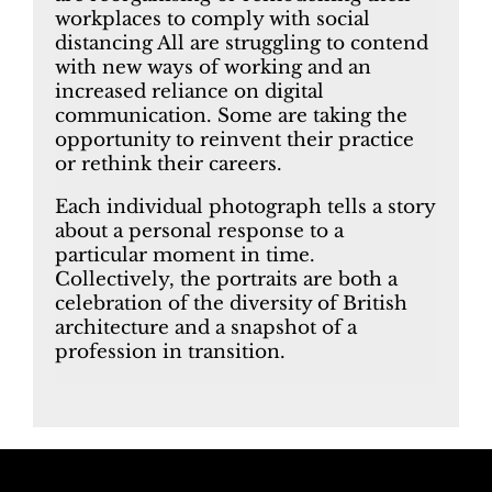
workplaces to comply with social
distancing All are struggling to contend
with new ways of working and an
increased reliance on digital
communication. Some are taking the
opportunity to reinvent their practice
or rethink their careers.
Each individual photograph tells a story
about a personal response to a
particular moment in time.
Collectively, the portraits are both a
celebration of the diversity of British
architecture and a snapshot of a
profession in transition.