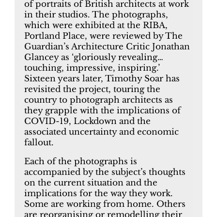
of portraits of British architects at work
in their studios. The photographs,
which were exhibited at the RIBA,
Portland Place, were reviewed by The
Guardian’s Architecture Critic Jonathan
Glancey as ‘gloriously revealing…
touching, impressive, inspiring.’
Sixteen years later, Timothy Soar has
revisited the project, touring the
country to photograph architects as
they grapple with the implications of
COVID-19, Lockdown and the
associated uncertainty and economic
fallout.
Each of the photographs is
accompanied by the subject’s thoughts
on the current situation and the
implications for the way they work.
Some are working from home. Others
are reorganising or remodelling their