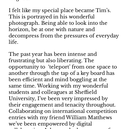
I felt like my special place became Tim’s.
This is portrayed in his wonderful
photograph. Being able to look into the
horizon, be at one with nature and
decompress from the pressures of everyday
life.
The past year has been intense and
frustrating but also liberating. The
opportunity to ‘teleport’ from one space to
another through the tap of a key board has
been efficient and mind boggling at the
same time. Working with my wonderful
students and colleagues at Sheffield
University, I’ve been very impressed by
their engagement and tenacity throughout.
Collaborating on international competition
entries with my friend William Matthews
we’ve been empowered by digital