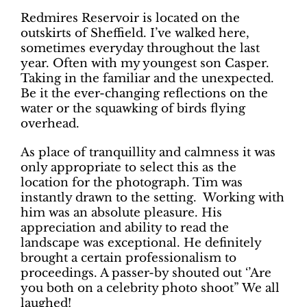
Redmires Reservoir is located on the
outskirts of Sheffield. I’ve walked here,
sometimes everyday throughout the last
year. Often with my youngest son Casper.
Taking in the familiar and the unexpected.
Be it the ever-changing reflections on the
water or the squawking of birds flying
overhead.
As place of tranquillity and calmness it was
only appropriate to select this as the
location for the photograph. Tim was
instantly drawn to the setting. Working with
him was an absolute pleasure. His
appreciation and ability to read the
landscape was exceptional. He definitely
brought a certain professionalism to
proceedings. A passer-by shouted out ‘’Are
you both on a celebrity photo shoot” We all
laughed!