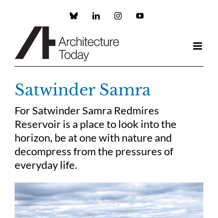
Skip
to
Custom
LinkedIn
Instagram
YouTube
content
Satwinder Samra
For Satwinder Samra Redmires
Reservoir is a place to look into the
horizon, be at one with nature and
decompress from the pressures of
everyday life.