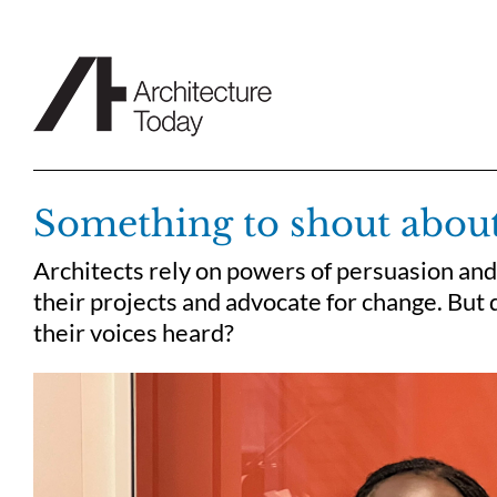
Skip
to
content
Something to shout abou
Architects rely on powers of persuasion and
their projects and advocate for change. But 
their voices heard?