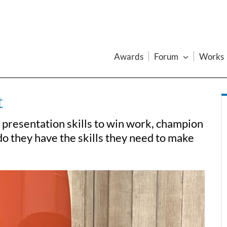
Awards
Forum
Works
t
 presentation skills to win work, champion
do they have the skills they need to make