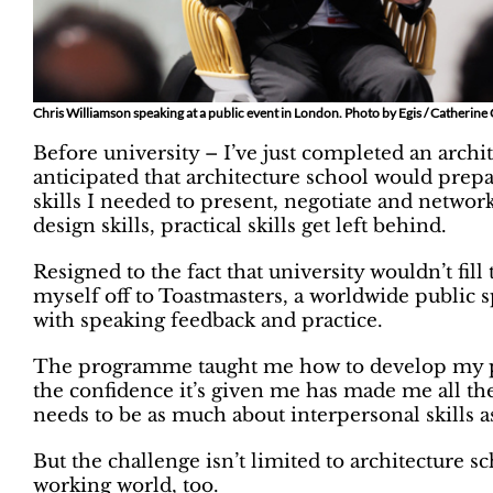
Chris Williamson speaking at a public event in London. Photo by Egis / Catherine
Before university – I’ve just completed an archi
anticipated that architecture school would prepa
skills I needed to present, negotiate and networ
design skills, practical skills get left behind.
Resigned to the fact that university wouldn’t fill
myself off to Toastmasters, a worldwide public s
with speaking feedback and practice.
The programme taught me how to develop my pub
the confidence it’s given me has made me all th
needs to be as much about interpersonal skills as
But the challenge isn’t limited to architecture sc
working world, too.