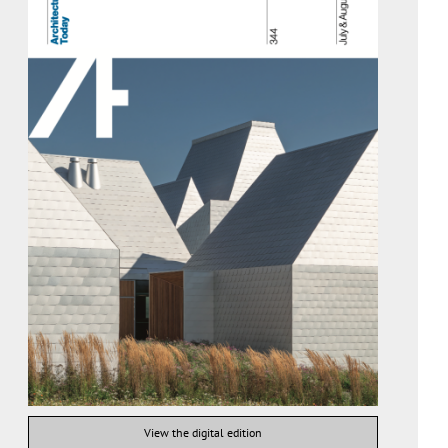
View the digital edition