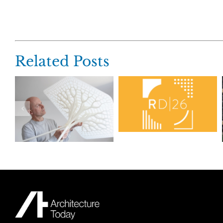
Related Posts