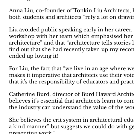
Anna Liu, co-founder of Tonkin Liu Architects, ha
both students and architects
“
rely a lot on drawi
Liu avoided public speaking early in her career,
workshop with her team which emphasised her ide
architecture” and that “architecture tells stories
find out that she had recently taken up my rec
ended up loving it!
For Liu, the fact that “we live in an age where
makes it imperative that architects use their voi
that it’s the responsibility of educators and pra
Catherine Burd, director of Burd Haward Archite
believes it’s essential that architects learn to c
the industry can understand the value of the wor
She believes the crit system in architectural ed
a kind manner
” but suggests we could do with ge
presenting work
.”