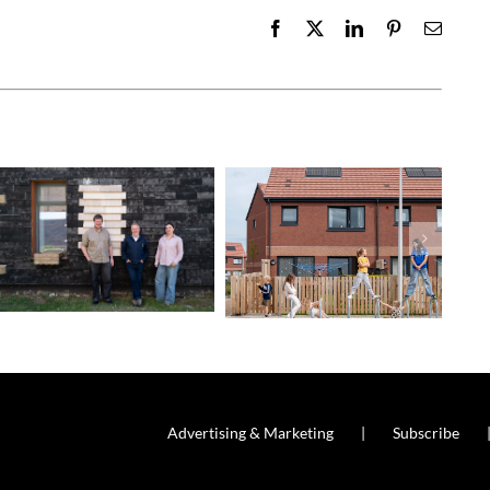
Facebook
X
LinkedIn
Pinterest
Email
Advertising & Marketing
Subscribe