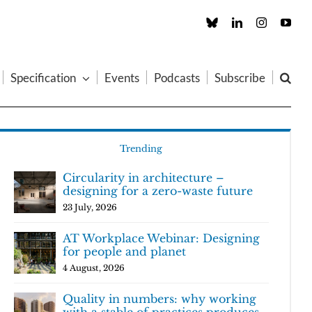
Custom
LinkedIn
Instagram
You
Specification
Events
Podcasts
Subscribe
Trending
Circularity in architecture –
designing for a zero-waste future
23 July, 2026
AT Workplace Webinar: Designing
for people and planet
4 August, 2026
Quality in numbers: why working