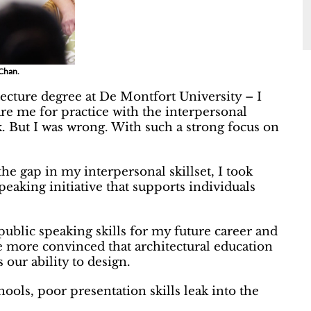
 Chan.
tecture degree at De Montfort University – I
re me for practice with the interpersonal
k. But I was wrong. With such a strong focus on
 the gap in my interpersonal skillset, I took
peaking initiative that supports individuals
lic speaking skills for my future career and
e more convinced that architectural education
 our ability to design.
hools, poor presentation skills leak into the