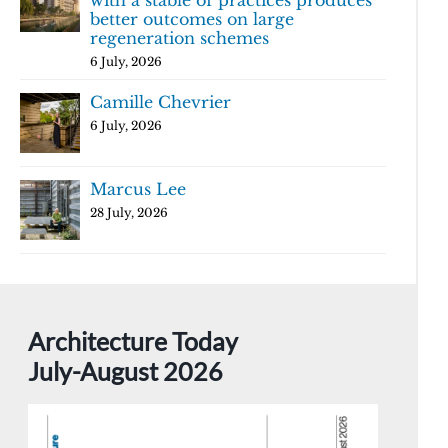
with a stable of practices produces
better outcomes on large
regeneration schemes
6 July, 2026
Camille Chevrier
6 July, 2026
Marcus Lee
28 July, 2026
Architecture Today
July-August 2026