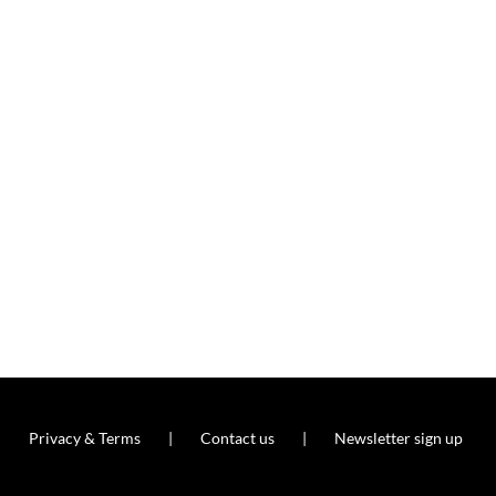
Privacy & Terms
Contact us
Newsletter sign up