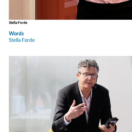
Stella Forde
Words
Stella Forde