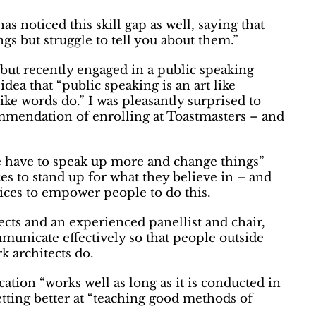
s noticed this skill gap as well, saying that
ngs but struggle to tell you about them
.”
 but recently engaged in a public speaking
a that “public speaking is an art like
 like words do.” I was pleasantly surprised to
ommendation of enrolling at Toastmasters – and
 we have to speak up more and change things”
ces to stand up for what they believe in – and
ctices to empower people to do this.
cts and an experienced panellist and chair,
ommunicate effectively so that people outside
k architects do.
ucation
“works well as long as it is conducted in
tting better at
“teaching good methods of