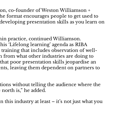
mson, co-founder of Weston Williamson +
he format encourages people to get used to
 developing presentation skills as you learn on
thin practice, continued Williamson.
his ‘Lifelong learning’ agenda as RIBA
 training that includes observation of well-
n from what other industries are doing to
that poor presentation skills jeopardise an
lients, leaving them dependent on partners to
tions without telling the audience where the
e north is,” he added.
this industry at least – it’s not just what you