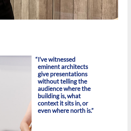
I’ve witnessed
eminent architects
give presentations
without telling the
audience where the
building is, what
context it sits in, or
even where north is.”