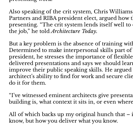
Also speaking of the crit system, Chris Willia
Partners and RIBA president elect, argued how t
presenting. “The crit system lends itself well to
the job,” he told
Architecture Today.
But a key problem is the absence of training wi
Determined to make interpersonal skills part of 
president, he stresses the importance of flexible
delivered presentations and says we should lear
improve their public speaking skills. He argued 
architect’s ability to find for work and secure c
do it for them.
“I’ve witnessed eminent architects give presenta
building is, what context it sits in, or even wher
All of which backs up my original hunch that – in 
know, but how you deliver what you know.