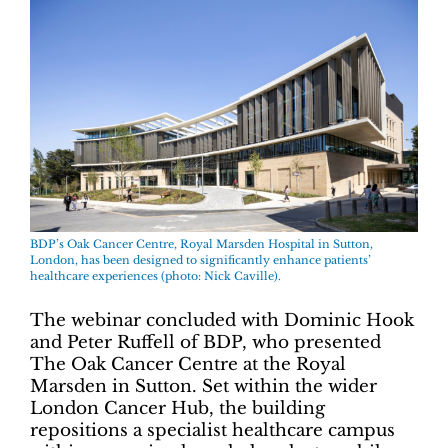
BDP’s Oak Cancer Centre, Royal Marsden Hospital in Sutton,
London, has been designed to significantly enhance patients’
healthcare experiences (photo: Nick Caville).
The webinar concluded with Dominic Hook
and Peter Ruffell of BDP, who presented
The Oak Cancer Centre at the Royal
Marsden in Sutton. Set within the wider
London Cancer Hub, the building
repositions a specialist healthcare campus