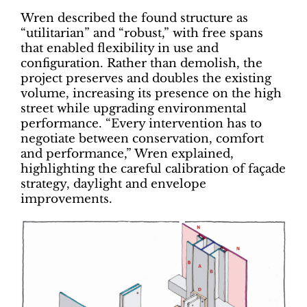
Wren described the found structure as
“utilitarian” and “robust,” with free spans
that enabled flexibility in use and
configuration. Rather than demolish, the
project preserves and doubles the existing
volume, increasing its presence on the high
street while upgrading environmental
performance. “Every intervention has to
negotiate between conservation, comfort
and performance,” Wren explained,
highlighting the careful calibration of façade
strategy, daylight and envelope
improvements.