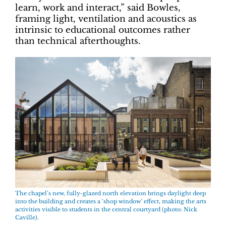
learn, work and interact,” said Bowles,
framing light, ventilation and acoustics as
intrinsic to educational outcomes rather
than technical afterthoughts.
The chapel’s new, fully-glazed north elevation brings daylight deep
into the building and creates a ‘shop window’ effect, making the arts
activities visible to students in the central courtyard (photo: Nick
Caville).