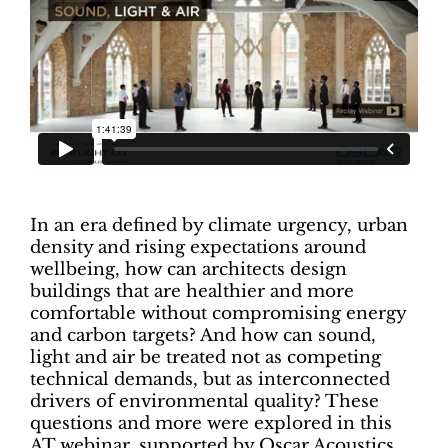
In an era defined by climate urgency, urban
density and rising expectations around
wellbeing, how can architects design
buildings that are healthier and more
comfortable without compromising energy
and carbon targets? And how can sound,
light and air be treated not as competing
technical demands, but as interconnected
drivers of environmental quality? These
questions and more were explored in this
AT webinar, supported by Oscar Acoustics