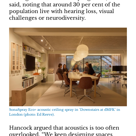
said, noting that around 30 per cent of the
population live with hearing loss, visual
challenges or neurodiversity.
SonaSpray Eco+ acoustic ceiling spray in ‘Downstairs at dMFK’ in
London (photo: Ed Reeve).
Hancock argued that acoustics is too often
overlooked. “We keep designing spaces