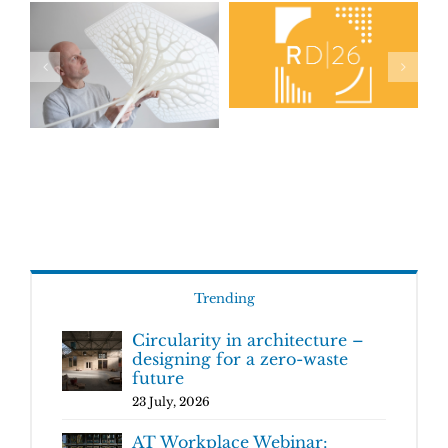
Trending
Circularity in architecture –
designing for a zero-waste
future
23 July, 2026
AT Workplace Webinar: