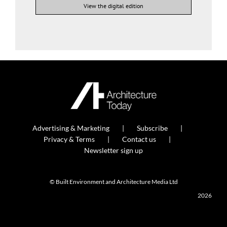
View the digital edition
Advertising & Marketing
Subscribe
Privacy & Terms
Contact us
Newsletter sign up
© Built Environment and Architecture Media Ltd
2026