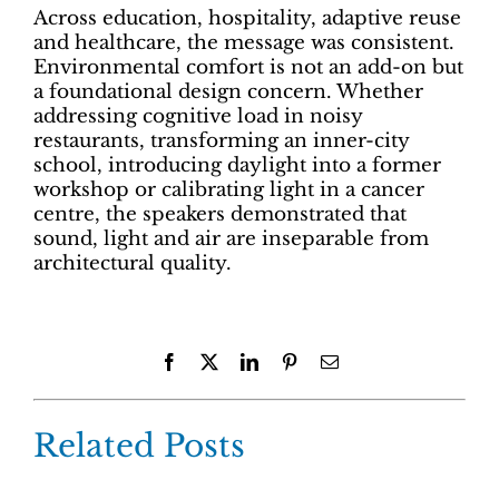
Across education, hospitality, adaptive reuse
and healthcare, the message was consistent.
Environmental comfort is not an add-on but
a foundational design concern. Whether
addressing cognitive load in noisy
restaurants, transforming an inner-city
school, introducing daylight into a former
workshop or calibrating light in a cancer
centre, the speakers demonstrated that
sound, light and air are inseparable from
architectural quality.
Facebook
X
LinkedIn
Pinterest
Email
Related Posts