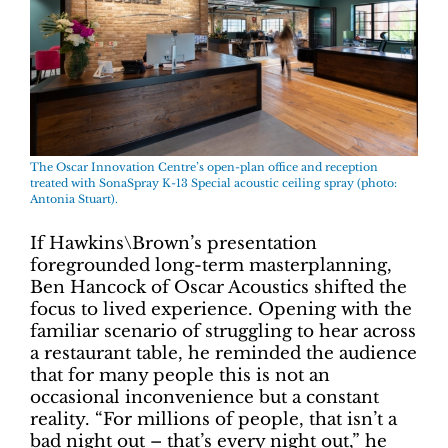
The Oscar Innovation Centre’s open-plan office and reception
treated with SonaSpray K-13 Special acoustic ceiling spray (photo:
Antonia Stuart).
If Hawkins\Brown’s presentation
foregrounded long-term masterplanning,
Ben Hancock of Oscar Acoustics shifted the
focus to lived experience. Opening with the
familiar scenario of struggling to hear across
a restaurant table, he reminded the audience
that for many people this is not an
occasional inconvenience but a constant
reality. “For millions of people, that isn’t a
bad night out – that’s every night out,” he