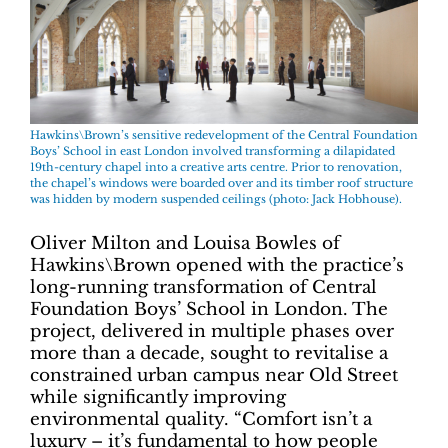
Hawkins\Brown’s sensitive redevelopment of the Central Foundation
Boys’ School in east London involved transforming a dilapidated
19th-century chapel into a creative arts centre. Prior to renovation,
the chapel’s windows were boarded over and its timber roof structure
was hidden by modern suspended ceilings (photo: Jack Hobhouse).
Oliver Milton and Louisa Bowles of
Hawkins\Brown opened with the practice’s
long-running transformation of Central
Foundation Boys’ School in London. The
project, delivered in multiple phases over
more than a decade, sought to revitalise a
constrained urban campus near Old Street
while significantly improving
environmental quality. “Comfort isn’t a
luxury – it’s fundamental to how people