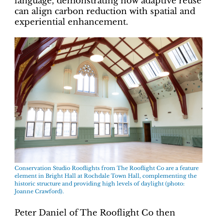
language, demonstrating how adaptive reuse
can align carbon reduction with spatial and
experiential enhancement.
Conservation Studio Rooflights from The Rooflight Co are a feature
element in Bright Hall at Rochdale Town Hall, complementing the
historic structure and providing high levels of daylight (photo:
Joanne Crawford).
Peter Daniel of The Rooflight Co then