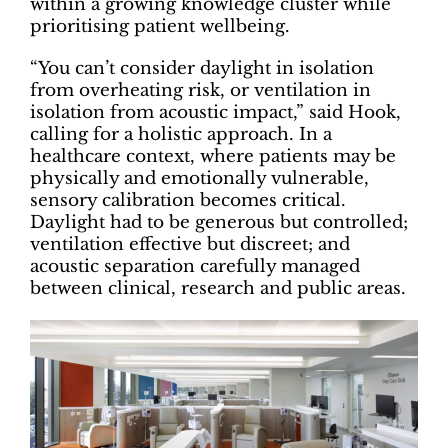
within a growing knowledge cluster while
prioritising patient wellbeing.
“You can’t consider daylight in isolation
from overheating risk, or ventilation in
isolation from acoustic impact,” said Hook,
calling for a holistic approach. In a
healthcare context, where patients may be
physically and emotionally vulnerable,
sensory calibration becomes critical.
Daylight had to be generous but controlled;
ventilation effective but discreet; and
acoustic separation carefully managed
between clinical, research and public areas.