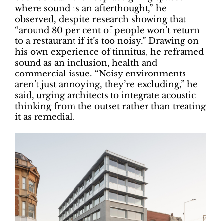
where sound is an afterthought,” he
observed, despite research showing that
“around 80 per cent of people won’t return
to a restaurant if it’s too noisy.” Drawing on
his own experience of tinnitus, he reframed
sound as an inclusion, health and
commercial issue. “Noisy environments
aren’t just annoying, they’re excluding,” he
said, urging architects to integrate acoustic
thinking from the outset rather than treating
it as remedial.