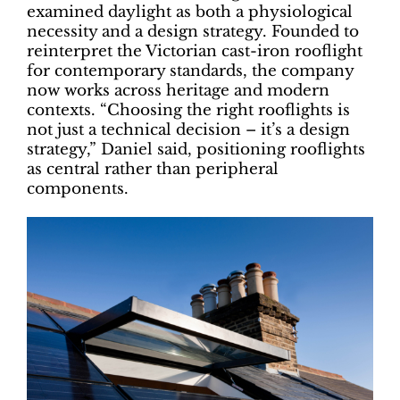
examined daylight as both a physiological
necessity and a design strategy. Founded to
reinterpret the Victorian cast-iron rooflight
for contemporary standards, the company
now works across heritage and modern
contexts. “Choosing the right rooflights is
not just a technical decision – it’s a design
strategy,” Daniel said, positioning rooflights
as central rather than peripheral
components.