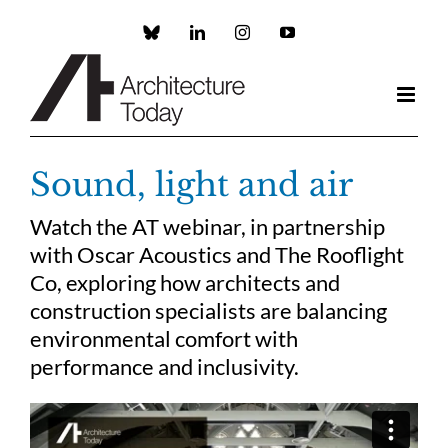
Skip
to
Custom
LinkedIn
Instagram
YouTube
content
Sound, light and air
Watch the AT webinar, in partnership
with Oscar Acoustics and The Rooflight
Co, exploring how architects and
construction specialists are balancing
environmental comfort with
performance and inclusivity.