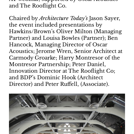
and The Rooflight Co.
Chaired by
Architecture Today’s
Jason Sayer,
the event included presentations by
Hawkins/Brown’s Oliver Milton (Managing
Partner) and Louisa Bowles (Partner); Ben
Hancock, Managing Director of Oscar
Acoustics; Jerome Wren, Senior Architect at
Carmody Groarke; Harry Montresor of the
Montresor Partnership; Peter Daniel,
Innovation Director at The Rooflight Co;
and BDP’s Dominic Hook (Architect
Director) and Peter Ruffell, (Associate).