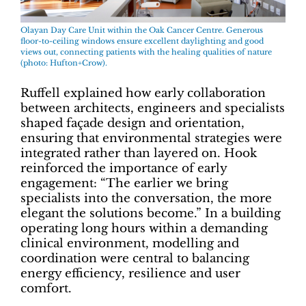
Olayan Day Care Unit within the Oak Cancer Centre. Generous
floor-to-ceiling windows ensure excellent daylighting and good
views out, connecting patients with the healing qualities of nature
(photo: Hufton+Crow).
Ruffell explained how early collaboration
between architects, engineers and specialists
shaped façade design and orientation,
ensuring that environmental strategies were
integrated rather than layered on. Hook
reinforced the importance of early
engagement: “The earlier we bring
specialists into the conversation, the more
elegant the solutions become.” In a building
operating long hours within a demanding
clinical environment, modelling and
coordination were central to balancing
energy efficiency, resilience and user
comfort.