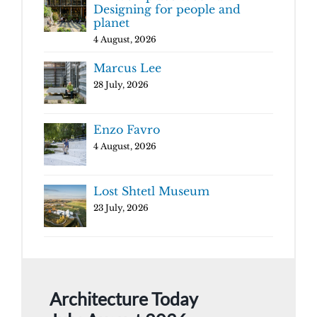
Designing for people and
planet
4 August, 2026
Marcus Lee
28 July, 2026
Enzo Favro
4 August, 2026
Lost Shtetl Museum
23 July, 2026
Architecture Today