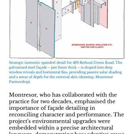
Strategic isometric spandrel detail for 469 Bethnal Green Road. The
galvanised steel façade – just 3mm thick – is shaped into deep
window reveals and horizontal fins, providing passive solar shading
and a sense of depth for the external skin (drawing: Montresor
Partnership).
Montresor, who has collaborated with the
practice for two decades, emphasised the
importance of façade detailing in
reconciling character and performance. The
project’s environmental upgrades were
embedded within a precise architectural