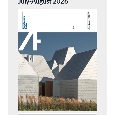
July-August 2026