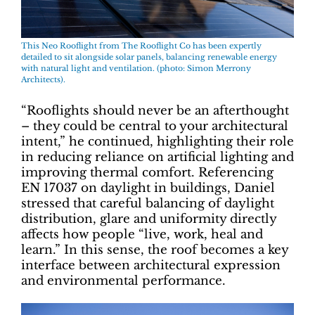
This Neo Rooflight from The Rooflight Co has been expertly
detailed to sit alongside solar panels, balancing renewable energy
with natural light and ventilation. (photo: Simon Merrony
Architects).
“Rooflights should never be an afterthought
– they could be central to your architectural
intent,” he continued, highlighting their role
in reducing reliance on artificial lighting and
improving thermal comfort. Referencing
EN 17037 on daylight in buildings, Daniel
stressed that careful balancing of daylight
distribution, glare and uniformity directly
affects how people “live, work, heal and
learn.” In this sense, the roof becomes a key
interface between architectural expression
and environmental performance.