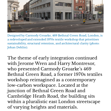
Designed by Carmody Groarke, 469 Bethnal Green Road, London, is
a redeveloped and extended 1970s textile workshop that prioritises
sustainability, structural retention, and architectural clarity (photo:
Johan Dehlin).
The theme of early integration continued
with Jerome Wren and Harry Montresor,
who presented Carmody Groarke’s 469
Bethnal Green Road, a former 1970s textiles
workshop reimagined as a contemporary
low-carbon workspace. Located at the
junction of Bethnal Green Road and
Cambridge Heath Road, the building sits
within a pluralistic east London streetscape
of varying heights and materials.