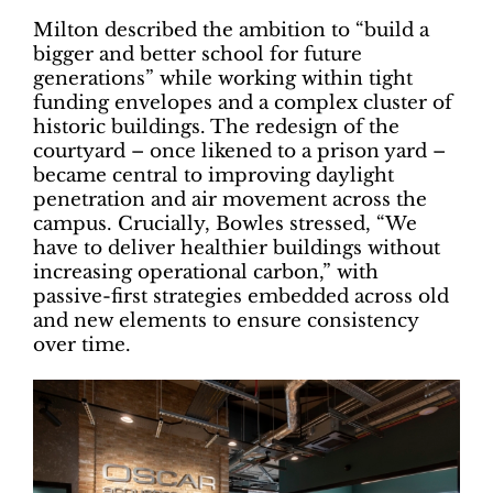
Milton described the ambition to “build a
bigger and better school for future
generations” while working within tight
funding envelopes and a complex cluster of
historic buildings. The redesign of the
courtyard – once likened to a prison yard –
became central to improving daylight
penetration and air movement across the
campus. Crucially, Bowles stressed, “We
have to deliver healthier buildings without
increasing operational carbon,” with
passive-first strategies embedded across old
and new elements to ensure consistency
over time.