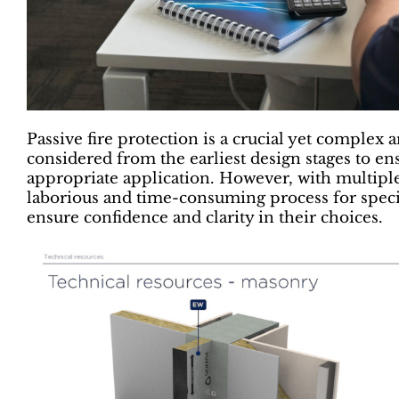
Passive fire protection is a crucial yet complex a
considered from the earliest design stages to en
appropriate application. However, with multiple 
laborious and time-consuming process for specif
ensure confidence and clarity in their choices.