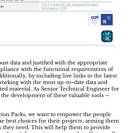
ust data and justified with the appropriate
pliance with the functional requirements of
itionally, by including live links to the latest
 working with the most up-to-date data and
dated material. As Senior Technical Engineer for
the development of these valuable tools –
cation Packs, we want to empower the people
he best choices for their projects; arming them
es they need. This will help them to provide