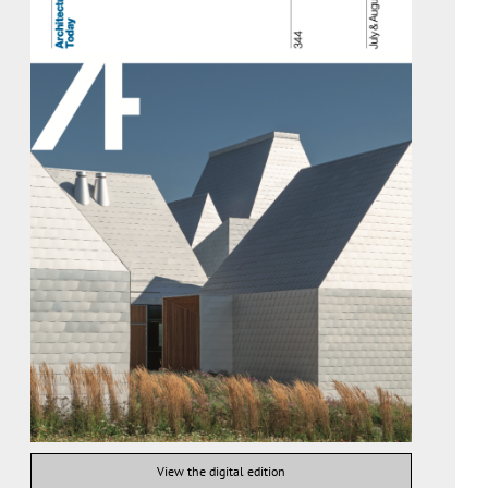
View the digital edition