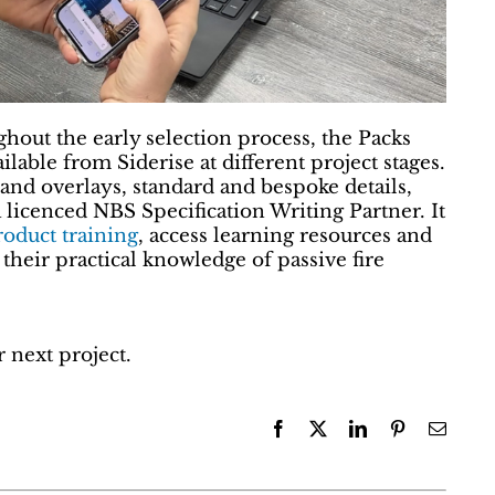
hout the early selection process, the Packs
lable from Siderise at different project stages.
and overlays, standard and bespoke details,
 licenced NBS Specification Writing Partner. It
oduct training
, access learning resources and
their practical knowledge of passive fire
 next project.
Facebook
X
LinkedIn
Pinterest
Email