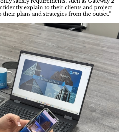
ot only satisfy requirements, such as Gateway 2
fidently explain to their clients and project
their plans and strategies from the outset.”