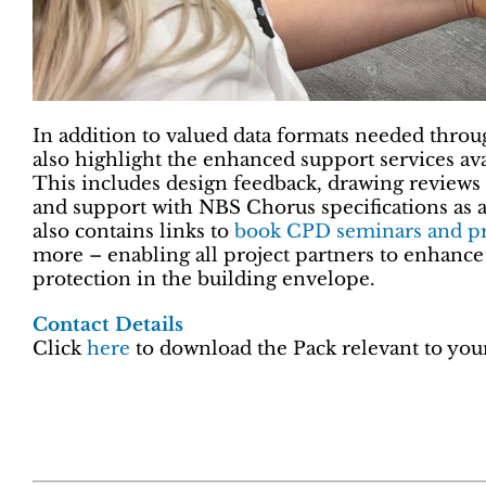
In addition to valued data formats needed throug
also highlight the enhanced support services avai
This includes design feedback, drawing reviews 
and support with NBS Chorus specifications as a
also contains links to
book CPD seminars and pr
more – enabling all project partners to enhance 
protection in the building envelope.
Contact Details
Click
here
to download the Pack relevant to your