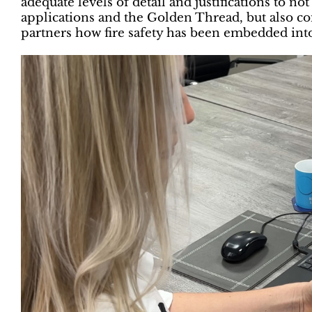
adequate levels of detail and justifications to n
applications and the Golden Thread, but also con
partners how fire safety has been embedded into 