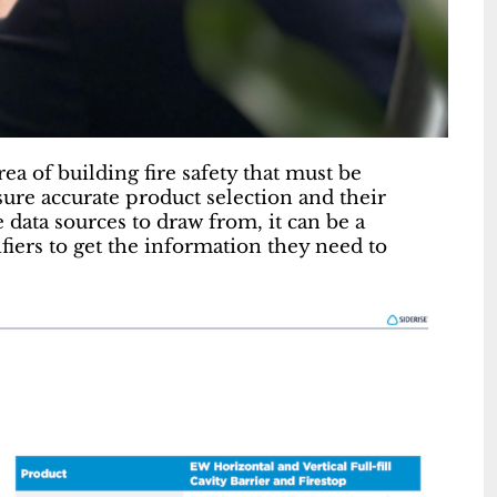
rea of building fire safety that must be
sure accurate product selection and their
data sources to draw from, it can be a
iers to get the information they need to