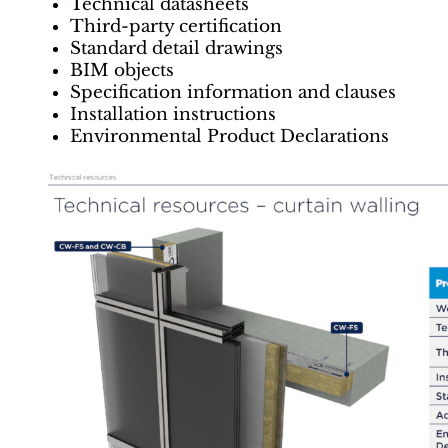
Technical datasheets
Third-party certification
Standard detail drawings
BIM objects
Specification information and clauses
Installation instructions
Environmental Product Declarations