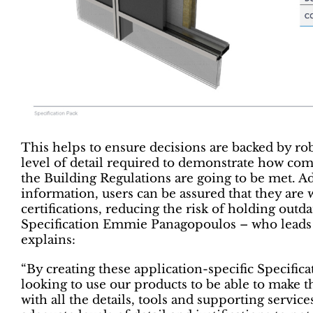
This helps to ensure decisions are backed by rob
level of detail required to demonstrate how com
the Building Regulations are going to be met. Add
information, users can be assured that they are
certifications, reducing the risk of holding out
Specification Emmie Panagopoulos – who leads 
explains:
“By creating these application-specific Specifi
looking to use our products to be able to make t
with all the details, tools and supporting servic