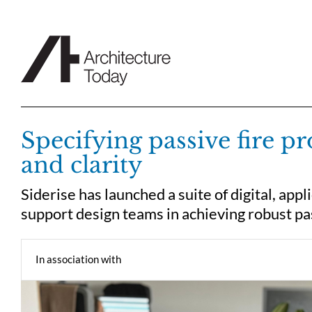
Skip
to
content
Specifying passive fire p
and clarity
Siderise has launched a suite of digital, appl
support design teams in achieving robust pas
In association with