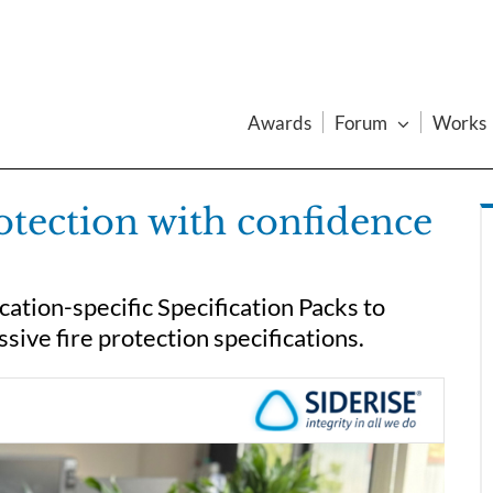
Awards
Forum
Works
rotection with confidence
ication-specific Specification Packs to
sive fire protection specifications.