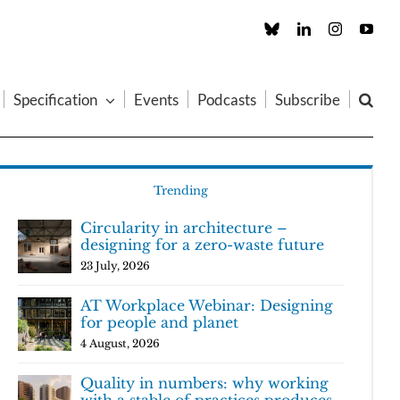
Custom
LinkedIn
Instagram
You
Specification
Events
Podcasts
Subscribe
Trending
Circularity in architecture –
designing for a zero-waste future
23 July, 2026
AT Workplace Webinar: Designing
for people and planet
4 August, 2026
Quality in numbers: why working