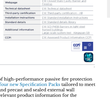
of high-performance passive fire protection
 four new Specification Packs
tailored to meet
and precast and sealed external wall
relevant product information for the