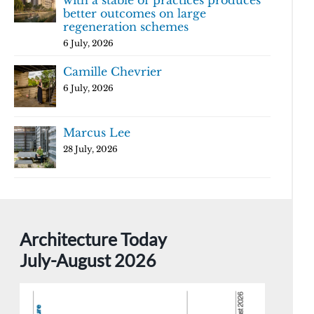
with a stable of practices produces
better outcomes on large
regeneration schemes
6 July, 2026
Camille Chevrier
6 July, 2026
Marcus Lee
28 July, 2026
Architecture Today
July-August 2026