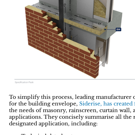
To simplify this process, leading manufacturer 
for the building envelope,
Siderise, has created
the needs of masonry, rainscreen, curtain wall, 
applications. They concisely summarise all the 
designated application, including: