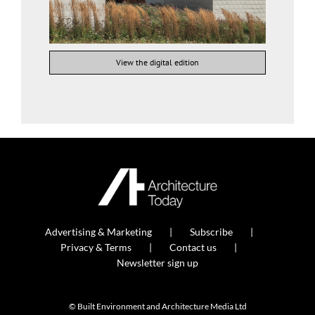
View the digital edition
Advertising & Marketing
Subscribe
Privacy & Terms
Contact us
Newsletter sign up
© Built Environment and Architecture Media Ltd