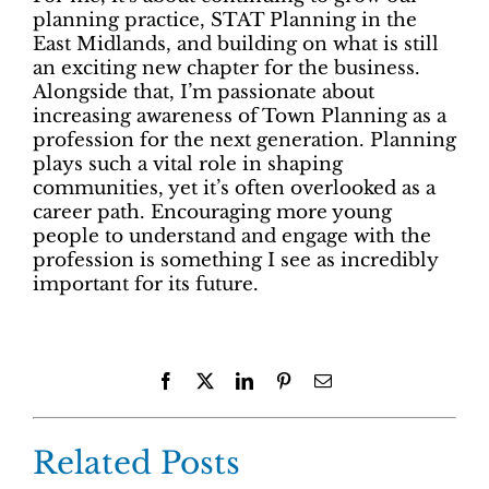
planning practice, STAT Planning in the
East Midlands, and building on what is still
an exciting new chapter for the business.
Alongside that, I’m passionate about
increasing awareness of Town Planning as a
profession for the next generation. Planning
plays such a vital role in shaping
communities, yet it’s often overlooked as a
career path. Encouraging more young
people to understand and engage with the
profession is something I see as incredibly
important for its future.
Facebook
X
LinkedIn
Pinterest
Email
Related Posts