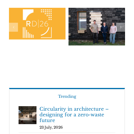
Trending
Circularity in architecture –
designing for a zero-waste
future
23 July, 2026