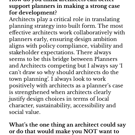
support planners in making a strong case
for development?
Architects play a critical role in translating
planning strategy into built form. The most
effective architects work collaboratively with
planners early, ensuring design ambition
aligns with policy compliance, viability and
stakeholder expectations. There always
seems to be this bridge between Planners
and Architects competing but I always say ‘I
can’t draw so why should architects do the
town planning’. I always look to work
positively with architects as a planner’s case
is strengthened when architects clearly
justify design choices in terms of local
character, sustainability, accessibility and
social value.
What’s the one thing an architect could say
or do that would make you NOT want to