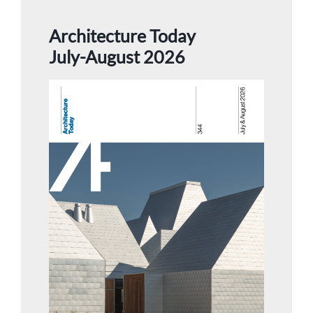
Architecture Today
July-August 2026