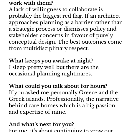
work with them?
A lack of willingness to collaborate is
probably the biggest red flag. If an architect
approaches planning as a barrier rather than
a strategic process or dismisses policy and
stakeholder concerns in favour of purely
conceptual design. The best outcomes come
from multidisciplinary respect.
What keeps you awake at night?
I sleep pretty well but there are the
occasional planning nightmares.
What could you talk about for hours?
If you asked me personally Greece and the
Greek islands. Professionally, the narrative
behind care homes which is a big passion
and expertise of mine.
And what’s next for you?
For me, it’s about continuing to grow our