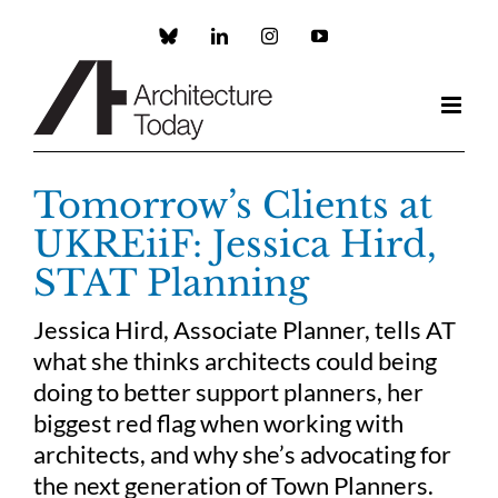
Skip
to
Custom
LinkedIn
Instagram
YouTube
content
Tomorrow’s Clients at
UKREiiF: Jessica Hird,
STAT Planning
Jessica Hird, Associate Planner, tells AT
what she thinks architects could being
doing to better support planners, her
biggest red flag when working with
architects, and why she’s advocating for
the next generation of Town Planners.