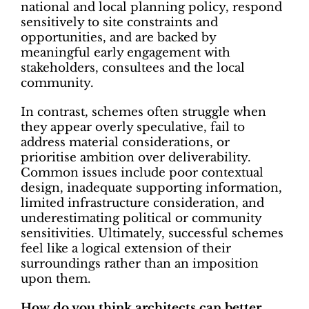
national and local planning policy, respond
sensitively to site constraints and
opportunities, and are backed by
meaningful early engagement with
stakeholders, consultees and the local
community.
In contrast, schemes often struggle when
they appear overly speculative, fail to
address material considerations, or
prioritise ambition over deliverability.
Common issues include poor contextual
design, inadequate supporting information,
limited infrastructure consideration, and
underestimating political or community
sensitivities. Ultimately, successful schemes
feel like a logical extension of their
surroundings rather than an imposition
upon them.
How do you think architects can better