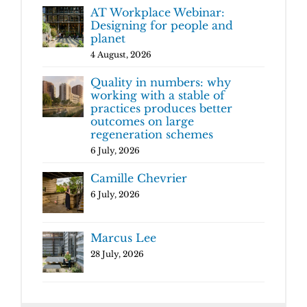
AT Workplace Webinar:
Designing for people and
planet
4 August, 2026
Quality in numbers: why
working with a stable of
practices produces better
outcomes on large
regeneration schemes
6 July, 2026
Camille Chevrier
6 July, 2026
Marcus Lee
28 July, 2026