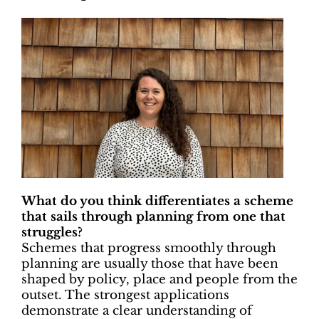
What do you think differentiates a scheme
that sails through planning from one that
struggles?
Schemes that progress smoothly through
planning are usually those that have been
shaped by policy, place and people from the
outset. The strongest applications
demonstrate a clear understanding of