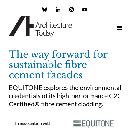
Skip
to
Custom
LinkedIn
Instagram
YouTube
content
The way forward for
sustainable fibre
cement facades
EQUITONE explores the environmental
credentials of its high-performance C2C
Certified® fibre cement cladding.
In association with