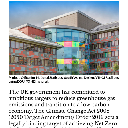
Project: Office for National Statistics, South Wales. Design: VINCI Facilities
using EQUITONE [natura].
The UK government has committed to
ambitious targets to reduce greenhouse gas
emissions and transition to a low-carbon
economy. The Climate Change Act 2008
(2050 Target Amendment) Order 2019 sets a
legally binding target of achieving Net Zero