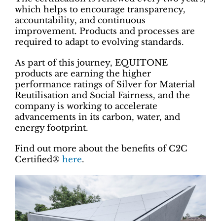
which helps to encourage transparency,
accountability, and continuous
improvement. Products and processes are
required to adapt to evolving standards.
As part of this journey, EQUITONE
products are earning the higher
performance ratings of Silver for Material
Reutilisation and Social Fairness, and the
company is working to accelerate
advancements in its carbon, water, and
energy footprint.
Find out more about the benefits of C2C
Certified®
here
.