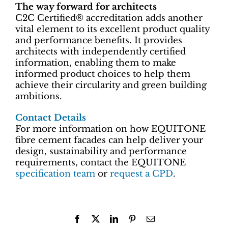
The way forward for architects
C2C Certified® accreditation adds another
vital element to its excellent product quality
and performance benefits. It provides
architects with independently certified
information, enabling them to make
informed product choices to help them
achieve their circularity and green building
ambitions.
Contact Details
For more information on how EQUITONE
fibre cement facades can help deliver your
design, sustainability and performance
requirements, contact the EQUITONE
specification team
or
request a CPD
.
Facebook
X
LinkedIn
Pinterest
Email