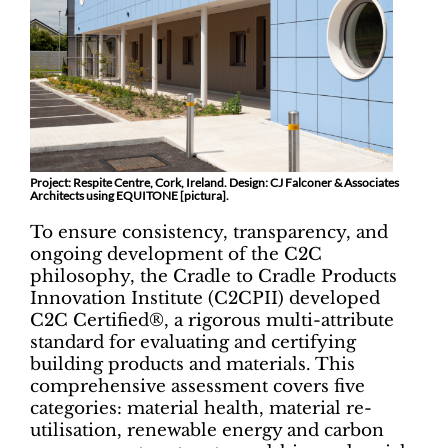
Project: Respite Centre, Cork, Ireland. Design: CJ Falconer & Associates
Architects using EQUITONE [pictura].
To ensure consistency, transparency, and
ongoing development of the C2C
philosophy, the Cradle to Cradle Products
Innovation Institute (C2CPII) developed
C2C Certified®, a rigorous multi-attribute
standard for evaluating and certifying
building products and materials. This
comprehensive assessment covers five
categories: material health, material re-
utilisation, renewable energy and carbon