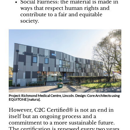
Social Fairness: the material is made in
ways that respect human rights and
contribute to a fair and equitable
society.
Project: Richmond Medical Centre, Lincoln. Design: Core Architects using
EQUITONE [natura].
However, C2C Certified® is not an end in
itself but an ongoing process and a
commitment to a more sustainable future.
The certification is renewed every two years,