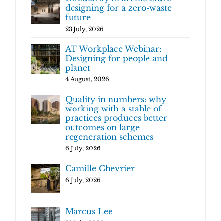
designing for a zero-waste
future
23 July, 2026
AT Workplace Webinar:
Designing for people and
planet
4 August, 2026
Quality in numbers: why
working with a stable of
practices produces better
outcomes on large
regeneration schemes
6 July, 2026
Camille Chevrier
6 July, 2026
Marcus Lee