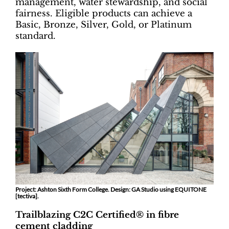
management, water stewardship, and social
fairness. Eligible products can achieve a
Basic, Bronze, Silver, Gold, or Platinum
standard.
Project: Ashton Sixth Form College. Design: GA Studio using EQUITONE
[tectiva].
Trailblazing C2C Certified® in fibre
cement cladding