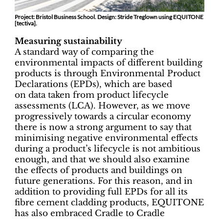
Project: Bristol Business School. Design: Stride Treglown using EQUITONE
[tectiva].
Measuring sustainability
A standard way of comparing the
environmental impacts of different building
products is through Environmental Product
Declarations (EPDs), which are based
on data taken from product lifecycle
assessments (LCA). However, as we move
progressively towards a circular economy
there is now a strong argument to say that
minimising negative environmental effects
during a product’s lifecycle is not ambitious
enough, and that we should also examine
the effects of products and buildings on
future generations. For this reason, and in
addition to providing full EPDs for all its
fibre cement cladding products, EQUITONE
has also embraced Cradle to Cradle