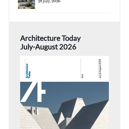
28 July, 2026
Architecture Today
July-August 2026