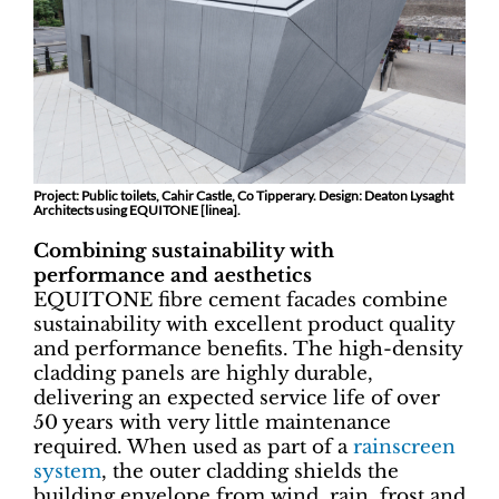
Project: Public toilets, Cahir Castle, Co Tipperary. Design: Deaton Lysaght
Architects using EQUITONE [linea].
Combining sustainability with
performance and aesthetics
EQUITONE fibre cement facades combine
sustainability with excellent product quality
and performance benefits. The high-density
cladding panels are highly durable,
delivering an expected service life of over
50 years with very little maintenance
required. When used as part of a
rainscreen
system
, the outer cladding shields the
building envelope from wind, rain, frost and