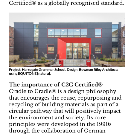
Certified® as a globally recognised standard.
Project: Harrogate Grammar School. Design: Bowman Riley Architects
using EQUITONE [natura].
The importance of C2C Certified®
Cradle to Cradle® is a design philosophy
that encourages the reuse, repurposing and
recycling of building materials as part of a
circular pathway that will positively impact
the environment and society. Its core
principles were developed in the 1990s
through the collaboration of German