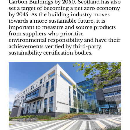
Carbon Buildings by 2050. Scotland has also
set a target of becoming a net zero economy
by 2045. As the building industry moves
towards a more sustainable future, it is
important to measure and source products
from suppliers who prioritise
environmental responsibility and have their
achievements verified by third-party
sustainability certification bodies.