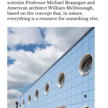
scientist Professor Michael Braungart and
American architect William McDonough,
based on the concept that, in nature,
everything is a resource for something else.