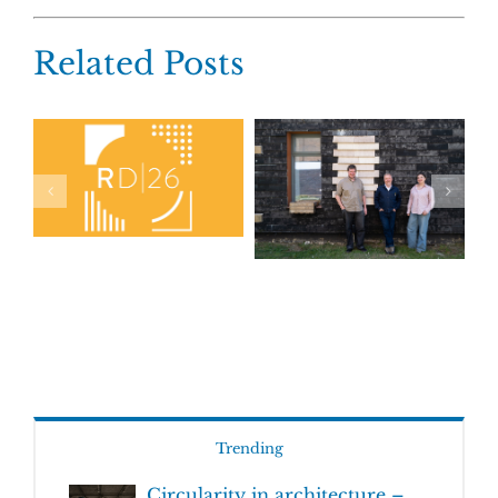
Related Posts
Trending
Circularity in architecture –