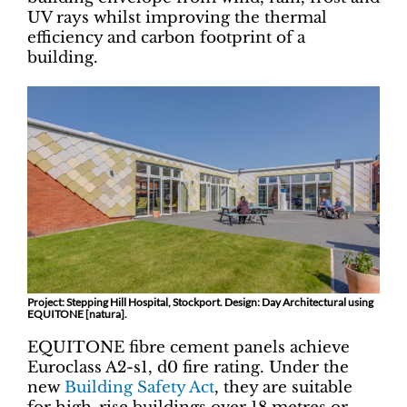
UV rays whilst improving the thermal
efficiency and carbon footprint of a
building.
Project: Stepping Hill Hospital, Stockport. Design: Day Architectural using
EQUITONE [natura].
EQUITONE fibre cement panels achieve
Euroclass A2-s1, d0 fire rating. Under the
new
Building Safety Act
, they are suitable