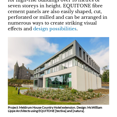
for high-rise buildings over 18 metres or
seven storeys in height. EQUITONE fibre
cement panels are also easily shaped, cut,
perforated or milled and can be arranged in
numerous ways to create striking visual
effects and
design possibilities
.
Project: Meldrum House Country Hotel extension. Design: McWilliam
Lippe Architects using EQUITONE [tectiva] and [natura].