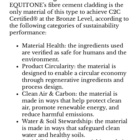
EQUITONE’s fibre cement cladding is the
only material of this type to achieve C2C
Certified® at the Bronze Level, according to
the following categories of sustainability
performance:
Material Health: the ingredients used
are verified as safe for humans and the
environment.
Product Circularity: the material is
designed to enable a circular economy
through regenerative ingredients and
process design.
Clean Air & Carbon: the material is
made in ways that help protect clean
air, promote renewable energy, and
reduce harmful emissions.
Water & Soil Stewardship: the material
is made in ways that safeguard clean
water and healthy soils.