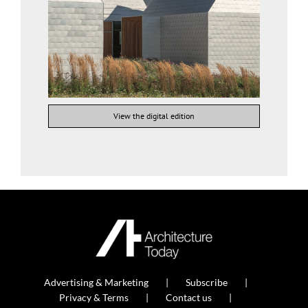
View the digital edition
Advertising & Marketing
Subscribe
Privacy & Terms
Contact us