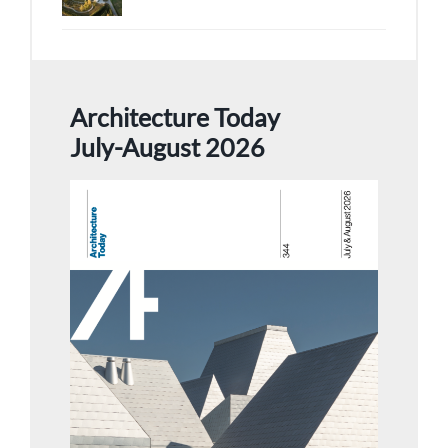
Architecture Today
July-August 2026