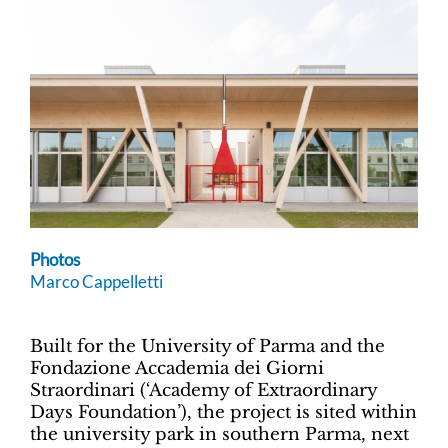
Photos
Marco Cappelletti
Built for the University of Parma and the
Fondazione Accademia dei Giorni
Straordinari (‘Academy of Extraordinary
Days Foundation’), the project is sited within
the university park in southern Parma, next