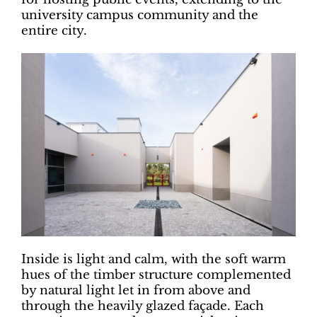
university campus community and the
entire city.
Inside is light and calm, with the soft warm
hues of the timber structure complemented
by natural light let in from above and
through the heavily glazed façade. Each