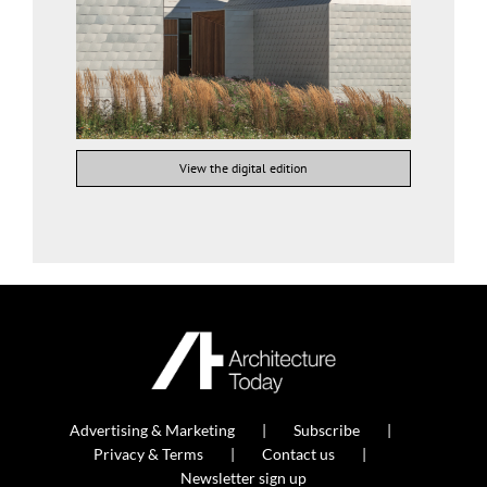
View the digital edition
Advertising & Marketing
Subscribe
Privacy & Terms
Contact us
Newsletter sign up