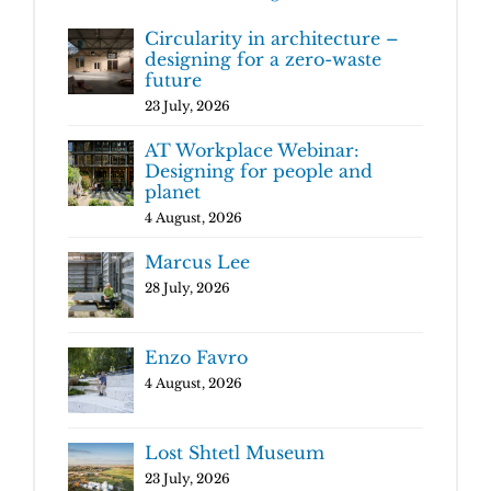
Circularity in architecture –
designing for a zero-waste
future
23 July, 2026
AT Workplace Webinar:
Designing for people and
planet
4 August, 2026
Marcus Lee
28 July, 2026
Enzo Favro
4 August, 2026
Lost Shtetl Museum
23 July, 2026