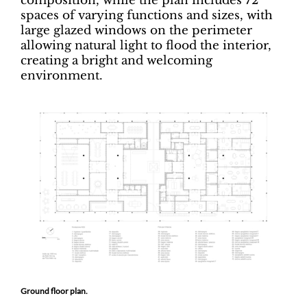
composition, while the plan includes 72
spaces of varying functions and sizes, with
large glazed windows on the perimeter
allowing natural light to flood the interior,
creating a bright and welcoming
environment.
Ground floor plan.