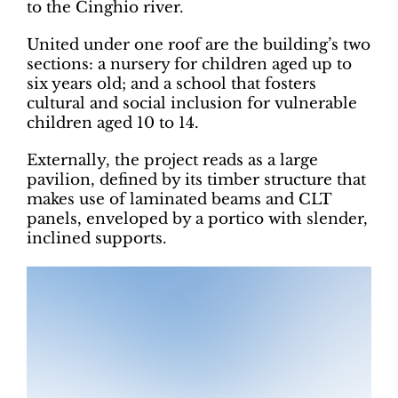
to the Cinghio river.
United under one roof are the building’s two
sections: a nursery for children aged up to
six years old; and a school that fosters
cultural and social inclusion for vulnerable
children aged 10 to 14.
Externally, the project reads as a large
pavilion, defined by its timber structure that
makes use of laminated beams and CLT
panels, enveloped by a portico with slender,
inclined supports.