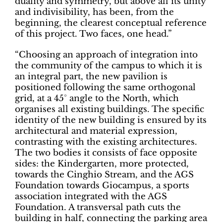
duality and symmetry, but above all its unity
and indivisibility, has been, from the
beginning, the clearest conceptual reference
of this project. Two faces, one head.”
“Choosing an approach of integration into
the community of the campus to which it is
an integral part, the new pavilion is
positioned following the same orthogonal
grid, at a 45° angle to the North, which
organises all existing buildings. The specific
identity of the new building is ensured by its
architectural and material expression,
contrasting with the existing architectures.
The two bodies it consists of face opposite
sides: the Kindergarten, more protected,
towards the Cinghio Stream, and the AGS
Foundation towards Giocampus, a sports
association integrated with the AGS
Foundation. A transversal path cuts the
building in half, connecting the parking area