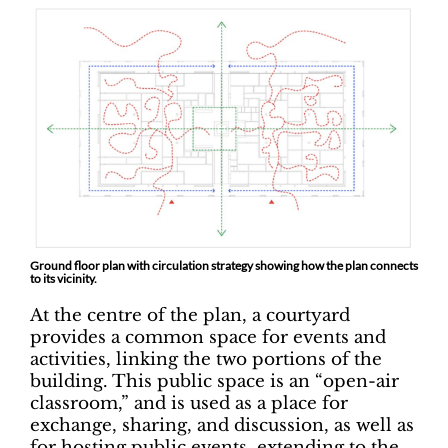
Ground floor plan with circulation strategy showing how the plan connects
to its vicinity.
At the centre of the plan, a courtyard
provides a common space for events and
activities, linking the two portions of the
building. This public space is an “open-air
classroom,” and is used as a place for
exchange, sharing, and discussion, as well as
for hosting public events, extending to the