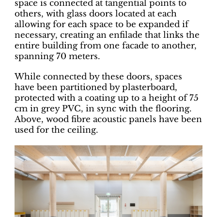
space is connected at tangential points to
others, with glass doors located at each
allowing for each space to be expanded if
necessary, creating an enfilade that links the
entire building from one facade to another,
spanning 70 meters.
While connected by these doors, spaces
have been partitioned by plasterboard,
protected with a coating up to a height of 75
cm in grey PVC, in sync with the flooring.
Above, wood fibre acoustic panels have been
used for the ceiling.