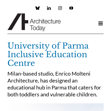
Skip
to
Custom
LinkedIn
Instagram
YouTube
content
University of Parma
Inclusive Education
Centre
Milan-based studio, Enrico Molteni
Architecture, has designed an
educational hub in Parma that caters for
both toddlers and vulnerable children.