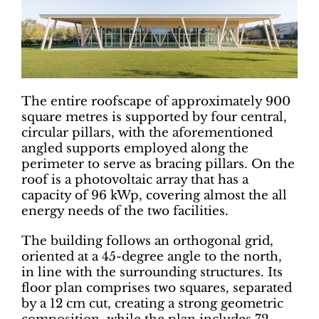
The entire roofscape of approximately 900
square metres is supported by four central,
circular pillars, with the aforementioned
angled supports employed along the
perimeter to serve as bracing pillars. On the
roof is a photovoltaic array that has a
capacity of 96 kWp, covering almost the all
energy needs of the two facilities.
The building follows an orthogonal grid,
oriented at a 45-degree angle to the north,
in line with the surrounding structures. Its
floor plan comprises two squares, separated
by a 12 cm cut, creating a strong geometric