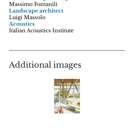
Massimo Fontanili
Landscape architect
Luigi Massolo
Acoustics
Italian Acoustics Institute
Additional images