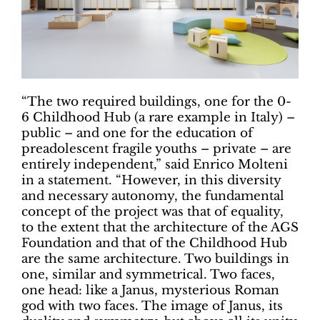
“The two required buildings, one for the 0-
6 Childhood Hub (a rare example in Italy) –
public – and one for the education of
preadolescent fragile youths – private – are
entirely independent,” said Enrico Molteni
in a statement. “However, in this diversity
and necessary autonomy, the fundamental
concept of the project was that of equality,
to the extent that the architecture of the AGS
Foundation and that of the Childhood Hub
are the same architecture. Two buildings in
one, similar and symmetrical. Two faces,
one head: like a Janus, mysterious Roman
god with two faces. The image of Janus, its