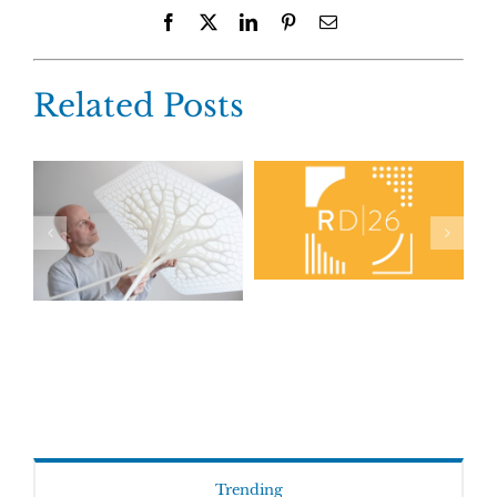
Facebook
X
LinkedIn
Pinterest
Email
Related Posts
Trending