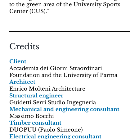
to the green area of the University Sports
Center (CUS).”
Credits
Client
Accademia dei Giorni Straordinari
Foundation and the University of Parma
Architect
Enrico Molteni Architecture
Structural engineer
Guidetti Serri Studio Ingegneria
Mechanical and engineering consultant
Massimo Bocchi
Timber consultant
DUOPUU (Paolo Simeone)
Electrical engineering consultant