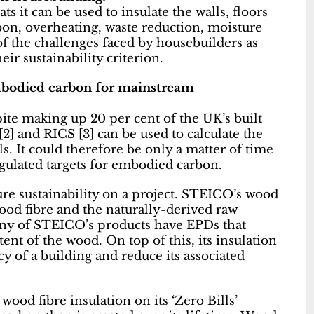
ts it can be used to insulate the walls, floors
on, overheating, waste reduction, moisture
of the challenges faced by housebuilders as
ir sustainability criterion.
mbodied carbon for mainstream
ite making up 20 per cent of the UK’s built
] and RICS [3] can be used to calculate the
. It could therefore be only a matter of time
ulated targets for embodied carbon.
re sustainability on a project. STEICO’s wood
ood fibre and the naturally-derived raw
any of STEICO’s products have EPDs that
ent of the wood. On top of this, its insulation
y of a building and reduce its associated
ood fibre insulation on its ‘Zero Bills’