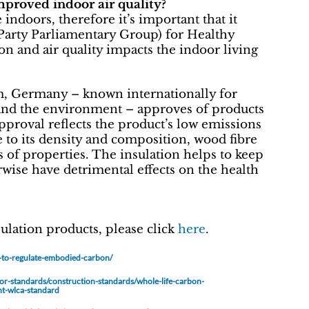
mproved indoor air quality?
indoors, therefore it’s important that it
Party Parliamentary Group) for Healthy
n and air quality impacts the indoor living
m, Germany – known internationally for
h and the environment – approves of products
pproval reflects the product’s low emissions
 to its density and composition, wood fibre
s of properties. The insulation helps to keep
rwise have detrimental effects on the health
ulation products, please click
here
.
t-to-regulate-embodied-carbon/
tor-standards/construction-standards/whole-life-carbon-
nt-wlca-standard