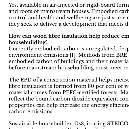
Yes, available in air-injected or rigid-board forma
and roofs of mainstream houses. Embodied carb
control and health and wellbeing are just some 
they seek to deliver a development that meets the
How can wood fibre insulation help reduce e
housebuilding?
Currently embodied carbon is unregulated, desp
environment emissions [1]. Methods from BRE [2
embodied carbon of buildings and their materials
before mainstream housebuilding must meet reg
The EPD of a construction material helps measu
fibre insulation is formed from 80 per cent of w
material comes from PEFC-certified forests. M
reflect the bound carbon dioxide equivalent cont
properties can help increase the energy efficienc
carbon emissions.
Sustainable housebuilder, Gs8, is using STEICO w