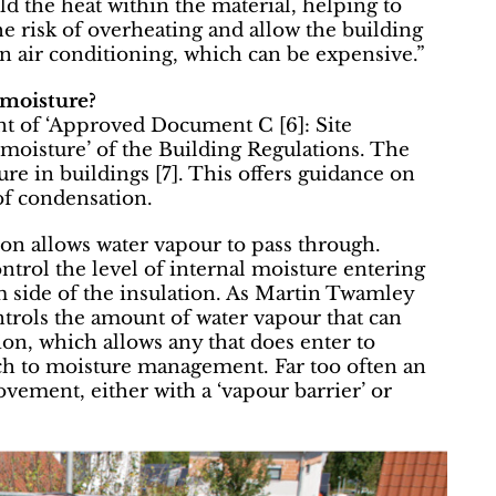
old the heat within the material, helping to
he risk of overheating and allow the building
n air conditioning, which can be expensive.”
 moisture?
nt of ‘Approved Document C [6]: Site
moisture’ of the Building Regulations. The
 in buildings [7]. This offers guidance on
f condensation.
ion allows water vapour to pass through.
ntrol the level of internal moisture entering
m side of the insulation. As Martin Twamley
trols the amount of water vapour that can
ion, which allows any that does enter to
oach to moisture management. Far too often an
ovement, either with a ‘vapour barrier’ or