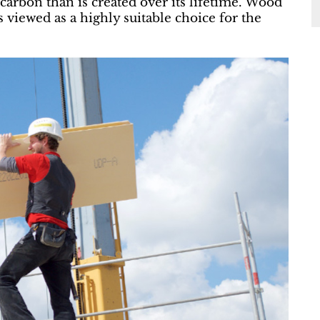
arbon than is created over its lifetime. Wood
s viewed as a highly suitable choice for the