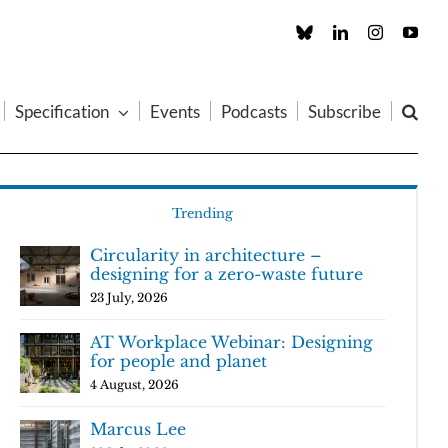
Custom
LinkedIn
Instagram
You
Specification
Events
Podcasts
Subscribe
Trending
Circularity in architecture –
designing for a zero-waste future
23 July, 2026
AT Workplace Webinar: Designing
for people and planet
4 August, 2026
Marcus Lee