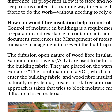
difference. Its properties allow it to store and h
keep rooms cooler. It’s a simple way to reduce t
fabric to do the work—without needing to rely o
How can wood fibre insulation help to control
Control of moisture in buildings is a requireme
preparation and resistance to contaminants and 
document references the Management of moisture
moisture management to prevent the build-up o
The diffusion open nature of wood fibre insulat
Vapour control layers (VCLs) are used to help co
the building fabric. They are placed on the war
explains: “The combination of a VCL, which con
enter the building fabric, and wood fibre insulat
naturally migrate out, creates a risk-free appr
approach is taken that tries to block moisture m
diffusion closed material.”