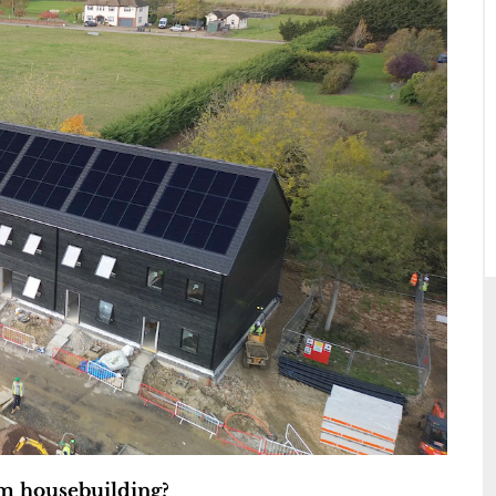
am housebuilding?