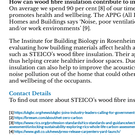
How can wood fibre insulation contribute to i
On average we spend 90 per cent [8] of our time 
promotes health and wellbeing. The APPG (All 
Homes and Buildings says ‘Noise, poor ventilatio
and/or work environments’ [9].
The Institute for Building Biology in Rosenhei
evaluating how building materials affect healt
such as STEICO’s wood fibre insulation. Their a
thus helping create healthier indoor spaces. Due
insulation can also help to improve the acoustic
noise pollution out of the home that could othe
and wellbeing of the occupants.
Contact Details
To find out more about STEICO’s wood fibre ins
[1]
https://ukgbc.org/news/ukgbc-joins-industry-leaders-calling-for-governmen
[2]
https://breeam.com/about/net-zero-carbon
[3]
https://www.rics.org/profession-standards/rics-standards-and-guidance/sec
assessment/unlocking-sustainability-exploring-rics-whole-life-carbon-assessme
[4]
https://www.gs8.co.uk/news/press-release-carpenters-yard-launch/