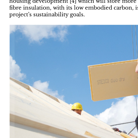
housing development [4] which will store more c
fibre insulation, with its low embodied carbon, i
project’s sustainability goals.