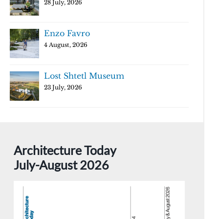
28 July, 2026
Enzo Favro
4 August, 2026
Lost Shtetl Museum
23 July, 2026
Architecture Today
July-August 2026