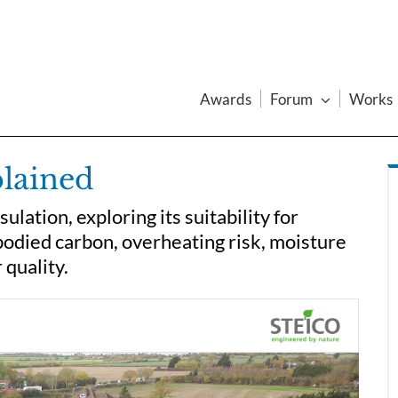
Awards
Forum
Works
plained
ation, exploring its suitability for
bodied carbon, overheating risk, moisture
 quality.