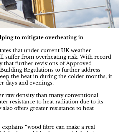
lping to mitigate overheating in
tates that under current UK weather
ll suffer from overheating risk. With record
y that further revisions of Approved
uilding Regulations to further address
keep the heat in during the colder months, it
er days and evenings.
her raw density than many conventional
ter resistance to heat radiation due to its
 also offers greater resistance to heat
explains “wood fibre can make a real