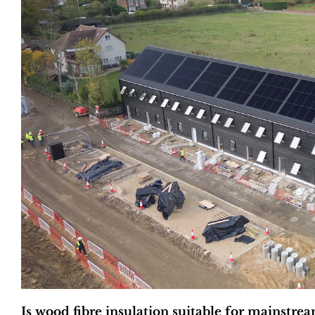
Is wood fibre insulation suitable for mainstre