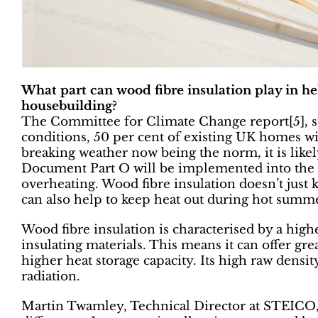
What part can wood fibre insulation play in he
housebuilding?
The Committee for Climate Change report[5], s
conditions, 50 per cent of existing UK homes wi
breaking weather now being the norm, it is likel
Document Part O will be implemented into the B
overheating. Wood fibre insulation doesn’t just 
can also help to keep heat out during hot summ
Wood fibre insulation is characterised by a hig
insulating materials. This means it can offer grea
higher heat storage capacity. Its high raw density
radiation.
Martin Twamley, Technical Director at STEICO, 