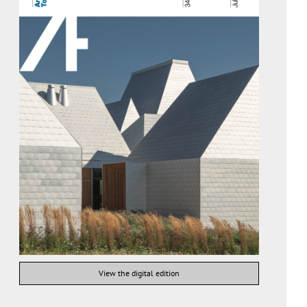
View the digital edition