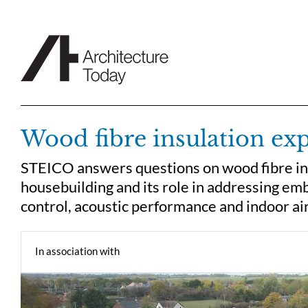
Skip
to
content
Wood fibre insulation ex
STEICO answers questions on wood fibre insul
housebuilding and its role in addressing em
control, acoustic performance and indoor air
In association with