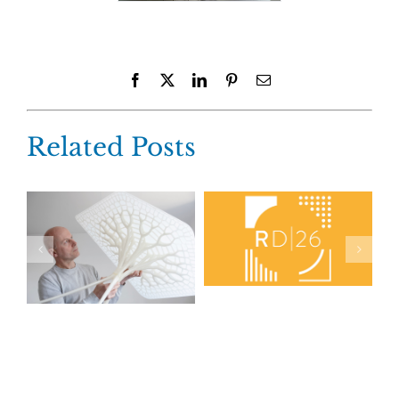
Facebook
X
LinkedIn
Pinterest
Email
Related Posts