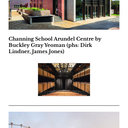
Channing School Arundel Centre by
Buckley Gray Yeoman (phs: Dirk
Lindner, James Jones)