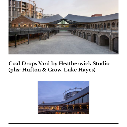
Coal Drops Yard by Heatherwick Studio
(phs: Hufton & Crow, Luke Hayes)