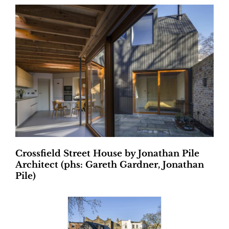
Crossfield Street House by Jonathan Pile
Architect (phs: Gareth Gardner, Jonathan
Pile)