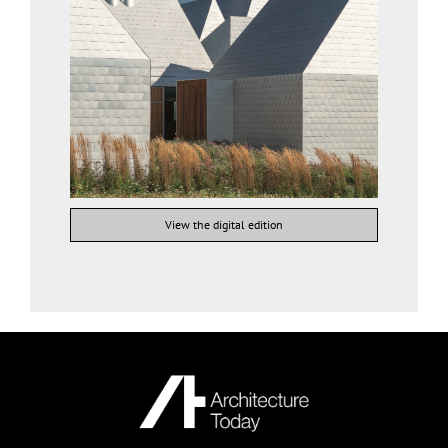
View the digital edition