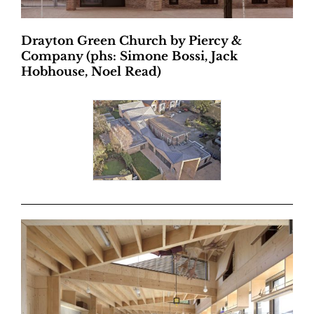
Drayton Green Church by Piercy &
Company (phs: Simone Bossi, Jack
Hobhouse, Noel Read)