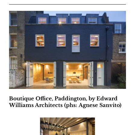
Boutique Office, Paddington, by Edward
Williams Architects (phs: Agnese Sanvito)