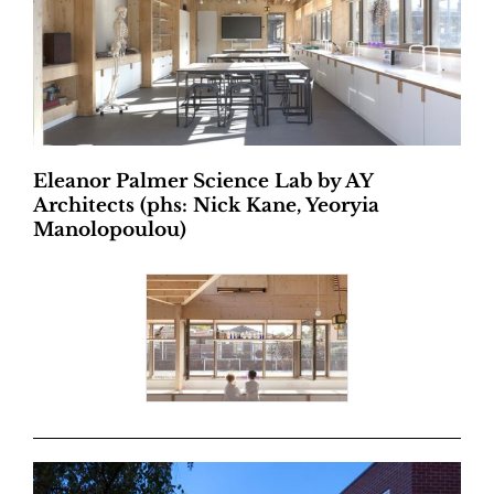
Eleanor Palmer Science Lab by AY
Architects (phs: Nick Kane, Yeoryia
Manolopoulou)