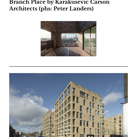
Branch Place by Karakusevic Carson
Architects (phs: Peter Landers)