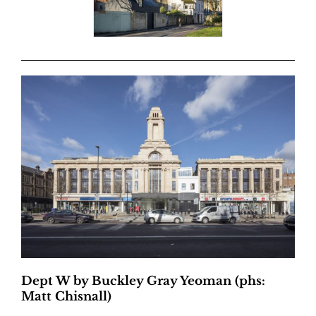
Dept W by Buckley Gray Yeoman (phs:
Matt Chisnall)