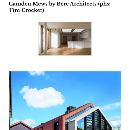
Camden Mews by Bere Architects (phs:
Tim Crocker)