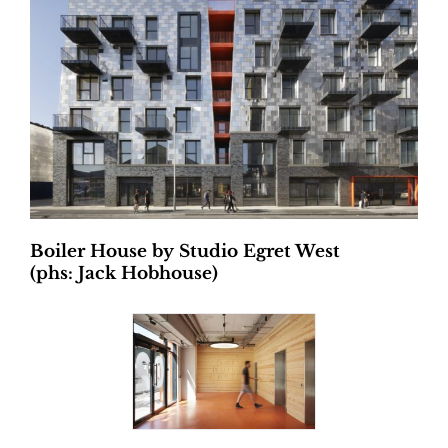
Boiler House by
Studio Egret West
(phs: Jack Hobhouse)