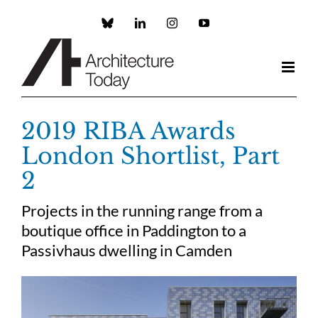
Skip
to
Custom
LinkedIn
Instagram
YouTube
content
2019 RIBA Awards
London Shortlist, Part
2
Projects in the running range from a
boutique office in Paddington to a
Passivhaus dwelling in Camden