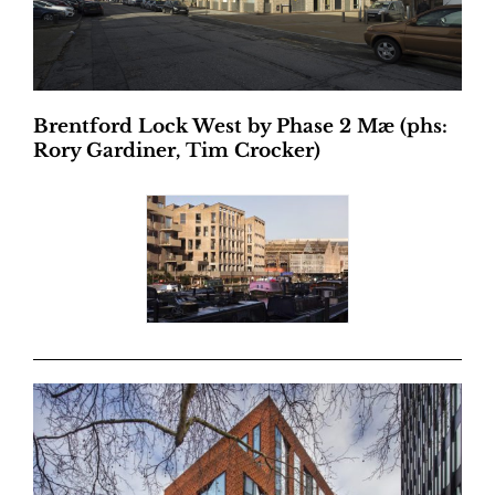
Brentford Lock West by Phase 2 Mæ (phs:
Rory Gardiner, Tim Crocker)