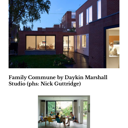
Family Commune by Daykin Marshall
Studio (phs: Nick Guttridge)