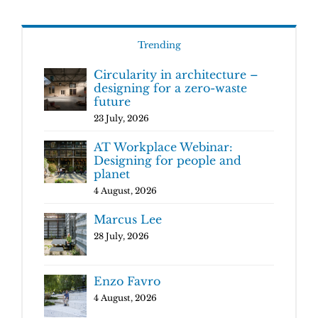
Trending
Circularity in architecture –
designing for a zero-waste
future
23 July, 2026
AT Workplace Webinar:
Designing for people and
planet
4 August, 2026
Marcus Lee
28 July, 2026
Enzo Favro
4 August, 2026