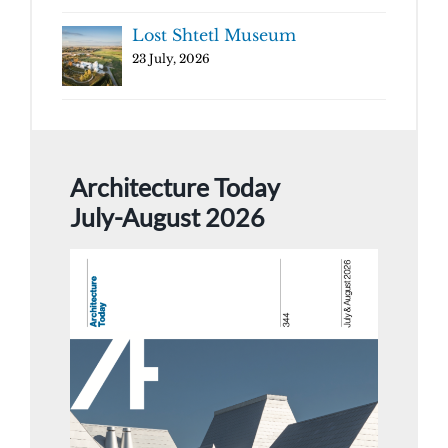
Lost Shtetl Museum
23 July, 2026
Architecture Today
July-August 2026