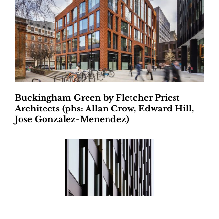
Buckingham Green by Fletcher Priest
Architects (phs: Allan Crow, Edward Hill,
Jose Gonzalez-Menendez)