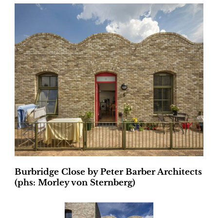
Burbridge Close by Peter Barber Architects
(phs: Morley von Sternberg)