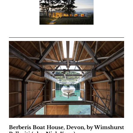
Berberis Boat House, Devon, by Wimshurst