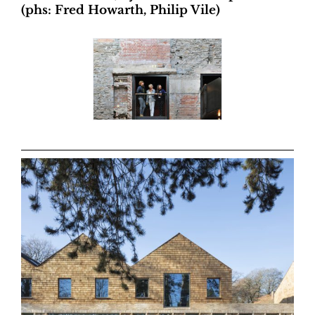
(phs: Fred Howarth, Philip Vile)