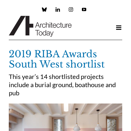
Skip
to
Custom
LinkedIn
Instagram
YouTube
content
2019 RIBA Awards
South West shortlist
This year’s 14 shortlisted projects
include a burial ground, boathouse and
pub