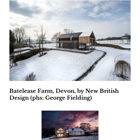
Batelease Farm, Devon, by New British
Design (phs: George Fielding)