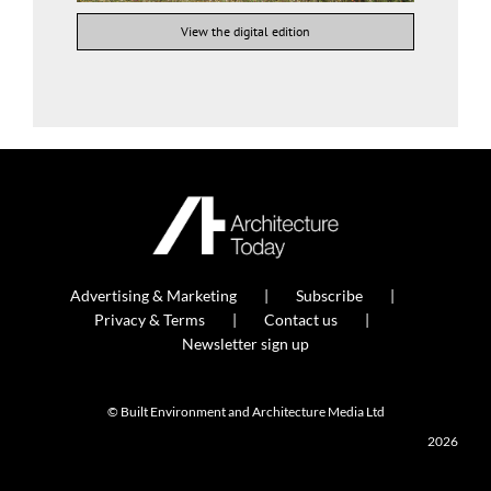
View the digital edition
Advertising & Marketing
Subscribe
Privacy & Terms
Contact us
Newsletter sign up
© Built Environment and Architecture Media Ltd
2026