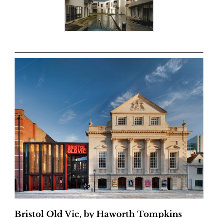
Bristol Old Vic, by Haworth Tompkins