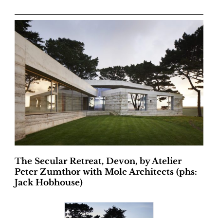
The Secular Retreat, Devon, by Atelier
Peter Zumthor with Mole Architects (phs:
Jack Hobhouse)