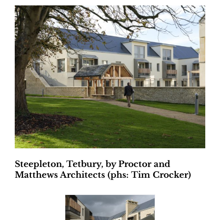
Steepleton, Tetbury, by Proctor and
Matthews Architects (phs: Tim Crocker)