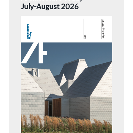
July-August 2026