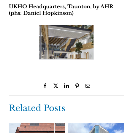
UKHO Headquarters, Taunton, by AHR
(phs: Daniel Hopkinson)
Facebook
X
LinkedIn
Pinterest
Email
Related Posts