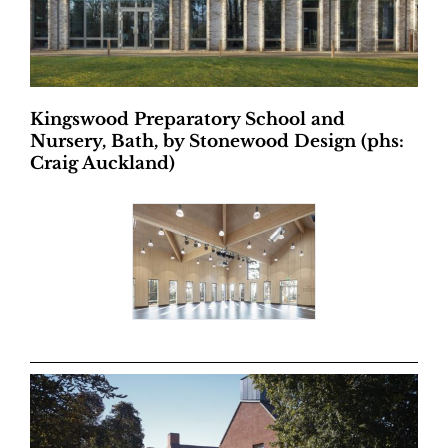
Kingswood Preparatory School and
Nursery, Bath, by Stonewood Design (phs:
Craig Auckland)