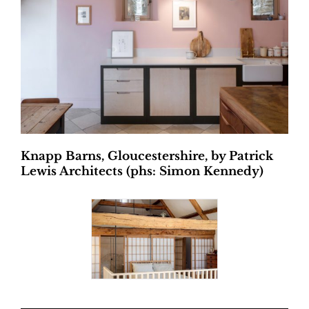
Knapp Barns, Gloucestershire, by Patrick
Lewis Architects (phs: Simon Kennedy)