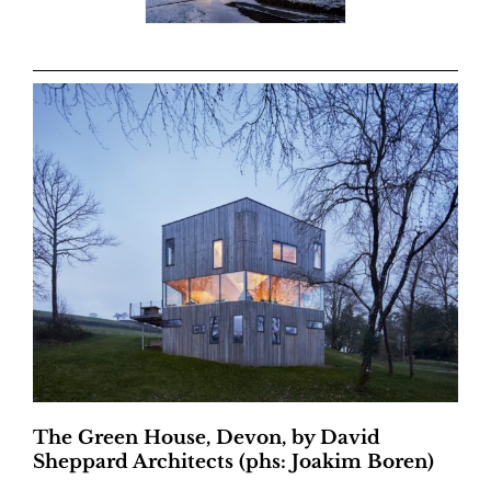
The Green House, Devon, by David
Sheppard Architects (phs: Joakim Boren)