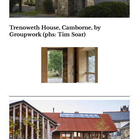
Trenoweth House, Camborne, by
Groupwork (phs: Tim Soar)