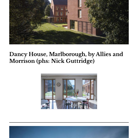
Dancy House, Marlborough, by Allies and
Morrison (phs: Nick Guttridge)