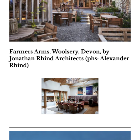
Farmers Arms, Woolsery, Devon, by
Jonathan Rhind Architects (phs: Alexander
Rhind)