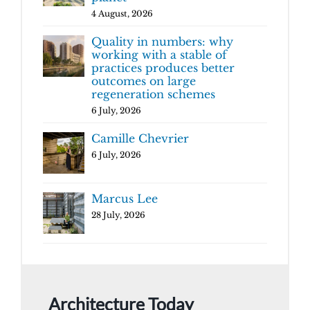
4 August, 2026
Quality in numbers: why
working with a stable of
practices produces better
outcomes on large
regeneration schemes
6 July, 2026
Camille Chevrier
6 July, 2026
Marcus Lee
28 July, 2026
Architecture Today