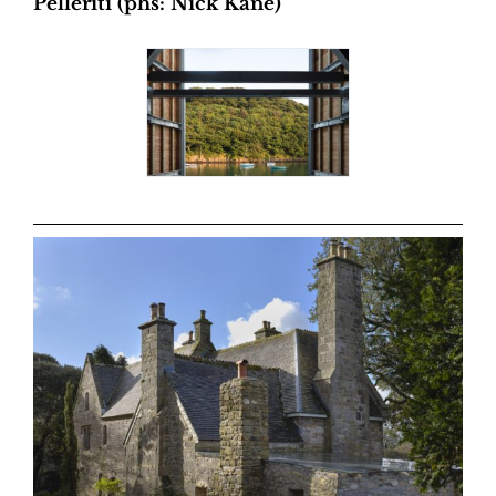
Pelleriti (phs: Nick Kane)