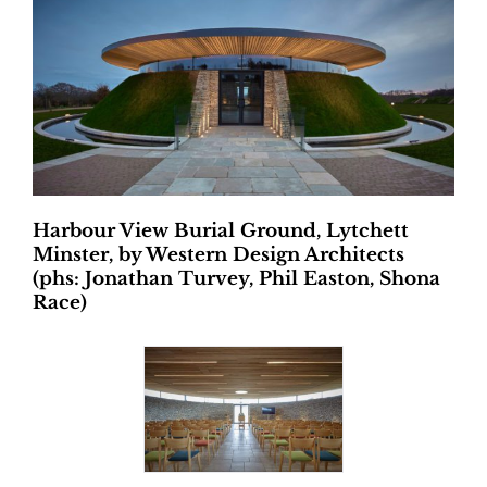
Harbour View Burial Ground, Lytchett
Minster, by Western Design Architects
(phs: Jonathan Turvey, Phil Easton, Shona
Race)