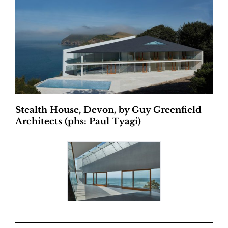
Stealth House, Devon, by Guy Greenfield
Architects (phs: Paul Tyagi)