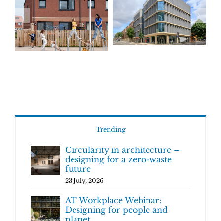
Trending
Circularity in architecture –
designing for a zero-waste
future
23 July, 2026
AT Workplace Webinar:
Designing for people and
planet