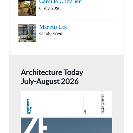
Camille Chevrier
6 July, 2026
Marcus Lee
28 July, 2026
Architecture Today
July-August 2026