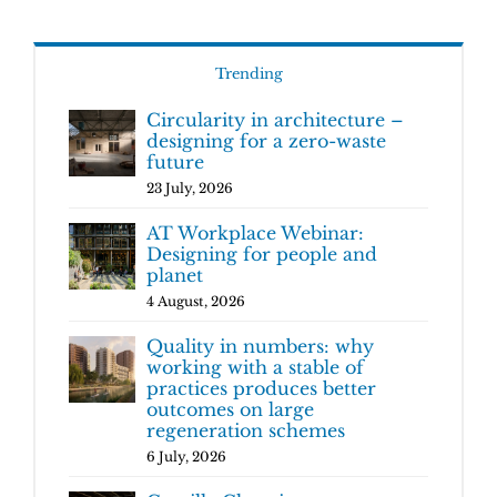
Trending
Circularity in architecture –
designing for a zero-waste
future
23 July, 2026
AT Workplace Webinar:
Designing for people and
planet
4 August, 2026
Quality in numbers: why
working with a stable of
practices produces better
outcomes on large
regeneration schemes
6 July, 2026