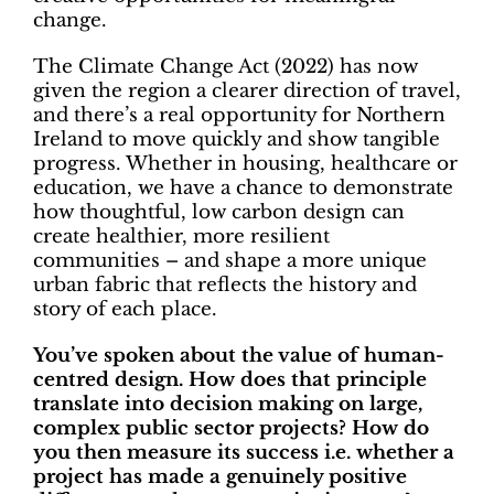
change.
The Climate Change Act (2022) has now
given the region a clearer direction of travel,
and there’s a real opportunity for Northern
Ireland to move quickly and show tangible
progress. Whether in housing, healthcare or
education, we have a chance to demonstrate
how thoughtful, low carbon design can
create healthier, more resilient
communities – and shape a more unique
urban fabric that reflects the history and
story of each place.
You’ve spoken about the value of human-
centred design. How does that principle
translate into decision making on large,
complex public sector projects? How do
you then measure its success i.e. whether a
project has made a genuinely positive