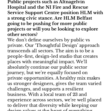
Public projects such as Altnagelvin
Hospital and the NI Fire and Rescue
Service Support Centre position HLM with
a strong civic stance. Are HLM Belfast
going to be pushing for more public
projects or will you be looking to explore
other sectors?
We don’t define ourselves by public vs
private. Our ‘Thoughtful Design’ approach
transcends all sectors. The aim is to be a
people-first, design-led studio that creates
places with meaningful impact. We’ll
absolutely continue our public sector
journey, but we’re equally focused on
private opportunities. A healthy mix makes
us stronger designers, gives the team varied
challenges, and supports a resilient
business. With a local team of 23 and
experience across sectors, we’re well placed
to deliver that diversity while keeping our
design values at the heart of everything.