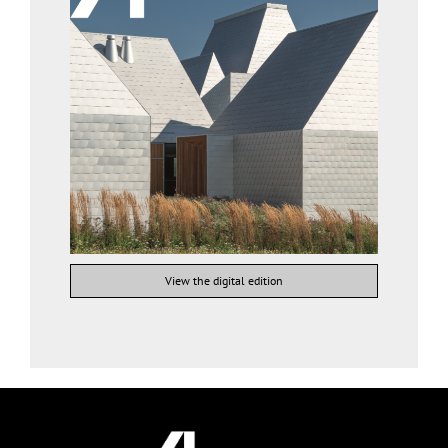
View the digital edition