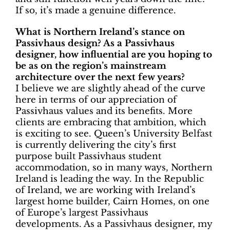
If so, it’s made a genuine difference.
What is Northern Ireland’s stance on
Passivhaus design? As a Passivhaus
designer, how influential are you hoping to
be as on the region’s mainstream
architecture over the next few years?
I believe we are slightly ahead of the curve
here in terms of our appreciation of
Passivhaus values and its benefits. More
clients are embracing that ambition, which
is exciting to see. Queen’s University Belfast
is currently delivering the city’s first
purpose built Passivhaus student
accommodation, so in many ways, Northern
Ireland is leading the way. In the Republic
of Ireland, we are working with Ireland’s
largest home builder, Cairn Homes, on one
of Europe’s largest Passivhaus
developments. As a Passivhaus designer, my