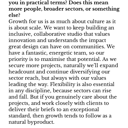
you in practical terms? Does this mean
more people, broader sectors, or something
else?
Growth for us is as much about culture as it
is about scale. We want to keep building an
inclusive, collaborative studio that values
innovation and understands the impact
great design can have on communities. We
have a fantastic, energetic team, so our
priority is to maximise that potential. As we
secure more projects, naturally we’ll expand
headcount and continue diversifying our
sector reach, but always with our values
leading the way. Flexibility is also essential
in any discipline, because sectors can rise
and fall. But if you genuinely care about the
projects, and work closely with clients to
deliver their briefs to an exceptional
standard, then growth tends to follow as a
natural byproduct.