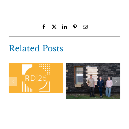
Facebook
X
LinkedIn
Pinterest
Email
Related Posts