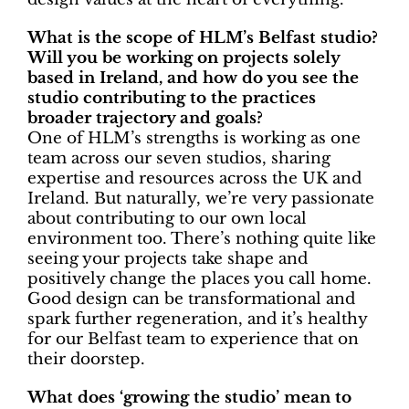
What is the scope of HLM’s Belfast studio?
Will you be working on projects solely
based in Ireland, and how do you see the
studio contributing to the practices
broader trajectory and goals?
One of HLM’s strengths is working as one
team across our seven studios, sharing
expertise and resources across the UK and
Ireland. But naturally, we’re very passionate
about contributing to our own local
environment too. There’s nothing quite like
seeing your projects take shape and
positively change the places you call home.
Good design can be transformational and
spark further regeneration, and it’s healthy
for our Belfast team to experience that on
their doorstep.
What does ‘growing the studio’ mean to