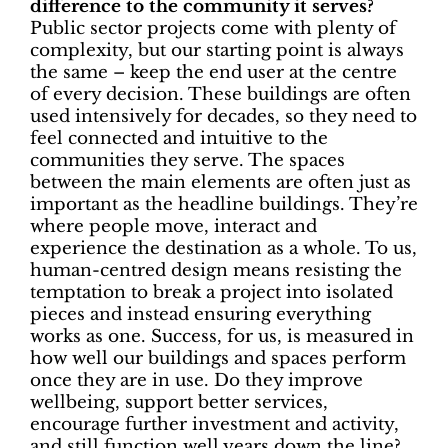
difference to the community it serves?
Public sector projects come with plenty of
complexity, but our starting point is always
the same – keep the end user at the centre
of every decision. These buildings are often
used intensively for decades, so they need to
feel connected and intuitive to the
communities they serve. The spaces
between the main elements are often just as
important as the headline buildings. They’re
where people move, interact and
experience the destination as a whole. To us,
human-centred design means resisting the
temptation to break a project into isolated
pieces and instead ensuring everything
works as one. Success, for us, is measured in
how well our buildings and spaces perform
once they are in use. Do they improve
wellbeing, support better services,
encourage further investment and activity,
and still function well years down the line?