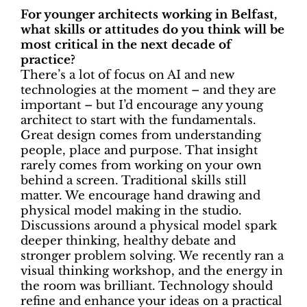
For younger architects working in Belfast,
what skills or attitudes do you think will be
most critical in the next decade of
practice?
There’s a lot of focus on AI and new
technologies at the moment – and they are
important – but I’d encourage any young
architect to start with the fundamentals.
Great design comes from understanding
people, place and purpose. That insight
rarely comes from working on your own
behind a screen. Traditional skills still
matter. We encourage hand drawing and
physical model making in the studio.
Discussions around a physical model spark
deeper thinking, healthy debate and
stronger problem solving. We recently ran a
visual thinking workshop, and the energy in
the room was brilliant. Technology should
refine and enhance your ideas on a practical