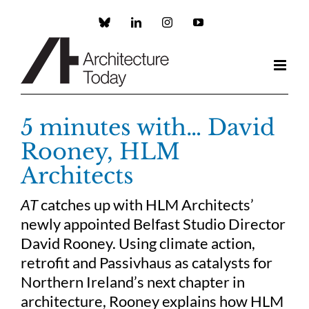
Skip
to
Custom
LinkedIn
Instagram
YouTube
content
5 minutes with… David
Rooney, HLM
Architects
AT
catches up with HLM Architects’
newly appointed Belfast Studio Director
David Rooney. Using climate action,
retrofit and Passivhaus as catalysts for
Northern Ireland’s next chapter in
architecture, Rooney explains how HLM