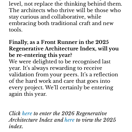
level, not replace the thinking behind them.
The architects who thrive will be those who
stay curious and collaborative, while
embracing both traditional craft and new
tools.
Finally, as a Front Runner in the 2025
Regenerative Architecture Index, will you
be re-entering this year?
We were delighted to be recognised last
year. It’s always rewarding to receive
validation from your peers. It’s a reflection
of the hard work and care that goes into
every project. We’ll certainly be entering
again this year.
Click
here
to enter the 2026 Regenerative
Architecture Index and
here
to view the 2025
index.