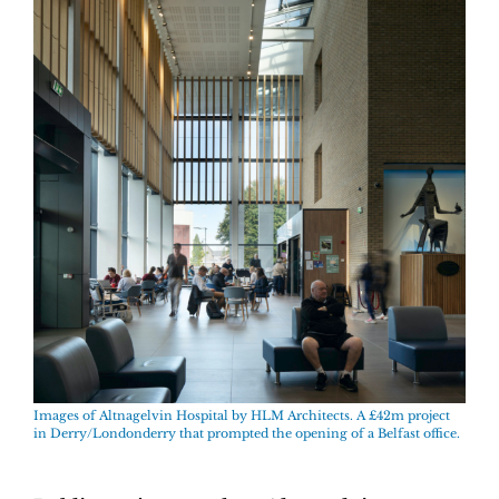
Images of
Altnagelvin Hospital by
HLM Architects. A £42m project
in Derry/Londonderry that prompted the opening of a Belfast office.