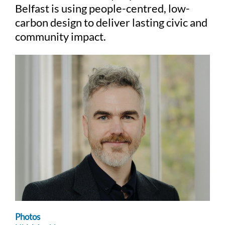
Belfast is using people-centred, low-
carbon design to deliver lasting civic and
community impact.
Photos