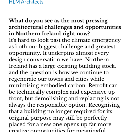
HLM Architects
What do you see as the most pressing
architectural challenges and opportunities
in Northern Ireland right now?
It’s hard to look past the climate emergency
as both our biggest challenge and greatest
opportunity. It underpins almost every
design conversation we have. Northern
Ireland has a large existing building stock,
and the question is how we continue to
regenerate our towns and cities while
minimising embodied carbon. Retrofit can
be technically complex and expensive up
front, but demolishing and replacing is not
always the responsible option. Recognising
that a building no longer required for its
original purpose may still be perfectly
placed for a new one opens up far more
creative opportunities for meaningful