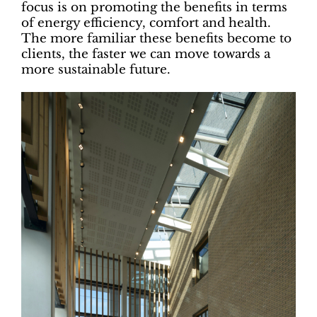
focus is on promoting the benefits in terms
of energy efficiency, comfort and health.
The more familiar these benefits become to
clients, the faster we can move towards a
more sustainable future.