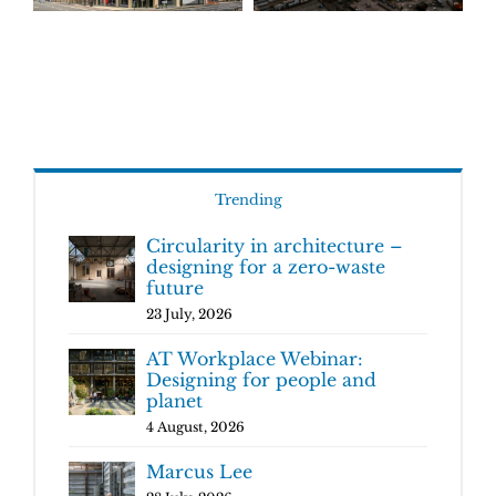
Trending
Circularity in architecture –
designing for a zero-waste
future
23 July, 2026
AT Workplace Webinar:
Designing for people and
planet
4 August, 2026
Marcus Lee