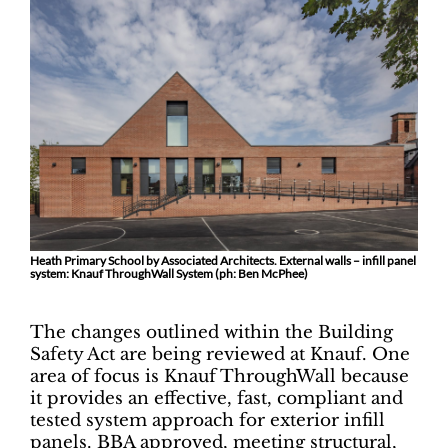
Heath Primary School by Associated Architects. External walls – infill panel
system: Knauf ThroughWall System (ph: Ben McPhee)
The changes outlined within the Building
Safety Act are being reviewed at Knauf. One
area of focus is Knauf ThroughWall because
it provides an effective, fast, compliant and
tested system approach for exterior infill
panels. BBA approved, meeting structural,