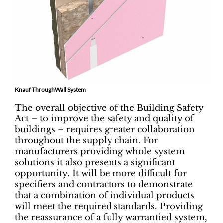
Knauf ThroughWall System
The overall objective of the Building Safety
Act – to improve the safety and quality of
buildings – requires greater collaboration
throughout the supply chain. For
manufacturers providing whole system
solutions it also presents a significant
opportunity. It will be more difficult for
specifiers and contractors to demonstrate
that a combination of individual products
will meet the required standards. Providing
the reassurance of a fully warrantied system,