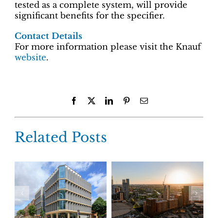
tested as a complete system, will provide
significant benefits for the specifier.
Contact Details
For more information please visit the Knauf
website
.
Facebook
X
LinkedIn
Pinterest
Email
Related Posts