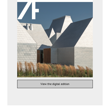
View the digital edition