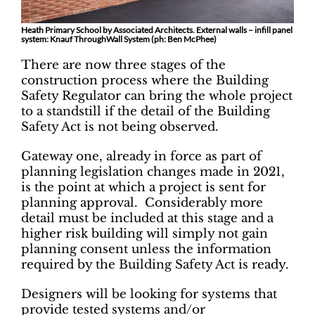
Heath Primary School by Associated Architects. External walls – infill panel
system: Knauf ThroughWall System (ph: Ben McPhee)
There are now three stages of the
construction process where the Building
Safety Regulator can bring the whole project
to a standstill if the detail of the Building
Safety Act is not being observed.
Gateway one, already in force as part of
planning legislation changes made in 2021,
is the point at which a project is sent for
planning approval. Considerably more
detail must be included at this stage and a
higher risk building will simply not gain
planning consent unless the information
required by the Building Safety Act is ready.
Designers will be looking for systems that
provide tested systems and/or