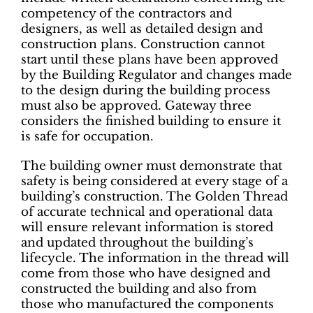
competency of the contractors and
designers, as well as detailed design and
construction plans. Construction cannot
start until these plans have been approved
by the Building Regulator and changes made
to the design during the building process
must also be approved. Gateway three
considers the finished building to ensure it
is safe for occupation.
The building owner must demonstrate that
safety is being considered at every stage of a
building’s construction. The Golden Thread
of accurate technical and operational data
will ensure relevant information is stored
and updated throughout the building’s
lifecycle. The information in the thread will
come from those who have designed and
constructed the building and also from
those who manufactured the components