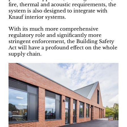
fire, thermal and acoustic requirements, the
system is also designed to integrate with
Knauf interior systems.
With its much more comprehensive
regulatory role and significantly more
stringent enforcement, the Building Safety
Act will have a profound effect on the whole
supply chain.