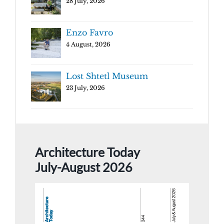
28 July, 2026
Enzo Favro
4 August, 2026
Lost Shtetl Museum
23 July, 2026
Architecture Today
July-August 2026