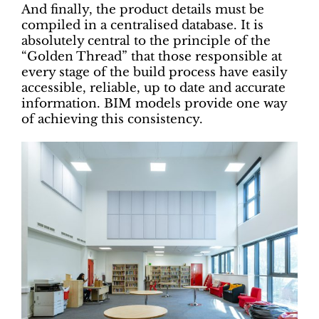
And finally, the product details must be
compiled in a centralised database. It is
absolutely central to the principle of the
“Golden Thread” that those responsible at
every stage of the build process have easily
accessible, reliable, up to date and accurate
information. BIM models provide one way
of achieving this consistency.