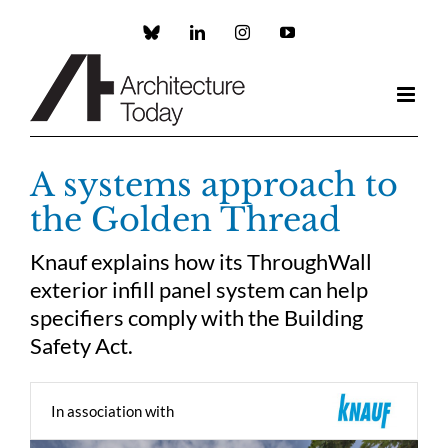
Skip
to
Custom
LinkedIn
Instagram
YouTube
content
A systems approach to
the Golden Thread
Knauf explains how its ThroughWall
exterior infill panel system can help
specifiers comply with the Building
Safety Act.
In association with