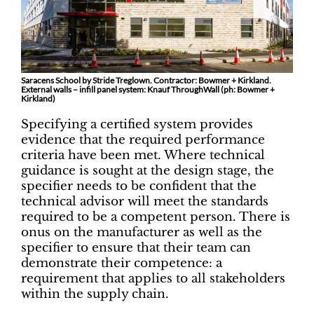
Saracens School by Stride Treglown. Contractor: Bowmer + Kirkland.
External walls – infill panel system: Knauf ThroughWall (ph: Bowmer +
Kirkland)
Specifying a certified system provides
evidence that the required performance
criteria have been met. Where technical
guidance is sought at the design stage, the
specifier needs to be confident that the
technical advisor will meet the standards
required to be a competent person. There is
onus on the manufacturer as well as the
specifier to ensure that their team can
demonstrate their competence: a
requirement that applies to all stakeholders
within the supply chain.