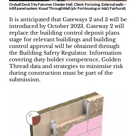
Ordsall Dock 5 by Falconer Chester Hall. Client: ForLiving. External walls –
infill panel system: Knauf ThroughWall (ph: ForHousing or A&G Fairhurst)
It is anticipated that Gateways 2 and 3 will be
introduced by October 2023. Gateway 2 will
replace the building control deposit plans
stage for relevant buildings and building
control approval will be obtained through
the Building Safety Regulator. Information
covering duty holder competence, Golden
Thread data and strategies to minimise risk
during construction must be part of the
submission.