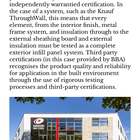
independently warrantied certification. In
the case of a system, such as the Knauf
ThroughWall, this means that every
element, from the interior finish, metal
frame system, and insulation through to the
external sheathing board and external
insulation must be tested as a complete
exterior infill panel system. Third party
certification (in this case provided by BBA)
recognises the product quality and reliability
for application in the built environment
through the use of rigorous testing
processes and third-party certifications.