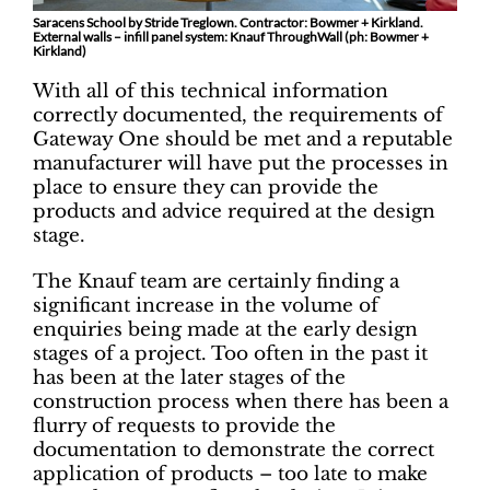
Saracens School by Stride Treglown. Contractor: Bowmer + Kirkland.
External walls – infill panel system: Knauf ThroughWall (ph: Bowmer +
Kirkland)
With all of this technical information
correctly documented, the requirements of
Gateway One should be met and a reputable
manufacturer will have put the processes in
place to ensure they can provide the
products and advice required at the design
stage.
The Knauf team are certainly finding a
significant increase in the volume of
enquiries being made at the early design
stages of a project. Too often in the past it
has been at the later stages of the
construction process when there has been a
flurry of requests to provide the
documentation to demonstrate the correct
application of products – too late to make