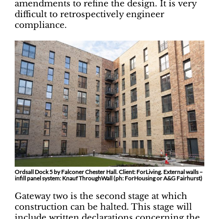
amendments to refine the design. It is very
difficult to retrospectively engineer
compliance.
Ordsall Dock 5 by Falconer Chester Hall. Client: ForLiving. External walls –
infill panel system: Knauf ThroughWall (ph: ForHousing or A&G Fairhurst)
Gateway two is the second stage at which
construction can be halted. This stage will
include written declarations concerning the