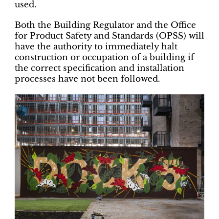
used.
Both the Building Regulator and the Office
for Product Safety and Standards (OPSS) will
have the authority to immediately halt
construction or occupation of a building if
the correct specification and installation
processes have not been followed.