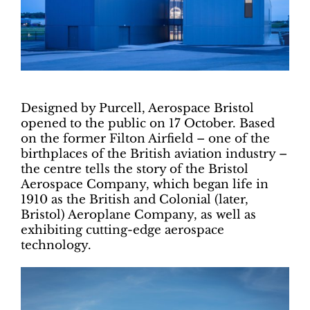
Designed by Purcell, Aerospace Bristol
opened to the public on 17 October. Based
on the former Filton Airfield – one of the
birthplaces of the British aviation industry –
the centre tells the story of the Bristol
Aerospace Company, which began life in
1910 as the British and Colonial (later,
Bristol) Aeroplane Company, as well as
exhibiting cutting-edge aerospace
technology.