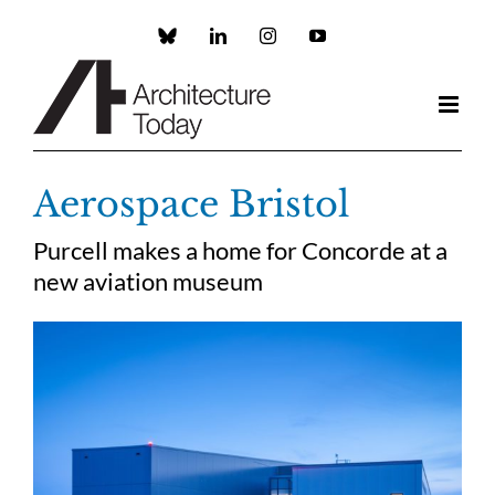
Skip
to
Custom
LinkedIn
Instagram
YouTube
content
Aerospace Bristol
Purcell makes a home for Concorde at a
new aviation museum