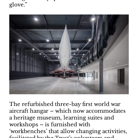
glove.’’
The refurbished three-bay first world war
aircraft hangar – which now accommodates
a heritage museum, learning suites and
workshops – is furnished with
‘workbenches’ that allow changing activities,