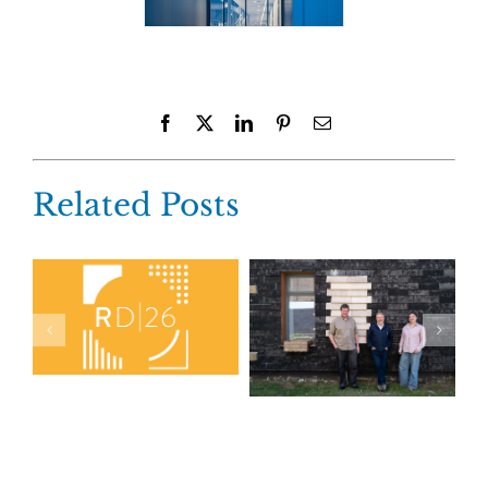
Facebook
X
LinkedIn
Pinterest
Email
Related Posts