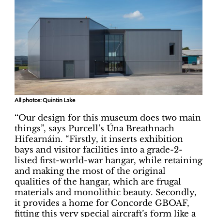
All photos: Quintin Lake
‘‘Our design for this museum does two main
things”, says Purcell’s Úna Breathnach
Hifearnáin. “Firstly, it inserts exhibition
bays and visitor facilities into a grade-2-
listed first-world-war hangar, while retaining
and making the most of the original
qualities of the hangar, which are frugal
materials and monolithic beauty. Secondly,
it provides a home for Concorde GBOAF,
fitting this very special aircraft’s form like a