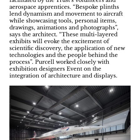
facilitated by the Trust’s volunteers and
aerospace apprentices. “Bespoke plinths
lend dynamism and movement to aircraft
while showcasing tools, personal items,
drawings, animations and photographs”,
says the architect. “These multi-layered
exhibits will evoke the excitement of
scientific discovery, the application of new
technologies and the people behind the
process”. Purcell worked closely with
exhibition designers Event on the
integration of architecture and displays.