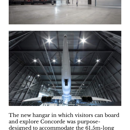
The new hangar in which visitors can board
and explore Concorde was purpose-
designed to accommodate the 61.5m-long