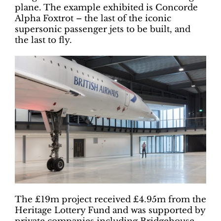
plane. The example exhibited is Concorde
Alpha Foxtrot – the last of the iconic
supersonic passenger jets to be built, and
the last to fly.
The £19m project received £4.95m from the
Heritage Lottery Fund and was supported by