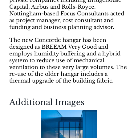
private companies including Bridgehouse
Capital, Airbus and Rolls-Royce.
Nottingham-based Focus Consultants acted
as project manager, cost consultant and
funding and business planning advisor.
The new Concorde hangar has been
designed as BREEAM Very Good and
employs humidity buffering and a hybrid
system to reduce use of mechanical
ventilation to these very large volumes. The
re-use of the older hangar includes a
thermal upgrade of the building fabric.
Additional Images