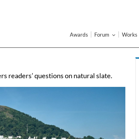
Awards
Forum
Works
s readers’ questions on natural slate.