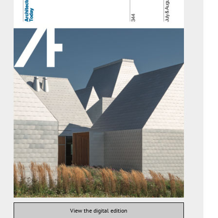
View the digital edition