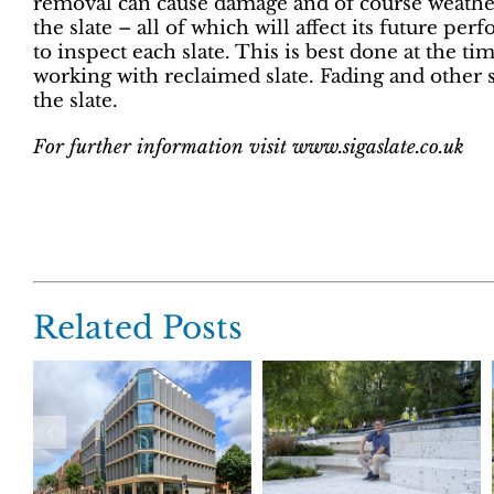
removal can cause damage and of course weathe
the slate – all of which will affect its future pe
to inspect each slate. This is best done at the tim
working with reclaimed slate. Fading and other s
the slate.
For further information visit www.sigaslate.co.uk
Related Posts