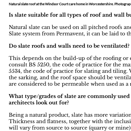
Natural slate roof at the Windsor Court care home in Worcestershire. Photogra
Is slate suitable for all types of roof and wall 
Natural slate can be used on all pitched roofs a
Slate system from Permavent, it can be laid to th
Do slate roofs and walls need to be ventilated?
This depends on the build-up of the roofing or 
consult BS 5250, the code of practice for the m
5534, the code of practice for slating and tiling
the sarking, and the roof space should be ventil
are considered to be permeable when used as a 
What type/grades of slate are commonly used 
architects look out for?
Being a natural product, slate has more variati
Thickness and flatness, together with the inclus
will vary from source to source (quarry or mine) 