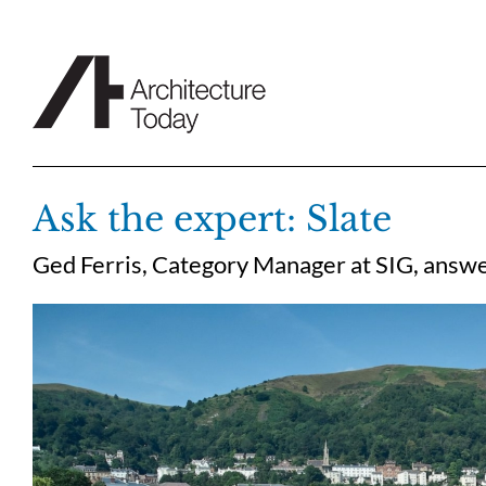
Skip
to
content
Ask the expert: Slate
Ged Ferris, Category Manager at SIG, answer