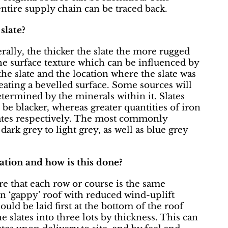
entire supply chain can be traced back.
slate?
ally, the thicker the slate the more rugged
 the surface texture which can be influenced by
e slate and the location where the slate was
reating a bevelled surface. Some sources will
etermined by the minerals within it. Slates
be blacker, whereas greater quantities of iron
slates respectively. The most commonly
dark grey to light grey, as well as blue grey
lation and how is this done?
ure that each row or course is the same
ven ‘gappy’ roof with reduced wind-uplift
ould be laid first at the bottom of the roof
e slates into three lots by thickness. This can