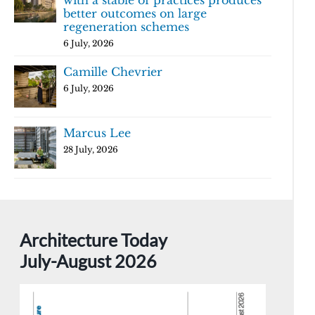
with a stable of practices produces
better outcomes on large
regeneration schemes
6 July, 2026
Camille Chevrier
6 July, 2026
Marcus Lee
28 July, 2026
Architecture Today
July-August 2026