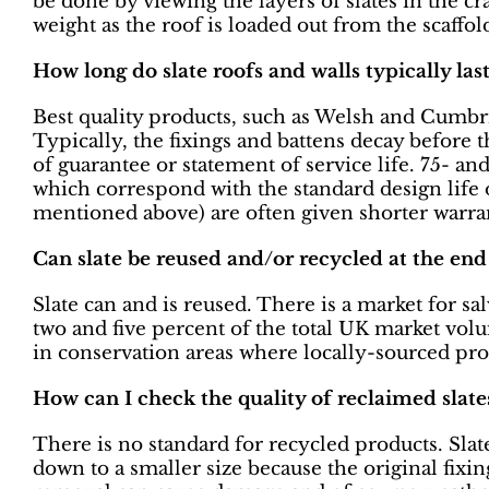
be done by viewing the layers of slates in the cr
weight as the roof is loaded out from the scaffol
How long do slate roofs and walls typically la
Best quality products, such as Welsh and Cumbri
Typically, the fixings and battens decay before 
of guarantee or statement of service life. 75- 
which correspond with the standard design life 
mentioned above) are often given shorter warran
Can slate be reused and/or recycled at the end o
Slate can and is reused. There is a market for s
two and five percent of the total UK market vol
in conservation areas where locally-sourced pro
How can I check the quality of reclaimed slate
There is no standard for recycled products. Slat
down to a smaller size because the original fixi