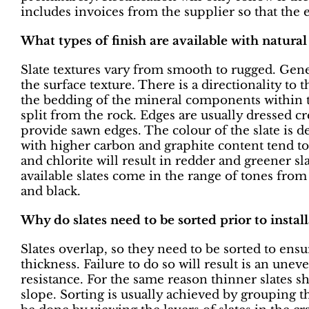
includes invoices from the supplier so that the 
What types of finish are available with natural 
Slate textures vary from smooth to rugged. Gener
the surface texture. There is a directionality to
the bedding of the mineral components within th
split from the rock. Edges are usually dressed c
provide sawn edges. The colour of the slate is d
with higher carbon and graphite content tend to 
and chlorite will result in redder and greener 
available slates come in the range of tones from 
and black.
Why do slates need to be sorted prior to instal
Slates overlap, so they need to be sorted to ens
thickness. Failure to do so will result is an une
resistance. For the same reason thinner slates sh
slope. Sorting is usually achieved by grouping th