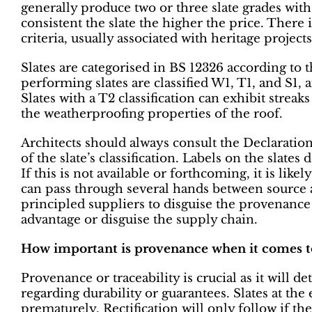
generally produce two or three slate grades wi
consistent the slate the higher the price. There 
criteria, usually associated with heritage projects
Slates are categorised in BS 12326 according to 
performing slates are classified W1, T1, and S1, 
Slates with a T2 classification can exhibit streaks
the weatherproofing properties of the roof.
Architects should always consult the Declaratio
of the slate’s classification. Labels on the slate
If this is not available or forthcoming, it is like
can pass through several hands between source a
principled suppliers to disguise the provenance o
advantage or disguise the supply chain.
How important is provenance when it comes to
Provenance or traceability is crucial as it will 
regarding durability or guarantees. Slates at the
prematurely. Rectification will only follow if the