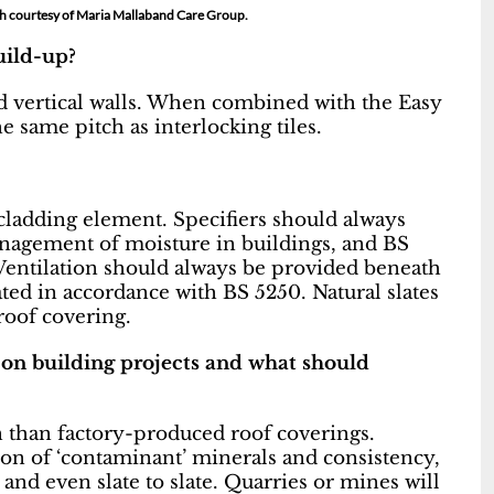
ph courtesy of Maria Mallaband Care Group.
build-up?
nd vertical walls. When combined with the Easy
e same pitch as interlocking tiles.
cladding element. Specifiers should always
anagement of moisture in buildings, and BS
. Ventilation should always be provided beneath
ated in accordance with BS 5250. Natural slates
roof covering.
on building projects and what should
on than factory-produced roof coverings.
ion of ‘contaminant’ minerals and consistency,
and even slate to slate. Quarries or mines will