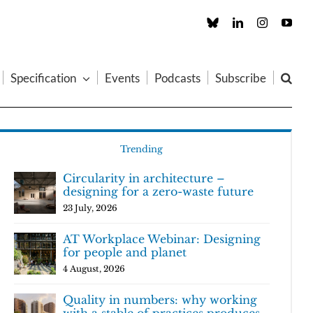
Custom
LinkedIn
Instagram
You
Specification
Events
Podcasts
Subscribe
Trending
Circularity in architecture –
designing for a zero-waste future
23 July, 2026
AT Workplace Webinar: Designing
for people and planet
4 August, 2026
Quality in numbers: why working