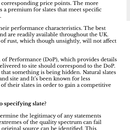
th corresponding price points. The more
is a premium for slates that meet specific
.
their performance characteristics. The best
and are readily available throughout the UK.
 of rust, which though unsightly, will not affect
n of Performance (DoP), which provides details
s delivered to site should correspond to the DoP.
ly that something is being hidden. Natural slates
nd site and It’s been known for less
f their slates in order to gain a competitive
 specifying slate?
determine the legitimacy of any statements
 extremes of the quality spectrum can fail
 original source can be identified. This