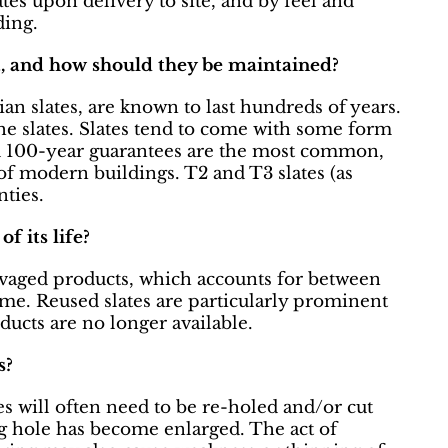
ates upon delivery to site, and by feel and
ding.
st, and how should they be maintained?
an slates, are known to last hundreds of years.
the slates. Slates tend to come with some form
and 100-year guarantees are the most common,
of modern buildings. T2 and T3 slates (as
ties.
f its life?
alvaged products, which accounts for between
ume. Reused slates are particularly prominent
ducts are no longer available.
s?
es will often need to be re-holed and/or cut
ng hole has become enlarged. The act of