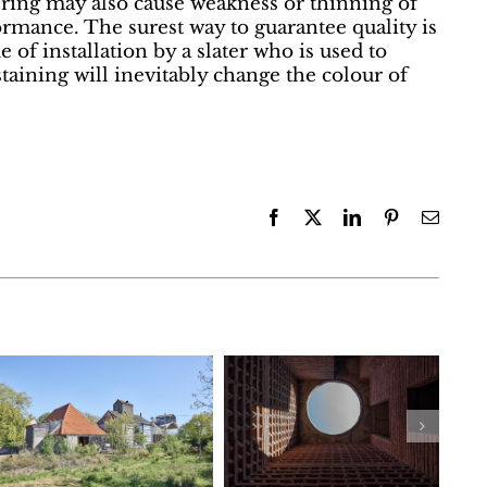
ring may also cause weakness or thinning of
rformance. The surest way to guarantee quality is
e of installation by a slater who is used to
taining will inevitably change the colour of
Facebook
X
LinkedIn
Pinterest
Email