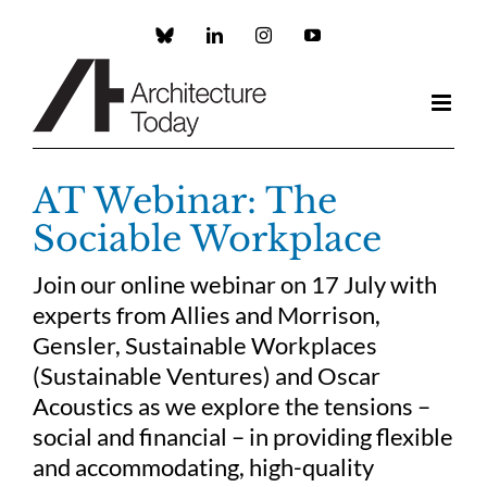
Skip
to
Custom
LinkedIn
Instagram
YouTube
content
AT Webinar: The
Sociable Workplace
Join our online webinar on 17 July with
experts from Allies and Morrison,
Gensler, Sustainable Workplaces
(Sustainable Ventures) and Oscar
Acoustics as we explore the tensions –
social and financial – in providing flexible
and accommodating, high-quality