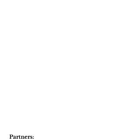
Partners: