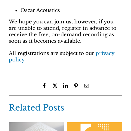
Oscar Acoustics
We hope you can join us, however, if you
are unable to attend, register in advance to
receive the free, on-demand recording as
soon as it becomes available.
All registrations are subject to our
privacy
policy
Facebook
X
LinkedIn
Pinterest
Email
Related Posts