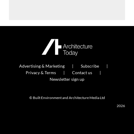
Advertising & Marketing
Subscribe
Privacy & Terms
Contact us
Newsletter sign up
© Built Environment and Architecture Media Ltd
2026