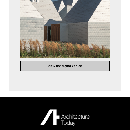
View the digital edition