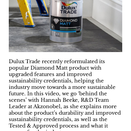
Dulux Trade recently reformulated its
popular Diamond Matt product with
upgraded features and improved
sustainability credentials, helping the
industry move towards a more sustainable
future. In this video, we go ‘behind the
scenes’ with Hannah Beeke, R&D Team
Leader at Akzonobel, as she explains more
about the product’s durability and improved
sustainability credentials, as well as the
Tested & Approved process and what it