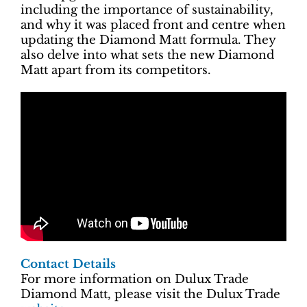
including the importance of sustainability,
and why it was placed front and centre when
updating the Diamond Matt formula. They
also delve into what sets the new Diamond
Matt apart from its competitors.
Contact Details
For more information on Dulux Trade
Diamond Matt, please visit the Dulux Trade