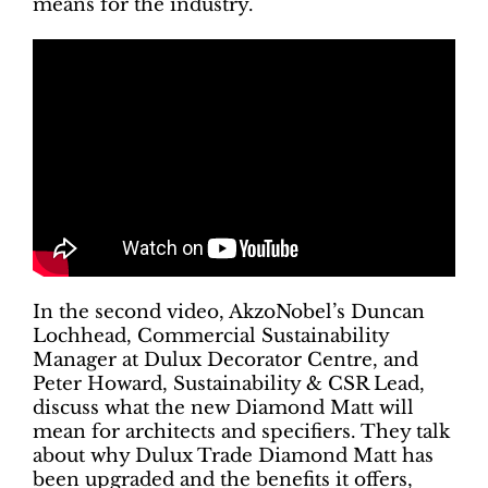
means for the industry.
In the second video, AkzoNobel’s Duncan
Lochhead, Commercial Sustainability
Manager at Dulux Decorator Centre, and
Peter Howard, Sustainability & CSR Lead,
discuss what the new Diamond Matt will
mean for architects and specifiers. They talk
about why Dulux Trade Diamond Matt has
been upgraded and the benefits it offers,