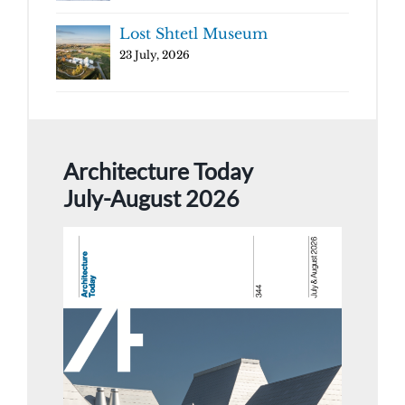
Lost Shtetl Museum
23 July, 2026
Architecture Today
July-August 2026