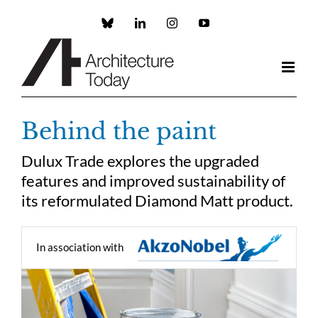
Skip
to
Custom
LinkedIn
Instagram
YouTube
content
Behind the paint
Dulux Trade explores the upgraded
features and improved sustainability of
its reformulated Diamond Matt product.
In association with