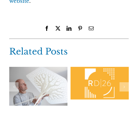
website
.
Facebook
X
LinkedIn
Pinterest
Email
Related Posts