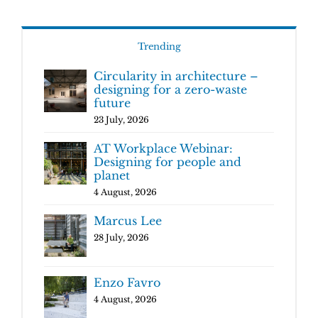
Trending
Circularity in architecture –
designing for a zero-waste
future
23 July, 2026
AT Workplace Webinar:
Designing for people and
planet
4 August, 2026
Marcus Lee
28 July, 2026
Enzo Favro
4 August, 2026