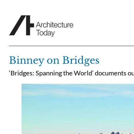
Skip
to
content
Binney on Bridges
‘Bridges: Spanning the World’ documents ou