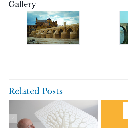
Gallery
Related Posts