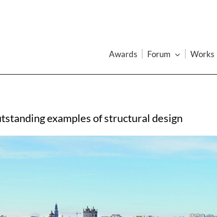
Awards
Forum
Works
tstanding examples of structural design