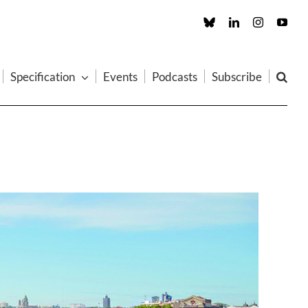
Custom
LinkedIn
Instagram
You
Specification
Events
Podcasts
Subscribe