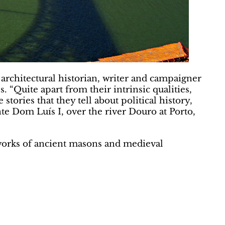
 architectural historian, writer and campaigner
Quite apart from their intrinsic qualities,
tories that they tell about political history,
te Dom Luís I, over the river Douro at Porto,
works of ancient masons and medieval