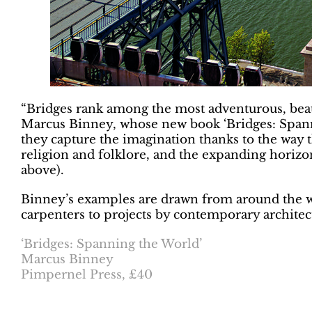
“Bridges rank among the most adventurous, beauti
Marcus Binney, whose new book ‘Bridges: Spanni
they capture the imagination thanks to the way th
religion and folklore, and the expanding horizo
above).
Binney’s examples are drawn from around the w
carpenters to projects by contemporary architec
‘Bridges: Spanning the World’
Marcus Binney
Pimpernel Press, £40