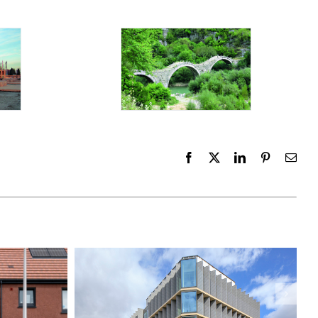
Facebook
X
LinkedIn
Pinterest
Emai