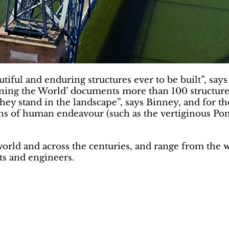
ful and enduring structures ever to be built”, says
ng the World’ documents more than 100 structures. “
ey stand in the landscape”, says Binney, and for the s
ns of human endeavour (such as the vertiginous Pon
orld and across the centuries, and range from the 
ts and engineers.