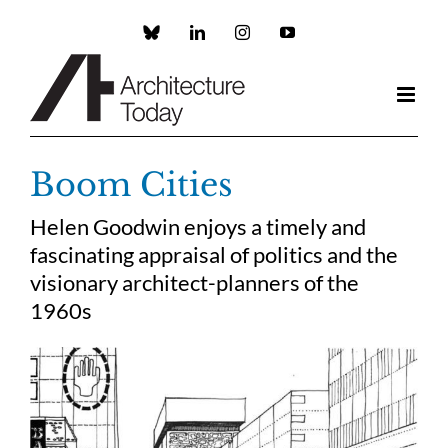
Skip
to
Custom
LinkedIn
Instagram
YouTube
content
Boom Cities
Helen Goodwin enjoys a timely and
fascinating appraisal of politics and the
visionary architect-planners of the
1960s