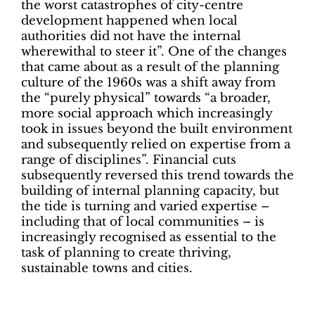
the worst catastrophes of city-centre
development happened when local
authorities did not have the internal
wherewithal to steer it”. One of the changes
that came about as a result of the planning
culture of the 1960s was a shift away from
the “purely physical” towards “a broader,
more social approach which increasingly
took in issues beyond the built environment
and subsequently relied on expertise from a
range of disciplines”. Financial cuts
subsequently reversed this trend towards the
building of internal planning capacity, but
the tide is turning and varied expertise –
including that of local communities – is
increasingly recognised as essential to the
task of planning to create thriving,
sustainable towns and cities.