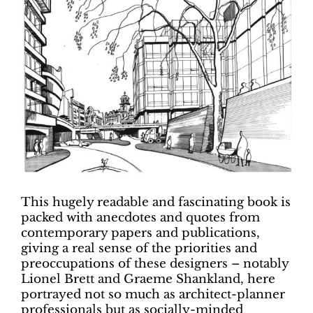
This hugely readable and fascinating book is
packed with anecdotes and quotes from
contemporary papers and publications,
giving a real sense of the priorities and
preoccupations of these designers – notably
Lionel Brett and Graeme Shankland, here
portrayed not so much as architect-planner
professionals but as socially-minded