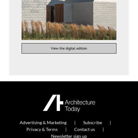
View the digital edition
Advertising & Marketing
Subscribe
Privacy & Terms
Contact us
Newsletter sign up