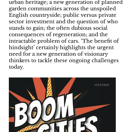
urban heritage; a new generation of planned
garden communities across the unspoiled
English countryside; public versus private
sector investment and the question of who
stands to gain; the often dubious social
consequences of regeneration; and the
intractable problem of cars. ‘The benefit of
hindsight’ certainly highlights the urgent
need for a new generation of visionary
thinkers to tackle these ongoing challenges
today.