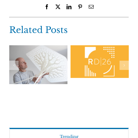
Facebook
X
LinkedIn
Pinterest
Email
Related Posts
Trending