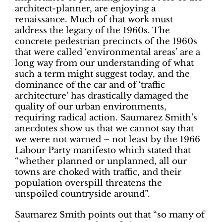
architect-planner, are enjoying a
renaissance. Much of that work must
address the legacy of the 1960s. The
concrete pedestrian precincts of the 1960s
that were called ‘environmental areas’ are a
long way from our understanding of what
such a term might suggest today, and the
dominance of the car and of ‘traffic
architecture’ has drastically damaged the
quality of our urban environments,
requiring radical action. Saumarez Smith’s
anecdotes show us that we cannot say that
we were not warned – not least by the 1966
Labour Party manifesto which stated that
“whether planned or unplanned, all our
towns are choked with traffic, and their
population overspill threatens the
unspoiled countryside around”.
Saumarez Smith points out that “so many of