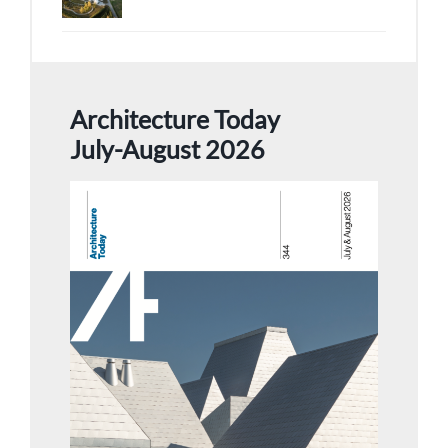
Architecture Today
July-August 2026