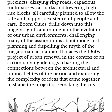
precincts, dizzying ring roads, capacious
multi-storey car parks and towering high-
rise blocks, all carefully planned to allow the
safe and happy coexistence of people and
cars. ‘Boom Cities’ drills down into this
hugely significant moment in the evolution
of our urban environments, challenging
many of the assumptions about modernist
planning and dispelling the myth of the
megalomaniac planner. It places the 1960s
project of urban renewal in the context of an
accompanying ideology, charting the
connections between the architectural and
political elites of the period and exploring
the complexity of ideas that came together
to shape the project of remaking the city.