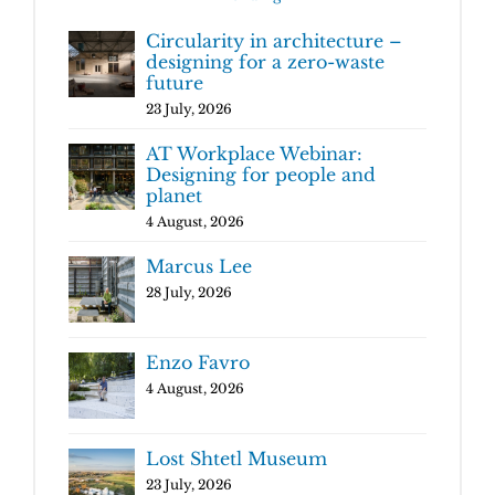
Circularity in architecture –
designing for a zero-waste
future
23 July, 2026
AT Workplace Webinar:
Designing for people and
planet
4 August, 2026
Marcus Lee
28 July, 2026
Enzo Favro
4 August, 2026
Lost Shtetl Museum
23 July, 2026