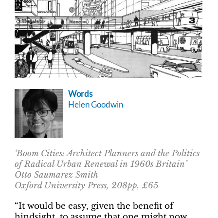
Words
Helen Goodwin
‘Boom Cities: Architect Planners and the Politics
of Radical Urban Renewal in 1960s Britain’
Otto Saumarez Smith
Oxford University Press, 208pp, £65
“It would be easy, given the benefit of
hindsight, to assume that one might now