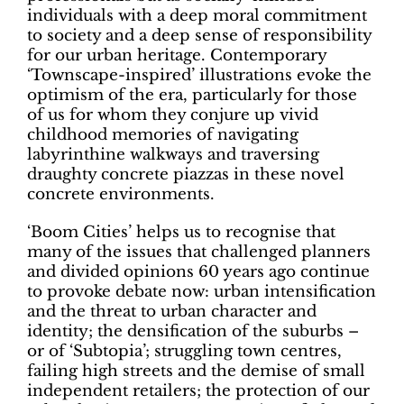
individuals with a deep moral commitment
to society and a deep sense of responsibility
for our urban heritage. Contemporary
‘Townscape-inspired’ illustrations evoke the
optimism of the era, particularly for those
of us for whom they conjure up vivid
childhood memories of navigating
labyrinthine walkways and traversing
draughty concrete piazzas in these novel
concrete environments.
‘Boom Cities’ helps us to recognise that
many of the issues that challenged planners
and divided opinions 60 years ago continue
to provoke debate now: urban intensification
and the threat to urban character and
identity; the densification of the suburbs –
or of ‘Subtopia’; struggling town centres,
failing high streets and the demise of small
independent retailers; the protection of our