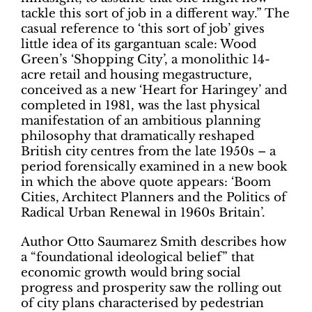
tackle this sort of job in a different way.” The
casual reference to ‘this sort of job’ gives
little idea of its gargantuan scale: Wood
Green’s ‘Shopping City’, a monolithic 14-
acre retail and housing megastructure,
conceived as a new ‘Heart for Haringey’ and
completed in 1981, was the last physical
manifestation of an ambitious planning
philosophy that dramatically reshaped
British city centres from the late 1950s – a
period forensically examined in a new book
in which the above quote appears: ‘Boom
Cities, Architect Planners and the Politics of
Radical Urban Renewal in 1960s Britain’.
Author Otto Saumarez Smith describes how
a “foundational ideological belief” that
economic growth would bring social
progress and prosperity saw the rolling out
of city plans characterised by pedestrian