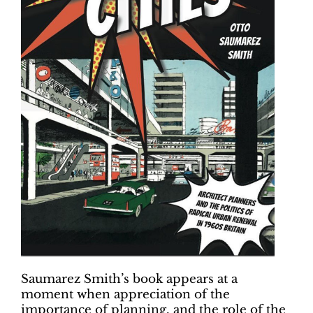
Saumarez Smith’s book appears at a
moment when appreciation of the
importance of planning, and the role of the