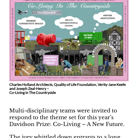
Charles Holland Architects, Quality of Life Foundation, Verity-Jane Keefe
and Joseph Zeal-Henry –
Co-Living in The Countryside
Multi-disciplinary teams were invited to
respond to the theme set for this year’s
Davidson Prize: Co-Living – A New Future.
The jury whittled down entrants to a long