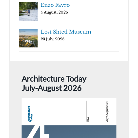
Enzo Favro
4 August, 2026
Lost Shtetl Museum
23 July, 2026
Architecture Today
July-August 2026