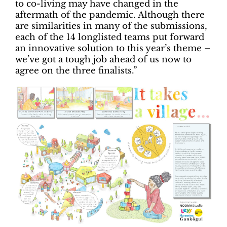
to co-living may have changed in the
aftermath of the pandemic. Although there
are similarities in many of the submissions,
each of the 14 longlisted teams put forward
an innovative solution to this year’s theme –
we’ve got a tough job ahead of us now to
agree on the three finalists.”