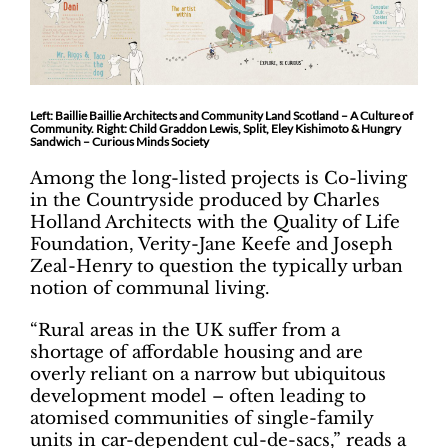
Left: Baillie Baillie Architects and Community Land Scotland – A Culture of
Community. Right: Child Graddon Lewis, Split, Eley Kishimoto & Hungry
Sandwich – Curious Minds Society
Among the long-listed projects is Co-living
in the Countryside produced by Charles
Holland Architects with the Quality of Life
Foundation, Verity-Jane Keefe and Joseph
Zeal-Henry to question the typically urban
notion of communal living.
“Rural areas in the UK suffer from a
shortage of affordable housing and are
overly reliant on a narrow but ubiquitous
development model – often leading to
atomised communities of single-family
units in car-dependent cul-de-sacs,” reads a