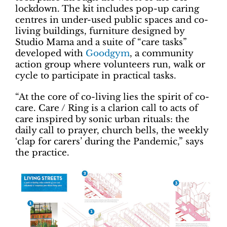
lockdown. The kit includes pop-up caring
centres in under-used public spaces and co-
living buildings, furniture designed by
Studio Mama and a suite of “care tasks”
developed with
Goodgym
, a community
action group where volunteers run, walk or
cycle to participate in practical tasks.
“At the core of co-living lies the spirit of co-
care. Care / Ring is a clarion call to acts of
care inspired by sonic urban rituals: the
daily call to prayer, church bells, the weekly
‘clap for carers’ during the Pandemic,” says
the practice.