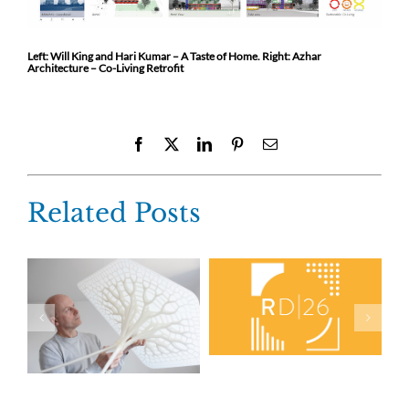
Left: Will King and Hari Kumar – A Taste of Home. Right: Azhar
Architecture – Co-Living Retrofit
Facebook
X
LinkedIn
Pinterest
Email
Related Posts