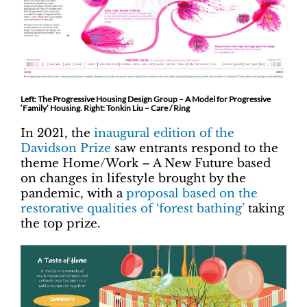
Left: The Progressive Housing Design Group – A Model for Progressive
‘Family’ Housing. Right: Tonkin Liu – Care / Ring
In 2021, the
inaugural edition of the
Davidson Prize
saw entrants respond to the
theme Home/Work – A New Future based
on changes in lifestyle brought by the
pandemic, with a
proposal based on the
restorative qualities of ‘forest bathing’
taking
the top prize.