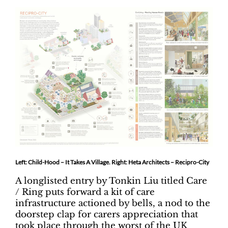
Left: Child-Hood – It Takes A Village. Right: Heta Architects – Recipro-City
A longlisted entry by Tonkin Liu titled Care
/ Ring puts forward a kit of care
infrastructure actioned by bells, a nod to the
doorstep clap for carers appreciation that
took place through the worst of the UK