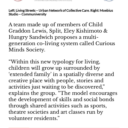
Left: Living Streets – Urban Network of Collective Care. Right: Moebius
Studio – Communiversity
A team made up of members of Child
Graddon Lewis, Split, Eley Kishimoto &
Hungry Sandwich proposes a multi-
generation co-living system called Curious
Minds Society.
“Within this new typology for living,
children will grow up surrounded by
‘extended family’ in a spatially diverse and
creative place with people, stories and
activities just waiting to be discovered,”
explains the group. “The model encourages
the development of skills and social bonds
through shared activities such as sports,
theatre societies and art classes run by
volunteer residents.”