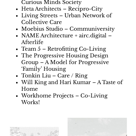
Curious Minds Society
Heta Architects – Recipro-City
Living Streets – Urban Network of
Collective Care
Moebius Studio – Communiversity
NAME Architecture + airc.digital –
Afterlife
Team 5 – Retrofitting Co-Living
The Progressive Housing Design
Group – A Model for Progressive
‘Family’ Housing
Tonkin Liu – Care / Ring
Will King and Hari Kumar – A Taste of
Home
Workhome Projects – Co-Living
Works!