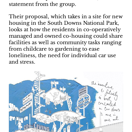
statement from the group.
Their proposal, which takes in a site for new
housing in the South Downs National Park,
looks at how the residents in co-operatively
managed and owned co-housing could share
facilities as well as community tasks ranging
from childcare to gardening to ease
loneliness, the need for individual car use
and stress.