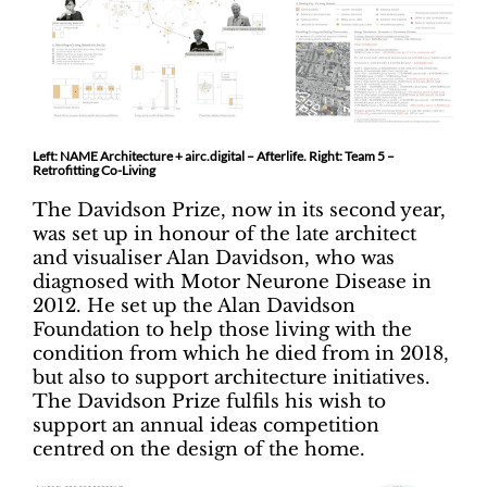
Left: NAME Architecture + airc.digital – Afterlife. Right: Team 5 –
Retrofitting Co-Living
The Davidson Prize, now in its second year,
was set up in honour of the late architect
and visualiser Alan Davidson, who was
diagnosed with Motor Neurone Disease in
2012. He set up the Alan Davidson
Foundation to help those living with the
condition from which he died from in 2018,
but also to support architecture initiatives.
The Davidson Prize fulfils his wish to
support an annual ideas competition
centred on the design of the home.