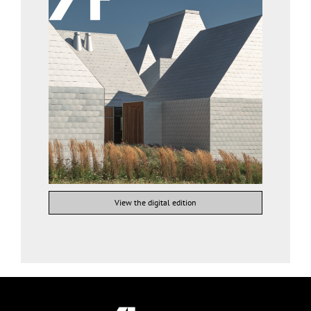
View the digital edition