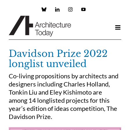
Skip
to
Custom
LinkedIn
Instagram
YouTube
content
Davidson Prize 2022
longlist unveiled
Co-living propositions by architects and
designers including Charles Holland,
Tonkin Liu and Eley Kishimoto are
among 14 longlisted projects for this
year’s edition of ideas competition, The
Davidson Prize.