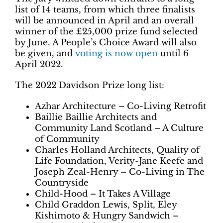
list of 14 teams, from which three finalists
will be announced in April and an overall
winner of the £25,000 prize fund selected
by June. A People’s Choice Award will also
be given, and
voting is now open
until 6
April 2022.
The 2022 Davidson Prize long list:
Azhar Architecture – Co-Living Retrofit
Baillie Baillie Architects and
Community Land Scotland – A Culture
of Community
Charles Holland Architects, Quality of
Life Foundation, Verity-Jane Keefe and
Joseph Zeal-Henry – Co-Living in The
Countryside
Child-Hood – It Takes A Village
Child Graddon Lewis, Split, Eley
Kishimoto & Hungry Sandwich –