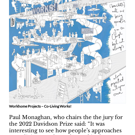
Workhome Projects – Co-Living Works!
Paul Monaghan, who chairs the the jury for
the 2022 Davidson Prize said: “It was
interesting to see how people’s approaches