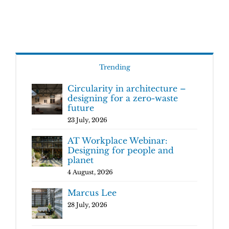
Trending
Circularity in architecture –
designing for a zero-waste
future
23 July, 2026
AT Workplace Webinar:
Designing for people and
planet
4 August, 2026
Marcus Lee
28 July, 2026