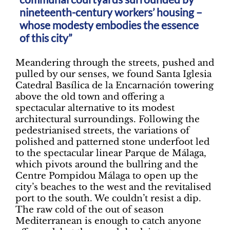
nineteenth-century workers’ housing –
whose modesty embodies the essence
of this city”
Meandering through the streets, pushed and
pulled by our senses, we found Santa Iglesia
Catedral Basílica de la Encarnación towering
above the old town and offering a
spectacular alternative to its modest
architectural surroundings. Following the
pedestrianised streets, the variations of
polished and patterned stone underfoot led
to the spectacular linear Parque de Málaga,
which pivots around the bullring and the
Centre Pompidou Málaga to open up the
city’s beaches to the west and the revitalised
port to the south. We couldn’t resist a dip.
The raw cold of the out of season
Mediterranean is enough to catch anyone