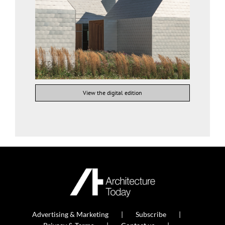
View the digital edition
Advertising & Marketing
Subscribe