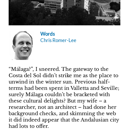
Words
Chris Romer-Lee
“Málaga?”, I sneered. The gateway to the
Costa del Sol didn’t strike me as the place to
unwind in the winter sun. Previous half-
terms had been spent in Valletta and Seville;
surely Málaga couldn’t be bracketed with
these cultural delights? But my wife – a
researcher, not an architect – had done her
background checks, and skimming the web
it did indeed appear that the Andalusian city
had lots to offer.