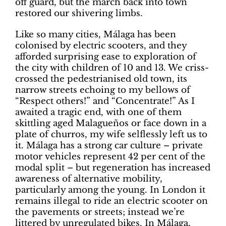
off guard, but the march back into town
restored our shivering limbs.
Like so many cities, Málaga has been
colonised by electric scooters, and they
afforded surprising ease to exploration of
the city with children of 10 and 13. We criss-
crossed the pedestrianised old town, its
narrow streets echoing to my bellows of
“Respect others!” and “Concentrate!” As I
awaited a tragic end, with one of them
skittling aged Malagueños or face down in a
plate of churros, my wife selflessly left us to
it. Málaga has a strong car culture – private
motor vehicles represent 42 per cent of the
modal split – but regeneration has increased
awareness of alternative mobility,
particularly among the young. In London it
remains illegal to ride an electric scooter on
the pavements or streets; instead we’re
littered by unregulated bikes. In Málaga,