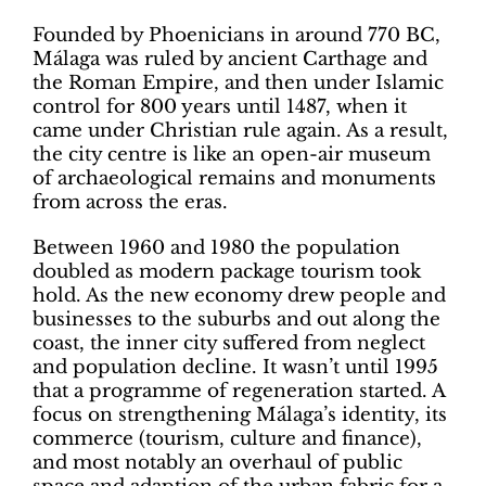
Founded by Phoenicians in around 770 BC,
Málaga was ruled by ancient Carthage and
the Roman Empire, and then under Islamic
control for 800 years until 1487, when it
came under Christian rule again. As a result,
the city centre is like an open-air museum
of archaeological remains and monuments
from across the eras.
Between 1960 and 1980 the population
doubled as modern package tourism took
hold. As the new economy drew people and
businesses to the suburbs and out along the
coast, the inner city suffered from neglect
and population decline. It wasn’t until 1995
that a programme of regeneration started. A
focus on strengthening Málaga’s identity, its
commerce (tourism, culture and finance),
and most notably an overhaul of public