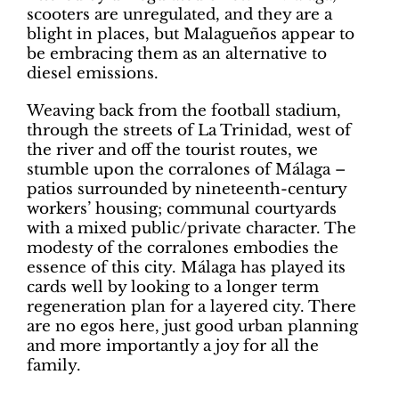
scooters are unregulated, and they are a
blight in places, but Malagueños appear to
be embracing them as an alternative to
diesel emissions.
Weaving back from the football stadium,
through the streets of La Trinidad, west of
the river and off the tourist routes, we
stumble upon the corralones of Málaga –
patios surrounded by nineteenth-century
workers’ housing; communal courtyards
with a mixed public/private character. The
modesty of the corralones embodies the
essence of this city. Málaga has played its
cards well by looking to a longer term
regeneration plan for a layered city. There
are no egos here, just good urban planning
and more importantly a joy for all the
family.