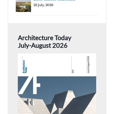
23 July, 2026
Architecture Today
July-August 2026