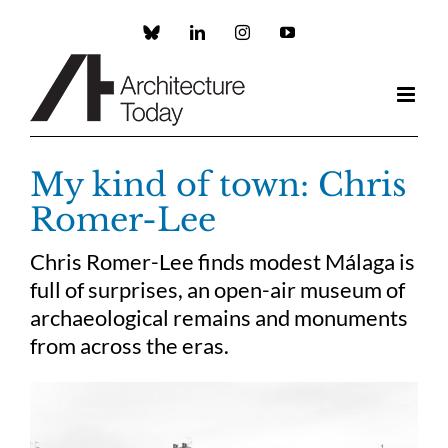
Skip
to
Custom
LinkedIn
Instagram
YouTube
content
My kind of town: Chris
Romer-Lee
Chris Romer-Lee finds modest Málaga is
full of surprises, an open-air museum of
archaeological remains and monuments
from across the eras.