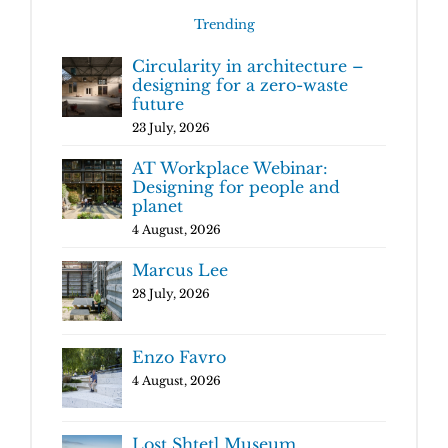
Trending
Circularity in architecture –
designing for a zero-waste
future
23 July, 2026
AT Workplace Webinar:
Designing for people and
planet
4 August, 2026
Marcus Lee
28 July, 2026
Enzo Favro
4 August, 2026
Lost Shtetl Museum