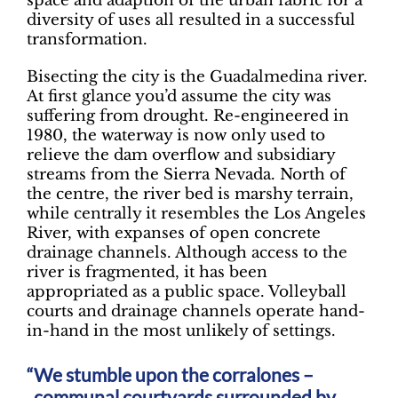
space and adaption of the urban fabric for a
diversity of uses all resulted in a successful
transformation.
Bisecting the city is the Guadalmedina river.
At first glance you’d assume the city was
suffering from drought. Re-engineered in
1980, the waterway is now only used to
relieve the dam overflow and subsidiary
streams from the Sierra Nevada. North of
the centre, the river bed is marshy terrain,
while centrally it resembles the Los Angeles
River, with expanses of open concrete
drainage channels. Although access to the
river is fragmented, it has been
appropriated as a public space. Volleyball
courts and drainage channels operate hand-
in-hand in the most unlikely of settings.
We stumble upon the corralones –
communal courtyards surrounded by