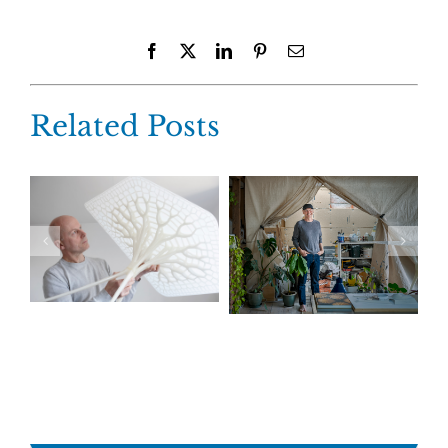
Facebook
X
LinkedIn
Pinterest
Email
Related Posts