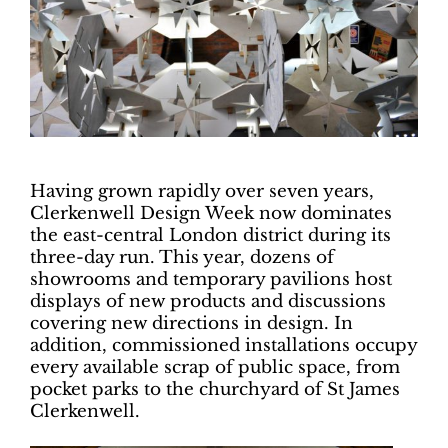
Having grown rapidly over seven years,
Clerkenwell Design Week now dominates
the east-central London district during its
three-day run. This year, dozens of
showrooms and temporary pavilions host
displays of new products and discussions
covering new directions in design. In
addition, commissioned installations occupy
every available scrap of public space, from
pocket parks to the churchyard of St James
Clerkenwell.