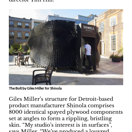
The Bolt by Giles Miller for Shinola
Giles Miller’s structure for Detroit-based
product manufacturer Shinola comprises
8000 identical spayed plywood components
set at angles to form a rippling, bristling
skin. “My studio’s interest is in surfaces”,
says Miller. “We’ve produced a louvred