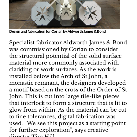
Design and fabrication for Corian by Aldworth James & Bond
Specialist fabricator Aldworth James & Bond
was commissioned by Corian to consider
the structural potential of the solid surface
material more commonly associated with
cladding or work surfaces. As the work is
installed below the Arch of St John, a
monastic remnant, the designers developed
a motif based on the cross of the Order of St
John. This is cut into large tile-like pieces
that interlock to form a structure that is lit to
glow from within. As the material can be cut
to fine tolerances, digital fabrication was
used. “We see this project as a starting point
for further exploration”, says creative
director Tim Hill.