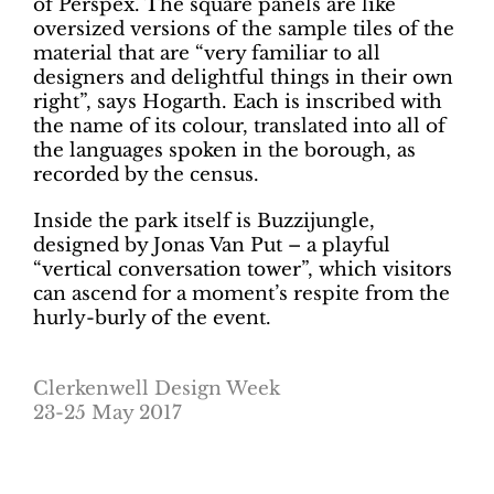
of Perspex. The square panels are like
oversized versions of the sample tiles of the
material that are “very familiar to all
designers and delightful things in their own
right”, says Hogarth. Each is inscribed with
the name of its colour, translated into all of
the languages spoken in the borough, as
recorded by the census.
Inside the park itself is Buzzijungle,
designed by Jonas Van Put – a playful
“vertical conversation tower”, which visitors
can ascend for a moment’s respite from the
hurly-burly of the event.
Clerkenwell Design Week
23-25 May 2017