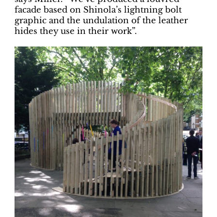
facade based on Shinola’s lightning bolt
graphic and the undulation of the leather
hides they use in their work”.