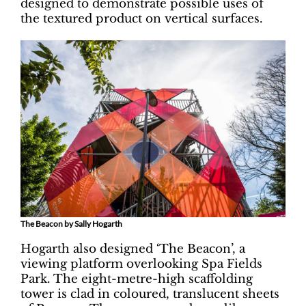
designed to demonstrate possible uses of
the textured product on vertical surfaces.
The Beacon by Sally Hogarth
Hogarth also designed ‘The Beacon’, a
viewing platform overlooking Spa Fields
Park. The eight-metre-high scaffolding
tower is clad in coloured, translucent sheets