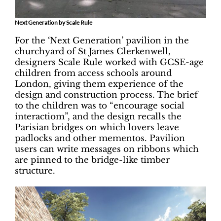
Next Generation by Scale Rule
For the ‘Next Generation’ pavilion in the
churchyard of St James Clerkenwell,
designers Scale Rule worked with GCSE-age
children from access schools around
London, giving them experience of the
design and construction process. The brief
to the children was to “encourage social
interactiom”, and the design recalls the
Parisian bridges on which lovers leave
padlocks and other mementos. Pavilion
users can write messages on ribbons which
are pinned to the bridge-like timber
structure.