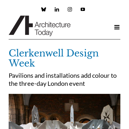
Skip
to
Custom
LinkedIn
Instagram
YouTube
content
Clerkenwell Design
Week
Pavilions and installations add colour to
the three-day London event