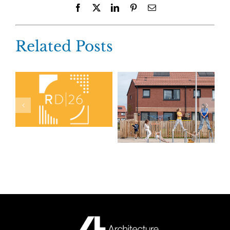
Facebook
X
LinkedIn
Pinterest
Email
Related Posts