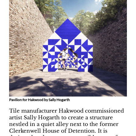
Pavilion for Hakwood by Sally Hogarth
Tile manufacturer Hakwood commissioned
artist Sally Hogarth to create a structure
nestled in a quiet alley next to the former
Clerkenwell House of Detention. It is