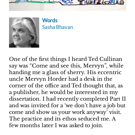
Words
Sasha Bhavan
One of the first things I heard Ted Cullinan
say was “Come and see this, Mervyn”, while
handing me a glass of sherry. His eccentric
uncle Mervyn Horder had a desk in the
corner of the office and Ted thought that, as
a publisher, he would be interested in my
dissertation. I had recently completed Part II
and was invited for a ‘we don’t have a job but
come and show us your work anyway’ visit.
The practice and its ethos seduced me. A
few months later I was asked to join.