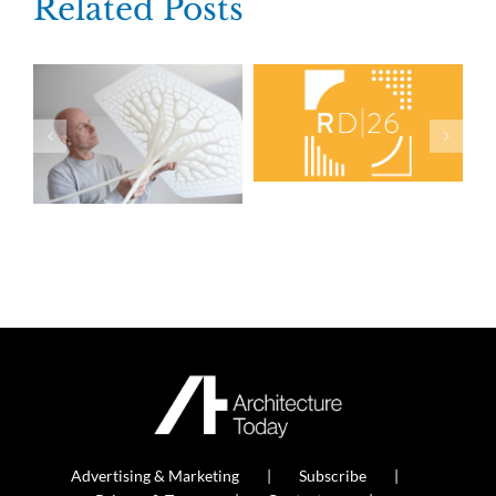
Related Posts
Advertising & Marketing
Subscribe