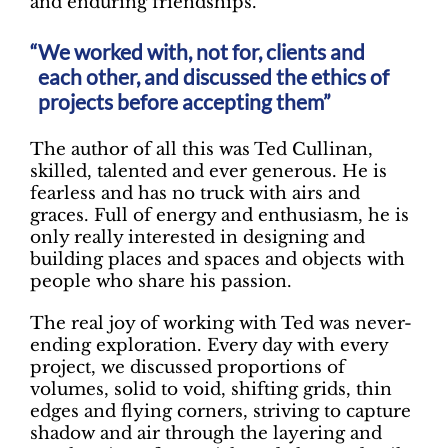
and enduring friendships.
We worked with, not for, clients and
each other, and discussed the ethics of
projects before accepting them”
The author of all this was Ted Cullinan,
skilled, talented and ever generous. He is
fearless and has no truck with airs and
graces. Full of energy and enthusiasm, he is
only really interested in designing and
building places and spaces and objects with
people who share his passion.
The real joy of working with Ted was never-
ending exploration. Every day with every
project, we discussed proportions of
volumes, solid to void, shifting grids, thin
edges and flying corners, striving to capture
shadow and air through the layering and