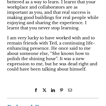
bettered as a way to learn. I learnt that your
workplace and collaborators are as
important as you, and that real success is
making good buildings for real people while
enjoying and sharing the experience. I
learnt that you never stop learning.
I am very lucky to have worked with and to
remain friends with Ted, a continuing life-
enhancing presence. He once said to me
about someone else, “She knows how to
polish the shining hour”. It was a new
expression to me, but he was dead right and
could have been talking about himself.
Facebook
X
LinkedIn
Pinterest
Email