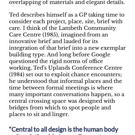
overlapping of materials and elegant details.
Ted describes himself as a GP taking time to
consider each project, place, site, brief with
care. I think of the Lambeth Community
Care Centre (1985), imagined from an
innovative brief and lauded for its
integration of that brief into a new exemplar
building type. And long before Google
questioned the rigid norms of office
working, Ted’s Uplands Conference Centre
(1984) set out to exploit chance encounters;
he understood that informal places and the
time between formal meetings is where
many important conversations happen, so a
central crossing space was designed with
bridges from which to spot people and
places to sit and linger.
Central to all design is the human body