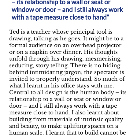
– its relationship to a wall or seat or
window or door – and I still always work
with a tape measure close to hand”
Ted is a teacher whose principal tool is
drawing, talking as he goes. It might be to a
formal audience on an overhead projector
or on a napkin over dinner. His thoughts
unfold through his drawing, mesmerising,
seducing, story telling. There is no hiding
behind intimidating jargon; the spectator is
invited to properly understand. So much of
what I learnt in his office stays with me.
Central to all design is the human body – its
relationship to a wall or seat or window or
door – and I still always work with a tape
measure close to hand. I also learnt about
building from materials of intrinsic quality
and beauty, to make uplifting spaces on a
human scale. I learnt that to build cannot be