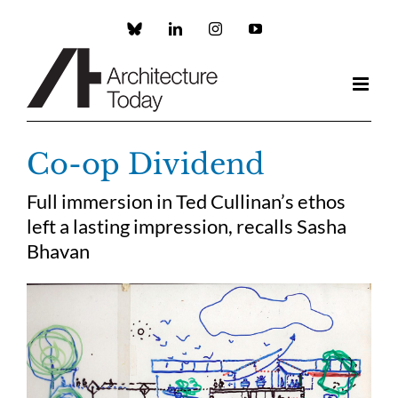
Skip
to
Custom
LinkedIn
Instagram
YouTube
content
Co-op Dividend
Full immersion in Ted Cullinan’s ethos
left a lasting impression, recalls Sasha
Bhavan