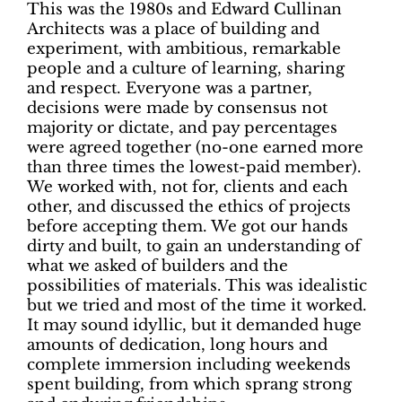
This was the 1980s and Edward Cullinan
Architects was a place of building and
experiment, with ambitious, remarkable
people and a culture of learning, sharing
and respect. Everyone was a partner,
decisions were made by consensus not
majority or dictate, and pay percentages
were agreed together (no-one earned more
than three times the lowest-paid member).
We worked with, not for, clients and each
other, and discussed the ethics of projects
before accepting them. We got our hands
dirty and built, to gain an understanding of
what we asked of builders and the
possibilities of materials. This was idealistic
but we tried and most of the time it worked.
It may sound idyllic, but it demanded huge
amounts of dedication, long hours and
complete immersion including weekends
spent building, from which sprang strong