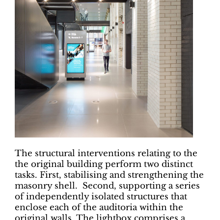
The structural interventions relating to the
the original building perform two distinct
tasks. First, stabilising and strengthening the
masonry shell. Second, supporting a series
of independently isolated structures that
enclose each of the auditoria within the
original walls. The lightbox comprises a