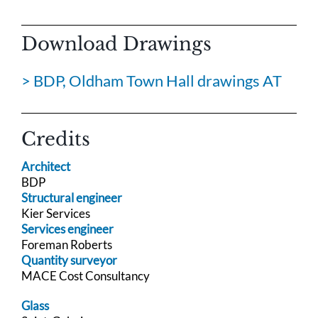
Download Drawings
> BDP, Oldham Town Hall drawings AT
Credits
Architect
BDP
Structural engineer
Kier Services
Services engineer
Foreman Roberts
Quantity surveyor
MACE Cost Consultancy
Glass