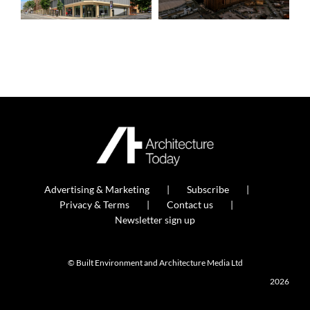
Advertising & Marketing
Subscribe
Privacy & Terms
Contact us
Newsletter sign up
© Built Environment and Architecture Media Ltd
2026