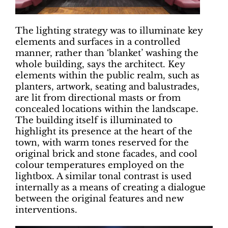
The lighting strategy was to illuminate key
elements and surfaces in a controlled
manner, rather than ‘blanket’ washing the
whole building, says the architect. Key
elements within the public realm, such as
planters, artwork, seating and balustrades,
are lit from directional masts or from
concealed locations within the landscape.
The building itself is illuminated to
highlight its presence at the heart of the
town, with warm tones reserved for the
original brick and stone facades, and cool
colour temperatures employed on the
lightbox. A similar tonal contrast is used
internally as a means of creating a dialogue
between the original features and new
interventions.