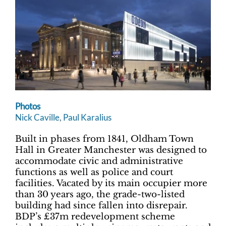
Photos
Nick Caville, Paul Karalius
Built in phases from 1841, Oldham Town
Hall in Greater Manchester was designed to
accommodate civic and administrative
functions as well as police and court
facilities. Vacated by its main occupier more
than 30 years ago, the grade-two-listed
building had since fallen into disrepair.
BDP’s £37m redevelopment scheme