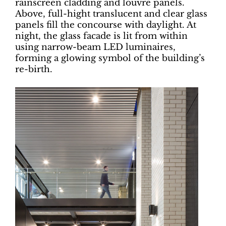
rainscreen cladding and louvre panels.
Above, full-hight translucent and clear glass
panels fill the concourse with daylight. At
night, the glass facade is lit from within
using narrow-beam LED luminaires,
forming a glowing symbol of the building’s
re-birth.