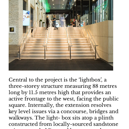
Central to the project is the ‘lightbox’, a
three-storey structure measuring 88 metres
long by 11.5 metres high that provides an
active frontage to the west, facing the public
square. Internally, the extension resolves
key level issues via a concourse, bridges and
walkways. The light- box sits atop a plinth
constructed from locally-sourced sandstone