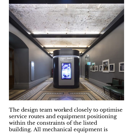
The design team worked closely to optimise
service routes and equipment positioning
within the constraints of the listed
building. All mechanical equipment is