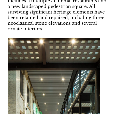
includes a multiplex cinema, restaurants and
a new landscaped pedestrian square. All
surviving significant heritage elements have
been retained and repaired, including three
neoclassical stone elevations and several
ornate interiors.