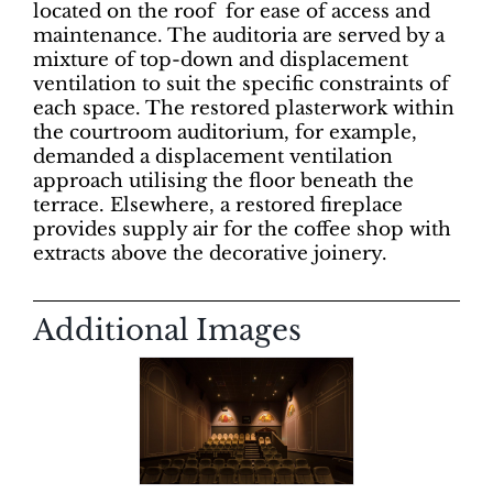
located on the roof for ease of access and
maintenance. The auditoria are served by a
mixture of top-down and displacement
ventilation to suit the specific constraints of
each space. The restored plasterwork within
the courtroom auditorium, for example,
demanded a displacement ventilation
approach utilising the floor beneath the
terrace. Elsewhere, a restored fireplace
provides supply air for the coffee shop with
extracts above the decorative joinery.
Additional Images