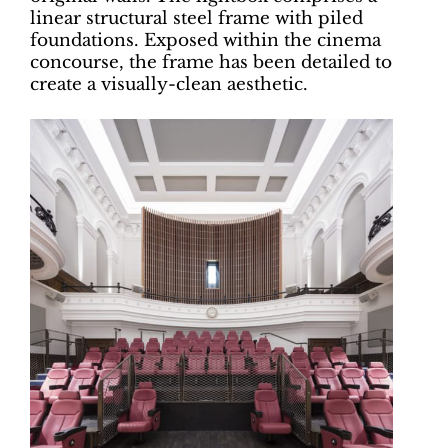
linear structural steel frame with piled
foundations. Exposed within the cinema
concourse, the frame has been detailed to
create a visually-clean aesthetic.