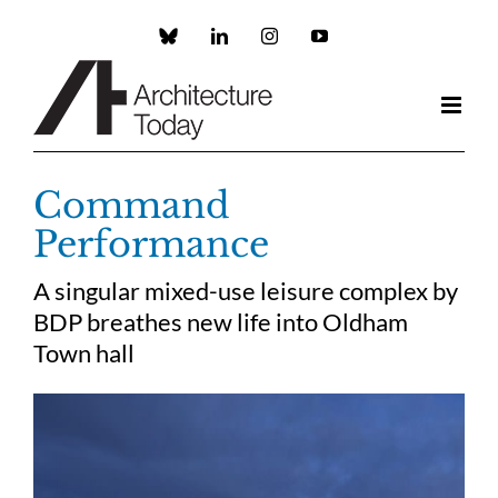
Skip
to
Custom
LinkedIn
Instagram
YouTube
content
Command
Performance
A singular mixed-use leisure complex by
BDP breathes new life into Oldham
Town hall