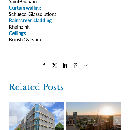
Saint-Gobain
Curtain walling
Schueco, Glassolutions
Rainscreen cladding
Rheinzink
Ceilings
British Gypsum
Facebook
X
LinkedIn
Pinterest
Email
Related Posts