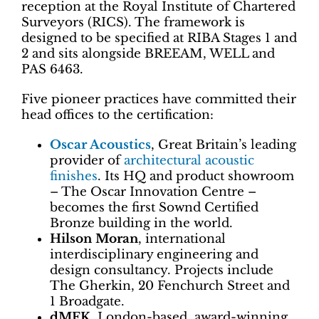
reception at the Royal Institute of Chartered
Surveyors (RICS). The framework is
designed to be specified at RIBA Stages 1 and
2 and sits alongside BREEAM, WELL and
PAS 6463.
Five pioneer practices have committed their
head offices to the certification:
Oscar Acoustics
, Great Britain’s leading
provider of
architectural acoustic
finishes
. Its HQ and product showroom
– The Oscar Innovation Centre –
becomes the first Sownd Certified
Bronze building in the world.
Hilson Moran
, international
interdisciplinary engineering and
design consultancy. Projects include
The Gherkin, 20 Fenchurch Street and
1 Broadgate.
dMFK
, London-based, award-winning