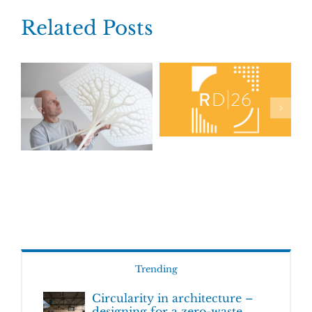
Related Posts
Trending
Circularity in architecture –
designing for a zero-waste