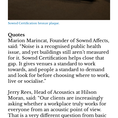
Sownd Certification bronze plaque.
Quotes
Marion Marincat, Founder of Sownd Affects,
said: “Noise is a recognised public health
issue, and yet buildings still aren’t measured
for it. Sownd Certification helps close that
gap. It gives venues a standard to work
towards, and people a standard to demand
and look for before choosing where to work,
live or socialise.”
Jerry Rees, Head of Acoustics at Hilson
Moran, said: “Our clients are increasingly
asking whether a workplace truly works for
everyone from an acoustic point of view.
That is a very different question from basic