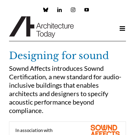
Skip
to
Custom
LinkedIn
Instagram
YouTube
content
Designing for sound
Sownd Affects introduces Sownd
Certification, a new standard for audio-
inclusive buildings that enables
architects and designers to specify
acoustic performance beyond
compliance.
In association with