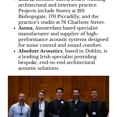
architectural and interiors practice.
Projects include Storey at 201
Bishopsgate, 170 Piccadilly, and the
practice’s studio at 76 Charlotte Street.
Asona
, Amsterdam based specialist
manufacturer and supplier of high-
performance acoustic systems designed
for noise control and sound comfort.
Absolute Acoustics
, based in Dublin, is
a leading Irish specialist providing
bespoke, end-to-end architectural
acoustic solutions.