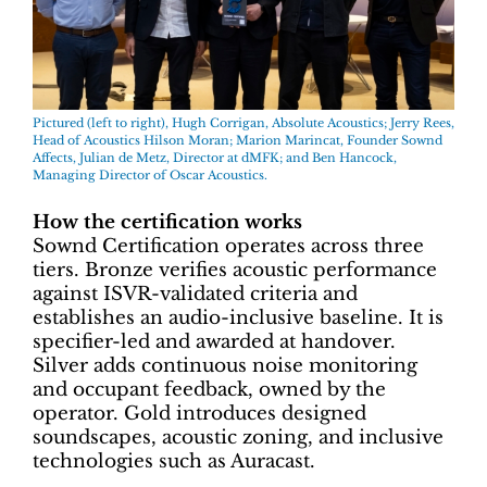
Pictured (left to right), Hugh Corrigan, Absolute Acoustics; Jerry Rees,
Head of Acoustics Hilson Moran; Marion Marincat, Founder Sownd
Affects, Julian de Metz, Director at dMFK; and Ben Hancock,
Managing Director of Oscar Acoustics.
How the certification works
Sownd Certification operates across three
tiers. Bronze verifies acoustic performance
against ISVR-validated criteria and
establishes an audio-inclusive baseline. It is
specifier-led and awarded at handover.
Silver adds continuous noise monitoring
and occupant feedback, owned by the
operator. Gold introduces designed
soundscapes, acoustic zoning, and inclusive
technologies such as Auracast.