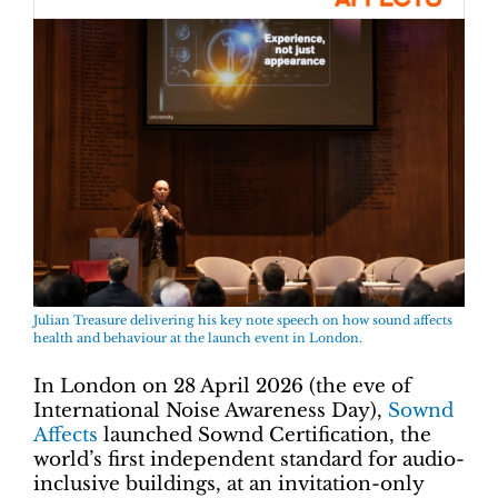
Julian Treasure delivering his key note speech on how sound affects
health and behaviour at the launch event in London.
In London on 28 April 2026 (the eve of
International Noise Awareness Day),
Sownd
Affects
launched Sownd Certification, the
world’s first independent standard for audio-
inclusive buildings, at an invitation-only