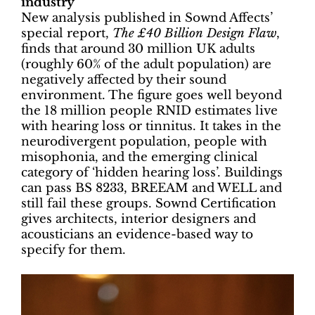
industry
New analysis published in Sownd Affects’
special report,
The £40 Billion Design Flaw
,
finds that around 30 million UK adults
(roughly 60% of the adult population) are
negatively affected by their sound
environment. The figure goes well beyond
the 18 million people RNID estimates live
with hearing loss or tinnitus. It takes in the
neurodivergent population, people with
misophonia, and the emerging clinical
category of ‘hidden hearing loss’. Buildings
can pass BS 8233, BREEAM and WELL and
still fail these groups. Sownd Certification
gives architects, interior designers and
acousticians an evidence-based way to
specify for them.