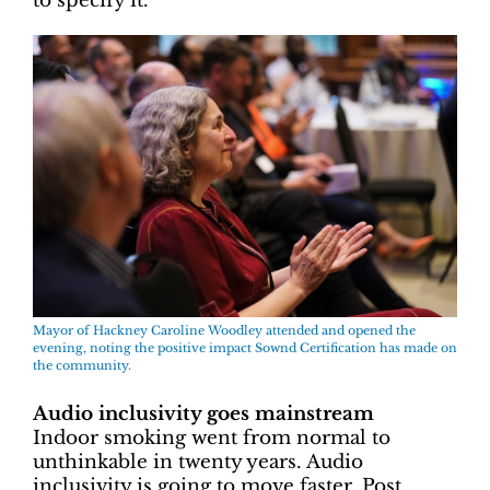
to specify it.”
Mayor of Hackney Caroline Woodley attended and opened the
evening, noting the positive impact Sownd Certification has made on
the community.
Audio inclusivity goes mainstream
Indoor smoking went from normal to
unthinkable in twenty years. Audio
inclusivity is going to move faster. Post