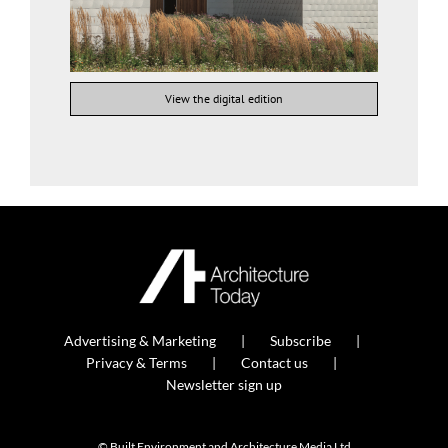
View the digital edition
Advertising & Marketing
Subscribe
Privacy & Terms
Contact us
Newsletter sign up
© Built Environment and Architecture Media Ltd