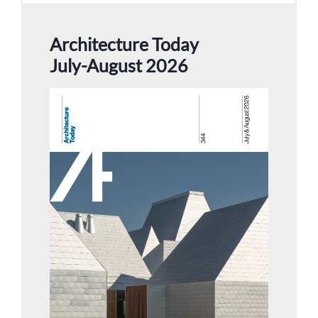
Architecture Today
July-August 2026