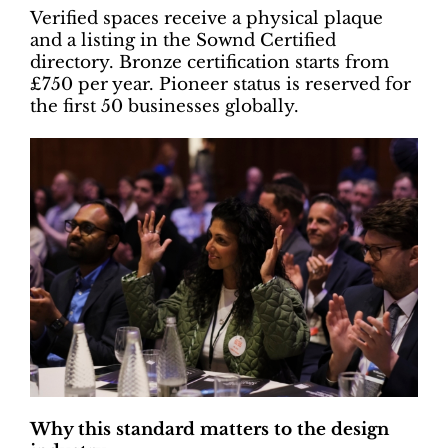
Verified spaces receive a physical plaque
and a listing in the Sownd Certified
directory. Bronze certification starts from
£750 per year. Pioneer status is reserved for
the first 50 businesses globally.
Why this standard matters to the design