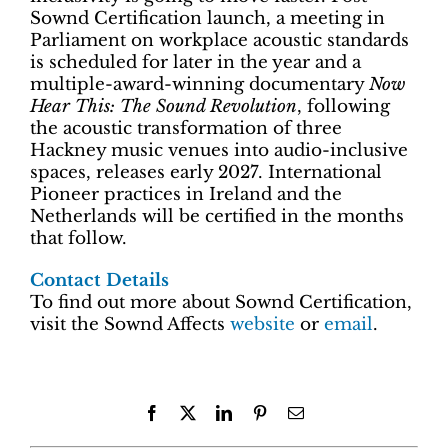
Sownd Certification launch, a meeting in
Parliament on workplace acoustic standards
is scheduled for later in the year and a
multiple-award-winning documentary
Now
Hear This: The Sound Revolution
, following
the acoustic transformation of three
Hackney music venues into audio-inclusive
spaces, releases early 2027. International
Pioneer practices in Ireland and the
Netherlands will be certified in the months
that follow.
Contact Details
To find out more about Sownd Certification,
visit the Sownd Affects
website
or
email
.
Facebook
X
LinkedIn
Pinterest
Email