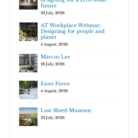
future
23 July, 2026
AT Workplace Webinar:
Designing for people and
planet
4 August, 2026
Marcus Lee
28 July, 2026
Enzo Favro
4 August, 2026
Lost Shtetl Museum
23 July, 2026