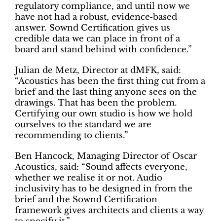
regulatory compliance, and until now we
have not had a robust, evidence‑based
answer. Sownd Certification gives us
credible data we can place in front of a
board and stand behind with confidence.”
Julian de Metz, Director at dMFK, said:
“Acoustics has been the first thing cut from a
brief and the last thing anyone sees on the
drawings. That has been the problem.
Certifying our own studio is how we hold
ourselves to the standard we are
recommending to clients.”
Ben Hancock, Managing Director of Oscar
Acoustics, said: “Sound affects everyone,
whether we realise it or not. Audio
inclusivity has to be designed in from the
brief and the Sownd Certification
framework gives architects and clients a way