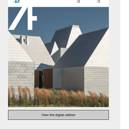
View the digital edition