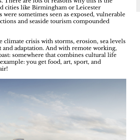
es. There are lots of reasons why this is the
nd cities like Birmingham or Leicester
wns were sometimes seen as exposed, vulnerable
onnections and seaside tourism compounded
 climate crisis with storms, erosion, sea levels
t and adaptation. And with remote working,
oast: somewhere that combines cultural life
example: you get food, art, sport, and
ir!