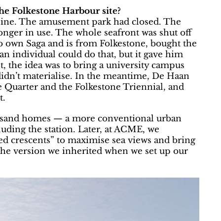
he Folkestone Harbour site?
cline. The amusement park had closed. The
onger in use. The whole seafront was shut off
o own Saga and is from Folkestone, bought the
 an individual could do that, but it gave him
rst, the idea was to bring a university campus
idn’t materialise. In the meantime, De Haan
e Quarter and the Folkestone Triennial, and
t.
housand homes — a more conventional urban
cluding the station. Later, at ACME, we
ted crescents” to maximise sea views and bring
 the version we inherited when we set up our