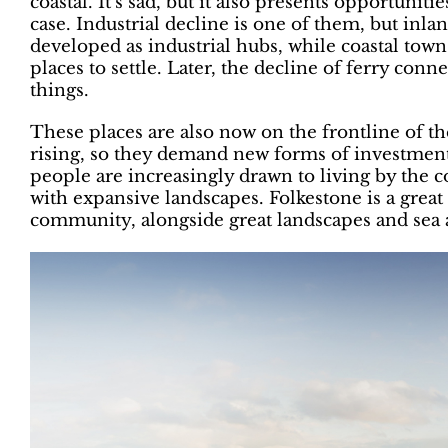
coastal. It’s sad, but it also presents opportuniti
case. Industrial decline is one of them, but inla
developed as industrial hubs, while coastal to
places to settle. Later, the decline of ferry c
things.
These places are also now on the frontline of the
rising, so they demand new forms of investmen
people are increasingly drawn to living by the c
with expansive landscapes. Folkestone is a great 
community, alongside great landscapes and sea a