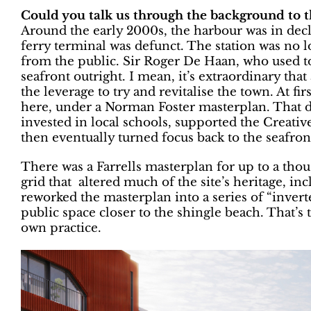
Could you talk us through the background to t
Around the early 2000s, the harbour was in de
ferry terminal was defunct. The station was no l
from the public. Sir Roger De Haan, who used t
seafront outright. I mean, it’s extraordinary that
the leverage to try and revitalise the town. At fi
here, under a Norman Foster masterplan. That d
invested in local schools, supported the Creativ
then eventually turned focus back to the seafron
There was a Farrells masterplan for up to a t
grid that altered much of the site’s heritage, in
reworked the masterplan into a series of “inver
public space closer to the shingle beach. That’s
own practice.