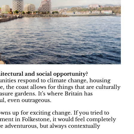
hitectural and social opportunity?
unities respond to climate change, housing
, the coast allows for things that are culturally
easure gardens. It’s where Britain has
ful, even outrageous.
wns up for exciting change. If you tried to
ment in Folkestone, it would feel completely
 adventurous, but always contextually