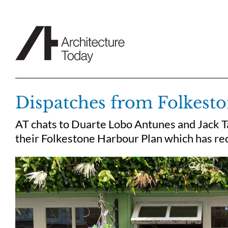
Skip
to
content
Dispatches from Folkest
AT chats to Duarte Lobo Antunes and Jack Ta
their Folkestone Harbour Plan which has re