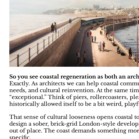
So you see coastal regeneration as both an arc
Exactly. As architects we can help coastal comm
needs, and cultural reinvention. At the same time
“exceptional.” Think of piers, rollercoasters, pl
historically allowed itself to be a bit weird, play
That sense of cultural looseness opens coastal to
design a sober, brick-grid London-style develop
out of place. The coast demands something more
specific.