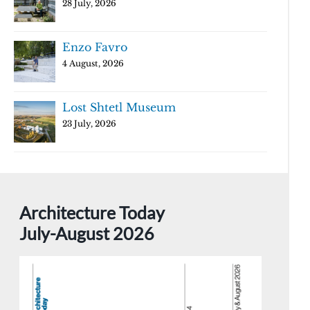
28 July, 2026
Enzo Favro
4 August, 2026
Lost Shtetl Museum
23 July, 2026
Architecture Today
July-August 2026