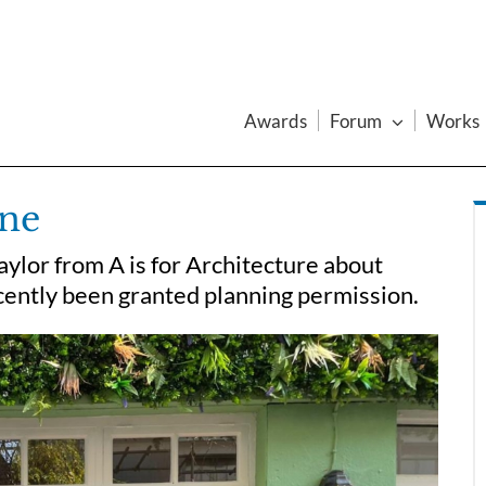
Awards
Forum
Works
one
ylor from A is for Architecture about
cently been granted planning permission.