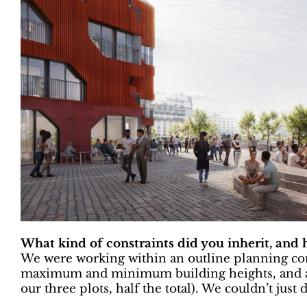
What kind of constraints did you inherit, and
We were working within an outline planning con
maximum and minimum building heights, and a 
our three plots, half the total). We couldn’t just