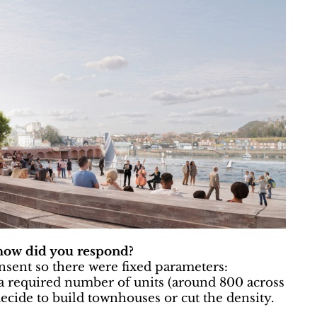
 how did you respond?
sent so there were fixed parameters:
required number of units (around 800 across
 decide to build townhouses or cut the density.