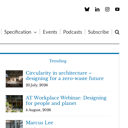
Custom
LinkedIn
Instagram
You
Specification
Events
Podcasts
Subscribe
Trending
Circularity in architecture –
designing for a zero-waste future
23 July, 2026
AT Workplace Webinar: Designing
for people and planet
4 August, 2026
Marcus Lee