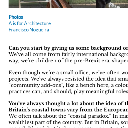
Photos
A is for Architecture
Francisco Nogueira
Can you start by giving us some background on
We’ve all come from fairly international backgro
way, we’re children of the pre-Brexit era, shap
Even though we’re a small office, we’ve often w
projects. We’ve always resisted the idea that sma
“community add-ons”, like a bench here, a colou
practices can, and should, play meaningful rol
You’ve always thought a lot about the idea of
Britain’s coastal towns vary from the European
We often talk about the “coastal paradox.” In man
wealthiest part of the country. But in Britain,