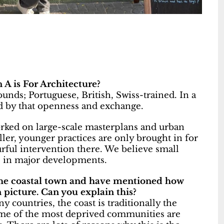
 A is For Architecture?
unds; Portuguese, British, Swiss-trained. In a
ed by that openness and exchange.
orked on large-scale masterplans and urban
ller, younger practices are only brought in for
rful intervention there. We believe small
es in major developments.
 the coastal town and have mentioned how
 picture. Can you explain this?
y countries, the coast is traditionally the
 some of the most deprived communities are