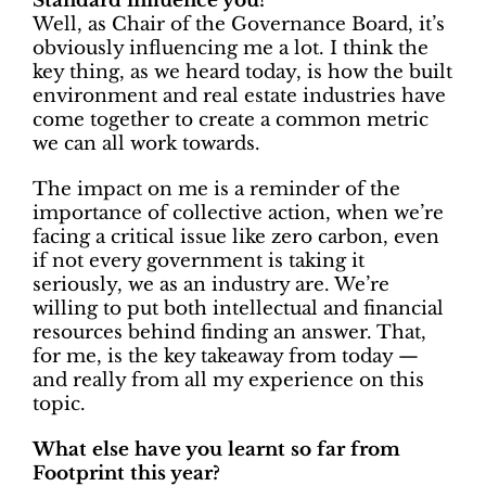
Standard influence you?
Well, as Chair of the Governance Board, it’s
obviously influencing me a lot. I think the
key thing, as we heard today, is how the built
environment and real estate industries have
come together to create a common metric
we can all work towards.
The impact on me is a reminder of the
importance of collective action, when we’re
facing a critical issue like zero carbon, even
if not every government is taking it
seriously, we as an industry are. We’re
willing to put both intellectual and financial
resources behind finding an answer. That,
for me, is the key takeaway from today —
and really from all my experience on this
topic.
What else have you learnt so far from
Footprint this year?