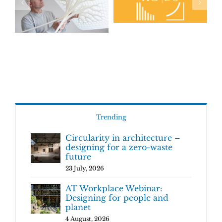
Trending
Circularity in architecture –
designing for a zero-waste
future
23 July, 2026
AT Workplace Webinar:
Designing for people and
planet
4 August, 2026