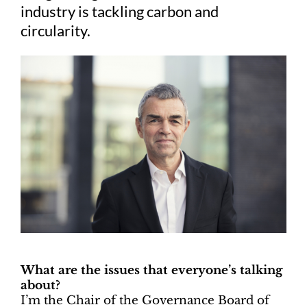
industry is tackling carbon and
circularity.
What are the issues that everyone’s talking
about?
I’m the Chair of the Governance Board of