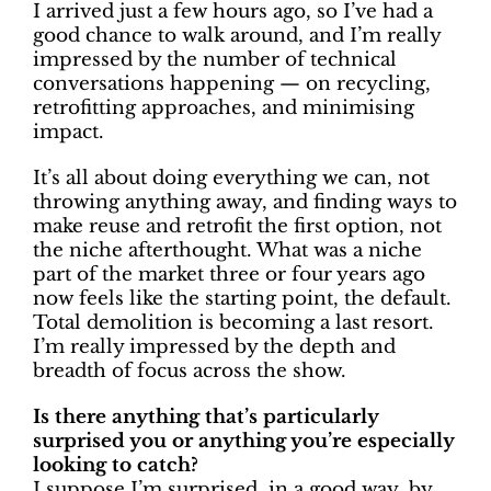
I arrived just a few hours ago, so I’ve had a
good chance to walk around, and I’m really
impressed by the number of technical
conversations happening — on recycling,
retrofitting approaches, and minimising
impact.
It’s all about doing everything we can, not
throwing anything away, and finding ways to
make reuse and retrofit the first option, not
the niche afterthought. What was a niche
part of the market three or four years ago
now feels like the starting point, the default.
Total demolition is becoming a last resort.
I’m really impressed by the depth and
breadth of focus across the show.
Is there anything that’s particularly
surprised you or anything you’re especially
looking to catch?
I suppose I’m surprised, in a good way, by