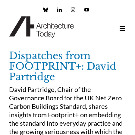
Skip
to
Custom
LinkedIn
Instagram
YouTube
content
Dispatches from
FOOTPRINT+: David
Partridge
David Partridge, Chair of the
Governance Board for the UK Net Zero
Carbon Buildings Standard, shares
insights from Footprint+ on embedding
the standard into everyday practice and
the growing seriousness with which the