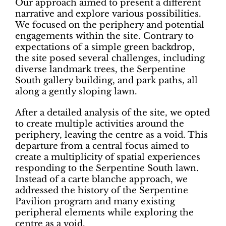
Our approach aimed to present a different
narrative and explore various possibilities.
We focused on the periphery and potential
engagements within the site. Contrary to
expectations of a simple green backdrop,
the site posed several challenges, including
diverse landmark trees, the Serpentine
South gallery building, and park paths, all
along a gently sloping lawn.
After a detailed analysis of the site, we opted
to create multiple activities around the
periphery, leaving the centre as a void. This
departure from a central focus aimed to
create a multiplicity of spatial experiences
responding to the Serpentine South lawn.
Instead of a carte blanche approach, we
addressed the history of the Serpentine
Pavilion program and many existing
peripheral elements while exploring the
centre as a void.