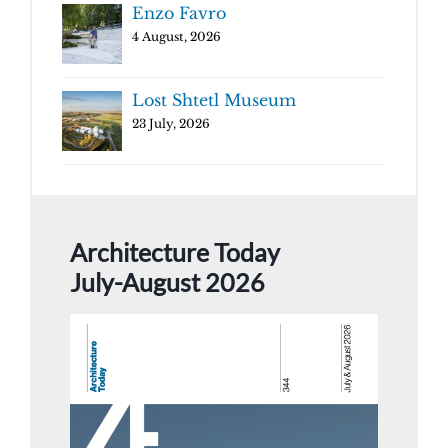
Enzo Favro
4 August, 2026
Lost Shtetl Museum
23 July, 2026
Architecture Today
July-August 2026