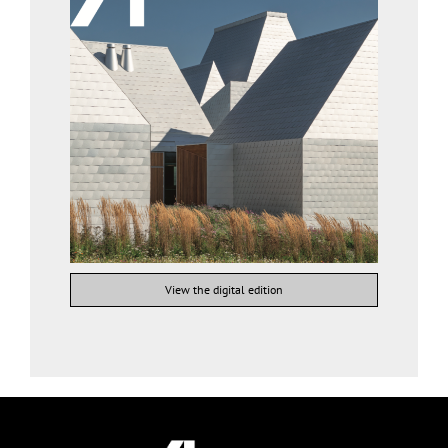
View the digital edition