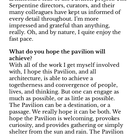
Serpentine directors, curators, and their
many colleagues have kept us informed of
every detail throughout. I’m more
impressed and grateful than anything,
really. Oh, and by nature, I quite enjoy the
fast pace.
What do you hope the pavilion will
achieve?
With all of the work I get myself involved
with, I hope this Pavilion, and all
architecture, is able to achieve a
togetherness and convergence of people,
lives, and thinking. But one can engage as
much as possible, or as little as possible.
The Pavilion can be a destination, or a
passage. We really hope it can be both. We
hope the Pavilion is welcoming, provokes
curiosity, and provides gathering or simply
shelter from the sun and rain. The Pavilion