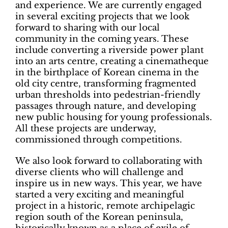
and experience. We are currently engaged
in several exciting projects that we look
forward to sharing with our local
community in the coming years. These
include converting a riverside power plant
into an arts centre, creating a cinematheque
in the birthplace of Korean cinema in the
old city centre, transforming fragmented
urban thresholds into pedestrian-friendly
passages through nature, and developing
new public housing for young professionals.
All these projects are underway,
commissioned through competitions.
We also look forward to collaborating with
diverse clients who will challenge and
inspire us in new ways. This year, we have
started a very exciting and meaningful
project in a historic, remote archipelagic
region south of the Korean peninsula,