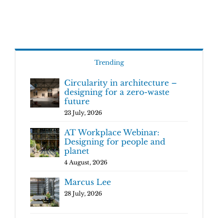
Trending
Circularity in architecture –
designing for a zero-waste
future
23 July, 2026
AT Workplace Webinar:
Designing for people and
planet
4 August, 2026
Marcus Lee
28 July, 2026