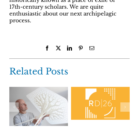
historically known as a place of exile of
17th-century scholars. We are quite
enthusiastic about our next archipelagic
process.
Facebook
X
LinkedIn
Pinterest
Email
Related Posts