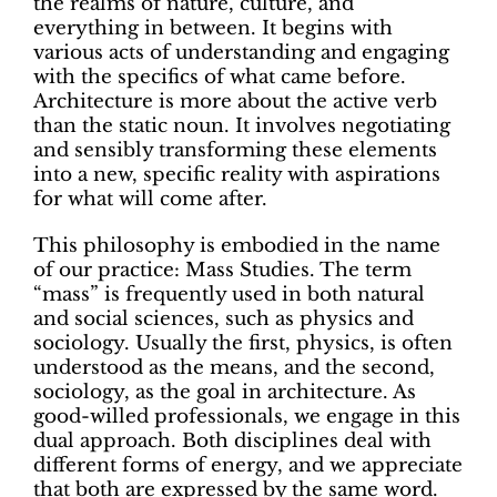
the realms of nature, culture, and
everything in between. It begins with
various acts of understanding and engaging
with the specifics of what came before.
Architecture is more about the active verb
than the static noun. It involves negotiating
and sensibly transforming these elements
into a new, specific reality with aspirations
for what will come after.
This philosophy is embodied in the name
of our practice: Mass Studies. The term
“mass” is frequently used in both natural
and social sciences, such as physics and
sociology. Usually the first, physics, is often
understood as the means, and the second,
sociology, as the goal in architecture. As
good-willed professionals, we engage in this
dual approach. Both disciplines deal with
different forms of energy, and we appreciate
that both are expressed by the same word.