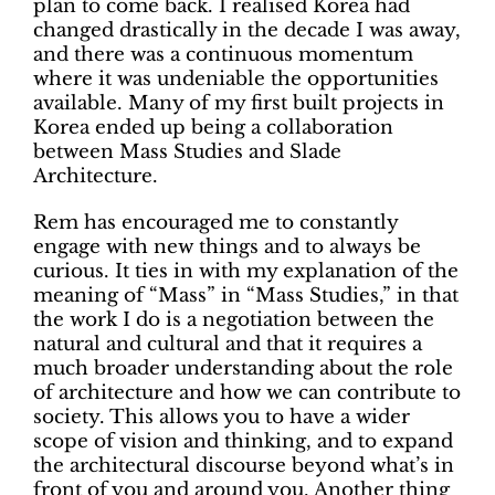
plan to come back. I realised Korea had
changed drastically in the decade I was away,
and there was a continuous momentum
where it was undeniable the opportunities
available. Many of my first built projects in
Korea ended up being a collaboration
between Mass Studies and Slade
Architecture.
Rem has encouraged me to constantly
engage with new things and to always be
curious. It ties in with my explanation of the
meaning of “Mass” in “Mass Studies,” in that
the work I do is a negotiation between the
natural and cultural and that it requires a
much broader understanding about the role
of architecture and how we can contribute to
society. This allows you to have a wider
scope of vision and thinking, and to expand
the architectural discourse beyond what’s in
front of you and around you. Another thing