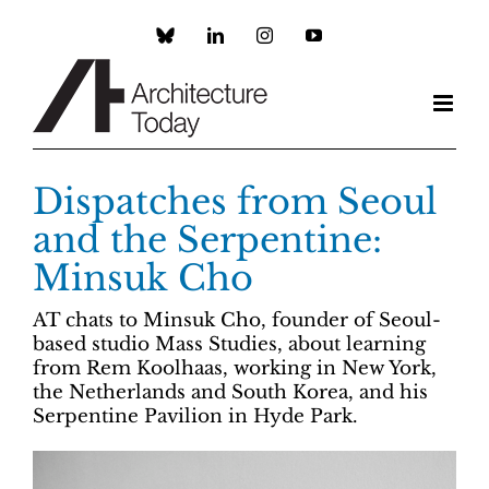
Skip
to
Custom
LinkedIn
Instagram
YouTube
content
Dispatches from Seoul
and the Serpentine:
Minsuk Cho
AT chats to Minsuk Cho, founder of Seoul-
based studio Mass Studies, about learning
from Rem Koolhaas, working in New York,
the Netherlands and South Korea, and his
Serpentine Pavilion in Hyde Park.