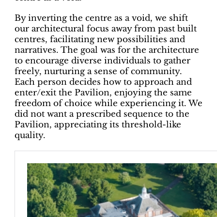
By inverting the centre as a void, we shift
our architectural focus away from past built
centres, facilitating new possibilities and
narratives. The goal was for the architecture
to encourage diverse individuals to gather
freely, nurturing a sense of community.
Each person decides how to approach and
enter/exit the Pavilion, enjoying the same
freedom of choice while experiencing it. We
did not want a prescribed sequence to the
Pavilion, appreciating its threshold-like
quality.