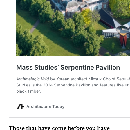
Those that have come before you have