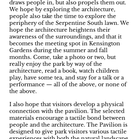
draws people in, but also propels them out.
We hope by exploring the architecture,
people also take the time to explore the
periphery of the Serpentine South lawn. We
hope the architecture heightens their
awareness of the surroundings, and that it
becomes the meeting spot in Kensington
Gardens during the summer and fall
months. Come, take a photo or two, but
really enjoy the park by way of the
architecture, read a book, watch children
play, have some tea, and stay for a talk or a
performance — all of the above, or none of
the above.
I also hope that visitors develop a physical
connection with the pavilion. The selected
materials encourage a tactile bond between
people and the architecture. The Pavilion is
designed to give park visitors various tactile
experiences with both the natural landscape