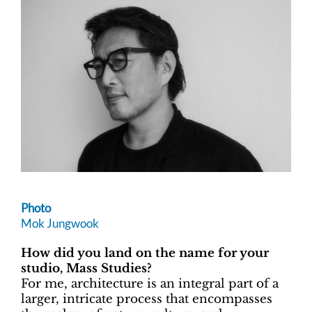
Photo
Mok Jungwook
How did you land on the name for your
studio, Mass Studies?
For me, architecture is an integral part of a
larger, intricate process that encompasses