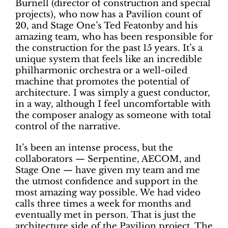
Burnell (director of construction and special
projects), who now has a Pavilion count of
20, and Stage One’s Ted Featonby and his
amazing team, who has been responsible for
the construction for the past 15 years. It’s a
unique system that feels like an incredible
philharmonic orchestra or a well-oiled
machine that promotes the potential of
architecture. I was simply a guest conductor,
in a way, although I feel uncomfortable with
the composer analogy as someone with total
control of the narrative.
It’s been an intense process, but the
collaborators — Serpentine, AECOM, and
Stage One — have given my team and me
the utmost confidence and support in the
most amazing way possible. We had video
calls three times a week for months and
eventually met in person. That is just the
architecture side of the Pavilion project. The