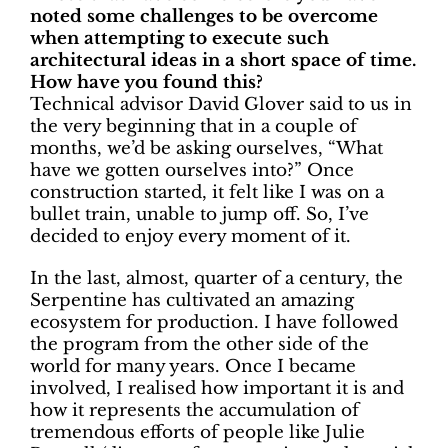
noted some challenges to be overcome
when attempting to execute such
architectural ideas in a short space of time.
How have you found this?
Technical advisor David Glover said to us in
the very beginning that in a couple of
months, we’d be asking ourselves, “What
have we gotten ourselves into?” Once
construction started, it felt like I was on a
bullet train, unable to jump off. So, I’ve
decided to enjoy every moment of it.
In the last, almost, quarter of a century, the
Serpentine has cultivated an amazing
ecosystem for production. I have followed
the program from the other side of the
world for many years. Once I became
involved, I realised how important it is and
how it represents the accumulation of
tremendous efforts of people like Julie