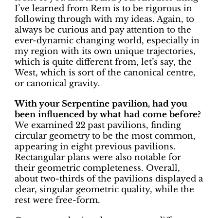
I’ve learned from Rem is to be rigorous in
following through with my ideas. Again, to
always be curious and pay attention to the
ever-dynamic changing world, especially in
my region with its own unique trajectories,
which is quite different from, let’s say, the
West, which is sort of the canonical centre,
or canonical gravity.
With your Serpentine pavilion, had you
been influenced by what had come before?
We examined 22 past pavilions, finding
circular geometry to be the most common,
appearing in eight previous pavilions.
Rectangular plans were also notable for
their geometric completeness. Overall,
about two-thirds of the pavilions displayed a
clear, singular geometric quality, while the
rest were free-form.