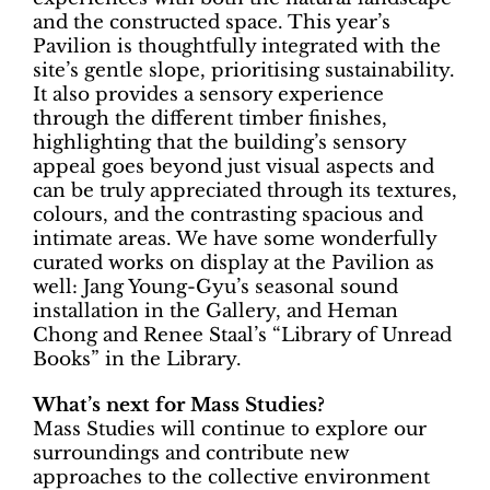
and the constructed space. This year’s
Pavilion is thoughtfully integrated with the
site’s gentle slope, prioritising sustainability.
It also provides a sensory experience
through the different timber finishes,
highlighting that the building’s sensory
appeal goes beyond just visual aspects and
can be truly appreciated through its textures,
colours, and the contrasting spacious and
intimate areas. We have some wonderfully
curated works on display at the Pavilion as
well: Jang Young-Gyu’s seasonal sound
installation in the Gallery, and Heman
Chong and Renee Staal’s “Library of Unread
Books” in the Library.
What’s next for Mass Studies?
Mass Studies will continue to explore our
surroundings and contribute new
approaches to the collective environment