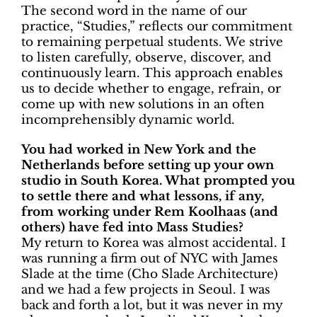
The second word in the name of our
practice, “Studies,” reflects our commitment
to remaining perpetual students. We strive
to listen carefully, observe, discover, and
continuously learn. This approach enables
us to decide whether to engage, refrain, or
come up with new solutions in an often
incomprehensibly dynamic world.
You had worked in New York and the
Netherlands before setting up your own
studio in South Korea. What prompted you
to settle there and what lessons, if any,
from working under Rem Koolhaas (and
others) have fed into Mass Studies?
My return to Korea was almost accidental. I
was running a firm out of NYC with James
Slade at the time (Cho Slade Architecture)
and we had a few projects in Seoul. I was
back and forth a lot, but it was never in my