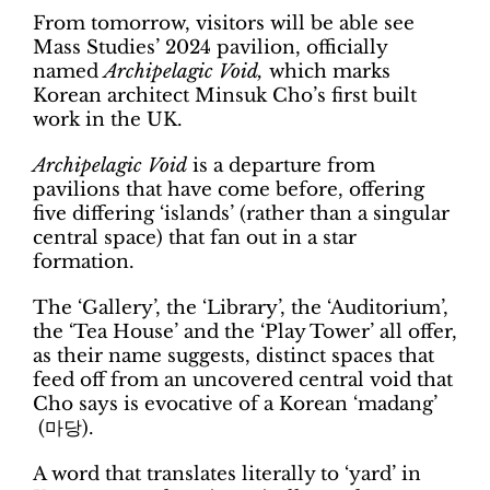
From tomorrow, visitors will be able see
Mass Studies’ 2024 pavilion, officially
named
Archipelagic Void,
which marks
Korean architect Minsuk Cho’s first built
work in the UK.
Archipelagic Void
is a departure from
pavilions that have come before, offering
five differing ‘islands’ (rather than a singular
central space) that fan out in a star
formation.
The ‘Gallery’, the ‘Library’, the ‘Auditorium’,
the ‘Tea House’ and the ‘Play Tower’ all offer,
as their name suggests, distinct spaces that
feed off from an uncovered central void that
Cho says is evocative of a Korean ‘madang’
(마당).
A word that translates literally to ‘yard’ in