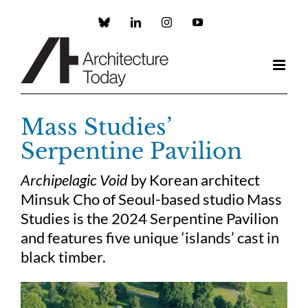
Skip
to
Custom
LinkedIn
Instagram
YouTube
content
Mass Studies’
Serpentine Pavilion
Archipelagic Void
by Korean architect
Minsuk Cho of Seoul-based studio Mass
Studies is the 2024 Serpentine Pavilion
and features five unique ‘islands’ cast in
black timber.