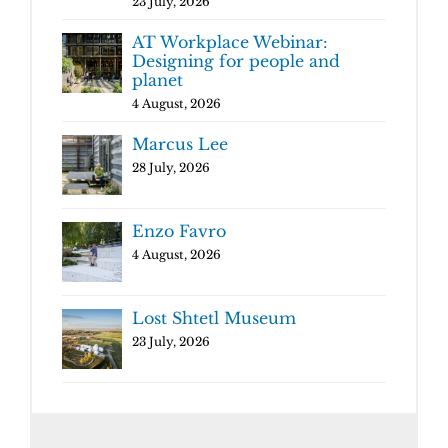
23 July, 2026
AT Workplace Webinar:
Designing for people and
planet
4 August, 2026
Marcus Lee
28 July, 2026
Enzo Favro
4 August, 2026
Lost Shtetl Museum
23 July, 2026