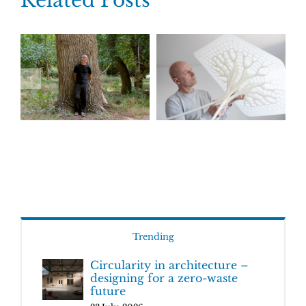
Related Posts
Trending
Circularity in architecture –
designing for a zero-waste
future