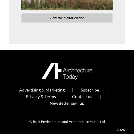
View the digital edition
Advertising & Marketing
Subscribe
Privacy & Terms
Contact us
Newsletter sign up
© Built Environment and Architecture Media Ltd
2026