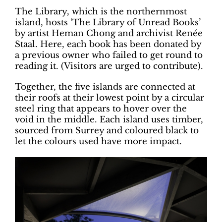
The Library, which is the northernmost
island, hosts ‘The Library of Unread Books’
by artist Heman Chong and archivist Renée
Staal. Here, each book has been donated by
a previous owner who failed to get round to
reading it. (Visitors are urged to contribute).
Together, the five islands are connected at
their roofs at their lowest point by a circular
steel ring that appears to hover over the
void in the middle. Each island uses timber,
sourced from Surrey and coloured black to
let the colours used have more impact.