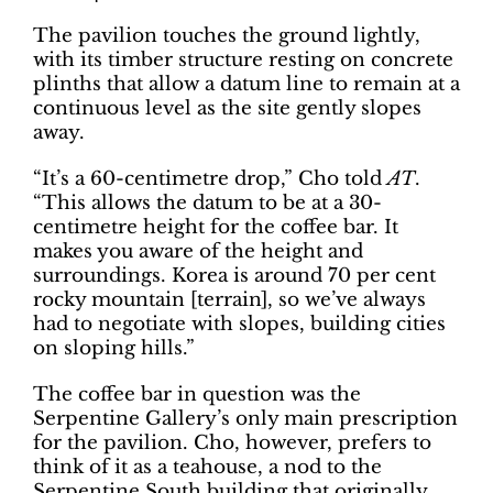
The pavilion touches the ground lightly,
with its timber structure resting on concrete
plinths that allow a datum line to remain at a
continuous level as the site gently slopes
away.
“It’s a 60-centimetre drop,” Cho told
AT
.
“This allows the datum to be at a 30-
centimetre height for the coffee bar. It
makes you aware of the height and
surroundings. Korea is around 70 per cent
rocky mountain [terrain], so we’ve always
had to negotiate with slopes, building cities
on sloping hills.”
The coffee bar in question was the
Serpentine Gallery’s only main prescription
for the pavilion. Cho, however, prefers to
think of it as a teahouse, a nod to the
Serpentine South building that originally