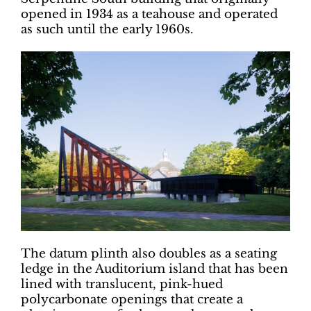
opened in 1934 as a teahouse and operated
as such until the early 1960s.
The datum plinth also doubles as a seating
ledge in the Auditorium island that has been
lined with translucent, pink-hued
polycarbonate openings that create a