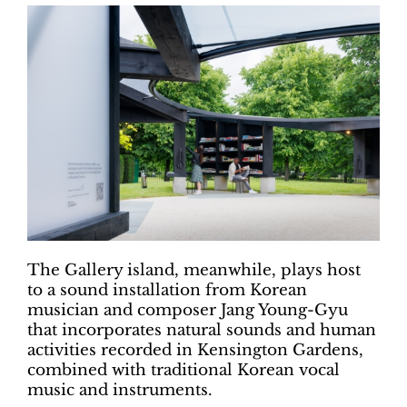
The Gallery island, meanwhile, plays host
to a sound installation from Korean
musician and composer Jang Young-Gyu
that incorporates natural sounds and human
activities recorded in Kensington Gardens,
combined with traditional Korean vocal
music and instruments.