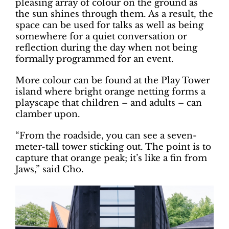
pleasing array of colour on the ground as
the sun shines through them. As a result, the
space can be used for talks as well as being
somewhere for a quiet conversation or
reflection during the day when not being
formally programmed for an event.
More colour can be found at the Play Tower
island where bright orange netting forms a
playscape that children – and adults – can
clamber upon.
“From the roadside, you can see a seven-
meter-tall tower sticking out. The point is to
capture that orange peak; it’s like a fin from
Jaws,” said Cho.