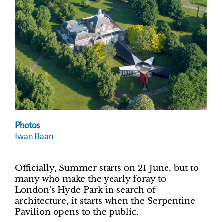
Photos
Iwan Baan
Officially, Summer starts on 21 June, but to
many who make the yearly foray to
London’s Hyde Park in search of
architecture, it starts when the Serpentine
Pavilion opens to the public.