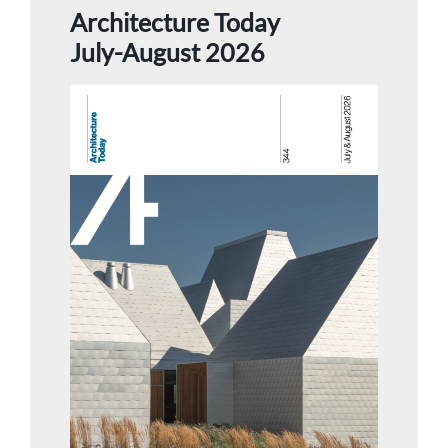
Architecture Today
July-August 2026