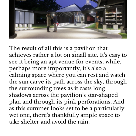
The result of all this is a pavilion that
achieves rather a lot on small site. It’s easy to
see it being an apt venue for events, while,
perhaps more importantly, it’s also a
calming space where you can rest and watch
the sun carve its path across the sky, through
the surrounding trees as it casts long
shadows across the pavilion’s star-shaped
plan and through its pink perforations. And
as this summer looks set to be a particularly
wet one, there’s thankfully ample space to
take shelter and avoid the rain.