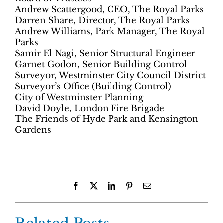
Andrew Scattergood, CEO, The Royal Parks
Darren Share, Director, The Royal Parks
Andrew Williams, Park Manager, The Royal
Parks
Samir El Nagi, Senior Structural Engineer
Garnet Godon, Senior Building Control
Surveyor, Westminster City Council District
Surveyor’s Office (Building Control)
City of Westminster Planning
David Doyle, London Fire Brigade
The Friends of Hyde Park and Kensington
Gardens
Facebook
X
LinkedIn
Pinterest
Email