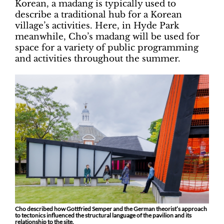
Korean, a madang is typically used to
describe a traditional hub for a Korean
village’s activities. Here, in Hyde Park
meanwhile, Cho’s madang will be used for
space for a variety of public programming
and activities throughout the summer.
Cho described how Gottfried Semper and the German theorist’s approach
to tectonics influenced the structural language of the pavilion and its
relationship to the site.