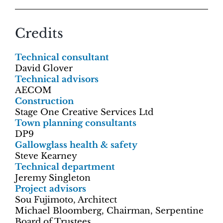
Credits
Technical consultant
David Glover
Technical advisors
AECOM
Construction
Stage One Creative Services Ltd
Town planning consultants
DP9
Gallowglass health & safety
Steve Kearney
Technical department
Jeremy Singleton
Project advisors
Sou Fujimoto, Architect
Michael Bloomberg, Chairman, Serpentine
Board of Trustees