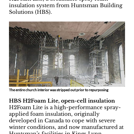
insulation system from Huntsman Building
Solutions (HBS).
The entire church interior was stripped out prior to repurposing
HBS H2Foam Lite, open-cell insulation
H2Foam Lite is a high-performance spray-
applied foam insulation, originally
developed in Canada to cope with severe
winter conditions, and now manufactured at
Huntsman’s facilities in Kings Lynn.