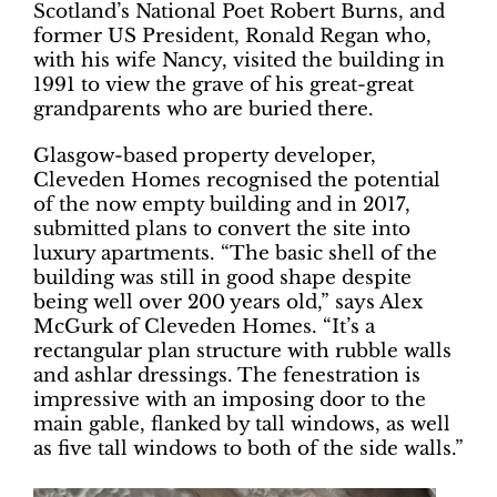
Scotland’s National Poet Robert Burns, and
former US President, Ronald Regan who,
with his wife Nancy, visited the building in
1991 to view the grave of his great-great
grandparents who are buried there.
Glasgow-based property developer,
Cleveden Homes recognised the potential
of the now empty building and in 2017,
submitted plans to convert the site into
luxury apartments. “The basic shell of the
building was still in good shape despite
being well over 200 years old,” says Alex
McGurk of Cleveden Homes. “It’s a
rectangular plan structure with rubble walls
and ashlar dressings. The fenestration is
impressive with an imposing door to the
main gable, flanked by tall windows, as well
as five tall windows to both of the side walls.”