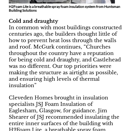
H2Foam Lite is a breathable spray foam insulation system from Huntsman
Building Solutions
Cold and draughty
In common with most buildings constructed
centuries ago, the builders thought little of
how to prevent heat loss through the walls
and roof. McGurk continues, “Churches
throughout the country have a reputation
for being cold and draughty, and Castlehead
was no different. Our top priorities were
making the structure as airtight as possible,
and ensuring high levels of thermal
insulation”
Cleveden Homes brought in insulation
specialists JSJ Foam Insulation of
Eaglesham, Glasgow, for guidance. Jim
Shearer of JSJ recommended insulating the
entire inner surfaces of the building with
H2Foam Lite, a breathable spray foam