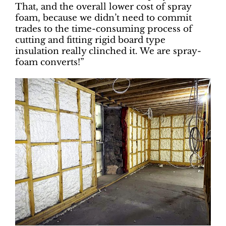
That, and the overall lower cost of spray
foam, because we didn’t need to commit
trades to the time-consuming process of
cutting and fitting rigid board type
insulation really clinched it. We are spray-
foam converts!”