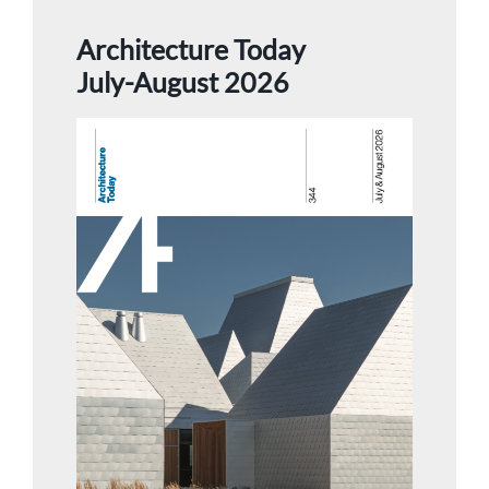
Architecture Today
July-August 2026