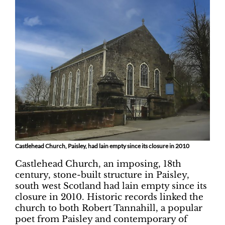
Castlehead Church, Paisley, had lain empty since its closure in 2010
Castlehead Church, an imposing, 18th
century, stone-built structure in Paisley,
south west Scotland had lain empty since its
closure in 2010. Historic records linked the
church to both Robert Tannahill, a popular
poet from Paisley and contemporary of