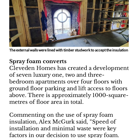
The external walls were lined with timber studwork to accept the insulation
Spray foam converts
Cleveden Homes has created a development
of seven luxury one, two and three-
bedroom apartments over four floors with
ground floor parking and lift access to floors
above. There is approximately 1000-square-
metres of floor area in total.
Commenting on the use of spray foam
insulation, Alex McGurk said, “Speed of
installation and minimal waste were key
factors in our decision to use spray foam.