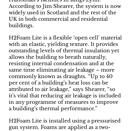
According to Jim Shearer, the system is now
widely used in Scotland and the rest of the
UK in both commercial and residential
buildings.
H2Foam Lite is a flexible ‘open cell’ material
with an elastic, yielding texture. It provides
outstanding levels of thermal insulation yet
allows the building to breath naturally,
resisting internal condensation and at the
same time eliminating air leakage – more
commonly known as draughts. “Up to 40
per cent of a building’s heat loss can be
attributed to air leakage,” says Shearer, “so
it’s vital that reducing air leakage is included
in any programme of measures to improve
a building’s thermal performance.”
H2Foam Lite is installed using a pressurised
gun system. Foams are applied as a two-