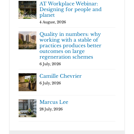
AT Workplace Webinar:
Designing for people and
planet
4 August, 2026
Quality in numbers: why
working with a stable of
practices produces better
outcomes on large
regeneration schemes
6 July, 2026
Camille Chevrier
6 July, 2026
Marcus Lee
28 July, 2026