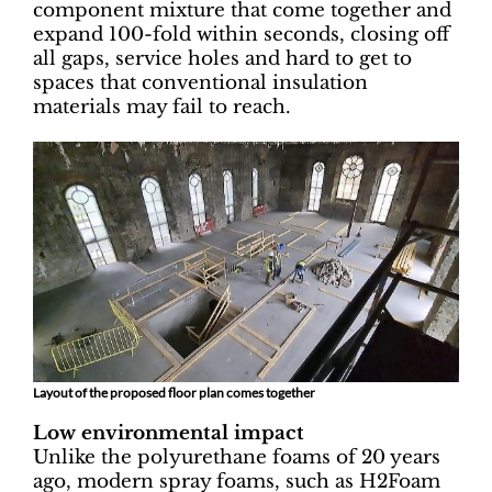
component mixture that come together and
expand 100-fold within seconds, closing off
all gaps, service holes and hard to get to
spaces that conventional insulation
materials may fail to reach.
Layout of the proposed floor plan comes together
Low environmental impact
Unlike the polyurethane foams of 20 years
ago, modern spray foams, such as H2Foam