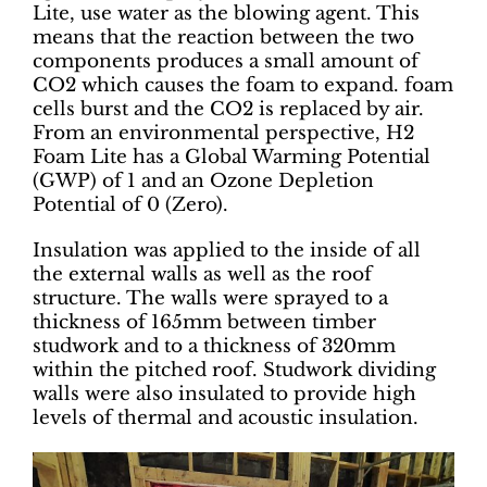
Lite, use water as the blowing agent. This
means that the reaction between the two
components produces a small amount of
CO2 which causes the foam to expand. foam
cells burst and the CO2 is replaced by air.
From an environmental perspective, H2
Foam Lite has a Global Warming Potential
(GWP) of 1 and an Ozone Depletion
Potential of 0 (Zero).
Insulation was applied to the inside of all
the external walls as well as the roof
structure. The walls were sprayed to a
thickness of 165mm between timber
studwork and to a thickness of 320mm
within the pitched roof. Studwork dividing
walls were also insulated to provide high
levels of thermal and acoustic insulation.