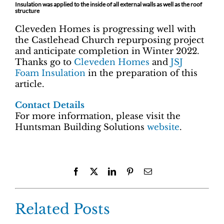
Insulation was applied to the inside of all external walls as well as the roof
structure
Cleveden Homes is progressing well with
the Castlehead Church repurposing project
and anticipate completion in Winter 2022.
Thanks go to
Cleveden Homes
and
JSJ
Foam Insulation
in the preparation of this
article.
Contact Details
For more information, please visit the
Huntsman Building Solutions
website
.
Facebook
X
LinkedIn
Pinterest
Email
Related Posts