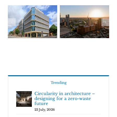
Trending
Circularity in architecture –
designing for a zero-waste
future
23 July, 2026