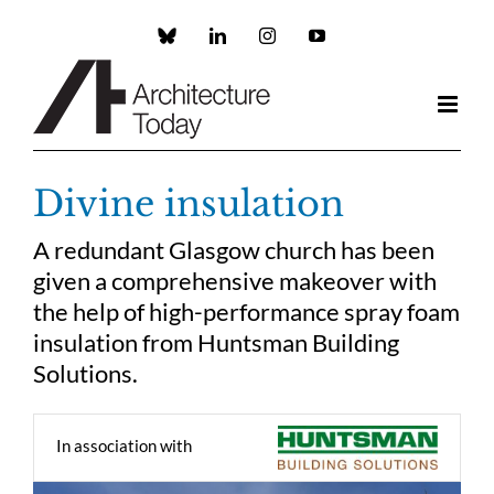
Skip
to
Custom
LinkedIn
Instagram
YouTube
content
Divine insulation
A redundant Glasgow church has been
given a comprehensive makeover with
the help of high-performance spray foam
insulation from Huntsman Building
Solutions.
In association with