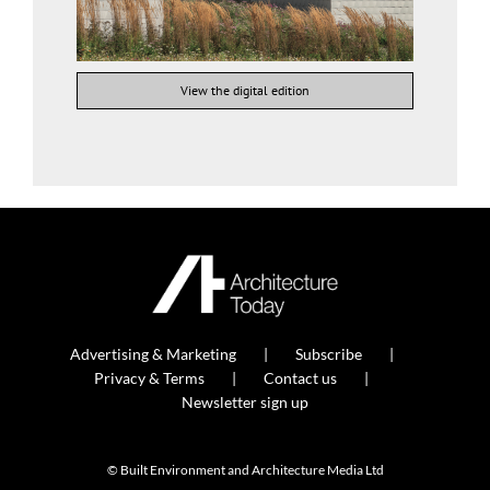
View the digital edition
Advertising & Marketing
Subscribe
Privacy & Terms
Contact us
Newsletter sign up
© Built Environment and Architecture Media Ltd