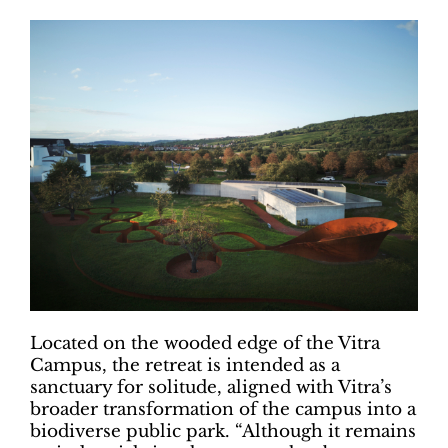
Located on the wooded edge of the Vitra
Campus, the retreat is intended as a
sanctuary for solitude, aligned with Vitra’s
broader transformation of the campus into a
biodiverse public park. “Although it remains