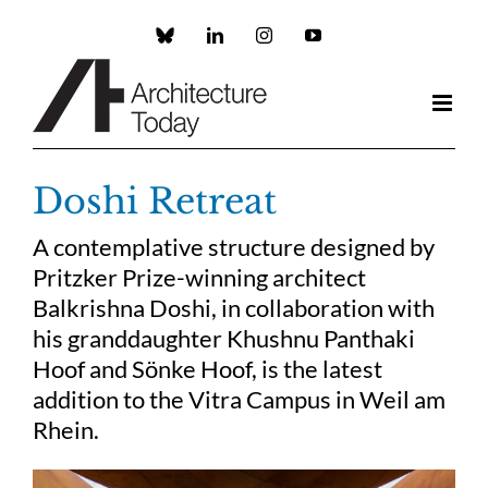
Skip
to
Custom
LinkedIn
Instagram
YouTube
content
Doshi Retreat
A contemplative structure designed by
Pritzker Prize-winning architect
Balkrishna Doshi, in collaboration with
his granddaughter Khushnu Panthaki
Hoof and Sönke Hoof, is the latest
addition to the Vitra Campus in Weil am
Rhein.