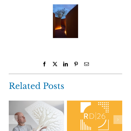
Facebook
X
LinkedIn
Pinterest
Email
Related Posts