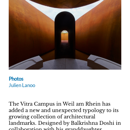
Photos
Julien Lanoo
The Vitra Campus in Weil am Rhein has
added a new and unexpected typology to its
growing collection of architectural
landmarks. Designed by Balkrishna Doshi in
collaboration with his granddaughter