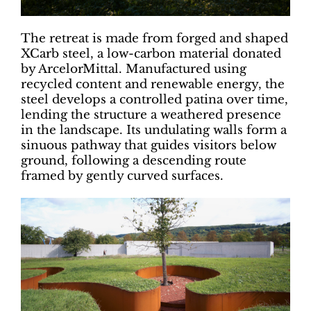
The retreat is made from forged and shaped
XCarb steel, a low-carbon material donated
by ArcelorMittal. Manufactured using
recycled content and renewable energy, the
steel develops a controlled patina over time,
lending the structure a weathered presence
in the landscape. Its undulating walls form a
sinuous pathway that guides visitors below
ground, following a descending route
framed by gently curved surfaces.