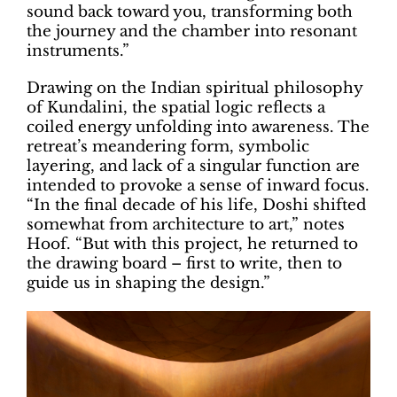
sound back toward you, transforming both
the journey and the chamber into resonant
instruments.”
Drawing on the Indian spiritual philosophy
of Kundalini, the spatial logic reflects a
coiled energy unfolding into awareness. The
retreat’s meandering form, symbolic
layering, and lack of a singular function are
intended to provoke a sense of inward focus.
“In the final decade of his life, Doshi shifted
somewhat from architecture to art,” notes
Hoof. “But with this project, he returned to
the drawing board – first to write, then to
guide us in shaping the design.”