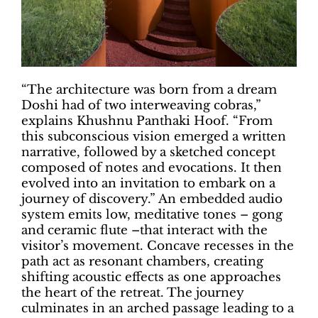
“The architecture was born from a dream
Doshi had of two interweaving cobras,”
explains Khushnu Panthaki Hoof. “From
this subconscious vision emerged a written
narrative, followed by a sketched concept
composed of notes and evocations. It then
evolved into an invitation to embark on a
journey of discovery.” An embedded audio
system emits low, meditative tones – gong
and ceramic flute –that interact with the
visitor’s movement. Concave recesses in the
path act as resonant chambers, creating
shifting acoustic effects as one approaches
the heart of the retreat. The journey
culminates in an arched passage leading to a