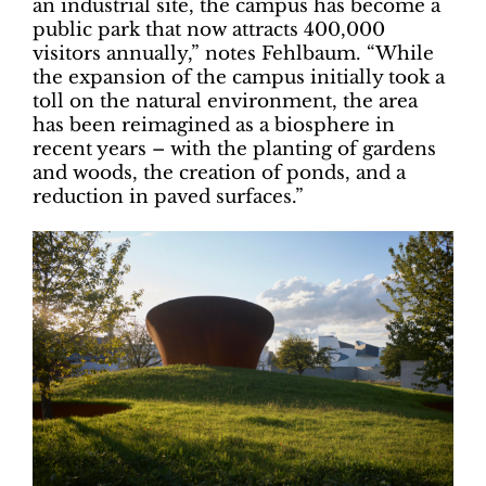
an industrial site, the campus has become a
public park that now attracts 400,000
visitors annually,” notes Fehlbaum. “While
the expansion of the campus initially took a
toll on the natural environment, the area
has been reimagined as a biosphere in
recent years – with the planting of gardens
and woods, the creation of ponds, and a
reduction in paved surfaces.”