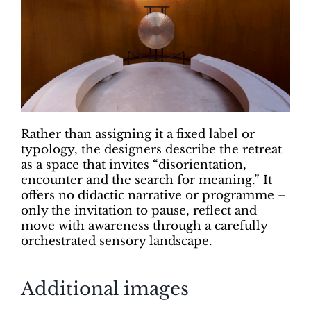
Rather than assigning it a fixed label or
typology, the designers describe the retreat
as a space that invites “disorientation,
encounter and the search for meaning.” It
offers no didactic narrative or programme –
only the invitation to pause, reflect and
move with awareness through a carefully
orchestrated sensory landscape.
Additional images