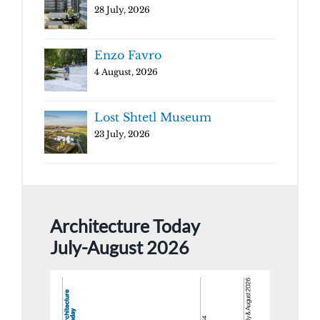
28 July, 2026
Enzo Favro
4 August, 2026
Lost Shtetl Museum
23 July, 2026
Architecture Today
July-August 2026