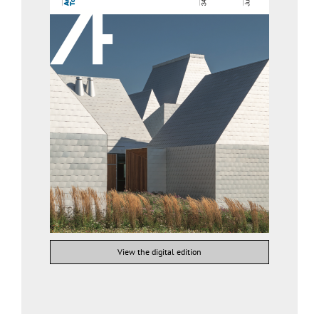
View the digital edition