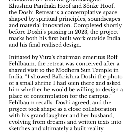
Khushnu Panthaki Hoof and Sönke Hoof,
the Doshi Retreat is a contemplative space
shaped by spiritual principles, soundscapes
and material innovation. Completed shortly
before Doshi’s passing in 2023, the project
marks both his first built work outside India
and his final realised design.
Initiated by Vitra’s chairman emeritus Rolf
Fehlbaum, the retreat was conceived after a
shared visit to the Modhera Sun Temple in
India. “I showed Balkrishna Doshi the photo
of a small shrine I had seen there and asked
him whether he would be willing to design a
place of contemplation for the campus,”
Fehlbaum recalls. Doshi agreed, and the
project took shape as a close collaboration
with his granddaughter and her husband,
evolving from dreams and written texts into
sketches and ultimately a built reality.