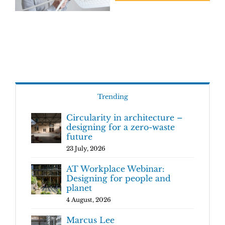
Trending
Circularity in architecture –
designing for a zero-waste
future
23 July, 2026
AT Workplace Webinar:
Designing for people and
planet
4 August, 2026
Marcus Lee