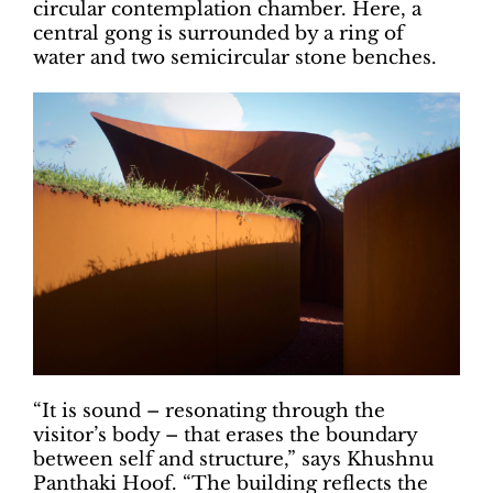
circular contemplation chamber. Here, a
central gong is surrounded by a ring of
water and two semicircular stone benches.
“It is sound – resonating through the
visitor’s body – that erases the boundary
between self and structure,” says Khushnu
Panthaki Hoof. “The building reflects the