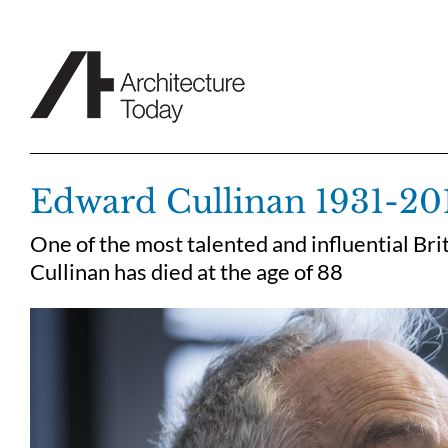
Skip
to
content
Edward Cullinan 1931-20
One of the most talented and influential Bri
Cullinan has died at the age of 88