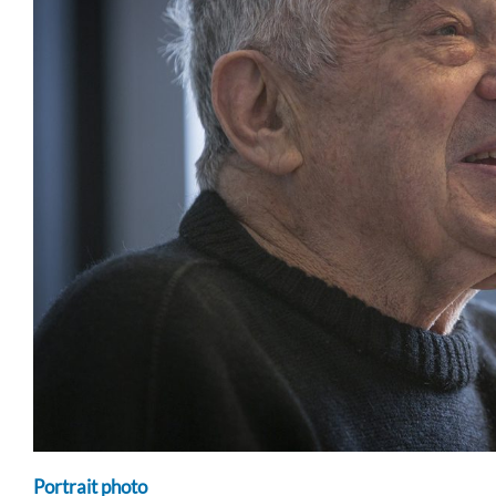
Portrait photo