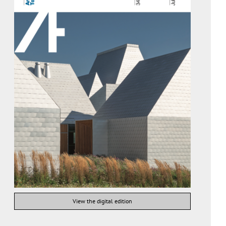
View the digital edition