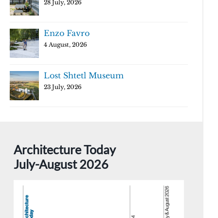
28 July, 2026
Enzo Favro
4 August, 2026
Lost Shtetl Museum
23 July, 2026
Architecture Today
July-August 2026