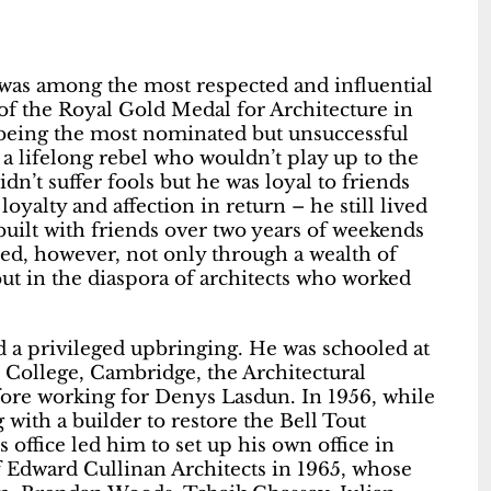
 was among the most respected and influential
t of the Royal Gold Medal for Architecture in
 being the most nominated but unsuccessful
 a lifelong rebel who wouldn’t play up to the
dn’t suffer fools but he was loyal to friends
oyalty and affection in return – he still lived
built with friends over two years of weekends
ed, however, not only through a wealth of
but in the diaspora of architects who worked
ad a privileged upbringing. He was schooled at
 College, Cambridge, the Architectural
efore working for Denys Lasdun. In 1956, while
 with a builder to restore the Bell Tout
 office led him to set up his own office in
of Edward Cullinan Architects in 1965, whose