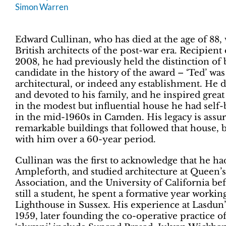
Simon Warren
Edward Cullinan, who has died at the age of 88,
British architects of the post-war era. Recipien
2008, he had previously held the distinction of
candidate in the history of the award – ‘Ted’ was
architectural, or indeed any establishment. He di
and devoted to his family, and he inspired great l
in the modest but influential house he had self-
in the mid-1960s in Camden. His legacy is assur
remarkable buildings that followed that house, 
with him over a 60-year period.
Cullinan was the first to acknowledge that he h
Ampleforth, and studied architecture at Queen’s
Association, and the University of California b
still a student, he spent a formative year working
Lighthouse in Sussex. His experience at Lasdun’s
1959, later founding the co-operative practice 