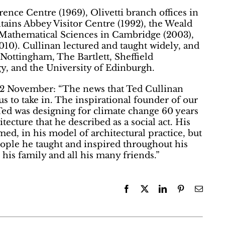
ence Centre (1969), Olivetti branch offices in
ntains Abbey Visitor Centre (1992), the Weald
 Mathematical Sciences in Cambridge (2003),
010). Cullinan lectured and taught widely, and
 Nottingham, The Bartlett, Sheffield
gy, and the University of Edinburgh.
 12 November: “The news that Ted Cullinan
s to take in. The inspirational founder of our
. Ted was designing for climate change 60 years
itecture that he described as a social act. His
med, in his model of architectural practice, but
ople he taught and inspired throughout his
his family and all his many friends.”
Facebook
X
LinkedIn
Pinterest
Email