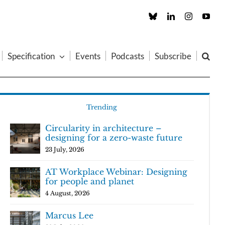
Custom
LinkedIn
Instagram
You
Specification
Events
Podcasts
Subscribe
Trending
Circularity in architecture –
designing for a zero-waste future
23 July, 2026
AT Workplace Webinar: Designing
for people and planet
4 August, 2026
Marcus Lee