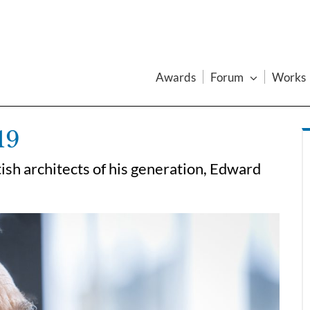
Awards
Forum
Works
19
tish architects of his generation, Edward