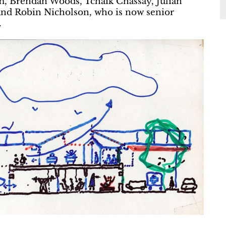
m, Brendan Woods, Tchaik Chassay, Julian
 and Robin Nicholson, who is now senior
.