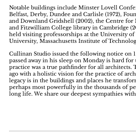
Notable buildings include Minster Lovell Confer
Belfast, Derby, Dundee and Carlisle (1972)
, Fou
and Downland Gridshell (2002), the Centre for
and Fitzwilliam College library in Cambridge (2
held visiting professorships at the University of
University, Massachusetts Institute of Technolo
Cullinan Studio issued the following notice on
passed away in his sleep on Monday is hard for u
practice was a true pathfinder for all architects
ago with a holistic vision for the practice of arch
legacy is in the buildings and places he transfor
perhaps most powerfully in the thousands of pe
long life. We share our deepest sympathies with 