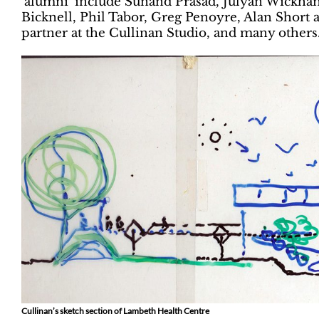
‘alumni’ include Sunand Prasad, Julyan Wickha
Bicknell, Phil Tabor, Greg Penoyre, Alan Short
partner at the Cullinan Studio, and many others
Cullinan’s sketch section of Lambeth Health Centre