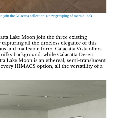
 join the Calacatta collection, a new grouping of marble-look
atta Lake Moon join the three existing
capturing all the timeless elegance of this
us and malleable form. Calacatta Vista offers
, milky background, while Calacatta Desert
ta Lake Moon is an ethereal, semi-translucent
 every HIMACS option, all the versatility of a