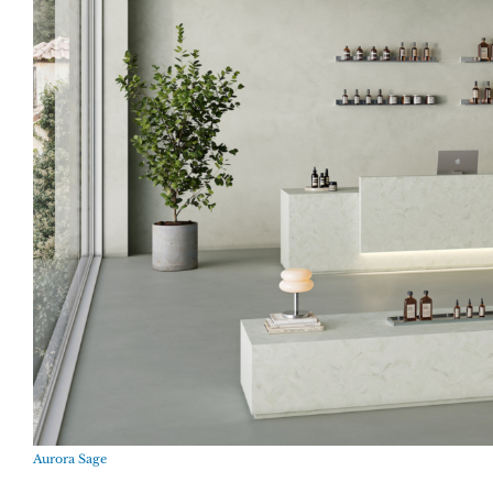
Aurora Sage