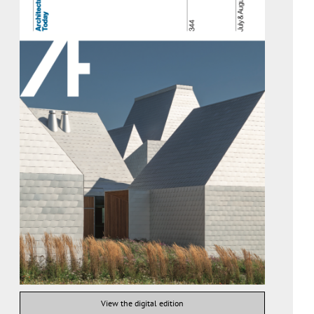
View the digital edition