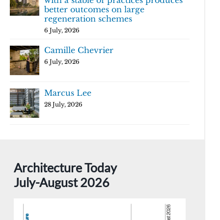
with a stable of practices produces
better outcomes on large
regeneration schemes
6 July, 2026
Camille Chevrier
6 July, 2026
Marcus Lee
28 July, 2026
Architecture Today
July-August 2026