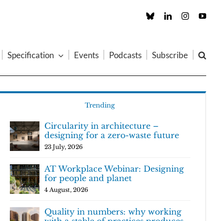
Custom
LinkedIn
Instagram
You
Specification
Events
Podcasts
Subscribe
Trending
Circularity in architecture –
designing for a zero-waste future
23 July, 2026
AT Workplace Webinar: Designing
for people and planet
4 August, 2026
Quality in numbers: why working