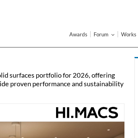
Awards
Forum
Works
id surfaces portfolio for 2026, offering
side proven performance and sustainability