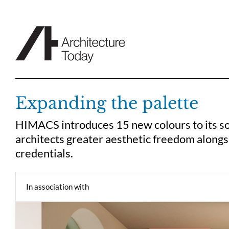
Skip
to
content
Expanding the palette
HIMACS introduces 15 new colours to its sol
architects greater aesthetic freedom along
credentials.
In association with