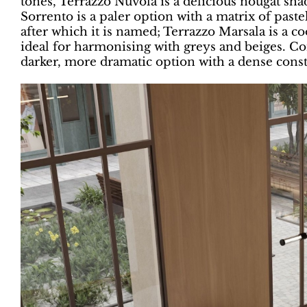
tones, Terrazzo Nuvola is a delicious nougat sha
Sorrento is a paler option with a matrix of paste
after which it is named; Terrazzo Marsala is a co
ideal for harmonising with greys and beiges. Co
darker, more dramatic option with a dense conste