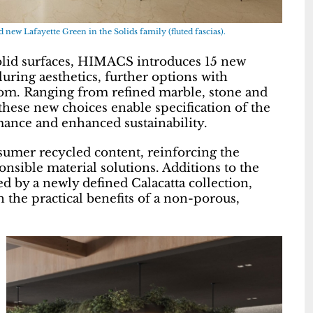
new Lafayette Green in the Solids family (fluted fascias).
solid surfaces, HIMACS introduces 15 new
luring aesthetics, further options with
dom. Ranging from refined marble, stone and
these new choices enable specification of the
mance and enhanced sustainability.
sumer recycled content, reinforcing the
ble material solutions. Additions to the
 by a newly defined Calacatta collection,
 the practical benefits of a non-porous,