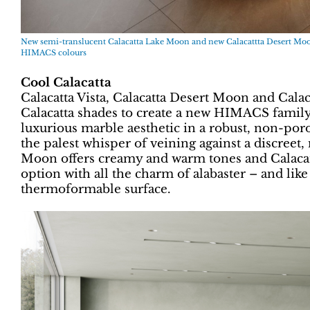
New semi-translucent Calacatta Lake Moon and new Calacattta Desert Moon
HIMACS colours
Cool Calacatta
Calacatta Vista, Calacatta Desert Moon and Calac
Calacatta shades to create a new HIMACS family 
luxurious marble aesthetic in a robust, non-poro
the palest whisper of veining against a discreet
Moon offers creamy and warm tones and Calacat
option with all the charm of alabaster – and like
thermoformable surface.