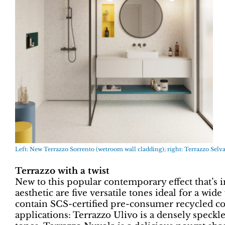
Left: New Terrazzo Sorrento (wetroom wall cladding); right: Terrazzo Selva
Terrazzo with a twist
New to this popular contemporary effect that’s i
aesthetic are five versatile tones ideal for a wide
contain SCS-certified pre-consumer recycled con
applications: Terrazzo Ulivo is a densely speckl