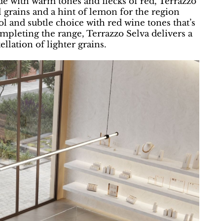
de with warm tones and flecks of red, Terrazzo
l grains and a hint of lemon for the region
ol and subtle choice with red wine tones that’s
mpleting the range, Terrazzo Selva delivers a
llation of lighter grains.