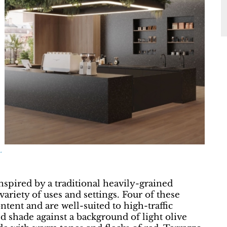
.
nspired by a traditional heavily-grained
 variety of uses and settings. Four of these
tent and are well-suited to high-traffic
ed shade against a background of light olive