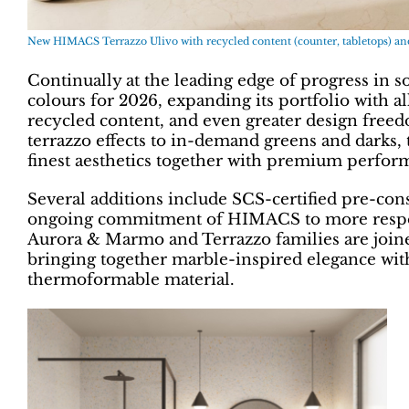
New HIMACS Terrazzo Ulivo with recycled content (counter, tabletops) and 
Continually at the leading edge of progress in 
colours for 2026, expanding its portfolio with al
recycled content, and even greater design free
terrazzo effects to in-demand greens and darks, 
finest aesthetics together with premium perfor
Several additions include SCS-certified pre-con
ongoing commitment of HIMACS to more responsi
Aurora & Marmo and Terrazzo families are joined
bringing together marble-inspired elegance with
thermoformable material.