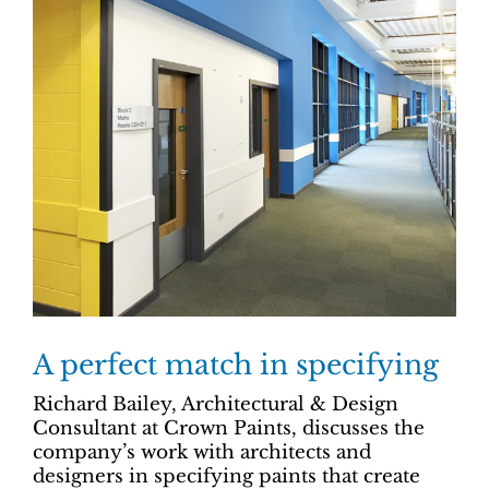
A perfect match in specifying
Richard Bailey, Architectural & Design
Consultant at Crown Paints, discusses the
company’s work with architects and
designers in specifying paints that create