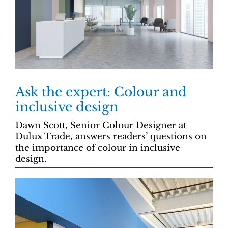
Ask the expert: Colour and
inclusive design
Dawn Scott, Senior Colour Designer at
Dulux Trade, answers readers’ questions on
the importance of colour in inclusive
design.