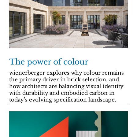
The power of colour
wienerberger explores why colour remains
the primary driver in brick selection, and
how architects are balancing visual identity
with durability and embodied carbon in
today’s evolving specification landscape.