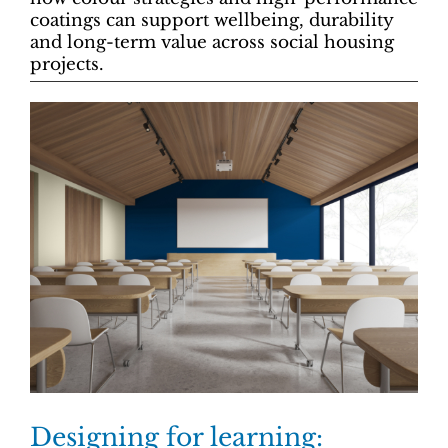
coatings can support wellbeing, durability
and long-term value across social housing
projects.
Designing for learning: