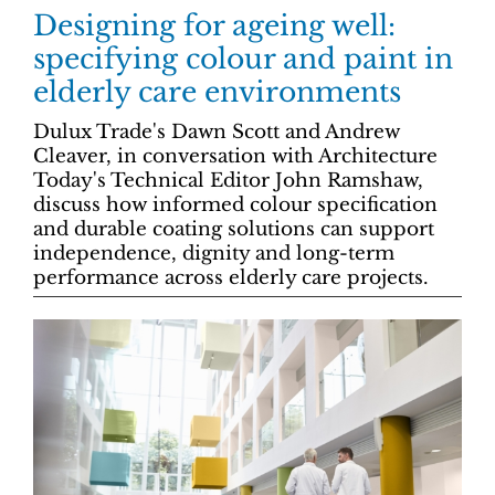
Designing for ageing well:
specifying colour and paint in
elderly care environments
Dulux Trade's Dawn Scott and Andrew
Cleaver, in conversation with Architecture
Today's Technical Editor John Ramshaw,
discuss how informed colour specification
and durable coating solutions can support
independence, dignity and long-term
performance across elderly care projects.