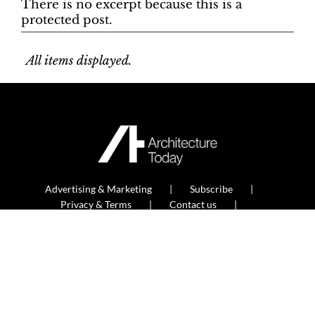
There is no excerpt because this is a
protected post.
All items displayed.
Advertising & Marketing
Subscribe
Privacy & Terms
Contact us
Newsletter sign up
© Built Environment and Architecture Media Ltd
2026