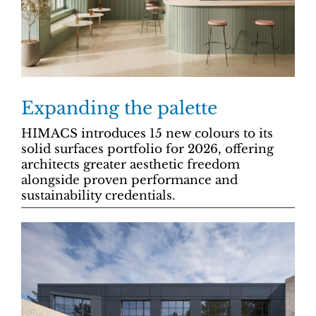
Expanding the palette
HIMACS introduces 15 new colours to its
solid surfaces portfolio for 2026, offering
architects greater aesthetic freedom
alongside proven performance and
sustainability credentials.