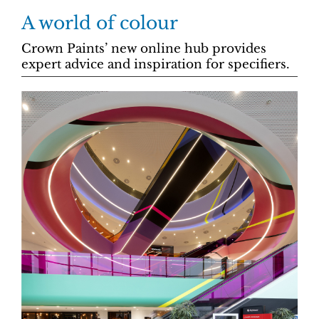
A world of colour
Crown Paints’ new online hub provides
expert advice and inspiration for specifiers.