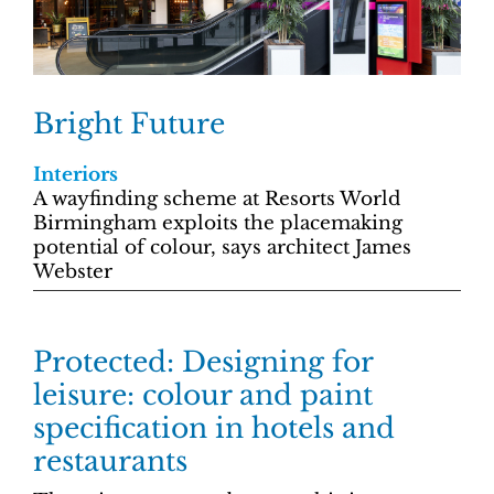
Bright Future
Interiors
A wayfinding scheme at Resorts World
Birmingham exploits the placemaking
potential of colour, says architect James
Webster
Protected: Designing for
leisure: colour and paint
specification in hotels and
restaurants