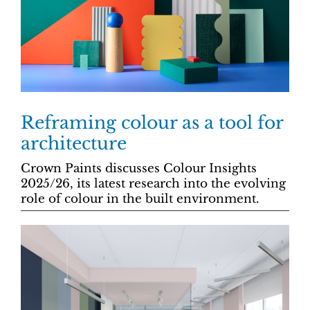
Reframing colour as a tool for
architecture
Crown Paints discusses Colour Insights
2025/26, its latest research into the evolving
role of colour in the built environment.