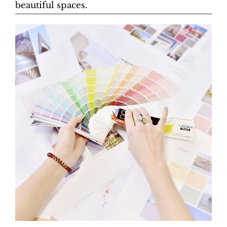
beautiful spaces.