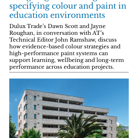
specifying colour and paint in
education environments
Dulux Trade’s Dawn Scott and Jayne
Roughan, in conversation with AT’s
Technical Editor John Ramshaw, discuss
how evidence-based colour strategies and
high-performance paint systems can
support learning, wellbeing and long-term
performance across education projects.