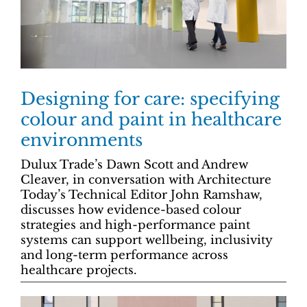
Designing for care: specifying
colour and paint in healthcare
environments
Dulux Trade’s Dawn Scott and Andrew
Cleaver, in conversation with Architecture
Today’s Technical Editor John Ramshaw,
discusses how evidence-based colour
strategies and high-performance paint
systems can support wellbeing, inclusivity
and long-term performance across
healthcare projects.