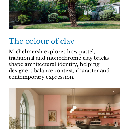
The colour of clay
Michelmersh explores how pastel,
traditional and monochrome clay bricks
shape architectural identity, helping
designers balance context, character and
contemporary expression.