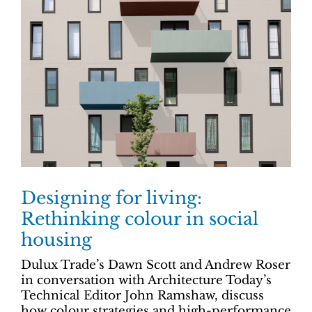
Designing for living:
Rethinking colour in social
housing
Dulux Trade’s Dawn Scott and Andrew Roser
in conversation with Architecture Today’s
Technical Editor John Ramshaw, discuss
how colour strategies and high-performance