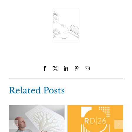
Facebook
X
LinkedIn
Pinterest
Email
Related Posts