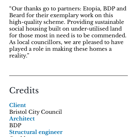
“Our thanks go to partners: Etopia, BDP and
Beard for their exemplary work on this
high-quality scheme. Providing sustainable
social housing built on under-utilised land
for those most in need is to be commended.
As local councillors, we are pleased to have
played a role in making these homes a
reality.”
Credits
Client
Bristol City Council
Architect
BDP
Structural engineer