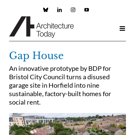
Skip
to
Custom
LinkedIn
Instagram
YouTube
content
Gap House
An innovative prototype by BDP for
Bristol City Council turns a disused
garage site in Horfield into nine
sustainable, factory-built homes for
social rent.