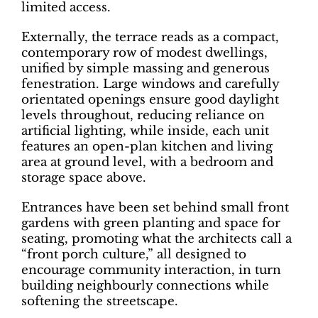
limited access.
Externally, the terrace reads as a compact,
contemporary row of modest dwellings,
unified by simple massing and generous
fenestration. Large windows and carefully
orientated openings ensure good daylight
levels throughout, reducing reliance on
artificial lighting, while inside, each unit
features an open-plan kitchen and living
area at ground level, with a bedroom and
storage space above.
Entrances have been set behind small front
gardens with green planting and space for
seating, promoting what the architects call a
“front porch culture,” all designed to
encourage community interaction, in turn
building neighbourly connections while
softening the streetscape.