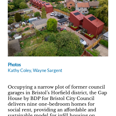
Photos
Kathy Coley, Wayne Sargent
Occupying a narrow plot of former council
garages in Bristol’s Horfield district, the Gap
House by BDP for Bristol City Council
delivers nine one-bedroom homes for
social rent, providing an affordable and
sustainable model for infill housing on