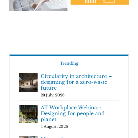
Trending
Circularity in architecture –
designing for a zero-waste
future
23 July, 2026
AT Workplace Webinar:
Designing for people and
planet
4 August, 2026