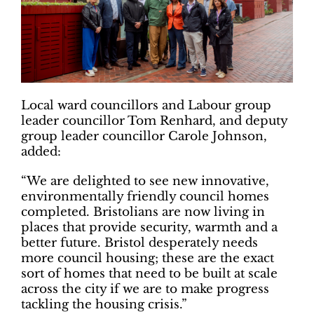
Local ward councillors and Labour group
leader councillor Tom Renhard, and deputy
group leader councillor Carole Johnson,
added:
“We are delighted to see new innovative,
environmentally friendly council homes
completed. Bristolians are now living in
places that provide security, warmth and a
better future. Bristol desperately needs
more council housing; these are the exact
sort of homes that need to be built at scale
across the city if we are to make progress
tackling the housing crisis.”