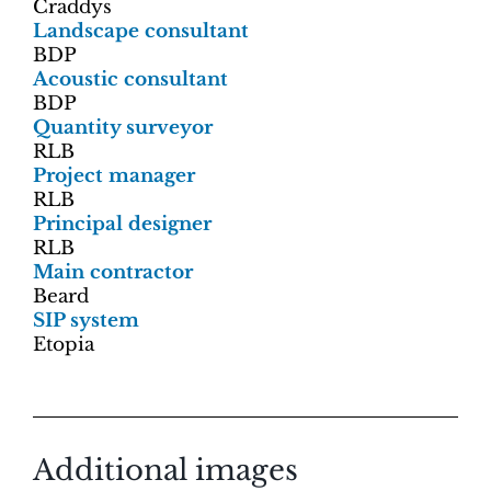
Craddys
Landscape consultant
BDP
Acoustic consultant
BDP
Quantity surveyor
RLB
Project manager
RLB
Principal designer
RLB
Main contractor
Beard
SIP system
Etopia
Additional images