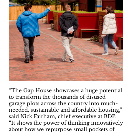
“The Gap House showcases a huge potential
to transform the thousands of disused
garage plots across the country into much-
needed, sustainable and affordable housing,”
said Nick Fairham, chief executive at BDP.
“It shows the power of thinking innovatively
about how we repurpose small pockets of