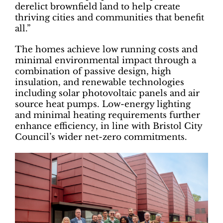
derelict brownfield land to help create
thriving cities and communities that benefit
all.”
The homes achieve low running costs and
minimal environmental impact through a
combination of passive design, high
insulation, and renewable technologies
including solar photovoltaic panels and air
source heat pumps. Low-energy lighting
and minimal heating requirements further
enhance efficiency, in line with Bristol City
Council’s wider net-zero commitments.