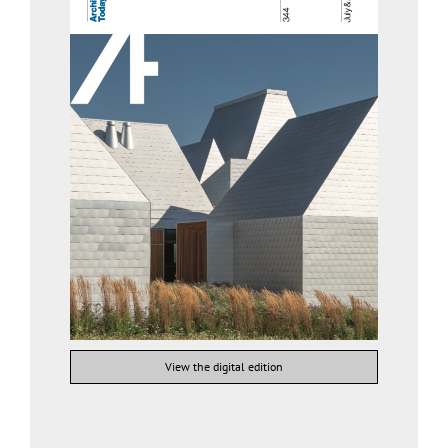
View the digital edition