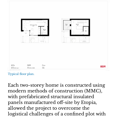
Typical floor plan.
Each two-storey home is constructed using
modern methods of construction (MMC),
with prefabricated structural insulated
panels manufactured off-site by Etopia,
allowed the project to overcome the
logistical challenges of a confined plot with