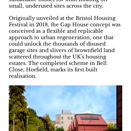
small, underused sites across the city.
Originally unveiled at the Bristol Housing
Festival in 2018, the Gap House concept was
conceived as a flexible and replicable
approach to urban regeneration, one that
could unlock the thousands of disused
garage sites and slivers of brownfield land
scattered throughout the UK’s housing
estates. The completed scheme in Bell
Close, Horfield, marks its first built
realisation.