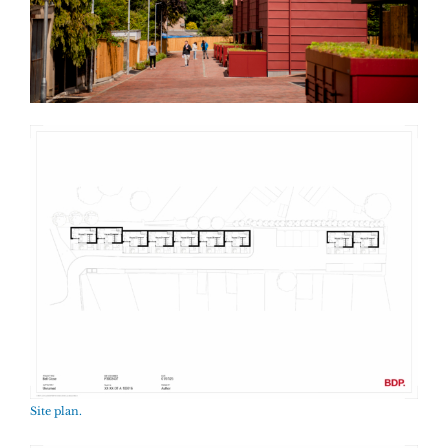
Site plan.