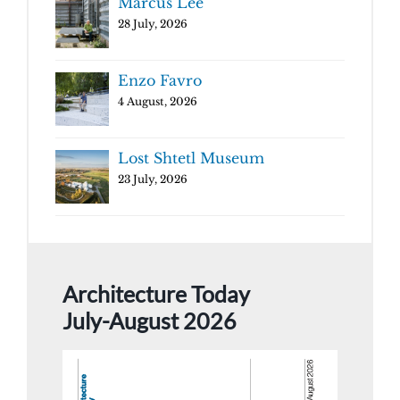
Marcus Lee
28 July, 2026
Enzo Favro
4 August, 2026
Lost Shtetl Museum
23 July, 2026
Architecture Today
July-August 2026