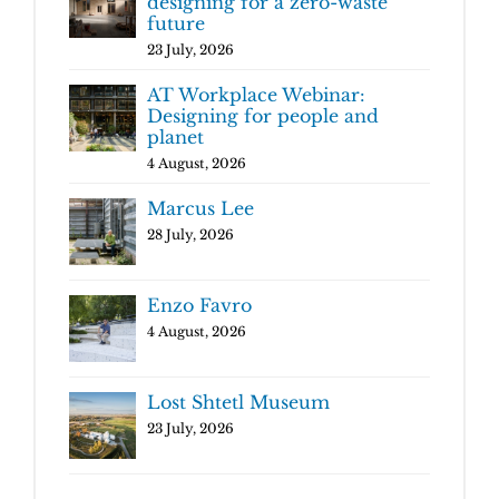
designing for a zero-waste
future
23 July, 2026
AT Workplace Webinar:
Designing for people and
planet
4 August, 2026
Marcus Lee
28 July, 2026
Enzo Favro
4 August, 2026
Lost Shtetl Museum
23 July, 2026