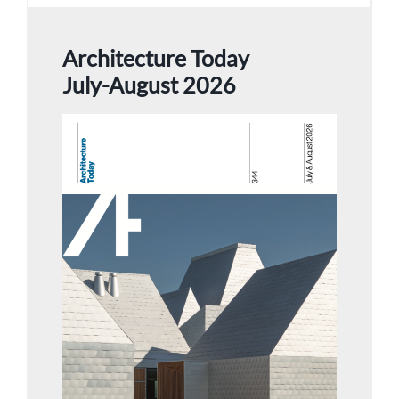
Architecture Today
July-August 2026