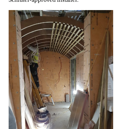
Schlüter-approved installer.