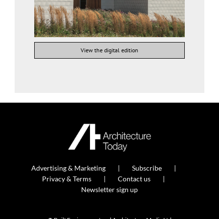
View the digital edition
Advertising & Marketing
Subscribe
Privacy & Terms
Contact us
Newsletter sign up