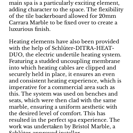
main spa is a particularly exciting element,
adding character to the space. The flexibility
of the tile backerboard allowed for 20mm
Carrara Marble to be fixed over to create a
luxurious finish.
Heating elements have also been provided
with the help of Schlüter-DITRA-HEAT-
DUO, the electric undertile heating system.
Featuring a studded uncoupling membrane
into which heating cables are clipped and
securely held in place, it ensures an even
and consistent heating experience, which is
imperative for a commercial area such as
this. The system was used on benches and
seats, which were then clad with the same
marble, ensuring a uniform aesthetic with
the desired level of comfort. This has
resulted in the perfect spa experience. The
work was undertaken by Bristol Marble, a