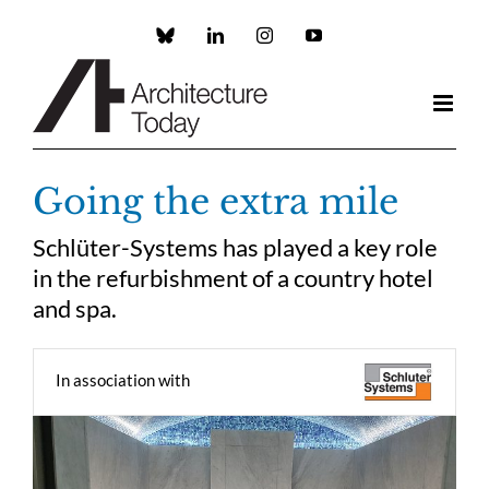
Skip
to
Custom
LinkedIn
Instagram
YouTube
content
Going the extra mile
Schlüter-Systems has played a key role
in the refurbishment of a country hotel
and spa.
In association with