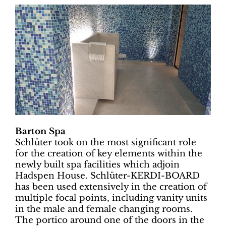
Barton Spa
Schlüter took on the most significant role
for the creation of key elements within the
newly built spa facilities which adjoin
Hadspen House. Schlüter-KERDI-BOARD
has been used extensively in the creation of
multiple focal points, including vanity units
in the male and female changing rooms.
The portico around one of the doors in the