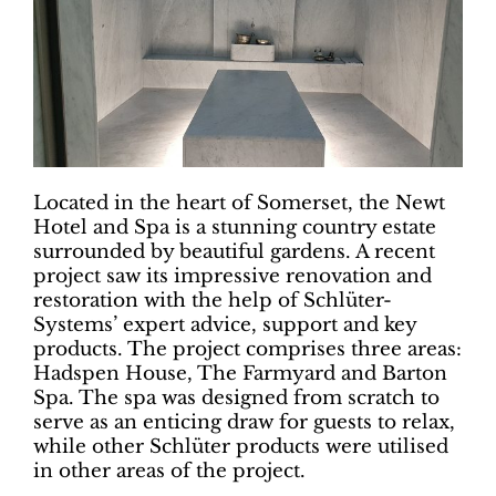
Located in the heart of Somerset, the Newt
Hotel and Spa is a stunning country estate
surrounded by beautiful gardens. A recent
project saw its impressive renovation and
restoration with the help of Schlüter-
Systems’ expert advice, support and key
products. The project comprises three areas:
Hadspen House, The Farmyard and Barton
Spa. The spa was designed from scratch to
serve as an enticing draw for guests to relax,
while other Schlüter products were utilised
in other areas of the project.