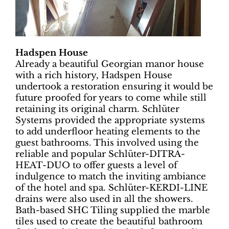
Hadspen House
Already a beautiful Georgian manor house
with a rich history, Hadspen House
undertook a restoration ensuring it would be
future proofed for years to come while still
retaining its original charm. Schlüter
Systems provided the appropriate systems
to add underfloor heating elements to the
guest bathrooms. This involved using the
reliable and popular Schlüter-DITRA-
HEAT-DUO to offer guests a level of
indulgence to match the inviting ambiance
of the hotel and spa. Schlüter-KERDI-LINE
drains were also used in all the showers.
Bath-based SHC Tiling supplied the marble
tiles used to create the beautiful bathroom