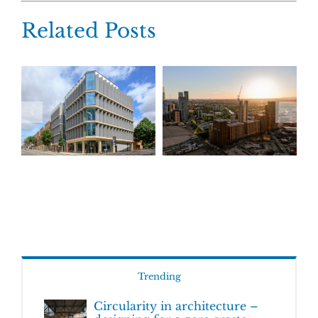
Related Posts
Trending
Circularity in architecture –