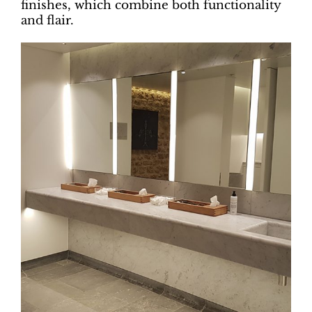
finishes, which combine both functionality
and flair.