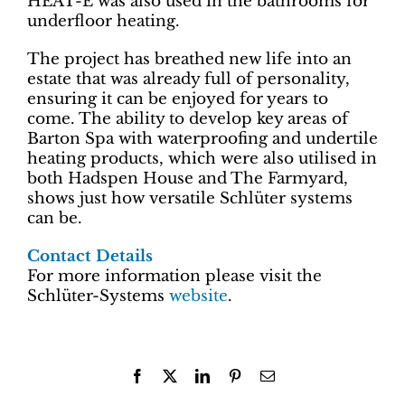
HEAT-E was also used in the bathrooms for
underfloor heating.
The project has breathed new life into an
estate that was already full of personality,
ensuring it can be enjoyed for years to
come. The ability to develop key areas of
Barton Spa with waterproofing and undertile
heating products, which were also utilised in
both Hadspen House and The Farmyard,
shows just how versatile Schlüter systems
can be.
Contact Details
For more information please visit the
Schlüter-Systems
website
.
Facebook
X
LinkedIn
Pinterest
Email