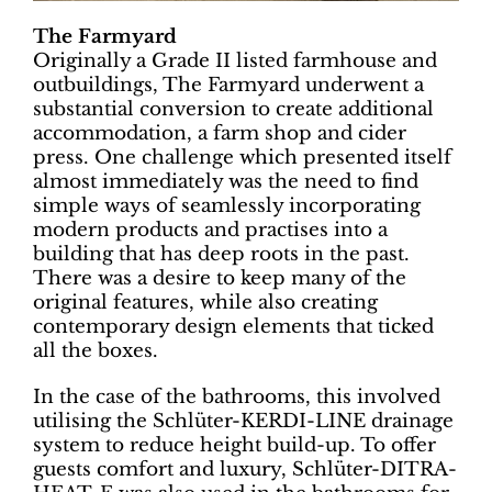
The Farmyard
Originally a Grade II listed farmhouse and
outbuildings, The Farmyard underwent a
substantial conversion to create additional
accommodation, a farm shop and cider
press. One challenge which presented itself
almost immediately was the need to find
simple ways of seamlessly incorporating
modern products and practises into a
building that has deep roots in the past.
There was a desire to keep many of the
original features, while also creating
contemporary design elements that ticked
all the boxes.
In the case of the bathrooms, this involved
utilising the Schlüter-KERDI-LINE drainage
system to reduce height build-up. To offer
guests comfort and luxury, Schlüter-DITRA-