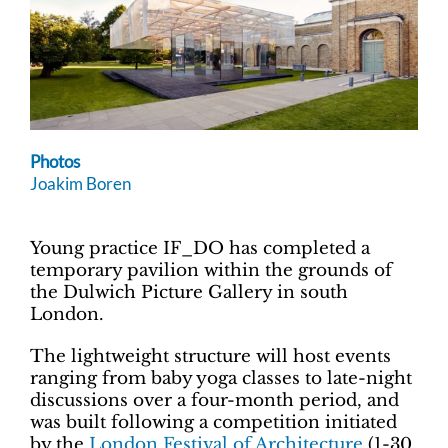
Photos
Joakim Boren
Young practice IF_DO has completed a
temporary pavilion within the grounds of
the Dulwich Picture Gallery in south
London.
The lightweight structure will host events
ranging from baby yoga classes to late-night
discussions over a four-month period, and
was built following a competition initiated
by the
London Festival of Architecture
(1-30