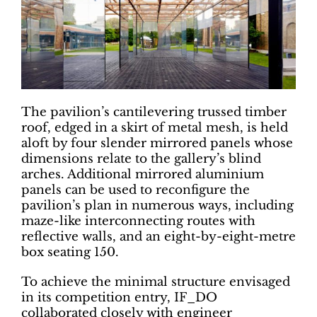
The pavilion’s cantilevering trussed timber
roof, edged in a skirt of metal mesh, is held
aloft by four slender mirrored panels whose
dimensions relate to the gallery’s blind
arches. Additional mirrored aluminium
panels can be used to reconfigure the
pavilion’s plan in numerous ways, including
maze-like interconnecting routes with
reflective walls, and an eight-by-eight-metre
box seating 150.
To achieve the minimal structure envisaged
in its competition entry, IF_DO
collaborated closely with engineer