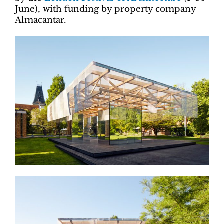
June), with funding by property company
Almacantar.