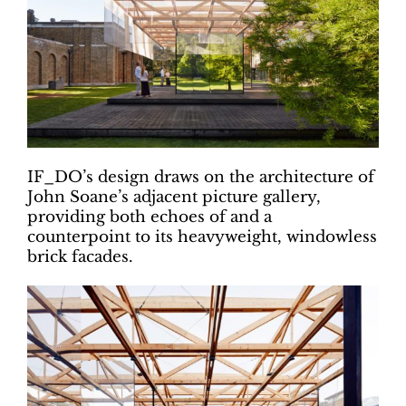
IF_DO’s design draws on the architecture of
John Soane’s adjacent picture gallery,
providing both echoes of and a
counterpoint to its heavyweight, windowless
brick facades.