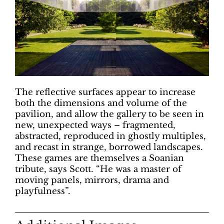
The reflective surfaces appear to increase
both the dimensions and volume of the
pavilion, and allow the gallery to be seen in
new, unexpected ways – fragmented,
abstracted, reproduced in ghostly multiples,
and recast in strange, borrowed landscapes.
These games are themselves a Soanian
tribute, says Scott. “He was a master of
moving panels, mirrors, drama and
playfulness”.