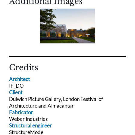
Additional Images
Credits
Architect
IF_DO
Client
Dulwich Picture Gallery, London Festival of
Architecture and Almacantar
Fabricator
Weber Industries
Structural engineer
StructureMode