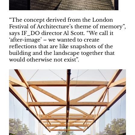
“The concept derived from the London
Festival of Architecture’s theme of memory”,
says IF_DO director Al Scott. “We call it
‘after-image’ – we wanted to create
reflections that are like snapshots of the
building and the landscape together that
would otherwise not exist”.