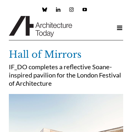
Skip
to
Custom
LinkedIn
Instagram
YouTube
content
Hall of Mirrors
IF_DO completes a reflective Soane-
inspired pavilion for the London Festival
of Architecture