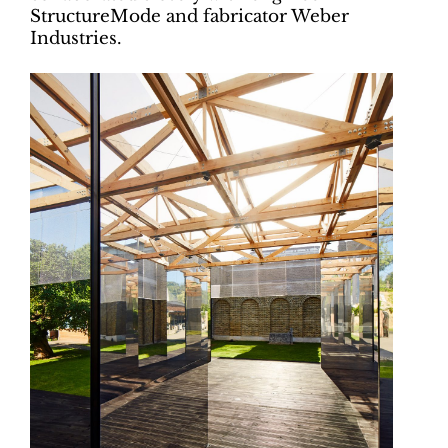
StructureMode and fabricator Weber
Industries.