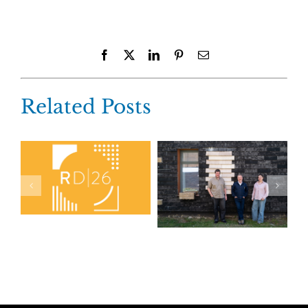
Facebook
X
LinkedIn
Pinterest
Email
Related Posts