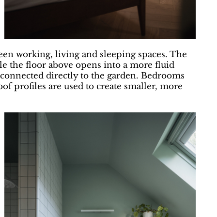
een working, living and sleeping spaces. The
e the floor above opens into a more fluid
 connected directly to the garden. Bedrooms
of profiles are used to create smaller, more