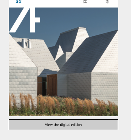
View the digital edition