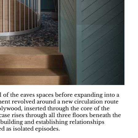
l of the eaves spaces before expanding into a
ment revolved around a new circulation route
plywood, inserted through the core of the
case rises through all three floors beneath the
 building and establishing relationships
d as isolated episodes.