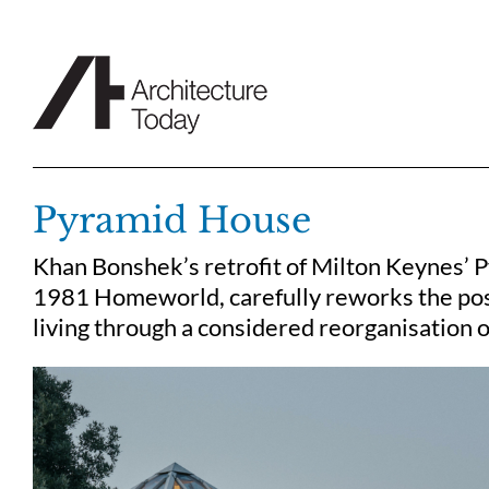
Skip
to
content
Pyramid House
Khan Bonshek’s retrofit of Milton Keynes’ P
1981 Homeworld, carefully reworks the po
living through a considered reorganisation 