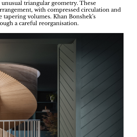
nd unusual triangular geometry. These
 arrangement, with compressed circulation and
he tapering volumes. Khan Bonshek’s
rough a careful reorganisation.