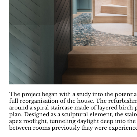
The project began with a study into the potentia
full reorganisation of the house. The refurbish
around a spiral staircase made of layered birch 
plan. Designed as a sculptural element, the stair
apex rooflight, tunneling daylight deep into the
between rooms previously thay were experience