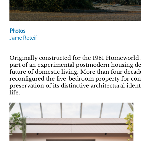
Photos
Jame Reteif
Originally constructed for the 1981 Homeworl
part of an experimental postmodern housing de
future of domestic living. More than four decade
reconfigured the five-bedroom property for co
preservation of its distinctive architectural ide
life.