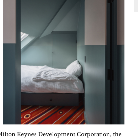
Milton Keynes Development Corporation, the