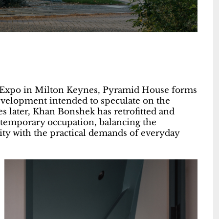
d Expo in Milton Keynes, Pyramid House forms
velopment intended to speculate on the
s later, Khan Bonshek has retrofitted and
ntemporary occupation, balancing the
ntity with the practical demands of everyday