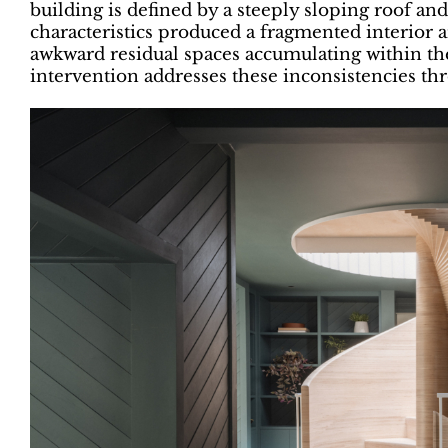
building is defined by a steeply sloping roof a
characteristics produced a fragmented interior
awkward residual spaces accumulating within t
intervention addresses these inconsistencies th