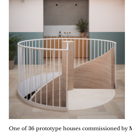
One of 36 prototype houses commissioned by 