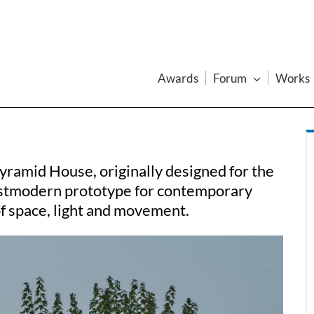
Awards
Forum
Works
yramid House, originally designed for the
stmodern prototype for contemporary
of space, light and movement.