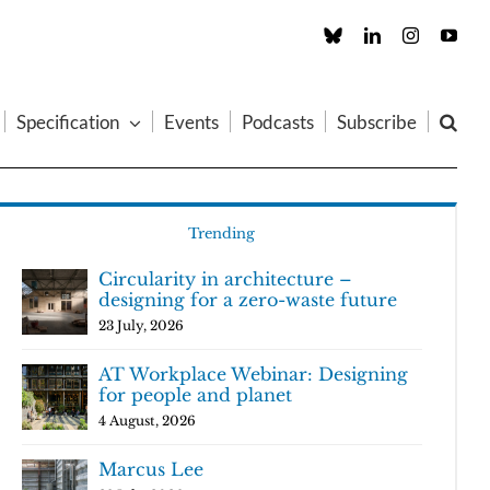
Custom
LinkedIn
Instagram
You
Specification
Events
Podcasts
Subscribe
Trending
Circularity in architecture –
designing for a zero-waste future
23 July, 2026
AT Workplace Webinar: Designing
for people and planet
4 August, 2026
Marcus Lee