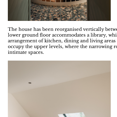
The house has been reorganised vertically betw
lower ground floor accommodates a library, whil
arrangement of kitchen, dining and living areas
occupy the upper levels, where the narrowing ro
intimate spaces.