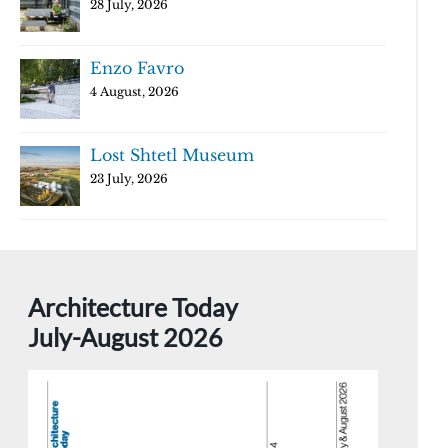
28 July, 2026
Enzo Favro
4 August, 2026
Lost Shtetl Museum
23 July, 2026
Architecture Today
July-August 2026