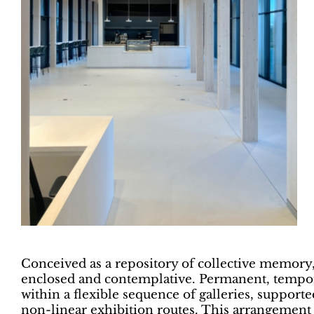
Conceived as a repository of collective memory,
enclosed and contemplative. Permanent, tempor
within a flexible sequence of galleries, supporte
non-linear exhibition routes. This arrangemen