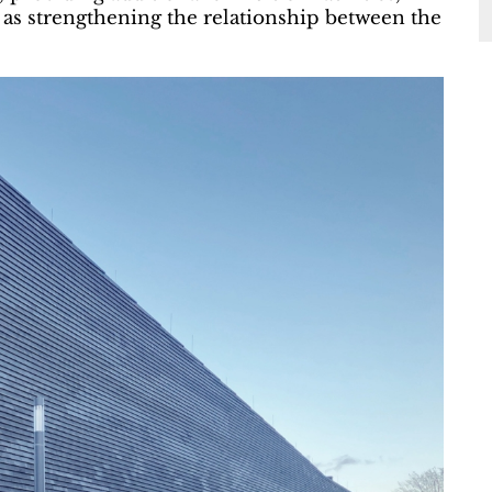
l as strengthening the relationship between the