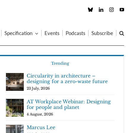
Custom
LinkedIn
Instagram
You
Specification
Events
Podcasts
Subscribe
Trending
Circularity in architecture –
designing for a zero-waste future
23 July, 2026
AT Workplace Webinar: Designing
for people and planet
4 August, 2026
Marcus Lee