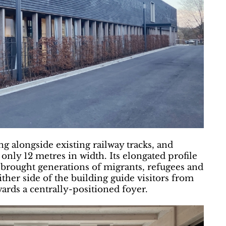
g alongside existing railway tracks, and
nly 12 metres in width. Its elongated profile
t brought generations of migrants, refugees and
ther side of the building guide visitors from
ards a centrally-positioned foyer.