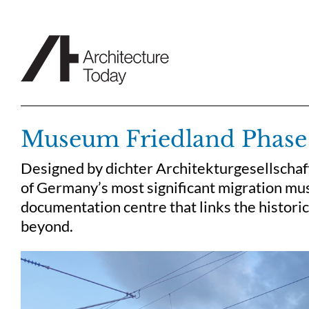
Skip
to
content
Museum Friedland Phase
Designed by dichter Architekturgesellscha
of Germany’s most significant migration mu
documentation centre that links the historic
beyond.