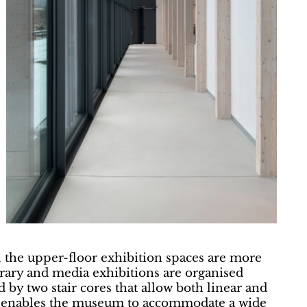
 the upper-floor exhibition spaces are more
ary and media exhibitions are organised
d by two stair cores that allow both linear and
t enables the museum to accommodate a wide