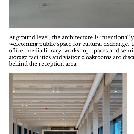
At ground level, the architecture is intentionall
welcoming public space for cultural exchange. T
office, media library, workshop spaces and se
storage facilities and visitor cloakrooms are di
behind the reception area.