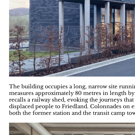
The building occupies a long, narrow site runnin
measures approximately 80 metres in length by o
recalls a railway shed, evoking the journeys tha
displaced people to Friedland. Colonnades on ei
both the former station and the transit camp tow