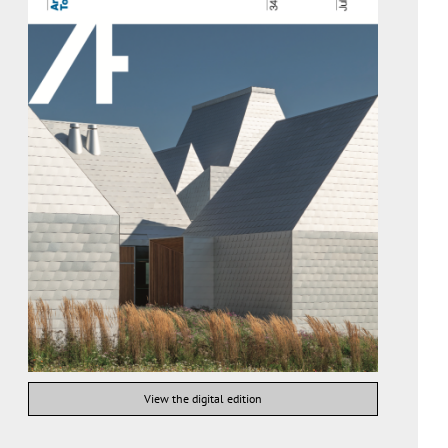
View the digital edition