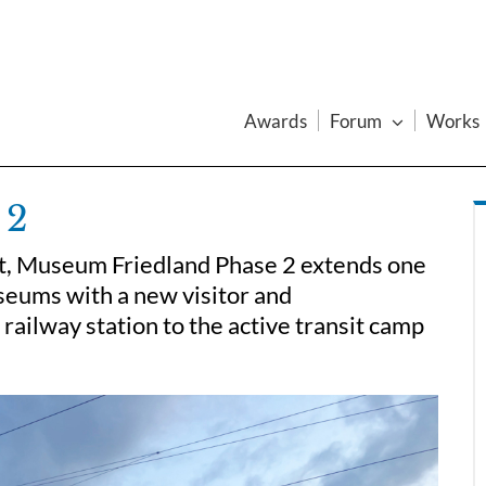
Awards
Forum
Works
 2
ft, Museum Friedland Phase 2 extends one
seums with a new visitor and
 railway station to the active transit camp