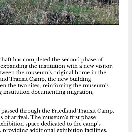
schaft has completed the second phase of
panding the institution with a new visitor,
tween the museum’s original home in the
dland Transit Camp, the new building
een the two sites, reinforcing the museum’s
g institution documenting migration,
 passed through the Friedland Transit Camp,
s of arrival. The museum’s first phase
exhibition space dedicated to the camp’s
 providing additional exhibition facilities,