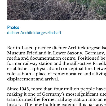
Photos
dichter Architekturgesellschaft
Berlin-based practice dichter Architekturgesell
Museum Friedland in Lower Saxony, Germany, ex
media and documentation centre. Positioned be
former railway station and the still-active Frie
establishes a physical and conceptual link betw
role as both a place of remembrance and a livin
displacement and arrival.
Since 1945, more than four million people have
making it one of Germany’s most significant site
transformed the former railway station into an 
history. The new building extends this narrative,