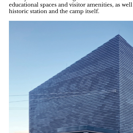
educational spaces and visitor amenities, as wel
historic station and the camp itself.