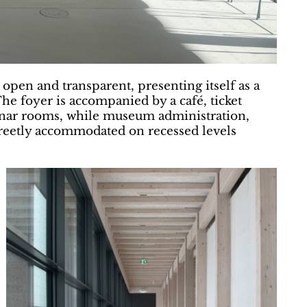
y open and transparent, presenting itself as a
he foyer is accompanied by a café, ticket
minar rooms, while museum administration,
screetly accommodated on recessed levels