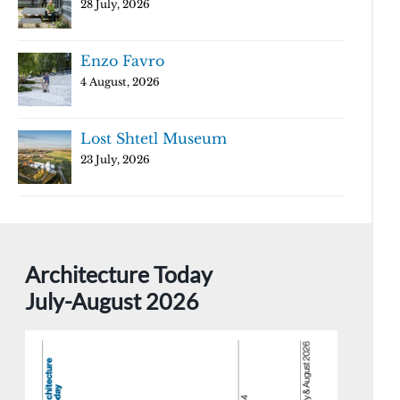
28 July, 2026
Enzo Favro
4 August, 2026
Lost Shtetl Museum
23 July, 2026
Architecture Today
July-August 2026