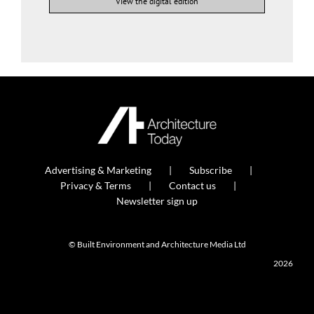
View the digital edition
Advertising & Marketing
Subscribe
Privacy & Terms
Contact us
Newsletter sign up
© Built Environment and Architecture Media Ltd
2026