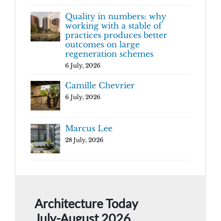
Quality in numbers: why
working with a stable of
practices produces better
outcomes on large
regeneration schemes
6 July, 2026
Camille Chevrier
6 July, 2026
Marcus Lee
28 July, 2026
Architecture Today
July-August 2026