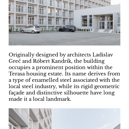
Originally designed by architects Ladislav
Greč and Róbert Kandrík, the building
occupies a prominent position within the
Terasa housing estate. Its name derives from
a type of enamelled steel associated with the
local steel industry, while its rigid geometric
façade and distinctive silhouette have long
made it a local landmark.