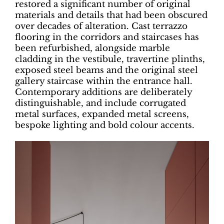
restored a significant number of original
materials and details that had been obscured
over decades of alteration. Cast terrazzo
flooring in the corridors and staircases has
been refurbished, alongside marble
cladding in the vestibule, travertine plinths,
exposed steel beams and the original steel
gallery staircase within the entrance hall.
Contemporary additions are deliberately
distinguishable, and include corrugated
metal surfaces, expanded metal screens,
bespoke lighting and bold colour accents.