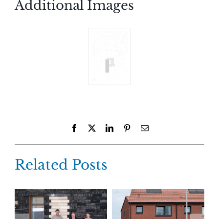
Additional Images
Facebook
X
LinkedIn
Pinterest
Email
Related Posts