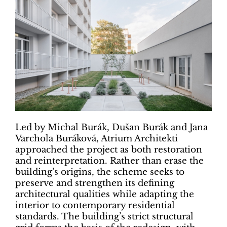
Led by Michal Burák, Dušan Burák and Jana
Varchola Buráková, Atrium Architekti
approached the project as both restoration
and reinterpretation. Rather than erase the
building’s origins, the scheme seeks to
preserve and strengthen its defining
architectural qualities while adapting the
interior to contemporary residential
standards. The building’s strict structural