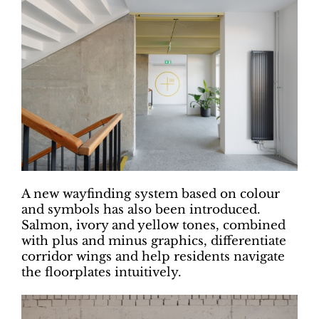
A new wayfinding system based on colour
and symbols has also been introduced.
Salmon, ivory and yellow tones, combined
with plus and minus graphics, differentiate
corridor wings and help residents navigate
the floorplates intuitively.