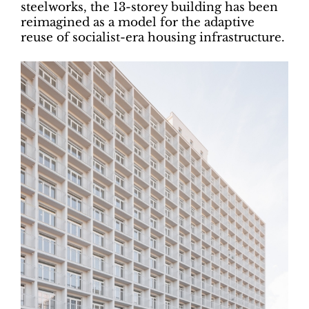
steelworks, the 13-storey building has been
reimagined as a model for the adaptive
reuse of socialist-era housing infrastructure.