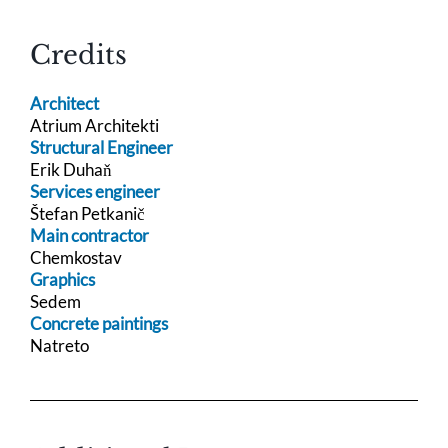
Credits
Architect
Atrium Architekti
Structural Engineer
Erik Duhaň
Services engineer
Štefan Petkanič
Main contractor
Chemkostav
Graphics
Sedem
Concrete paintings
Natreto