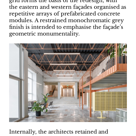
grid forms the basis of the redesign, with
the eastern and western façades organised as
repetitive arrays of prefabricated concrete
modules. A restrained monochromatic grey
finish is intended to emphasise the façade’s
geometric monumentality.
Internally, the architects retained and