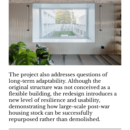
The project also addresses questions of
long-term adaptability. Although the
original structure was not conceived as a
flexible building, the redesign introduces a
new level of resilience and usability,
demonstrating how large-scale post-war
housing stock can be successfully
repurposed rather than demolished.