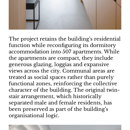
The project retains the building’s residential
function while reconfiguring its dormitory
accommodation into 507 apartments. While
the apartments are compact, they include
generous glazing, loggias and expansive
views across the city. Communal areas are
treated as social spaces rather than purely
functional zones, reinforcing the collective
character of the building. The original twin-
stair arrangement, which historically
separated male and female residents, has
been preserved as part of the building’s
organisational logic.