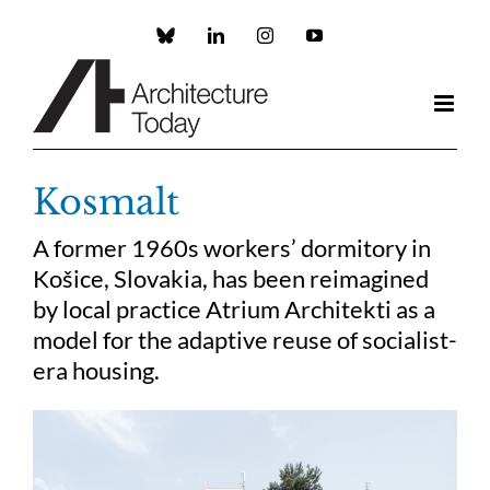
Skip
to
Custom
LinkedIn
Instagram
YouTube
content
Kosmalt
A former 1960s workers’ dormitory in
Košice, Slovakia, has been reimagined
by local practice Atrium Architekti as a
model for the adaptive reuse of socialist-
era housing.