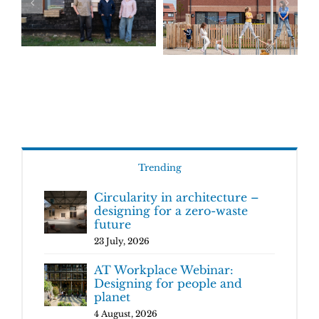
Trending
Circularity in architecture –
designing for a zero-waste
future
23 July, 2026
AT Workplace Webinar:
Designing for people and
planet
4 August, 2026