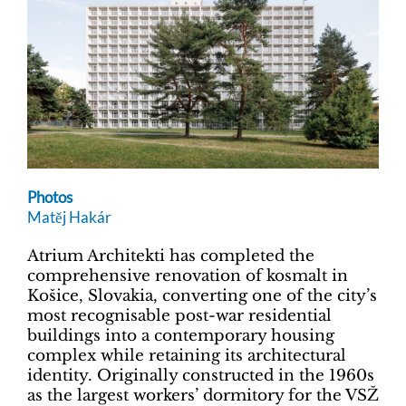
Photos
Matěj Hakár
Atrium Architekti has completed the
comprehensive renovation of kosmalt in
Košice, Slovakia, converting one of the city’s
most recognisable post-war residential
buildings into a contemporary housing
complex while retaining its architectural
identity. Originally constructed in the 1960s
as the largest workers’ dormitory for the VSŽ