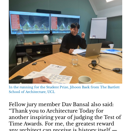
In the running for the Student Prize, Jihoon Baek from
The Bartlett
School of Architecture, UCL
Fellow jury member Dav Bansal also said:
“Thank you to Architecture Today for
another inspiring year of judging the Test of
Time Awards. For me, the greatest reward
any architect can receive is history itself —