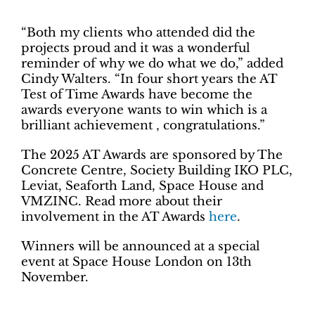
“Both my clients who attended did the
projects proud and it was a wonderful
reminder of why we do what we do,” added
Cindy Walters. “In four short years the AT
Test of Time Awards have become the
awards everyone wants to win which is a
brilliant achievement ‚ congratulations.”
The 2025 AT Awards are sponsored by The
Concrete Centre, Society Building IKO PLC,
Leviat, Seaforth Land, Space House and
VMZINC. Read more about their
involvement in the AT Awards
here
.
Winners will be announced at a special
event at Space House London on 13th
November.