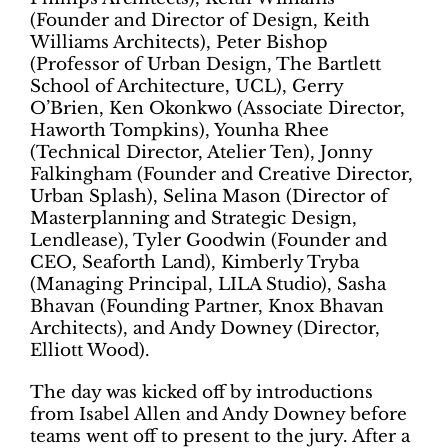
(Founder and Director of Design, Keith
Williams Architects), Peter Bishop
(Professor of Urban Design, The Bartlett
School of Architecture, UCL), Gerry
O’Brien, Ken Okonkwo (Associate Director,
Haworth Tompkins), Younha Rhee
(Technical Director, Atelier Ten), Jonny
Falkingham (Founder and Creative Director,
Urban Splash), Selina Mason (Director of
Masterplanning and Strategic Design,
Lendlease), Tyler Goodwin (Founder and
CEO, Seaforth Land), Kimberly Tryba
(Managing Principal, LILA Studio), Sasha
Bhavan (Founding Partner, Knox Bhavan
Architects), and Andy Downey (Director,
Elliott Wood).
The day was kicked off by introductions
from Isabel Allen and Andy Downey before
teams went off to present to the jury. After a