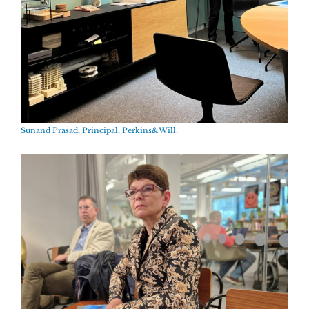
Sunand Prasad, Principal, Perkins&Will.