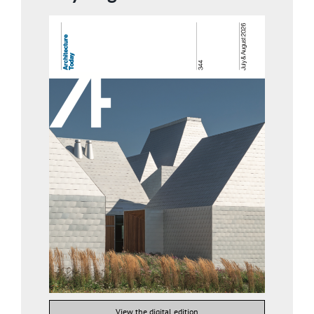
View the digital edition