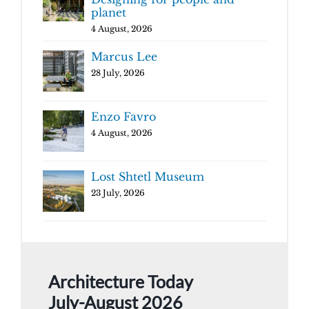
planet
4 August, 2026
Marcus Lee
28 July, 2026
Enzo Favro
4 August, 2026
Lost Shtetl Museum
23 July, 2026
Architecture Today
July-August 2026