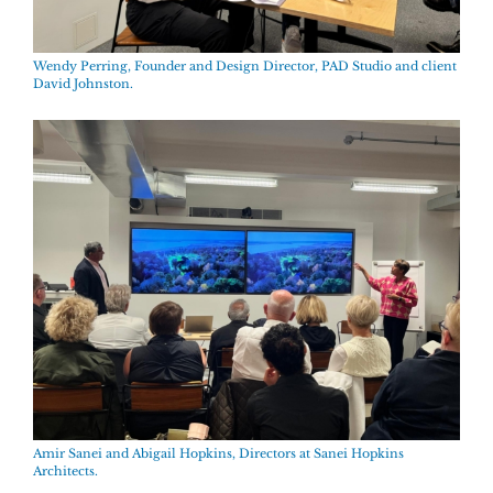
Wendy Perring, Founder and Design Director, PAD Studio and client
David Johnston.
Amir Sanei and Abigail Hopkins, Directors at Sanei Hopkins
Architects.