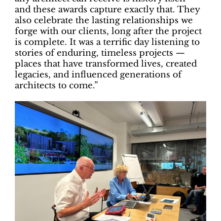
and these awards capture exactly that. They
also celebrate the lasting relationships we
forge with our clients, long after the project
is complete. It was a terrific day listening to
stories of enduring, timeless projects —
places that have transformed lives, created
legacies, and influenced generations of
architects to come.”