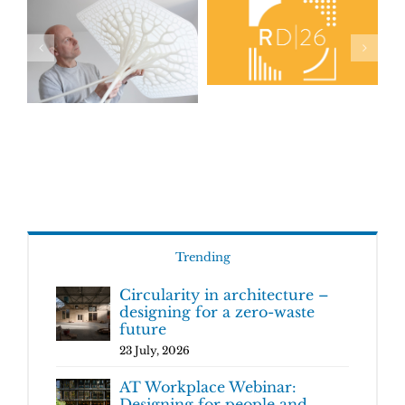
Trending
Circularity in architecture –
designing for a zero-waste
future
23 July, 2026
AT Workplace Webinar:
Designing for people and