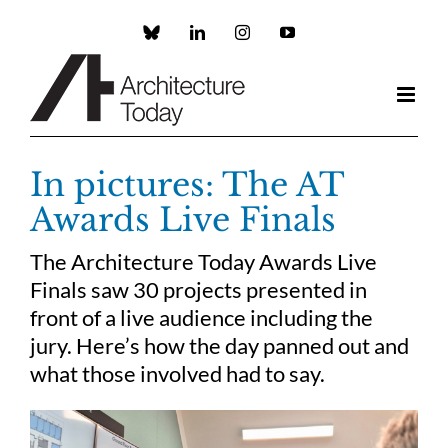
Skip
to
Custom
LinkedIn
Instagram
YouTube
content
In pictures: The AT
Awards Live Finals
The Architecture Today Awards Live
Finals saw 30 projects presented in
front of a live audience including the
jury. Here’s how the day panned out and
what those involved had to say.