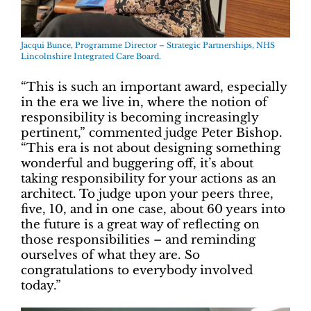
Jacqui Bunce, Programme Director – Strategic Partnerships, NHS
Lincolnshire Integrated Care Board.
“This is such an important award, especially
in the era we live in, where the notion of
responsibility is becoming increasingly
pertinent,” commented judge Peter Bishop.
“This era is not about designing something
wonderful and buggering off, it’s about
taking responsibility for your actions as an
architect. To judge upon your peers three,
five, 10, and in one case, about 60 years into
the future is a great way of reflecting on
those responsibilities – and reminding
ourselves of what they are. So
congratulations to everybody involved
today.”