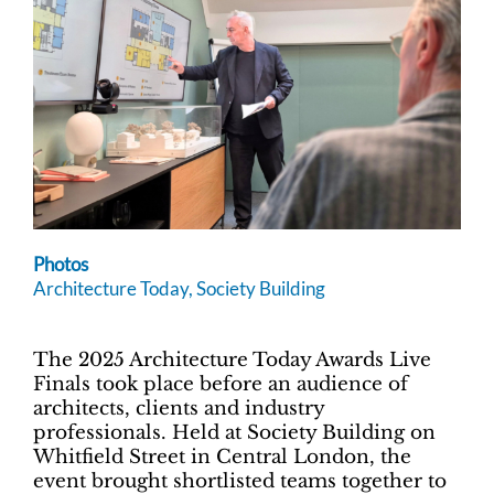
Photos
Architecture Today, Society Building
The 2025 Architecture Today Awards Live
Finals took place before an audience of
architects, clients and industry
professionals. Held at Society Building on
Whitfield Street in Central London, the
event brought shortlisted teams together to