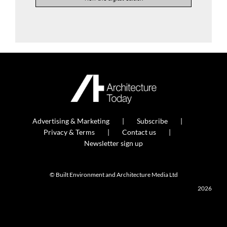
Advertising & Marketing
Subscribe
Privacy & Terms
Contact us
Newsletter sign up
© Built Environment and Architecture Media Ltd
2026