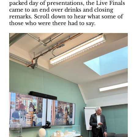
packed day of presentations, the Live Finals
came to an end over drinks and closing
remarks. Scroll down to hear what some of
those who were there had to say.