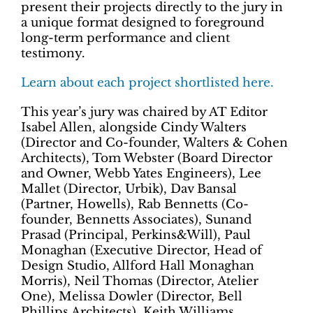
present their projects directly to the jury in
a unique format designed to foreground
long-term performance and client
testimony.
Learn about each project shortlisted here.
This year’s jury was chaired by AT Editor
Isabel Allen, alongside Cindy Walters
(Director and Co-founder, Walters & Cohen
Architects), Tom Webster (Board Director
and Owner, Webb Yates Engineers), Lee
Mallet (Director, Urbik), Dav Bansal
(Partner, Howells), Rab Bennetts (Co-
founder, Bennetts Associates), Sunand
Prasad (Principal, Perkins&Will), Paul
Monaghan (Executive Director, Head of
Design Studio, Allford Hall Monaghan
Morris), Neil Thomas (Director, Atelier
One), Melissa Dowler (Director, Bell
Phillips Architects), Keith Williams