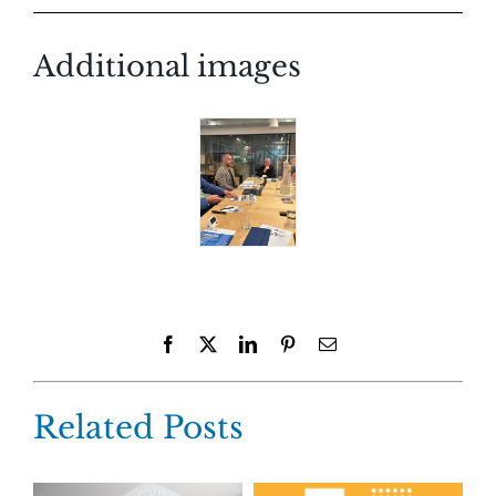
Additional images
Facebook
X
LinkedIn
Pinterest
Email
Related Posts