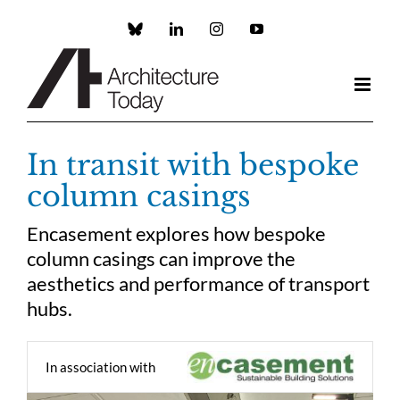
Skip
to
Custom
LinkedIn
Instagram
YouTube
content
In transit with bespoke
column casings
Encasement explores how bespoke
column casings can improve the
aesthetics and performance of transport
hubs.
In association with