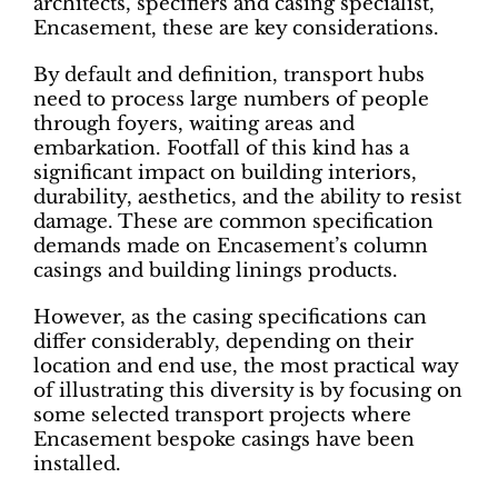
architects, specifiers and casing specialist,
Encasement, these are key considerations.
By default and definition, transport hubs
need to process large numbers of people
through foyers, waiting areas and
embarkation. Footfall of this kind has a
significant impact on building interiors,
durability, aesthetics, and the ability to resist
damage. These are common specification
demands made on Encasement’s column
casings and building linings products.
However, as the casing specifications can
differ considerably, depending on their
location and end use, the most practical way
of illustrating this diversity is by focusing on
some selected transport projects where
Encasement bespoke casings have been
installed.