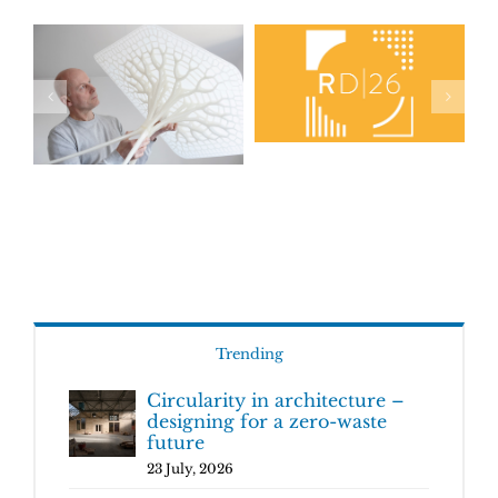
Trending
Circularity in architecture –
designing for a zero-waste
future
23 July, 2026