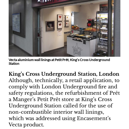
Vecta aluminium wall linings at Petit Prêt, King’s Cross Underground
Station
King’s Cross Underground Station, London
Although, technically, a retail application, to
comply with London Underground fire and
safety regulations, the refurbishment of Prêt
a Manger’s Petit Prêt store at King’s Cross
Underground Station called for the use of
non-combustible interior wall linings,
which was addressed using Encasement’s
Vecta product.