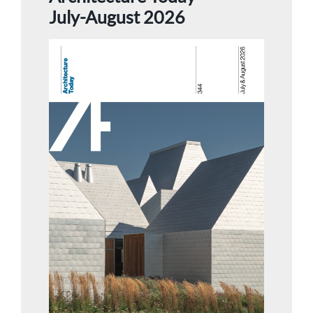
July-August 2026