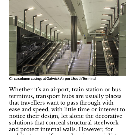
Circa column casings at Gatwick Airport South Terminal
Whether it’s an airport, train station or bus
terminus, transport hubs are usually places
that travellers want to pass through with
ease and speed, with little time or interest to
notice their design, let alone the decorative
solutions that conceal structural steelwork
and protect internal walls. However, for