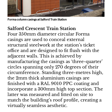
Forma column casings at Salford Train Station
Salford Crescent Train Station
Four 350mm diameter circular Forma
casings are used to conceal external
structural steelwork at the station’s ticket
office and are designed to fit flush with the
adjacent walls. This is achieved by
manufacturing the casings as ‘three-quarter’
circles spanning only 270 degrees of their
circumference. Standing three-metres high,
the 2mm thick aluminium casings are
finished with a RAL 9010 PPC coating and
incorporate a 300mm high top section. The
latter was measured and fitted on site to
match the building’s roof profile, creating a
virtually seamless aesthetic.