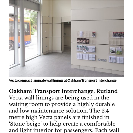
Vecta compact laminate wall linings at Oakham Transport Interchange
Oakham Transport Interchange, Rutland
Vecta wall linings are being used in the
waiting room to provide a highly durable
and low maintenance solution. The 2.4-
metre high Vecta panels are finished in
‘Stone beige’ to help create a comfortable
and light interior for passengers. Each wall