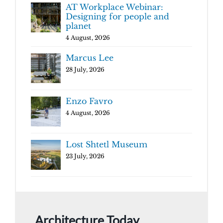
AT Workplace Webinar:
Designing for people and
planet
4 August, 2026
Marcus Lee
28 July, 2026
Enzo Favro
4 August, 2026
Lost Shtetl Museum
23 July, 2026
Architecture Today