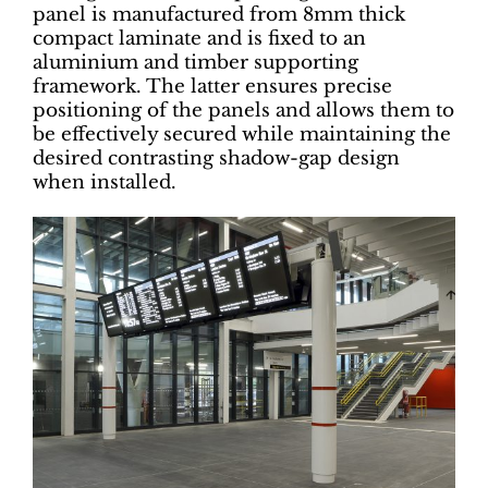
panel is manufactured from 8mm thick
compact laminate and is fixed to an
aluminium and timber supporting
framework. The latter ensures precise
positioning of the panels and allows them to
be effectively secured while maintaining the
desired contrasting shadow-gap design
when installed.