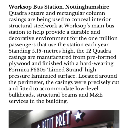
Worksop Bus Station, Nottinghamshire
Quadra square and rectangular column
casings are being used to conceal interior
structural steelwork at Worksop’s main bus
station to help provide a durable and
decorative environment for the one million
passengers that use the station each year.
Standing 5.15-metres high, the 12 Quadra
casings are manufactured from pre-formed
plywood and finished with a hard-wearing
Formica F6305 ‘Limed Strand’ high-
pressure laminated surface. Located around
the perimeter, the casings were precisely cut
and fitted to accommodate low-level
bulkheads, structural beams and M&E
services in the building.