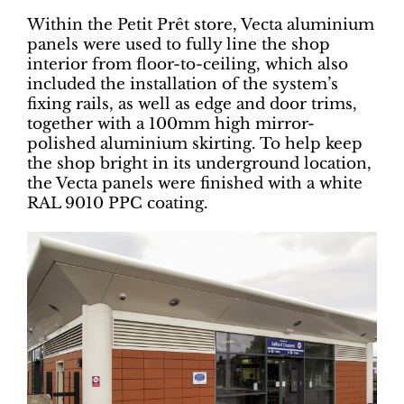
Within the Petit Prêt store, Vecta aluminium
panels were used to fully line the shop
interior from floor-to-ceiling, which also
included the installation of the system’s
fixing rails, as well as edge and door trims,
together with a 100mm high mirror-
polished aluminium skirting. To help keep
the shop bright in its underground location,
the Vecta panels were finished with a white
RAL 9010 PPC coating.