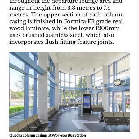
throughout the departure lounge area and
range in height from 3.3 metres to 7.5
metres. The upper section of each column
casing is finished in Formica FR grade real
wood laminate, while the lower 1200mm
uses brushed stainless steel, which also
incorporates flush fitting feature joints.
Quadra column casings at Worksop Bus Station