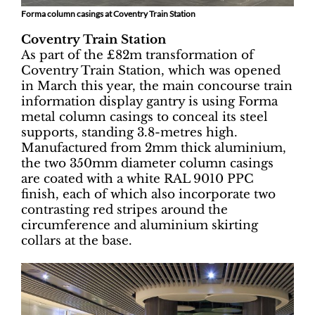
Forma column casings at Coventry Train Station
Coventry Train Station
As part of the £82m transformation of
Coventry Train Station, which was opened
in March this year, the main concourse train
information display gantry is using Forma
metal column casings to conceal its steel
supports, standing 3.8-metres high.
Manufactured from 2mm thick aluminium,
the two 350mm diameter column casings
are coated with a white RAL 9010 PPC
finish, each of which also incorporate two
contrasting red stripes around the
circumference and aluminium skirting
collars at the base.