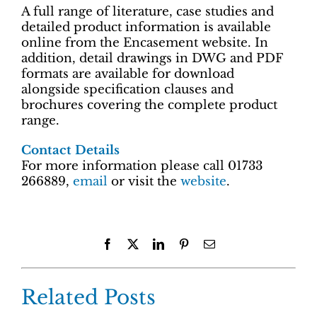
A full range of literature, case studies and
detailed product information is available
online from the Encasement website. In
addition, detail drawings in DWG and PDF
formats are available for download
alongside specification clauses and
brochures covering the complete product
range.
Contact Details
For more information please call 01733
266889,
email
or visit the
website
.
Facebook
X
LinkedIn
Pinterest
Email
Related Posts