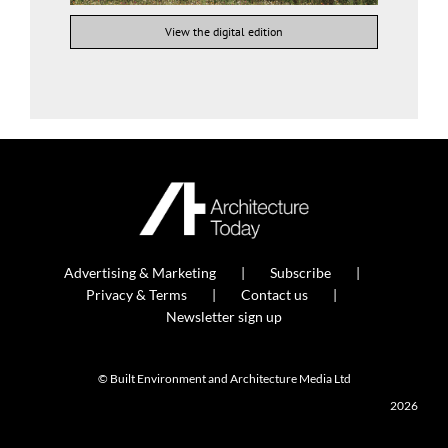
View the digital edition
Advertising & Marketing
Subscribe
Privacy & Terms
Contact us
Newsletter sign up
© Built Environment and Architecture Media Ltd
2026