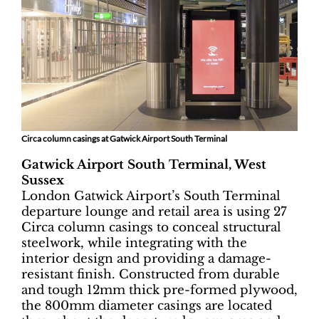
Circa column casings at Gatwick Airport South Terminal
Gatwick Airport South Terminal, West
Sussex
London Gatwick Airport’s South Terminal
departure lounge and retail area is using 27
Circa column casings to conceal structural
steelwork, while integrating with the
interior design and providing a damage-
resistant finish. Constructed from durable
and tough 12mm thick pre-formed plywood,
the 800mm diameter casings are located