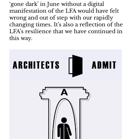
‘gone dark’ in June without a digital
manifestation of the LFA would have felt
wrong and out of step with our rapidly
changing times. It’s also a reflection of the
LFA’s resilience that we have continued in
this way.