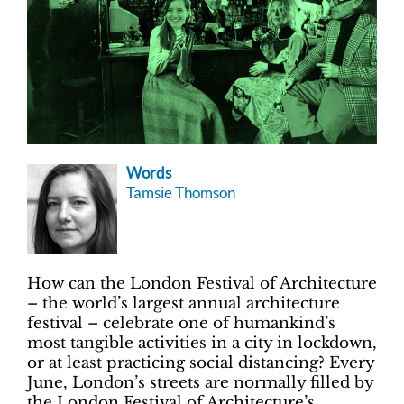
Words
Tamsie Thomson
How can the London Festival of Architecture
– the world’s largest annual architecture
festival – celebrate one of humankind’s
most tangible activities in a city in lockdown,
or at least practicing social distancing? Every
June, London’s streets are normally filled by
the London Festival of Architecture’s