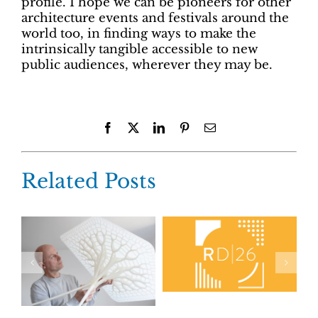
profile. I hope we can be pioneers for other
architecture events and festivals around the
world too, in finding ways to make the
intrinsically tangible accessible to new
public audiences, wherever they may be.
Facebook
X
LinkedIn
Pinterest
Email
Related Posts