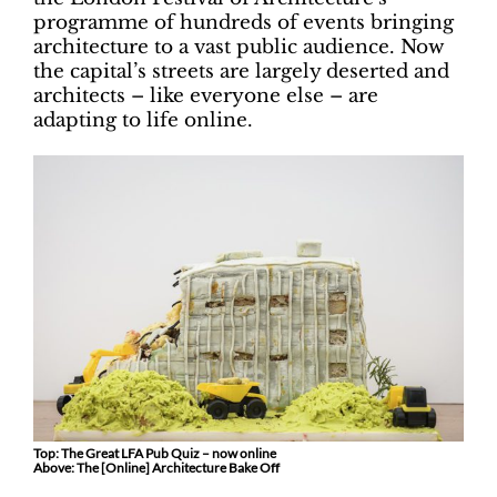
programme of hundreds of events bringing
architecture to a vast public audience. Now
the capital’s streets are largely deserted and
architects – like everyone else – are
adapting to life online.
Top: The Great LFA Pub Quiz – now online
Above: The [Online] Architecture Bake Off