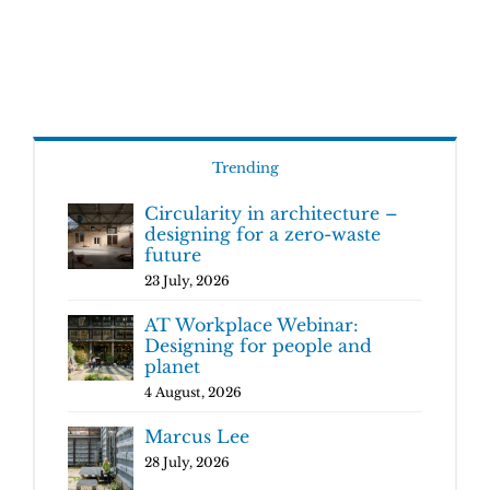
Trending
Circularity in architecture –
designing for a zero-waste
future
23 July, 2026
AT Workplace Webinar:
Designing for people and
planet
4 August, 2026
Marcus Lee
28 July, 2026