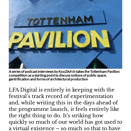
A series of podcast interviews by KooZA/rch takes the Tottenham Pavilion
competition as a starting point to discuss notions of public space,
gentrification and forms of architectural production
LFA Digital is entirely in keeping with the
festival’s track record of experimentation
and, while writing this in the days ahead of
the programme launch, it feels entirely like
the right thing to do. It’s striking how
quickly so much of our world has got used to
a virtual existence – so much so that to have