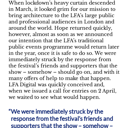
When lockdown’s heavy curtain descended
in March, it looked grim for our mission to
bring architecture to the LFA’s large public
and professional audiences in London and
around the world. Hope returned quickly,
however, almost as soon as we announced
our intention that the LFA’s traditional
public events programme would return later
in the year, once it is safe to do so. We were
immediately struck by the response from
the festival’s friends and supporters that the
show – somehow – should go on, and with it
many offers of help to make that happen.
LFA Digital was quickly conceived and,
when we issued a call for entries on 2 April,
we waited to see what would happen.
We were immediately struck by the
response from the festival’s friends and
supporters that the show – somehow –