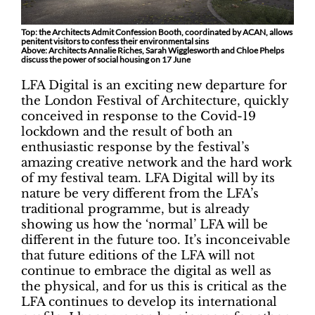
Top: the Architects Admit Confession Booth, coordinated by ACAN, allows
penitent visitors to confess their environmental sins
Above: Architects Annalie Riches, Sarah Wigglesworth and Chloe Phelps
discuss the power of social housing on 17 June
LFA Digital is an exciting new departure for
the London Festival of Architecture, quickly
conceived in response to the Covid-19
lockdown and the result of both an
enthusiastic response by the festival’s
amazing creative network and the hard work
of my festival team. LFA Digital will by its
nature be very different from the LFA’s
traditional programme, but is already
showing us how the ‘normal’ LFA will be
different in the future too. It’s inconceivable
that future editions of the LFA will not
continue to embrace the digital as well as
the physical, and for us this is critical as the
LFA continues to develop its international