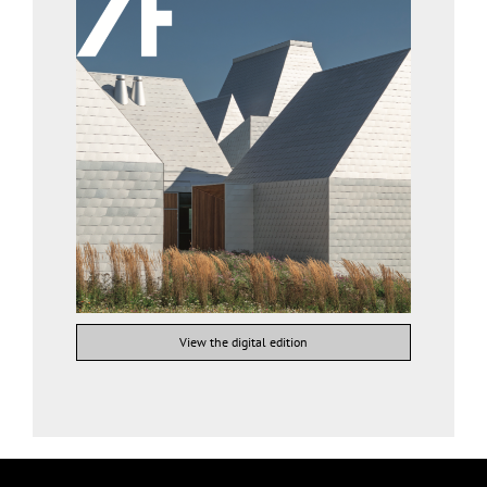
View the digital edition