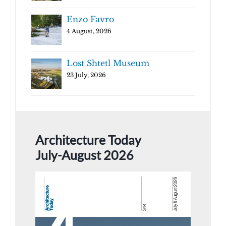
Enzo Favro
4 August, 2026
Lost Shtetl Museum
23 July, 2026
Architecture Today
July-August 2026