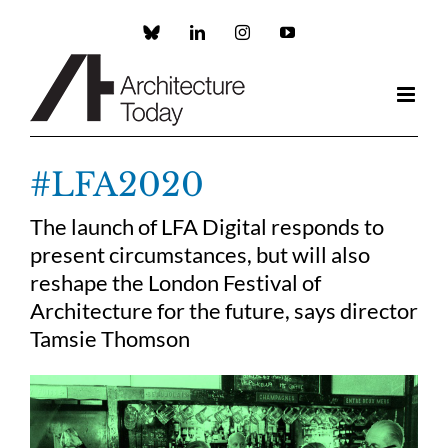
Skip
to
Custom
LinkedIn
Instagram
YouTube
content
#LFA2020
The launch of LFA Digital responds to
present circumstances, but will also
reshape the London Festival of
Architecture for the future, says director
Tamsie Thomson