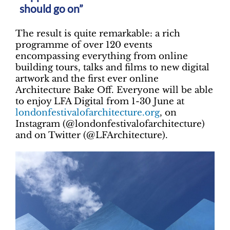
should go on”
The result is quite remarkable: a rich
programme of over 120 events
encompassing everything from online
building tours, talks and films to new digital
artwork and the first ever online
Architecture Bake Off. Everyone will be able
to enjoy LFA Digital from 1-30 June at
londonfestivalofarchitecture.org
, on
Instagram (@londonfestivalofarchitecture)
and on Twitter (@LFArchitecture).