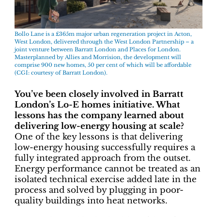
Bollo Lane is a £365m major urban regeneration project in Acton,
West London, delivered through the West London Partnership – a
joint venture between Barratt London and Places for London.
Masterplanned by Allies and Morrision, the development will
comprise 900 new homes, 50 per cent of which will be affordable
(CGI: courtesy of Barratt London).
You’ve been closely involved in Barratt
London’s Lo-E homes initiative. What
lessons has the company learned about
delivering low-energy housing at scale?
One of the key lessons is that delivering
low-energy housing successfully requires a
fully integrated approach from the outset.
Energy performance cannot be treated as an
isolated technical exercise added late in the
process and solved by plugging in poor-
quality buildings into heat networks.