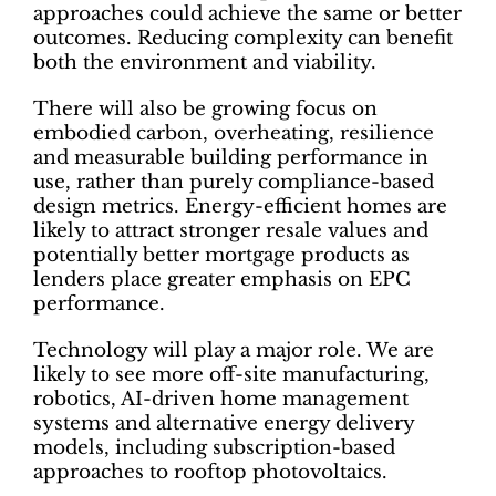
approaches could achieve the same or better
outcomes. Reducing complexity can benefit
both the environment and viability.
There will also be growing focus on
embodied carbon, overheating, resilience
and measurable building performance in
use, rather than purely compliance-based
design metrics. Energy-efficient homes are
likely to attract stronger resale values and
potentially better mortgage products as
lenders place greater emphasis on EPC
performance.
Technology will play a major role. We are
likely to see more off-site manufacturing,
robotics, AI-driven home management
systems and alternative energy delivery
models, including subscription-based
approaches to rooftop photovoltaics.