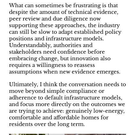
What can sometimes be frustrating is that
despite the amount of technical evidence,
peer review and due diligence now
supporting these approaches, the industry
can still be slow to adapt established policy
positions and infrastructure models.
Understandably, authorities and
stakeholders need confidence before
embracing change, but innovation also
requires a willingness to reassess
assumptions when new evidence emerges.
Ultimately, I think the conversation needs to
move beyond simple compliance or
adherence to default infrastructure models,
and focus more directly on the outcomes we
are trying to achieve: genuinely low-energy,
comfortable and affordable homes for
residents over the long term.