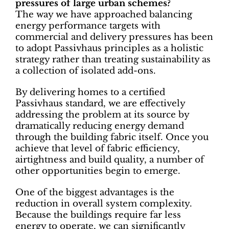
pressures of large urban schemes?
The way we have approached balancing
energy performance targets with
commercial and delivery pressures has been
to adopt Passivhaus principles as a holistic
strategy rather than treating sustainability as
a collection of isolated add-ons.
By delivering homes to a certified
Passivhaus standard, we are effectively
addressing the problem at its source by
dramatically reducing energy demand
through the building fabric itself. Once you
achieve that level of fabric efficiency,
airtightness and build quality, a number of
other opportunities begin to emerge.
One of the biggest advantages is the
reduction in overall system complexity.
Because the buildings require far less
energy to operate, we can significantly