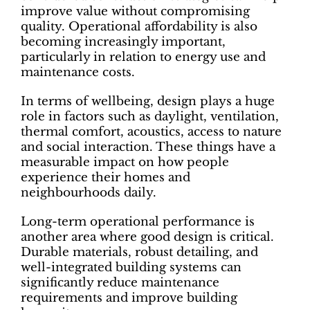
improve value without compromising
quality. Operational affordability is also
becoming increasingly important,
particularly in relation to energy use and
maintenance costs.
In terms of wellbeing, design plays a huge
role in factors such as daylight, ventilation,
thermal comfort, acoustics, access to nature
and social interaction. These things have a
measurable impact on how people
experience their homes and
neighbourhoods daily.
Long-term operational performance is
another area where good design is critical.
Durable materials, robust detailing, and
well-integrated building systems can
significantly reduce maintenance
requirements and improve building