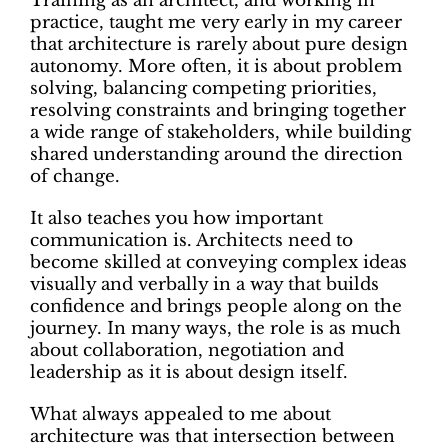
Training as an architect, and working in
practice, taught me very early in my career
that architecture is rarely about pure design
autonomy. More often, it is about problem
solving, balancing competing priorities,
resolving constraints and bringing together
a wide range of stakeholders, while building
shared understanding around the direction
of change.
It also teaches you how important
communication is. Architects need to
become skilled at conveying complex ideas
visually and verbally in a way that builds
confidence and brings people along on the
journey. In many ways, the role is as much
about collaboration, negotiation and
leadership as it is about design itself.
What always appealed to me about
architecture was that intersection between