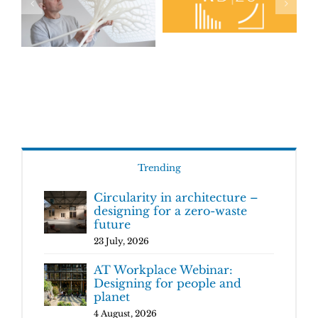
Trending
Circularity in architecture –
designing for a zero-waste
future
23 July, 2026
AT Workplace Webinar:
Designing for people and
planet
4 August, 2026