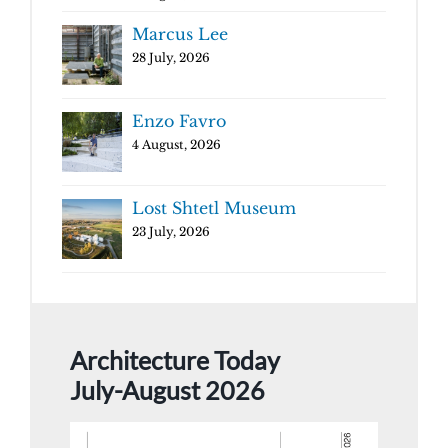
Marcus Lee
28 July, 2026
Enzo Favro
4 August, 2026
Lost Shtetl Museum
23 July, 2026
Architecture Today
July-August 2026