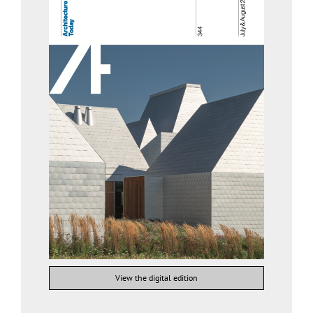
View the digital edition