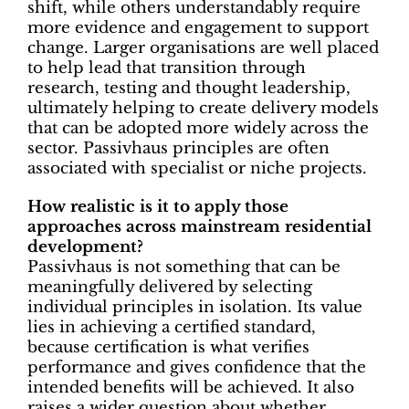
shift, while others understandably require
more evidence and engagement to support
change. Larger organisations are well placed
to help lead that transition through
research, testing and thought leadership,
ultimately helping to create delivery models
that can be adopted more widely across the
sector. Passivhaus principles are often
associated with specialist or niche projects.
How realistic is it to apply those
approaches across mainstream residential
development?
Passivhaus is not something that can be
meaningfully delivered by selecting
individual principles in isolation. Its value
lies in achieving a certified standard,
because certification is what verifies
performance and gives confidence that the
intended benefits will be achieved. It also
raises a wider question about whether