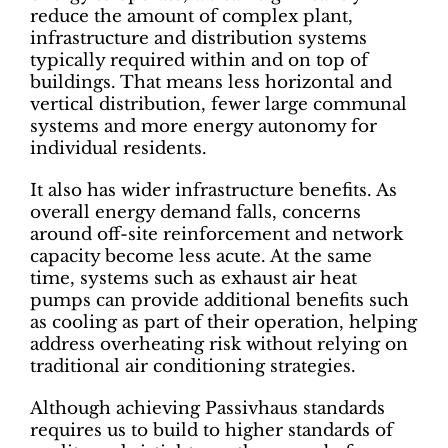
reduce the amount of complex plant,
infrastructure and distribution systems
typically required within and on top of
buildings. That means less horizontal and
vertical distribution, fewer large communal
systems and more energy autonomy for
individual residents.
It also has wider infrastructure benefits. As
overall energy demand falls, concerns
around off-site reinforcement and network
capacity become less acute. At the same
time, systems such as exhaust air heat
pumps can provide additional benefits such
as cooling as part of their operation, helping
address overheating risk without relying on
traditional air conditioning strategies.
Although achieving Passivhaus standards
requires us to build to higher standards of