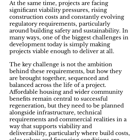
At the same time, projects are facing
significant viability pressures, rising
construction costs and constantly evolving
regulatory requirements, particularly
around building safety and sustainability. In
many ways, one of the biggest challenges in
development today is simply making
projects viable enough to deliver at all.
The key challenge is not the ambition
behind these requirements, but how they
are brought together, sequenced and
balanced across the life of a project.
Affordable housing and wider community
benefits remain central to successful
regeneration, but they need to be planned
alongside infrastructure, technical
requirements and commercial realities in a
way that supports viability and
deliverability, particularly where build costs,