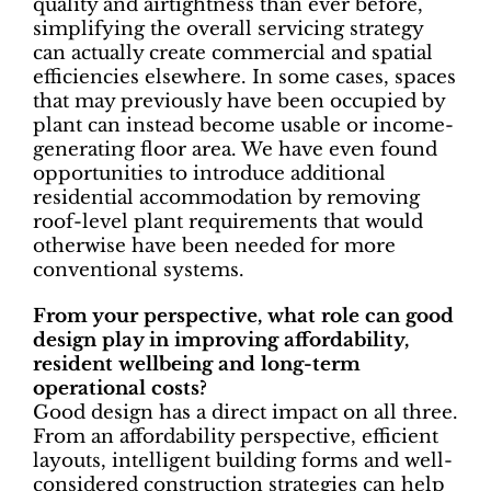
quality and airtightness than ever before,
simplifying the overall servicing strategy
can actually create commercial and spatial
efficiencies elsewhere. In some cases, spaces
that may previously have been occupied by
plant can instead become usable or income-
generating floor area. We have even found
opportunities to introduce additional
residential accommodation by removing
roof-level plant requirements that would
otherwise have been needed for more
conventional systems.
From your perspective, what role can good
design play in improving affordability,
resident wellbeing and long-term
operational costs?
Good design has a direct impact on all three.
From an affordability perspective, efficient
layouts, intelligent building forms and well-
considered construction strategies can help