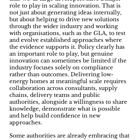
role to play in scaling innovation. That is
not just about generating ideas internally,
but about helping to drive new solutions
through the wider industry and working
with organisations, such as the GLA, to test
and evolve established approaches where
the evidence supports it. Policy clearly has
an important role to play, but genuine
innovation can sometimes be limited if the
industry focuses solely on compliance
rather than outcomes. Delivering low-
energy homes at meaningful scale requires
collaboration across consultants, supply
chains, delivery teams and public
authorities, alongside a willingness to share
knowledge, demonstrate what is possible
and help build confidence in new
approaches.
Some authorities are already embracing that