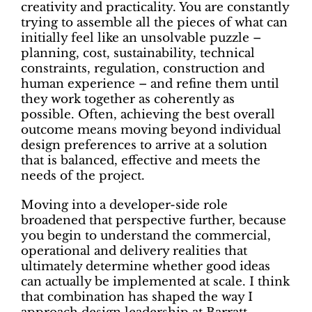
creativity and practicality. You are constantly
trying to assemble all the pieces of what can
initially feel like an unsolvable puzzle –
planning, cost, sustainability, technical
constraints, regulation, construction and
human experience – and refine them until
they work together as coherently as
possible. Often, achieving the best overall
outcome means moving beyond individual
design preferences to arrive at a solution
that is balanced, effective and meets the
needs of the project.
Moving into a developer-side role
broadened that perspective further, because
you begin to understand the commercial,
operational and delivery realities that
ultimately determine whether good ideas
can actually be implemented at scale. I think
that combination has shaped the way I