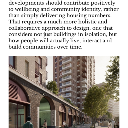
developments should contribute positively
to wellbeing and community identity, rather
than simply delivering housing numbers.
That requires a much more holistic and
collaborative approach to design, one that
considers not just buildings in isolation, but
how people will actually live, interact and
build communities over time.