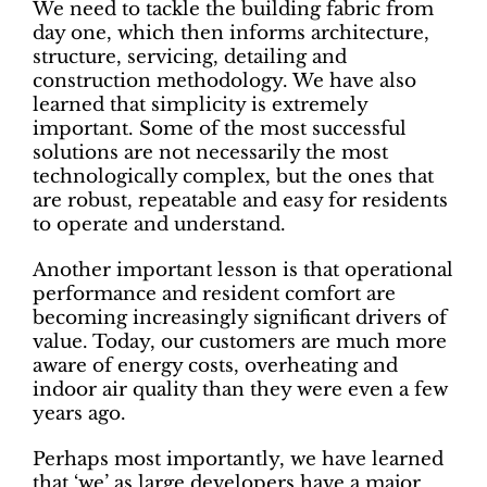
We need to tackle the building fabric from
day one, which then informs architecture,
structure, servicing, detailing and
construction methodology. We have also
learned that simplicity is extremely
important. Some of the most successful
solutions are not necessarily the most
technologically complex, but the ones that
are robust, repeatable and easy for residents
to operate and understand.
Another important lesson is that operational
performance and resident comfort are
becoming increasingly significant drivers of
value. Today, our customers are much more
aware of energy costs, overheating and
indoor air quality than they were even a few
years ago.
Perhaps most importantly, we have learned
that ‘we’ as large developers have a major