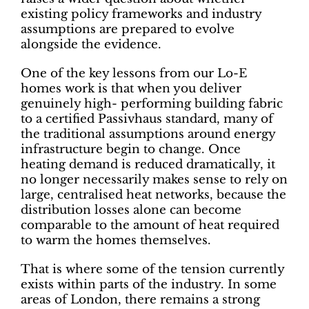
existing policy frameworks and industry
assumptions are prepared to evolve
alongside the evidence.
One of the key lessons from our Lo-E
homes work is that when you deliver
genuinely high- performing building fabric
to a certified Passivhaus standard, many of
the traditional assumptions around energy
infrastructure begin to change. Once
heating demand is reduced dramatically, it
no longer necessarily makes sense to rely on
large, centralised heat networks, because the
distribution losses alone can become
comparable to the amount of heat required
to warm the homes themselves.
That is where some of the tension currently
exists within parts of the industry. In some
areas of London, there remains a strong