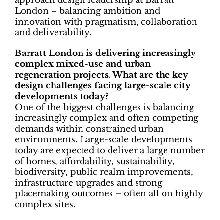
approach design leadership at Barratt
London – balancing ambition and
innovation with pragmatism, collaboration
and deliverability.
Barratt London is delivering increasingly
complex mixed-use and urban
regeneration projects. What are the key
design challenges facing large-scale city
developments today?
One of the biggest challenges is balancing
increasingly complex and often competing
demands within constrained urban
environments. Large-scale developments
today are expected to deliver a large number
of homes, affordability, sustainability,
biodiversity, public realm improvements,
infrastructure upgrades and strong
placemaking outcomes – often all on highly
complex sites.