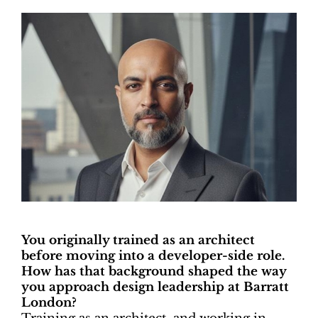
You originally trained as an architect
before moving into a developer-side role.
How has that background shaped the way
you approach design leadership at Barratt
London?