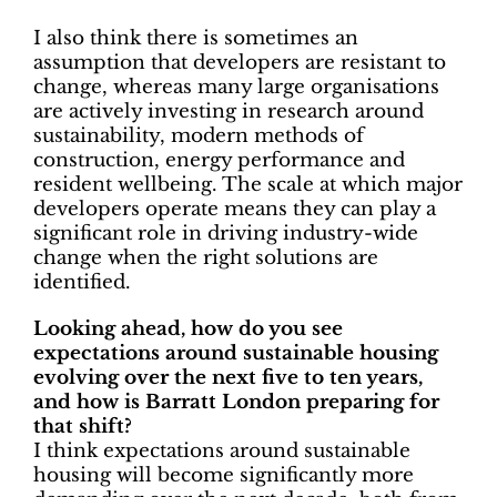
I also think there is sometimes an
assumption that developers are resistant to
change, whereas many large organisations
are actively investing in research around
sustainability, modern methods of
construction, energy performance and
resident wellbeing. The scale at which major
developers operate means they can play a
significant role in driving industry-wide
change when the right solutions are
identified.
Looking ahead, how do you see
expectations around sustainable housing
evolving over the next five to ten years,
and how is Barratt London preparing for
that shift?
I think expectations around sustainable
housing will become significantly more