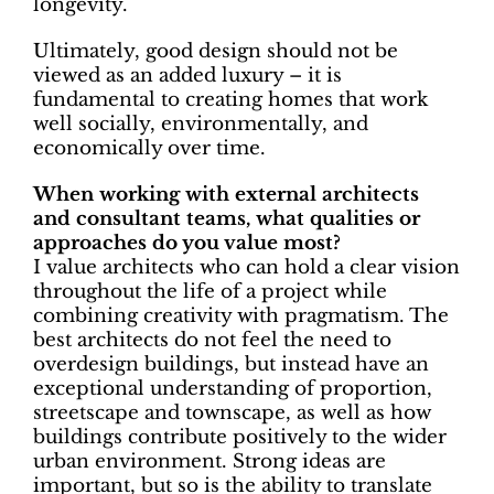
longevity.
Ultimately, good design should not be
viewed as an added luxury – it is
fundamental to creating homes that work
well socially, environmentally, and
economically over time.
When working with external architects
and consultant teams, what qualities or
approaches do you value most?
I value architects who can hold a clear vision
throughout the life of a project while
combining creativity with pragmatism. The
best architects do not feel the need to
overdesign buildings, but instead have an
exceptional understanding of proportion,
streetscape and townscape, as well as how
buildings contribute positively to the wider
urban environment. Strong ideas are
important, but so is the ability to translate