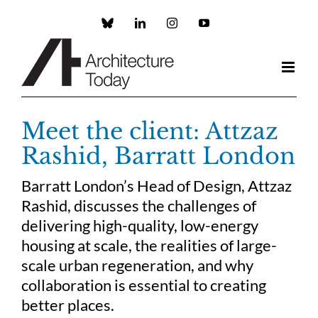
Skip
to
Custom
LinkedIn
Instagram
YouTube
content
Meet the client: Attzaz
Rashid, Barratt London
Barratt London’s Head of Design, Attzaz
Rashid, discusses the challenges of
delivering high-quality, low-energy
housing at scale, the realities of large-
scale urban regeneration, and why
collaboration is essential to creating
better places.