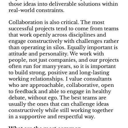
those ideas into deliverable solutions within
real-world constraints.
Collaboration is also critical. The most
successful projects tend to come from teams
that work openly across disciplines and
engage constructively with challenges rather
than operating in silos. Equally important is
attitude and personality. We work with
people, not just companies, and our projects
often run for many years, so it is important
to build strong, positive and long-lasting
working relationships. I value consultants
who are approachable, collaborative, open
to feedback and able to engage in healthy
debate, without ego. The best teams are
usually the ones that can challenge ideas
constructively while still working together
in a supportive and respectful way.