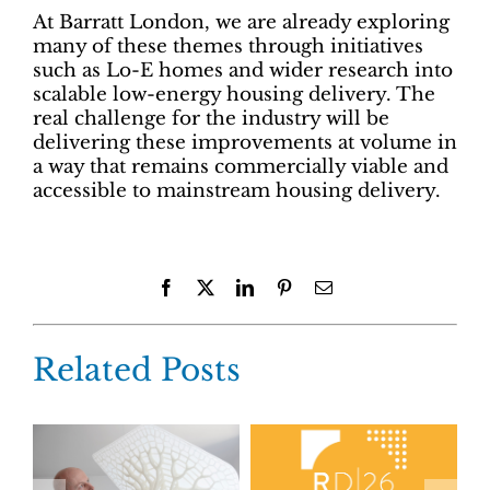
At Barratt London, we are already exploring
many of these themes through initiatives
such as Lo-E homes and wider research into
scalable low-energy housing delivery. The
real challenge for the industry will be
delivering these improvements at volume in
a way that remains commercially viable and
accessible to mainstream housing delivery.
Facebook
X
LinkedIn
Pinterest
Email
Related Posts