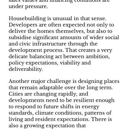
sales values and financing conditions are
under pressure.
Housebuilding is unusual in that sense.
Developers are often expected not only to
deliver the homes themselves, but also to
subsidise significant amounts of wider social
and civic infrastructure through the
development process. That creates a very
delicate balancing act between ambition,
policy expectations, viability and
deliverability.
Another major challenge is designing places
that remain adaptable over the long term.
Cities are changing rapidly, and
developments need to be resilient enough
to respond to future shifts in energy
standards, climate conditions, patterns of
living and resident expectations. There is
also a growing expectation that