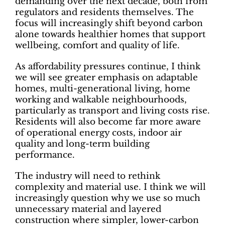
demanding over the next decade, both from
regulators and residents themselves. The
focus will increasingly shift beyond carbon
alone towards healthier homes that support
wellbeing, comfort and quality of life.
As affordability pressures continue, I think
we will see greater emphasis on adaptable
homes, multi-generational living, home
working and walkable neighbourhoods,
particularly as transport and living costs rise.
Residents will also become far more aware
of operational energy costs, indoor air
quality and long-term building
performance.
The industry will need to rethink
complexity and material use. I think we will
increasingly question why we use so much
unnecessary material and layered
construction where simpler, lower-carbon