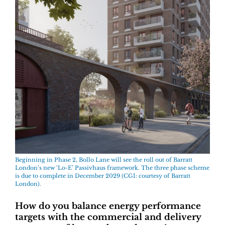
Beginning in Phase 2, Bollo Lane will see the roll out of Barratt
London’s new ‘Lo-E’ Passivhaus framework. The three phase scheme
is due to complete in December 2029 (CGI: courtesy of Barratt
London).
How do you balance energy performance
targets with the commercial and delivery