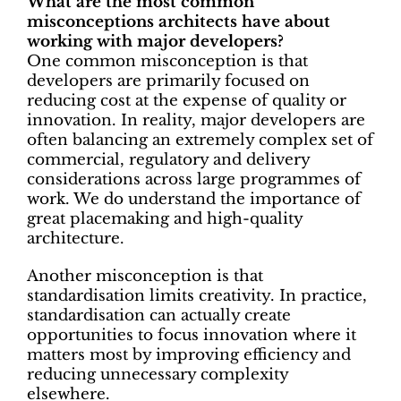
What are the most common
misconceptions architects have about
working with major developers?
One common misconception is that
developers are primarily focused on
reducing cost at the expense of quality or
innovation. In reality, major developers are
often balancing an extremely complex set of
commercial, regulatory and delivery
considerations across large programmes of
work. We do understand the importance of
great placemaking and high-quality
architecture.
Another misconception is that
standardisation limits creativity. In practice,
standardisation can actually create
opportunities to focus innovation where it
matters most by improving efficiency and
reducing unnecessary complexity
elsewhere.