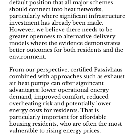
default position that all major schemes
should connect into heat networks,
particularly where significant infrastructure
investment has already been made.
However, we believe there needs to be
greater openness to alternative delivery
models where the evidence demonstrates
better outcomes for both residents and the
environment.
From our perspective, certified Passivhaus
combined with approaches such as exhaust
air heat pumps can offer significant
advantages: lower operational energy
demand, improved comfort, reduced
overheating risk and potentially lower
energy costs for residents. That is
particularly important for affordable
housing residents, who are often the most
vulnerable to rising energy prices.