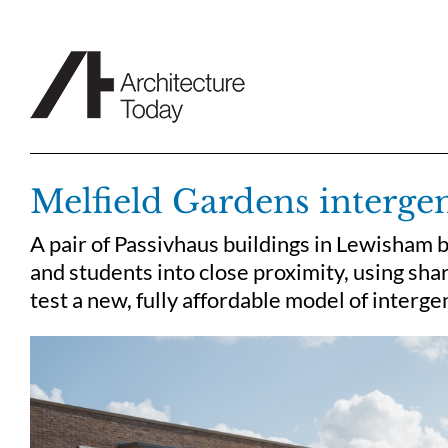
Skip
to
content
Melfield Gardens intergen
A pair of Passivhaus buildings in Lewisham b
and students into close proximity, using sha
test a new, fully affordable model of intergen