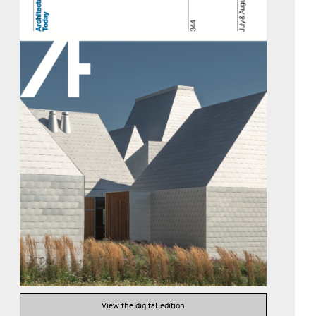
View the digital edition