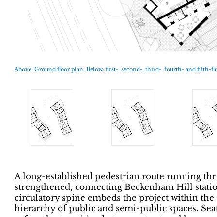
Above: Ground floor plan. Below: first-, second-, third-, fourth- and fifth-fl
A long-established pedestrian route running thr
strengthened, connecting Beckenham Hill stati
circulatory spine embeds the project within the
hierarchy of public and semi-public spaces. Seat