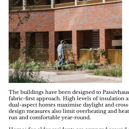
The buildings have been designed to Passivhaus
fabric-first approach. High levels of insulation
dual-aspect homes maximise daylight and cross-v
design measures also limit overheating and heat
run and comfortable year-round.