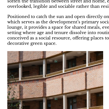
soften the transition between street and home, e
overlooked, legible and sociable rather than resi
Positioned to catch the sun and open directly o
which serves as the development’s primary soci
lounge, it provides a space for shared meals, ev
setting where age and tenure dissolve into rout
conceived as a social resource, offering places t
decorative green space.