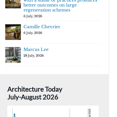
with a stable of practices produces
better outcomes on large
regeneration schemes
6 July, 2026
Camille Chevrier
6 July, 2026
Marcus Lee
28 July, 2026
Architecture Today
July-August 2026