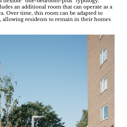
a flexible “one-bedroom-plus” typology.
udes an additional room that can operate as a
ea. Over time, this room can be adapted to
 allowing residents to remain in their homes