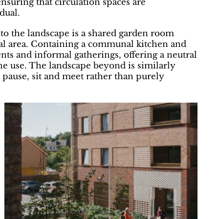
nsuring that circulation spaces are
dual.
nto the landscape is a shared garden room
al area. Containing a communal kitchen and
ents and informal gatherings, offering a neutral
ine use. The landscape beyond is similarly
o pause, sit and meet rather than purely