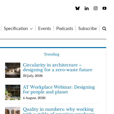
Custom
LinkedIn
Instagram
You
Specification
Events
Podcasts
Subscribe
Trending
Circularity in architecture –
designing for a zero-waste future
23 July, 2026
AT Workplace Webinar: Designing
for people and planet
4 August, 2026
Quality in numbers: why working