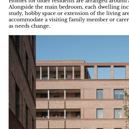
Homes for older residents are arranged around 
Alongside the main bedroom, each dwelling incl
study, hobby space or extension of the living ar
accommodate a visiting family member or carer,
as needs change.