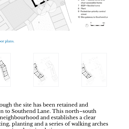
oor plans.
ough the site has been retained and
on to Southend Lane. This north–south
 neighbourhood and establishes a clear
ing, planting and a series of walking arches