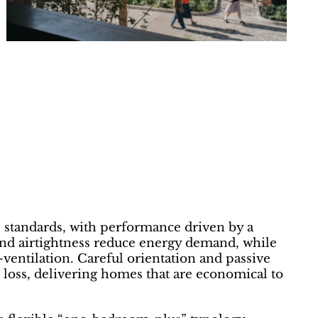
 standards, with performance driven by a
 and airtightness reduce energy demand, while
entilation. Careful orientation and passive
 loss, delivering homes that are economical to