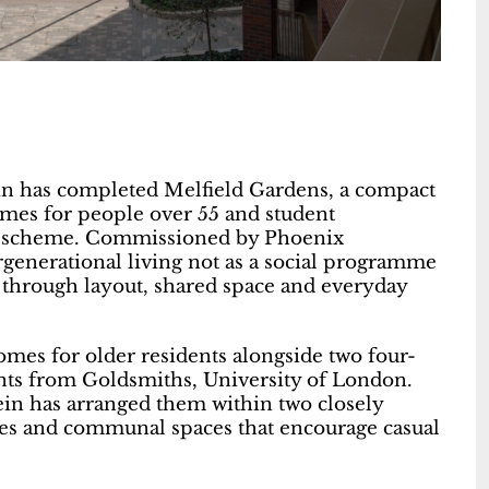
in has completed Melfield Gardens, a compact
omes for people over 55 and student
le scheme. Commissioned by Phoenix
generational living not as a social programme
 through layout, shared space and everyday
es for older residents alongside two four-
ts from Goldsmiths, University of London.
tein has arranged them within two closely
utes and communal spaces that encourage casual