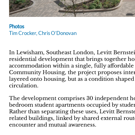
Photos
Tim Crocker, Chris O’Donovan
In Lewisham, Southeast London, Levitt Bernste
residential development that brings together h
accommodation within a single, fully affordab
Community Housing, the project proposes inter
layered onto housing, but as a condition shaped
circulation.
The development comprises 30 independent hom
bedroom student apartments occupied by studen
Rather than separating these uses, Levitt Berns
related buildings, linked by shared external ro
encounter and mutual awareness.