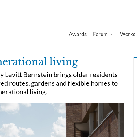
Awards
Forum
Works
erational living
y Levitt Bernstein brings older residents
red routes, gardens and flexible homes to
erational living.