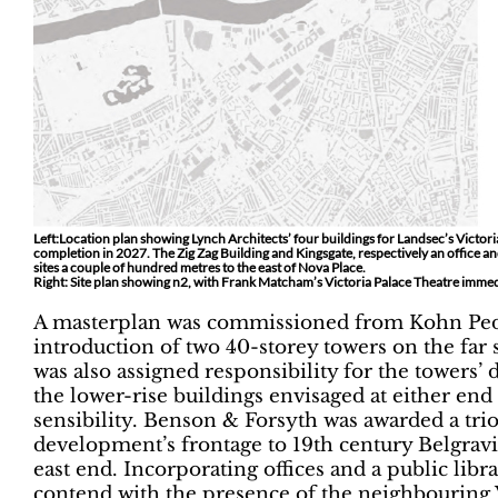
Left:Location plan showing Lynch Architects’ four buildings for Landsec’s Victoria 
completion in 2027. The Zig Zag Building and Kingsgate, respectively an office 
sites a couple of hundred metres to the east of Nova Place.
Right: Site plan showing n2, with Frank Matcham’s Victoria Palace Theatre immedi
A masterplan was commissioned from Kohn Ped
introduction of two 40-storey towers on the far 
was also assigned responsibility for the towers’ 
the lower-rise buildings envisaged at either end 
sensibility. Benson & Forsyth was awarded a trio
development’s frontage to 19th century Belgravi
east end. Incorporating offices and a public libr
contend with the presence of the neighbouring V