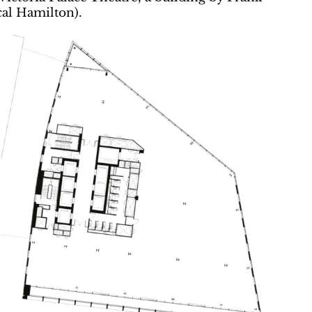
al Hamilton).