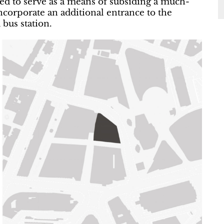
ed to serve as a means of subsiding a much-
corporate an additional entrance to the
bus station.