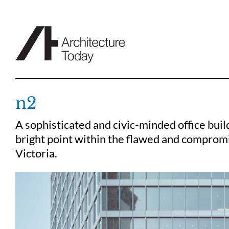
Skip
to
content
n2
A sophisticated and civic-minded office buil
bright point within the flawed and comprom
Victoria.