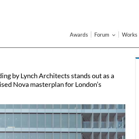
Awards
Forum
Works
ding by Lynch Architects stands out as a
ised Nova masterplan for London’s