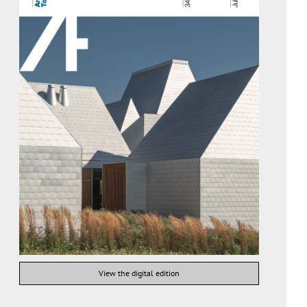
View the digital edition