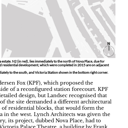
estate. N2 (in red), lies immediately to the north of Nova Place, due for
and residential development, which were completed in 2015 are on adjacent
ately to the south, and Victoria Station shown in the bottom right corner.
ersen Fox (KPF), which proposed the
side of a reconfigured station forecourt. KPF
detailed design, but Landsec recognised that
of the site demanded a different architectural
 of residential blocks, that would form the
a in the west. Lynch Architects was given the
ary, its project, dubbed Nova Place, had to
ictoria Palace Theatre, a building by Frank