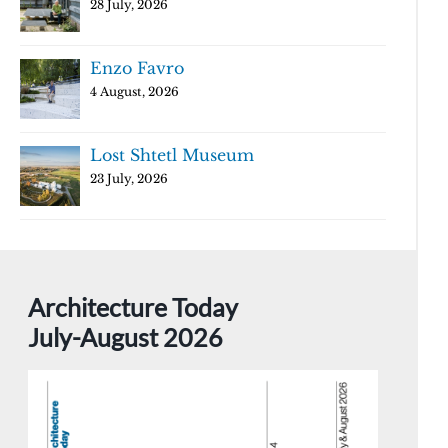
28 July, 2026
Enzo Favro
4 August, 2026
Lost Shtetl Museum
23 July, 2026
Architecture Today
July-August 2026