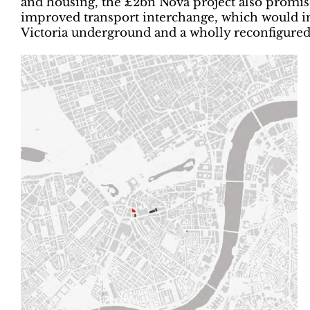
and housing, the £2bn Nova project also promis
improved transport interchange, which would in
Victoria underground and a wholly reconfigured 