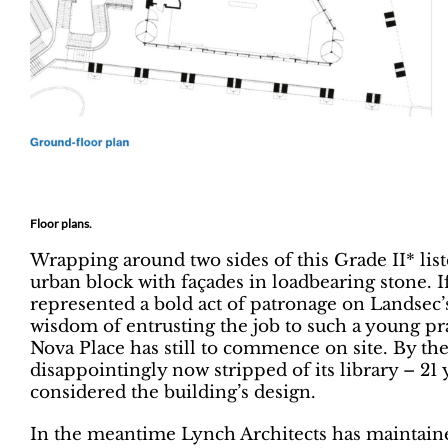
Floor plans.
Wrapping around two sides of this Grade II* lis
urban block with façades in loadbearing stone. I
represented a bold act of patronage on Landsec’
wisdom of entrusting the job to such a young prac
Nova Place has still to commence on site. By the
disappointingly now stripped of its library – 21 y
considered the building’s design.
In the meantime Lynch Architects has maintaine