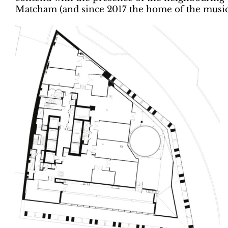
Matcham (and since 2017 the home of the music