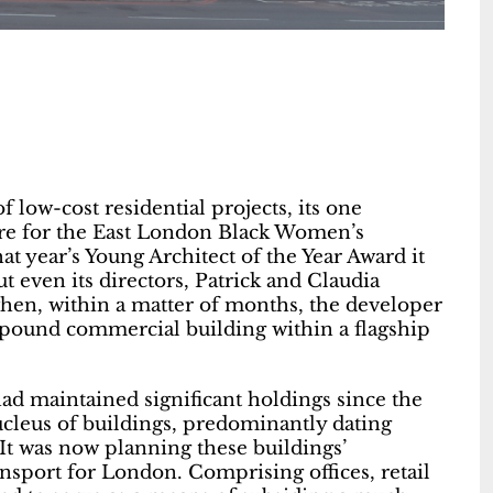
f low-cost residential projects, its one
tre for the East London Black Women’s
 year’s Young Architect of the Year Award it
ut even its directors, Patrick and Claudia
en, within a matter of months, the developer
 pound commercial building within a flagship
had maintained significant holdings since the
ucleus of buildings, predominantly dating
 It was now planning these buildings’
sport for London. Comprising offices, retail