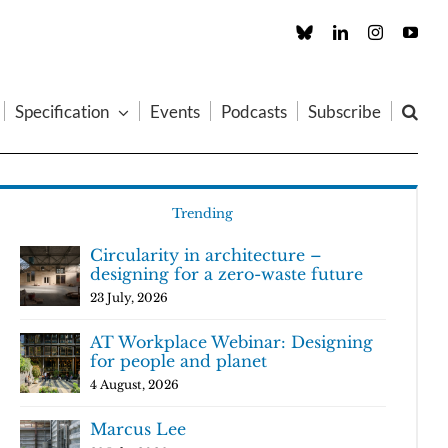
Custom
LinkedIn
Instagram
You
Specification
Events
Podcasts
Subscribe
Trending
Circularity in architecture –
designing for a zero-waste future
23 July, 2026
AT Workplace Webinar: Designing
for people and planet
4 August, 2026
Marcus Lee