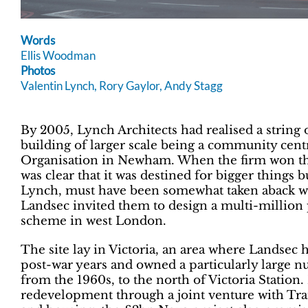
Words
Ellis Woodman
Photos
Valentin Lynch, Rory Gaylor, Andy Stagg
By 2005, Lynch Architects had realised a string o
building of larger scale being a community cen
Organisation in Newham. When the firm won that
was clear that it was destined for bigger things b
Lynch, must have been somewhat taken aback wh
Landsec invited them to design a multi-million
scheme in west London.
The site lay in Victoria, an area where Landsec 
post-war years and owned a particularly large n
from the 1960s, to the north of Victoria Station.
redevelopment through a joint venture with Tran