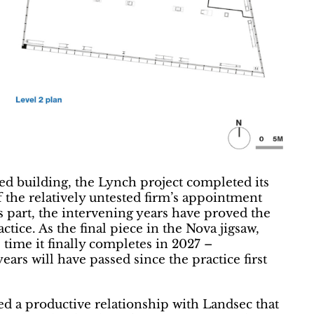
ted building, the Lynch project completed its
f the relatively untested firm’s appointment
s part, the intervening years have proved the
tice. As the final piece in the Nova jigsaw,
 time it finally completes in 2027 –
ears will have passed since the practice first
d a productive relationship with Landsec that