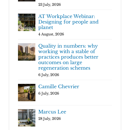
23 July, 2026
AT Workplace Webinar:
Designing for people and
planet
4 August, 2026
Quality in numbers: why
working with a stable of
practices produces better
outcomes on large
regeneration schemes
6 July, 2026
Camille Chevrier
6 July, 2026
Marcus Lee
28 July, 2026