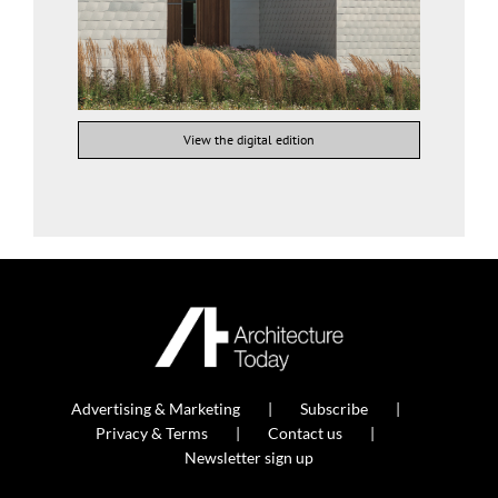
View the digital edition
Advertising & Marketing
Subscribe
Privacy & Terms
Contact us
Newsletter sign up