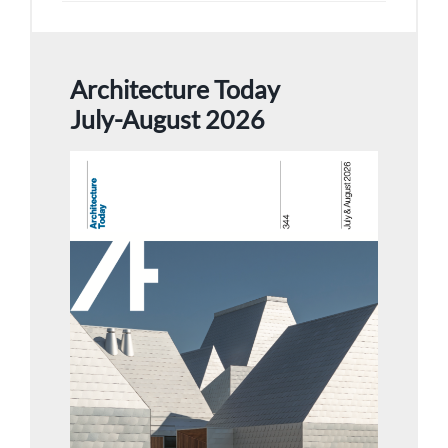
Architecture Today
July-August 2026