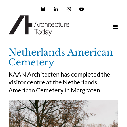
Skip
to
Custom
LinkedIn
Instagram
YouTube
content
Netherlands American
Cemetery
KAAN Architecten has completed the
visitor centre at the Netherlands
American Cemetery in Margraten.