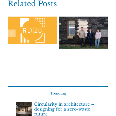
Related Posts
Trending
Circularity in architecture –
designing for a zero-waste
future