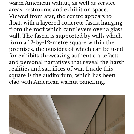
warm American walnut, as well as service
areas, restrooms and exhibition space.
Viewed from afar, the centre appears to
float, with a layered concrete fascia hanging
from the roof which cantilevers over a glass
wall. The fascia is supported by walls which
form a 12-by-12-metre square within the
premises, the outsides of which can be used
for exhibits showcasing authentic artefacts
and personal narratives that reveal the harsh
realities and sacrifices of war. Inside this
square is the auditorium, which has been
clad with American walnut panelling.