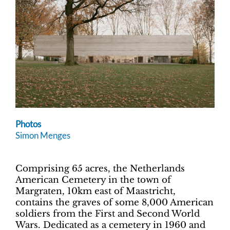
Photos
Simon Menges
Comprising 65 acres, the Netherlands
American Cemetery in the town of
Margraten, 10km east of Maastricht,
contains the graves of some 8,000 American
soldiers from the First and Second World
Wars. Dedicated as a cemetery in 1960 and