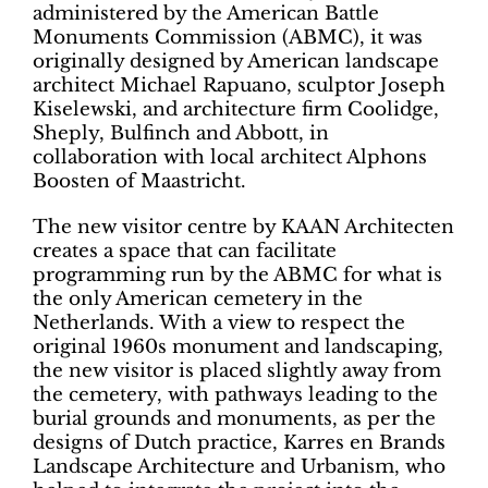
administered by the American Battle
Monuments Commission (ABMC), it was
originally designed by American landscape
architect Michael Rapuano, sculptor Joseph
Kiselewski, and architecture firm Coolidge,
Sheply, Bulfinch and Abbott, in
collaboration with local architect Alphons
Boosten of Maastricht.
The new visitor centre by KAAN Architecten
creates a space that can facilitate
programming run by the ABMC for what is
the only American cemetery in the
Netherlands. With a view to respect the
original 1960s monument and landscaping,
the new visitor is placed slightly away from
the cemetery, with pathways leading to the
burial grounds and monuments, as per the
designs of Dutch practice, Karres en Brands
Landscape Architecture and Urbanism, who