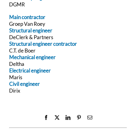
DGMR
Main contractor
Groep Van Roey
Structural engineer
DeClerk & Partners
Structural engineer contractor
C.T. de Boer
Mechanical engineer
Deltha
Electrical engineer
Maris
Civil engineer
Dirix
Facebook
X
LinkedIn
Pinterest
Email