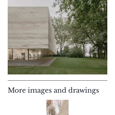
More images and drawings