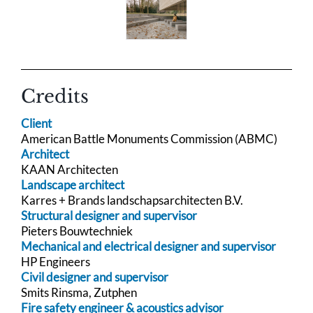
Credits
Client
American Battle Monuments Commission (ABMC)
Architect
KAAN Architecten
Landscape architect
Karres + Brands landschapsarchitecten B.V.
Structural designer and supervisor
Pieters Bouwtechniek
Mechanical and electrical designer and supervisor
HP Engineers
Civil designer and supervisor
Smits Rinsma, Zutphen
Fire safety engineer & acoustics advisor