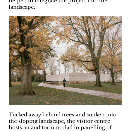
helped to integrate the project into the
landscape.
Tucked away behind trees and sunken into
the sloping landscape, the visitor centre
hosts an auditorium, clad in panelling of