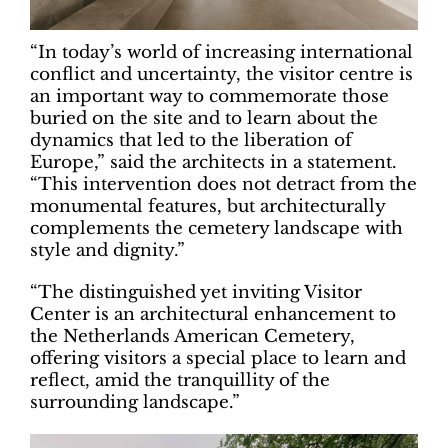
“In today’s world of increasing international
conflict and uncertainty, the visitor centre is
an important way to commemorate those
buried on the site and to learn about the
dynamics that led to the liberation of
Europe,” said the architects in a statement.
“This intervention does not detract from the
monumental features, but architecturally
complements the cemetery landscape with
style and dignity.”
“The distinguished yet inviting Visitor
Center is an architectural enhancement to
the Netherlands American Cemetery,
offering visitors a special place to learn and
reflect, amid the tranquillity of the
surrounding landscape.”