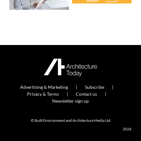
Advertising & Marketing
Subscribe
Privacy & Terms
Contact us
Newsletter sign up
© Built Environment and Architecture Media Ltd
2026