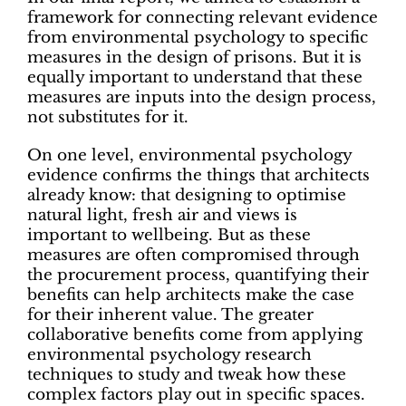
framework for connecting relevant evidence
from environmental psychology to specific
measures in the design of prisons. But it is
equally important to understand that these
measures are inputs into the design process,
not substitutes for it.
On one level, environmental psychology
evidence confirms the things that architects
already know: that designing to optimise
natural light, fresh air and views is
important to wellbeing. But as these
measures are often compromised through
the procurement process, quantifying their
benefits can help architects make the case
for their inherent value. The greater
collaborative benefits come from applying
environmental psychology research
techniques to study and tweak how these
complex factors play out in specific spaces.