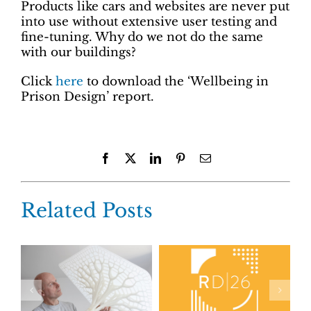
Products like cars and websites are never put
into use without extensive user testing and
fine-tuning. Why do we not do the same
with our buildings?
Click
here
to download the ‘Wellbeing in
Prison Design’ report.
Facebook
X
LinkedIn
Pinterest
Email
Related Posts