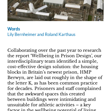
Words
Lily Bernheimer and Roland Karthaus
Collaborating over the past year to research
the report ‘Wellbeing in Prison Design’, our
interdisciplinary team identified a simple,
cost-effective design solution: the housing
blocks in Britain’s newest prison, HMP
Berwyn, are laid out roughly in the shape of
the letter K, as has been common practice
for decades. Prisoners and staff complained
that the awkward spaces this created
between buildings were intimidating and
unsuitable for athletic activities – a key
factor in the wellbeing potential of living