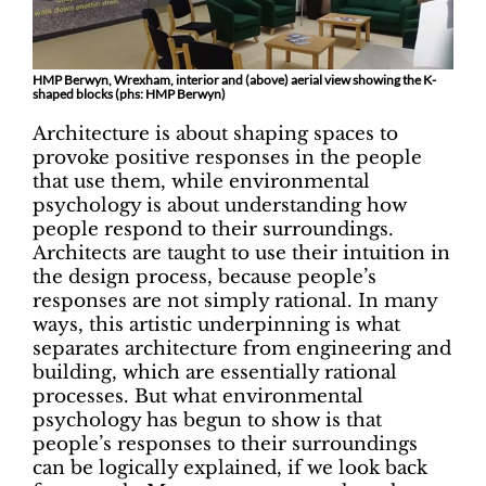
HMP Berwyn, Wrexham, interior and (above) aerial view showing the K-
shaped blocks (phs: HMP Berwyn)
Architecture is about shaping spaces to
provoke positive responses in the people
that use them, while environmental
psychology is about understanding how
people respond to their surroundings.
Architects are taught to use their intuition in
the design process, because people’s
responses are not simply rational. In many
ways, this artistic underpinning is what
separates architecture from engineering and
building, which are essentially rational
processes. But what environmental
psychology has begun to show is that
people’s responses to their surroundings
can be logically explained, if we look back