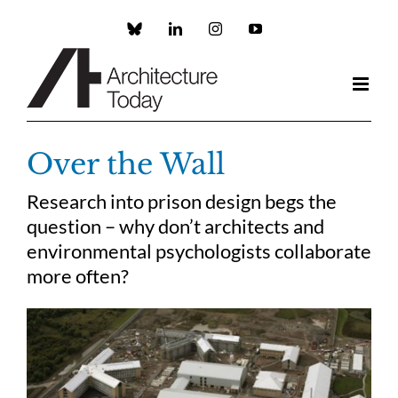
Skip
to
Custom
LinkedIn
Instagram
YouTube
content
Over the Wall
Research into prison design begs the
question – why don’t architects and
environmental psychologists collaborate
more often?