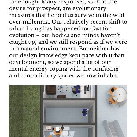
far enough. Many responses, such as the
desire for prospect, are evolutionary
measures that helped us survive in the wild
over millennia. Our relatively recent shift to
urban living has happened too fast for
evolution – our bodies and minds haven’t
caught up, and we still respond as if we were
in a natural environment. But neither has
our design knowledge kept pace with urban
development, so we spend a lot of our
mental energy coping with the confusing
and contradictory spaces we now inhabit.