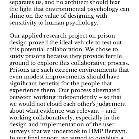
separates us, and no architect should fear
the light that environmental psychology
can
shine on the value of designing with
sensitivity to human psychology.
Our applied research project on prison
design proved the ideal vehicle to test out
this potential collaboration. We chose to
study prisons because they provide fertile
ground to explore this collaborative process.
Prisons are such extreme environments that
even modest improvements should have
significant benefits for the people that
experience them. Our process alternated
between working independently – so that
we would not cloud each other’s judgement
about what evidence was relevant – and
working collaboratively, especially in the
design and implementation of the user
surveys that we undertook in HMP Berwyn.
In our final report, we aimed to establish a