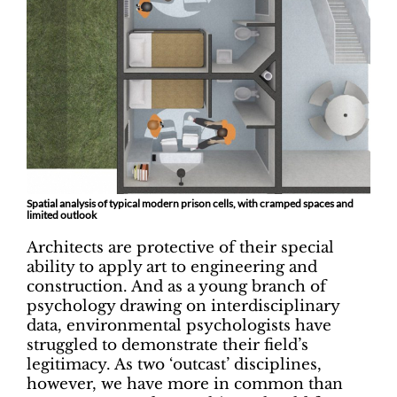
Spatial analysis of typical modern prison cells, with cramped spaces and
limited outlook
Architects are protective of their special
ability to apply art to engineering and
construction. And as a young branch of
psychology drawing on interdisciplinary
data, environmental psychologists have
struggled to demonstrate their field’s
legitimacy. As two ‘outcast’ disciplines,
however, we have more in common than