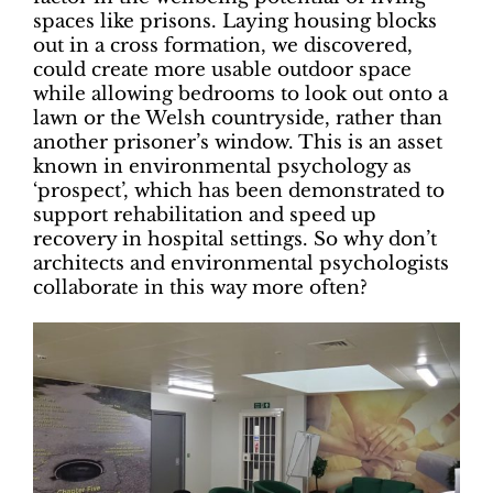
spaces like prisons. Laying housing blocks
out in a cross formation, we discovered,
could create more usable outdoor space
while allowing bedrooms to look out onto a
lawn or the Welsh countryside, rather than
another prisoner’s window. This is an asset
known in environmental psychology as
‘prospect’, which has been demonstrated to
support rehabilitation and speed up
recovery in hospital settings. So why don’t
architects and environmental psychologists
collaborate in this way more often?