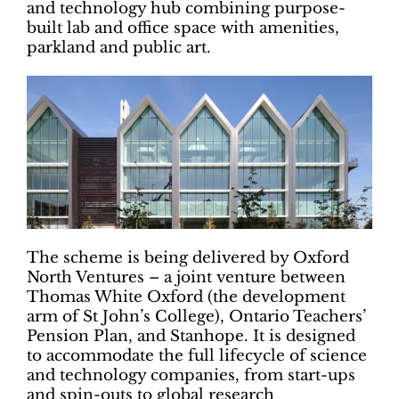
and technology hub combining purpose-
built lab and office space with amenities,
parkland and public art.
The scheme is being delivered by Oxford
North Ventures – a joint venture between
Thomas White Oxford (the development
arm of St John’s College), Ontario Teachers’
Pension Plan, and Stanhope. It is designed
to accommodate the full lifecycle of science
and technology companies, from start-ups
and spin-outs to global research