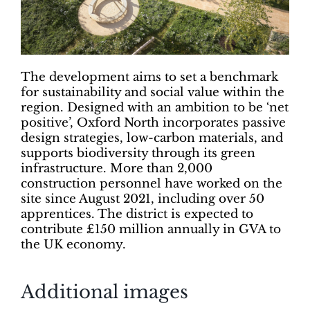
The development aims to set a benchmark
for sustainability and social value within the
region. Designed with an ambition to be ‘net
positive’, Oxford North incorporates passive
design strategies, low-carbon materials, and
supports biodiversity through its green
infrastructure. More than 2,000
construction personnel have worked on the
site since August 2021, including over 50
apprentices. The district is expected to
contribute £150 million annually in GVA to
the UK economy.
Additional images