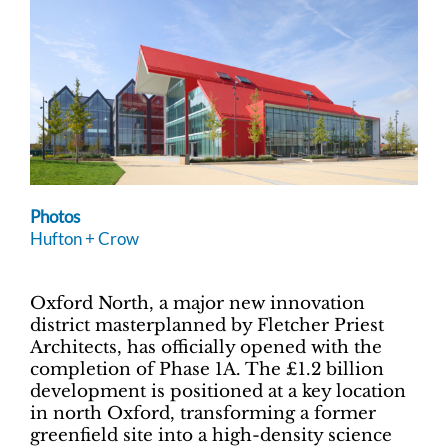
Photos
Hufton + Crow
Oxford North, a major new innovation
district masterplanned by Fletcher Priest
Architects, has officially opened with the
completion of Phase 1A. The £1.2 billion
development is positioned at a key location
in north Oxford, transforming a former
greenfield site into a high-density science