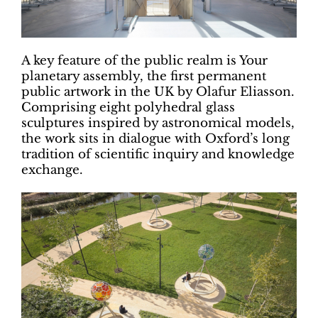
A key feature of the public realm is Your
planetary assembly, the first permanent
public artwork in the UK by Olafur Eliasson.
Comprising eight polyhedral glass
sculptures inspired by astronomical models,
the work sits in dialogue with Oxford’s long
tradition of scientific inquiry and knowledge
exchange.