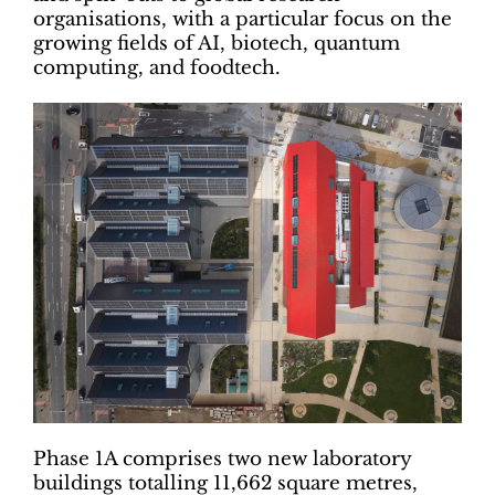
organisations, with a particular focus on the
growing fields of AI, biotech, quantum
computing, and foodtech.
Phase 1A comprises two new laboratory
buildings totalling 11,662 square metres,