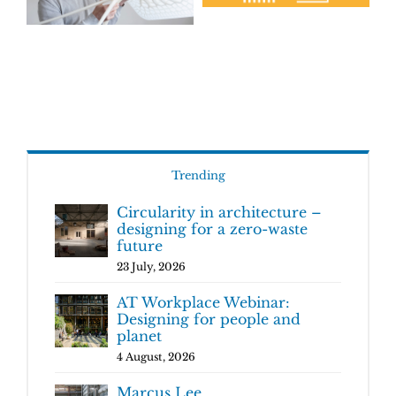
Trending
Circularity in architecture –
designing for a zero-waste
future
23 July, 2026
AT Workplace Webinar:
Designing for people and
planet
4 August, 2026
Marcus Lee