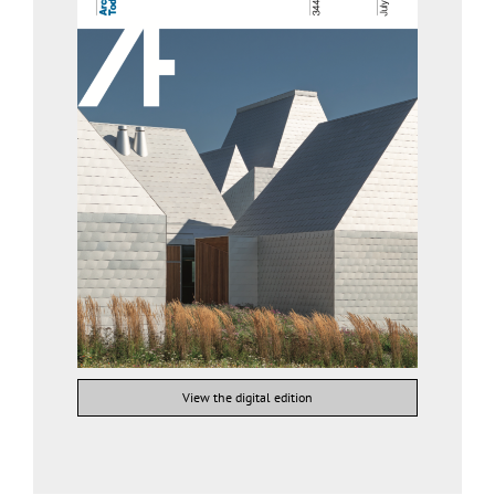
View the digital edition