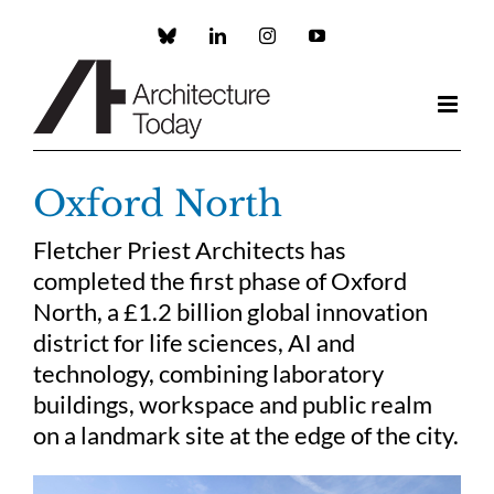
Skip
to
Custom
LinkedIn
Instagram
YouTube
content
Oxford North
Fletcher Priest Architects has
completed the first phase of Oxford
North, a £1.2 billion global innovation
district for life sciences, AI and
technology, combining laboratory
buildings, workspace and public realm
on a landmark site at the edge of the city.