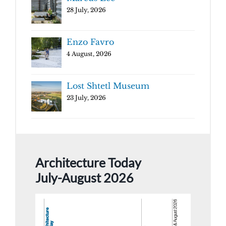
28 July, 2026
Enzo Favro
4 August, 2026
Lost Shtetl Museum
23 July, 2026
Architecture Today
July-August 2026