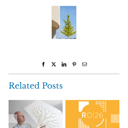
Facebook
X
LinkedIn
Pinterest
Email
Related Posts