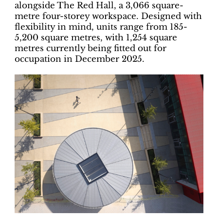
alongside The Red Hall, a 3,066 square-
metre four-storey workspace. Designed with
flexibility in mind, units range from 185-
5,200 square metres, with 1,254 square
metres currently being fitted out for
occupation in December 2025.