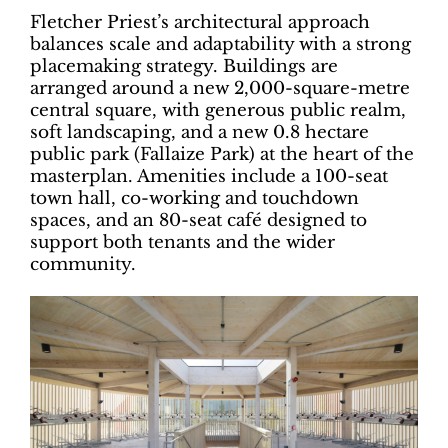
Fletcher Priest’s architectural approach
balances scale and adaptability with a strong
placemaking strategy. Buildings are
arranged around a new 2,000-square-metre
central square, with generous public realm,
soft landscaping, and a new 0.8 hectare
public park (Fallaize Park) at the heart of the
masterplan. Amenities include a 100-seat
town hall, co-working and touchdown
spaces, and an 80-seat café designed to
support both tenants and the wider
community.