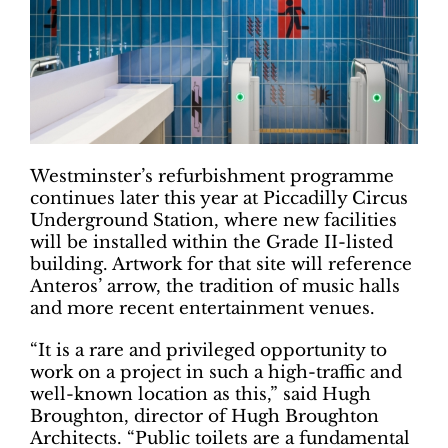
Westminster’s refurbishment programme
continues later this year at Piccadilly Circus
Underground Station, where new facilities
will be installed within the Grade II-listed
building. Artwork for that site will reference
Anteros’ arrow, the tradition of music halls
and more recent entertainment venues.
“It is a rare and privileged opportunity to
work on a project in such a high-traffic and
well-known location as this,” said Hugh
Broughton, director of Hugh Broughton
Architects. “Public toilets are a fundamental