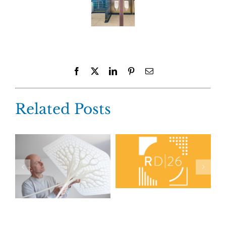
Facebook
X
LinkedIn
Pinterest
Email
Related Posts