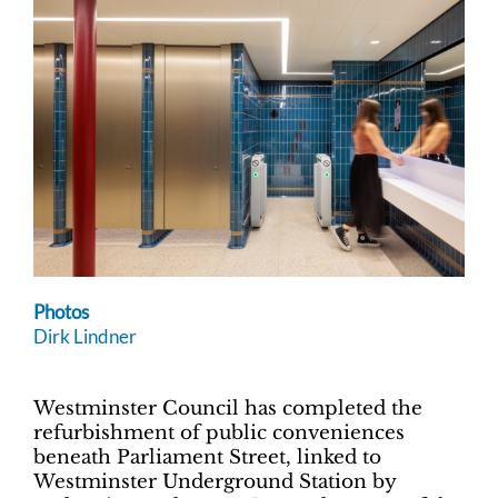
Photos
Dirk Lindner
Westminster Council has completed the
refurbishment of public conveniences
beneath Parliament Street, linked to
Westminster Underground Station by