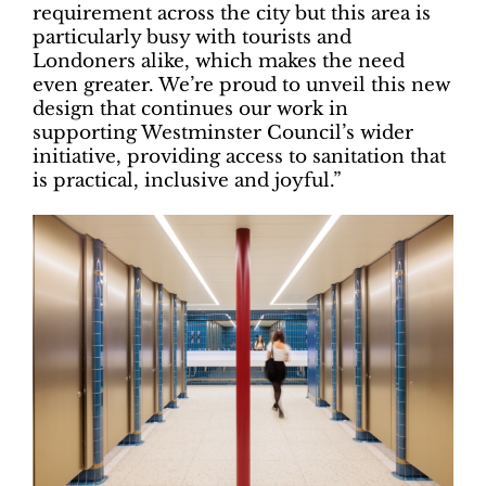
requirement across the city but this area is
particularly busy with tourists and
Londoners alike, which makes the need
even greater. We’re proud to unveil this new
design that continues our work in
supporting Westminster Council’s wider
initiative, providing access to sanitation that
is practical, inclusive and joyful.”