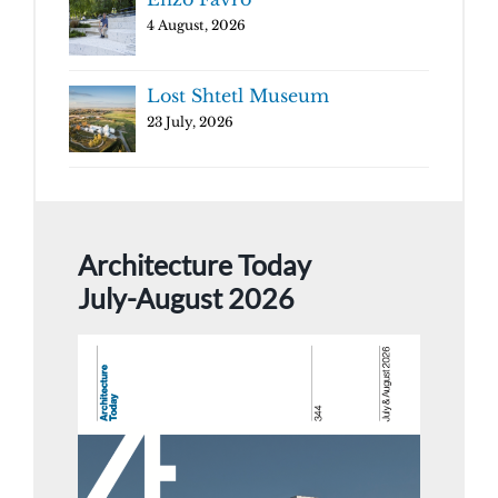
4 August, 2026
Lost Shtetl Museum
23 July, 2026
Architecture Today
July-August 2026