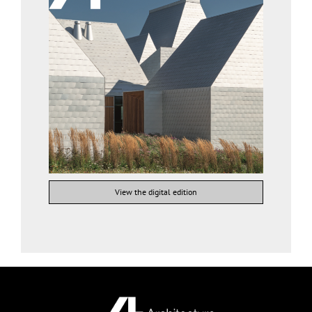
View the digital edition