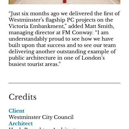
“Just six months ago we delivered the first of
Westminster’s flagship PC projects on the
Victoria Embankment,” added Matt Smith,
managing director at FM Conway. “I am
understandably proud to see how we have
built upon that success and to see our team
delivering another outstanding example of
public architecture in one of London’s
busiest tourist areas.”
Credits
Client
Westminster City Council
Architect