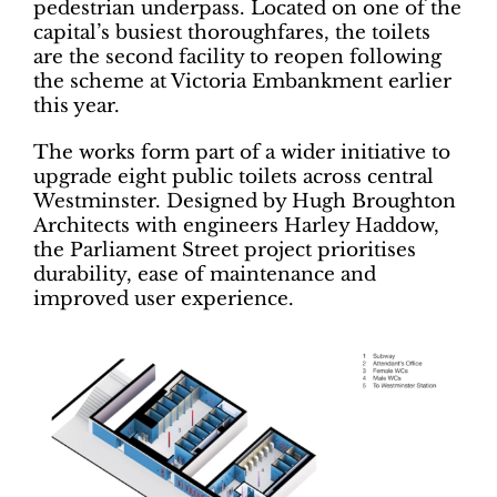
pedestrian underpass. Located on one of the
capital’s busiest thoroughfares, the toilets
are the second facility to reopen following
the scheme at Victoria Embankment earlier
this year.
The works form part of a wider initiative to
upgrade eight public toilets across central
Westminster. Designed by Hugh Broughton
Architects with engineers Harley Haddow,
the Parliament Street project prioritises
durability, ease of maintenance and
improved user experience.