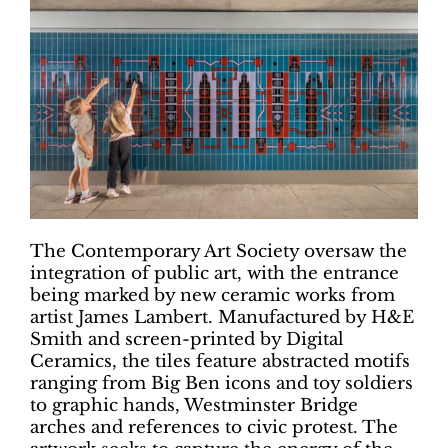
The Contemporary Art Society oversaw the
integration of public art, with the entrance
being marked by new ceramic works from
artist James Lambert. Manufactured by H&E
Smith and screen-printed by Digital
Ceramics, the tiles feature abstracted motifs
ranging from Big Ben icons and toy soldiers
to graphic hands, Westminster Bridge
arches and references to civic protest. The