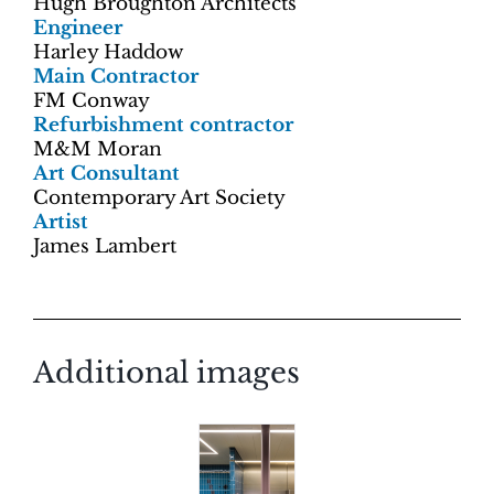
Hugh Broughton Architects
Engineer
Harley Haddow
Main Contractor
FM Conway
Refurbishment contractor
M&M Moran
Art Consultant
Contemporary Art Society
Artist
James Lambert
Additional images