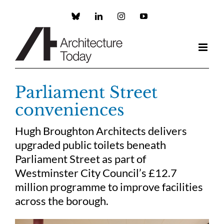
Skip
to
Custom
LinkedIn
Instagram
YouTube
content
Parliament Street
conveniences
Hugh Broughton Architects delivers
upgraded public toilets beneath
Parliament Street as part of
Westminster City Council’s £12.7
million programme to improve facilities
across the borough.