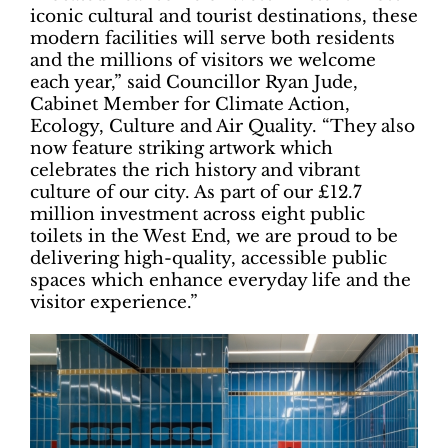
iconic cultural and tourist destinations, these
modern facilities will serve both residents
and the millions of visitors we welcome
each year,” said Councillor Ryan Jude,
Cabinet Member for Climate Action,
Ecology, Culture and Air Quality. “They also
now feature striking artwork which
celebrates the rich history and vibrant
culture of our city. As part of our £12.7
million investment across eight public
toilets in the West End, we are proud to be
delivering high-quality, accessible public
spaces which enhance everyday life and the
visitor experience.”