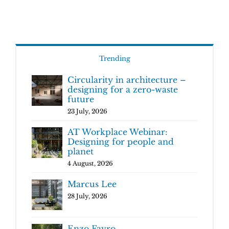
Trending
Circularity in architecture –
designing for a zero-waste
future
23 July, 2026
AT Workplace Webinar:
Designing for people and
planet
4 August, 2026
Marcus Lee
28 July, 2026
Enzo Favro