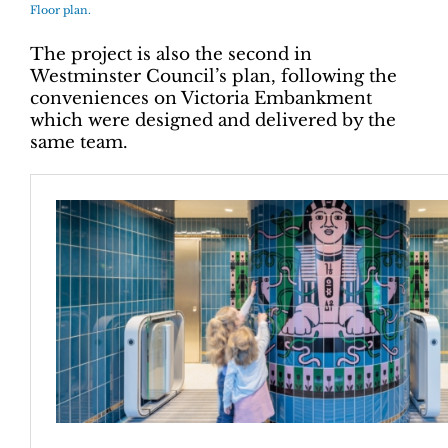
Floor plan.
The project is also the second in
Westminster Council’s plan, following the
conveniences on Victoria Embankment
which were designed and delivered by the
same team.