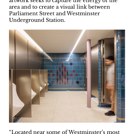
artwork seeks to capture the energy of the
area and to create a visual link between
Parliament Street and Westminster
Underground Station.
“Located near some of Westminster’s most