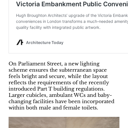
On Parliament Street, a new lighting
scheme ensures the subterranean space
feels bright and secure, while the layout
reflects the requirements of the recently
introduced Part T building regulations.
Larger cubicles, ambulant WCs and baby-
changing facilities have been incorporated
within both male and female toilets.