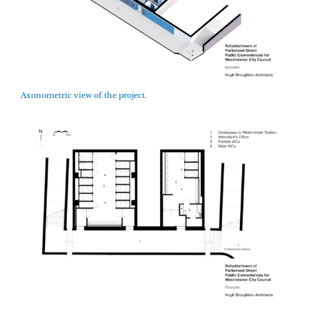
Axonometric view of the project.